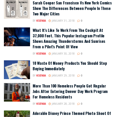
Sarah Cooper San Francisco Vs New York Comics
Show The Differences Between People In These
Two Major Cities
BY
KSENIA
JANUARY 31, 2018
0
What It’s Like To Work From The Cockpit At
37,000 Feet. This Popular Instagram Profile
Shows Amazing Thunderstorms And Sunrises
From a Pilot’s Point Of View
BY
KSENIA
JANUARY 30, 2018
0
18 Waste Of Money Products You Should Stop
Buying Immediately
BY
KSENIA
JANUARY 29, 2018
0
More Than 100 Homeless People Got Regular
Jobs After Entering Denver Day Work Program
For Homeless Residents
BY
KSENIA
JANUARY 28, 2018
0
Adorable Disney Prince Themed Photo Shoot Of