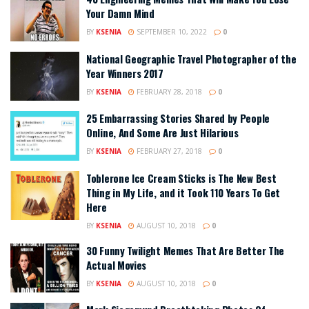
Your Damn Mind
BY
KSENIA
SEPTEMBER 10, 2022
0
National Geographic Travel Photographer of the
Year Winners 2017
BY
KSENIA
FEBRUARY 28, 2018
0
25 Embarrassing Stories Shared by People
Online, And Some Are Just Hilarious
BY
KSENIA
FEBRUARY 27, 2018
0
Toblerone Ice Cream Sticks is The New Best
Thing in My Life, and it Took 110 Years To Get
Here
BY
KSENIA
AUGUST 10, 2018
0
30 Funny Twilight Memes That Are Better The
Actual Movies
BY
KSENIA
AUGUST 10, 2018
0