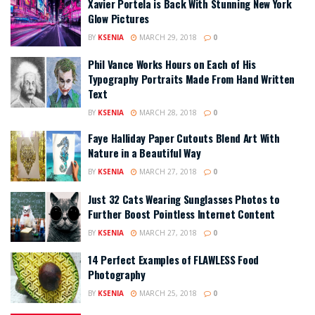
Xavier Portela is Back With Stunning New York
Glow Pictures
BY
KSENIA
MARCH 29, 2018
0
Phil Vance Works Hours on Each of His
Typography Portraits Made From Hand Written
Text
BY
KSENIA
MARCH 28, 2018
0
Faye Halliday Paper Cutouts Blend Art With
Nature in a Beautiful Way
BY
KSENIA
MARCH 27, 2018
0
Just 32 Cats Wearing Sunglasses Photos to
Further Boost Pointless Internet Content
BY
KSENIA
MARCH 27, 2018
0
14 Perfect Examples of FLAWLESS Food
Photography
BY
KSENIA
MARCH 25, 2018
0