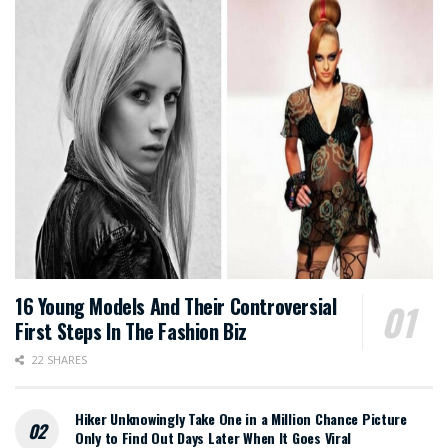
16 Young Models And Their Controversial
First Steps In The Fashion Biz
22 SHARES
Hiker Unknowingly Take One in a Million Chance Picture
Only to Find Out Days Later When It Goes Viral