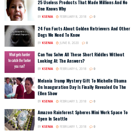
25 Useless Products That Made Millions And No
One Knows Why
BY
KSENIA
FEBRUARY 8, 2018
0
24 Fun Facts About Golden Retrievers And Other
Dogs We Need To Know
BY
KSENIA
JUNE 8, 2020
0
Can You Solve All These Short Riddles Without
Looking At The Answers?
BY
KSENIA
FEBRUARY 6, 2018
0
Melania Trump Mystery Gift To Michelle Obama
On Inauguration Day Is Finally Revealed On The
Ellen Show
BY
KSENIA
FEBRUARY 3, 2018
0
Amazon Rainforest Spheres Mini Work Space To
Open In Seattle
BY
KSENIA
FEBRUARY 1, 2018
0