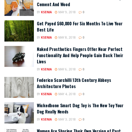
Cement And Wood
BY
KSENIA
MAY 9, 2018
0
Get Payed $60,000 For Six Months To Live Your
Best Life
BY
KSENIA
MAY 8, 2018
0
Naked Prosthetics Fingers Offer Near Perfect
Functionality And Help People Gain Back Their
Lives
BY
KSENIA
MAY 6, 2018
0
Federico Scarchilli 13th Century Abbeys
Architecture Photos
BY
KSENIA
MAY 4, 2018
0
Wickedbone Smart Dog Toy is The New Toy Your
Dog Really Needs
BY
KSENIA
MAY 3, 2018
0
Women Are Sharing Their Own Version of Post