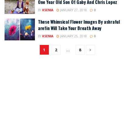
One Year Old Son Of Gaby And Chris Lopez
BY
KSENIA
JANUARY 27, 2018
0
These Whimsical Flower Images By ashraful
arefin Will Take Your Breath Away
BY
KSENIA
JANUARY 25, 2018
0
1
2
…
8