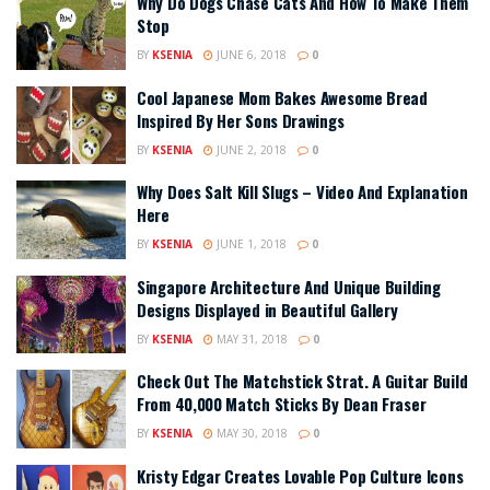
Why Do Dogs Chase Cats And How To Make Them
Stop
BY
KSENIA
JUNE 6, 2018
0
Cool Japanese Mom Bakes Awesome Bread
Inspired By Her Sons Drawings
BY
KSENIA
JUNE 2, 2018
0
Why Does Salt Kill Slugs – Video And Explanation
Here
BY
KSENIA
JUNE 1, 2018
0
Singapore Architecture And Unique Building
Designs Displayed in Beautiful Gallery
BY
KSENIA
MAY 31, 2018
0
Check Out The Matchstick Strat. A Guitar Build
From 40,000 Match Sticks By Dean Fraser
BY
KSENIA
MAY 30, 2018
0
Kristy Edgar Creates Lovable Pop Culture Icons