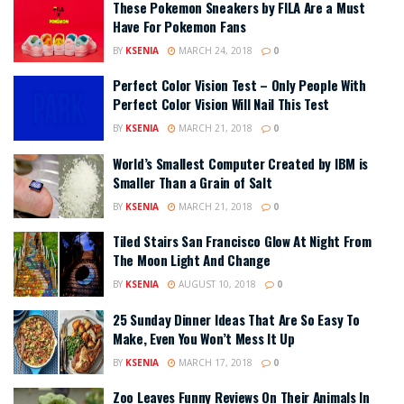
These Pokemon Sneakers by FILA Are a Must
Have For Pokemon Fans
BY
KSENIA
MARCH 24, 2018
0
Perfect Color Vision Test – Only People With
Perfect Color Vision Will Nail This Test
BY
KSENIA
MARCH 21, 2018
0
World’s Smallest Computer Created by IBM is
Smaller Than a Grain of Salt
BY
KSENIA
MARCH 21, 2018
0
Tiled Stairs San Francisco Glow At Night From
The Moon Light And Change
BY
KSENIA
AUGUST 10, 2018
0
25 Sunday Dinner Ideas That Are So Easy To
Make, Even You Won’t Mess It Up
BY
KSENIA
MARCH 17, 2018
0
Zoo Leaves Funny Reviews On Their Animals In