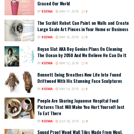
Graced Our World
BY
KSENIA
MAY 17, 2018
0
The Scribit Robot Can Paint on Walls and Create
Large Scale Art Pieces in Your Home or Business
BY
KSENIA
MAY 16, 2018
0
Boyan Slat AKA Boy Genius Plans On Cleaning
The Ocean by 2050 And We Believe He Can Do It
BY
KSENIA
MAY 12, 2018
0
Bennett Ewing Breathes New Life Into Found
Driftwood With His Stunning Face Sculptures
BY
KSENIA
MAY 14, 2018
0
People Are Sharing Japanese Hospital Food
Pictures That Will Make You Hurt Yourself Just
To Eat There
BY
KSENIA
JULY 28, 2019
0
Sound Proof Wood Wall Tiles Made From Wool,