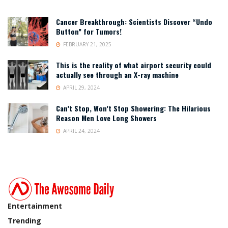
Cancer Breakthrough: Scientists Discover “Undo
Button” for Tumors!
FEBRUARY 21, 2025
This is the reality of what airport security could
actually see through an X-ray machine
APRIL 29, 2024
Can’t Stop, Won’t Stop Showering: The Hilarious
Reason Men Love Long Showers
APRIL 24, 2024
Entertainment
Trending