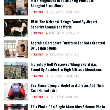
Mark Siegemund Breathtaking Photos Of
Shanghai From Above
BY
KSENIA
FEBRUARY 23, 2018
0
15 Of The Weirdest Things Found By Airport
Security Around The World
BY
KSENIA
FEBRUARY 22, 2018
0
Adorable Cardboard Furniture For Cats Created
By Design Studio
BY
KSENIA
FEBRUARY 21, 2018
0
Incredibly Well Preserved Viking Sword Was
Found By Accident In High Altitude Mountains
BY
KSENIA
FEBRUARY 20, 2018
0
See These Olympic Skeleton Athletes And Their
Cool Helmets Art
BY
KSENIA
FEBRUARY 19, 2018
0
This Photo Of a Single Atom Wins Science Photo