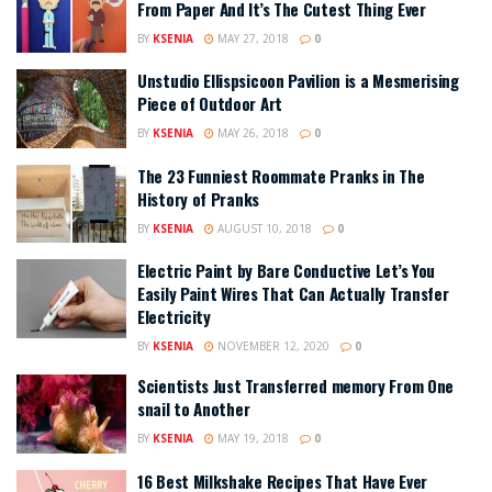
From Paper And It’s The Cutest Thing Ever
BY
KSENIA
MAY 27, 2018
0
Unstudio Ellispsicoon Pavilion is a Mesmerising
Piece of Outdoor Art
BY
KSENIA
MAY 26, 2018
0
The 23 Funniest Roommate Pranks in The
History of Pranks
BY
KSENIA
AUGUST 10, 2018
0
Electric Paint by Bare Conductive Let’s You
Easily Paint Wires That Can Actually Transfer
Electricity
BY
KSENIA
NOVEMBER 12, 2020
0
Scientists Just Transferred memory From One
snail to Another
BY
KSENIA
MAY 19, 2018
0
16 Best Milkshake Recipes That Have Ever