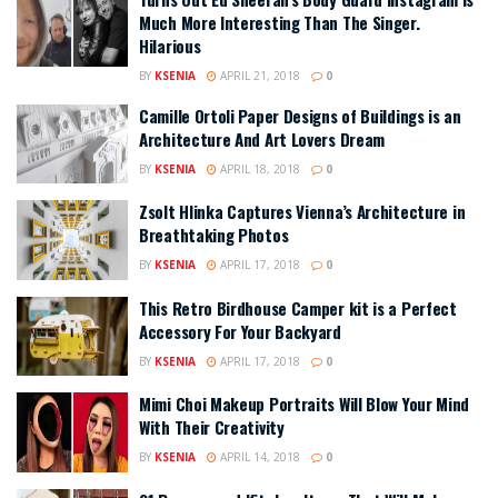
Much More Interesting Than The Singer.
Hilarious
BY
KSENIA
APRIL 21, 2018
0
Camille Ortoli Paper Designs of Buildings is an
Architecture And Art Lovers Dream
BY
KSENIA
APRIL 18, 2018
0
Zsolt Hlinka Captures Vienna’s Architecture in
Breathtaking Photos
BY
KSENIA
APRIL 17, 2018
0
This Retro Birdhouse Camper kit is a Perfect
Accessory For Your Backyard
BY
KSENIA
APRIL 17, 2018
0
Mimi Choi Makeup Portraits Will Blow Your Mind
With Their Creativity
BY
KSENIA
APRIL 14, 2018
0