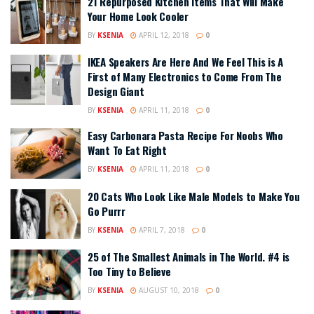
21 Repurposed Kitchen Items That Will Make
Your Home Look Cooler
BY
KSENIA
APRIL 12, 2018
0
IKEA Speakers Are Here And We Feel This is A
First of Many Electronics to Come From The
Design Giant
BY
KSENIA
APRIL 11, 2018
0
Easy Carbonara Pasta Recipe For Noobs Who
Want To Eat Right
BY
KSENIA
APRIL 11, 2018
0
20 Cats Who Look Like Male Models to Make You
Go Purrr
BY
KSENIA
APRIL 7, 2018
0
25 of The Smallest Animals in The World. #4 is
Too Tiny to Believe
BY
KSENIA
AUGUST 10, 2018
0