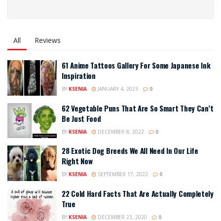
All
Reviews
61 Anime Tattoos Gallery For Some Japanese Ink
Inspiration
BY
KSENIA
JANUARY 4, 2023
0
62 Vegetable Puns That Are So Smart They Can’t
Be Just Food
BY
KSENIA
DECEMBER 8, 2022
0
28 Exotic Dog Breeds We All Need In Our Life
Right Now
BY
KSENIA
SEPTEMBER 17, 2022
0
22 Cold Hard Facts That Are Actually Completely
True
BY
KSENIA
DECEMBER 23, 2020
0