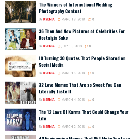
The Winners of International Wedding
Photography Contest
BY
KSENIA
MARCH 8, 2018
0
36 Then And Now Pictures of Celebrities For
Nostalgia Sake
BY
KSENIA
JULY 10, 2018
0
19 Turning 30 Quotes That People Shared on
Social Media
BY
KSENIA
MARCH 6, 2018
0
32 Love Memes That Are so Sweet You Can
Literally Taste It
BY
KSENIA
MARCH 4, 2018
0
The 12 Laws Of Karma That Could Change Your
Life
BY
KSENIA
MARCH 2, 2018
0
40 Engineering Memes That Will Make You Lose