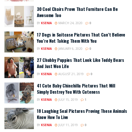
30 Cool Chairs Prove That Furniture Can Be
Awesome Too
BY
KSENIA
MARCH 24, 2020
0
17 Dogs in Suitcase Pictures That Can’t Believe
You’re Not Taking Them With You
BY
KSENIA
JANUARY 6, 2020
0
27 Chubby Puppies That Look Like Teddy Bears
And Just Won Life
BY
KSENIA
AUGUST 21, 2019
0
41 Cute Baby Chinchilla Pictures That Will
Simply Destroy You With Cuteness
BY
KSENIA
JULY 15, 2019
1
18 Laughing Seal Pictures Proving These Animals
Know How To Live
BY
KSENIA
JULY 11, 2019
0