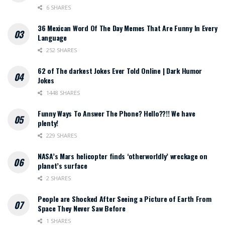
6 SHARES
36 Mexican Word Of The Day Memes That Are Funny In Every
Language
252 SHARES
62 of The darkest Jokes Ever Told Online | Dark Humor
Jokes
1448 SHARES
Funny Ways To Answer The Phone? Hello??!! We have
plenty!
229 SHARES
NASA’s Mars helicopter finds ‘otherworldly’ wreckage on
planet’s surface
2 SHARES
People are Shocked After Seeing a Picture of Earth From
Space They Never Saw Before
1 SHARES