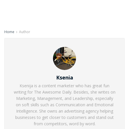
Home
Author
Ksenia
Ksenija is a content marketer who has great fun
writing for The Awesome Daily. Besides, she writes on
Marketing, Management, and Leadership, especially
on soft skills such as Communication and Emotional
Intelligence. She owns an advertising agency helping
businesses to get closer to customers and stand out
from competitors, word by word.