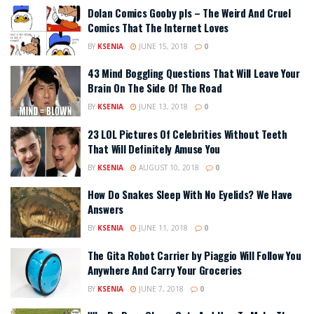
Dolan Comics Gooby pls – The Weird And Cruel
Comics That The Internet Loves
BY
KSENIA
JUNE 15, 2018
0
43 Mind Boggling Questions That Will Leave Your
Brain On The Side Of The Road
BY
KSENIA
JUNE 13, 2018
0
23 LOL Pictures Of Celebrities Without Teeth
That Will Definitely Amuse You
BY
KSENIA
AUGUST 10, 2018
0
How Do Snakes Sleep With No Eyelids? We Have
Answers
BY
KSENIA
JUNE 11, 2018
0
The Gita Robot Carrier by Piaggio Will Follow You
Anywhere And Carry Your Groceries
BY
KSENIA
JUNE 7, 2018
0