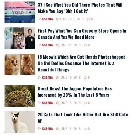
37 I See What You Did There Photos That Will
Make You Say ‘Ohh I Get It’
BY
KSENIA
AUGUST 6, 2018
0
First Pay What You Can Grocery Store Opens In
Canada And Yes We Need More
BY
KSENIA
JUNE 22, 2018
0
18 Meowls Which Are Cat Heads Photoshopped
On Owl Bodies Because The Internet Is a
Beautiful Things
BY
KSENIA
JUNE 19, 2018
0
Great News! The Jaguar Population Has
Increased by 20% In The Last 8 Years
BY
KSENIA
JUNE 18, 2018
0
20 Cats That Look Like Hitler But Are Still Cute
AF
BY
KSENIA
JUNE 16, 2018
0