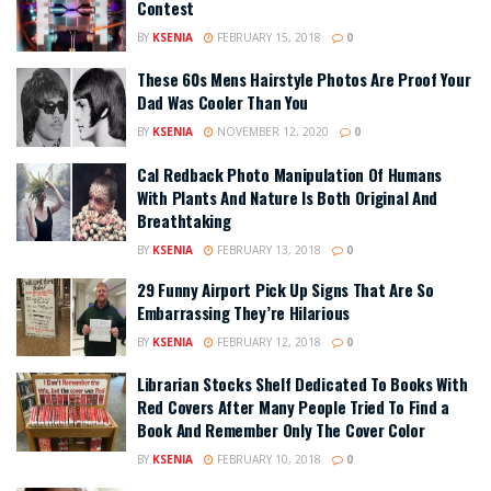
Contest
BY
KSENIA
FEBRUARY 15, 2018
0
These 60s Mens Hairstyle Photos Are Proof Your
Dad Was Cooler Than You
BY
KSENIA
NOVEMBER 12, 2020
0
Cal Redback Photo Manipulation Of Humans
With Plants And Nature Is Both Original And
Breathtaking
BY
KSENIA
FEBRUARY 13, 2018
0
29 Funny Airport Pick Up Signs That Are So
Embarrassing They’re Hilarious
BY
KSENIA
FEBRUARY 12, 2018
0
Librarian Stocks Shelf Dedicated To Books With
Red Covers After Many People Tried To Find a
Book And Remember Only The Cover Color
BY
KSENIA
FEBRUARY 10, 2018
0