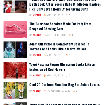
Birth Look After Seeing Kate Middleton Flawless
Pics Only Seven Hours After Giving Birth
BY
KSENIA
APRIL 30, 2018
0
The Gumshoe Sneaker Made Entirely From
Recycled Chewing Gum
BY
KSENIA
AUGUST 10, 2018
0
Adam Curlykale is Completely Covered in
Tattoos And Looks Like a White Walker
BY
KSENIA
APRIL 27, 2018
0
Yayoi Kusama Flower Obsession Looks Like an
Explosion of Red Flowers
BY
KSENIA
APRIL 25, 2018
0
Cool 2D Cartoon Shoulder Bag For Anime Lovers
BY
KSENIA
NOVEMBER 12, 2020
0
Turns Out Ed Sheeran’s Body Guard Instagram is