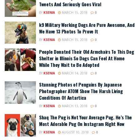
Tweets And Seriously Goes Viral
BY
KSENIA
MARCH 15, 2018
0
k9 Military Working Dogs Are Pure Awesome, And
We Have 13 Photos To Prove It
BY
KSENIA
MARCH 15, 2018
0
People Donated Their Old Armchairs To This Dog
Shelter in Illinois So Dogs Can Feel At Home
While They Wait to Be Adopted
BY
KSENIA
MARCH 14, 2018
0
Stunning Photos of Penguins By Japanese
Photographer ATOM Show The Harsh Living
Conditions Of Antartica
BY
KSENIA
MARCH 13, 2018
0
Shaq The Pug is Not Your Average Pug. He’s The
Most Adorable Pug On Instagram Right Now
BY
KSENIA
AUGUST 10, 2018
0