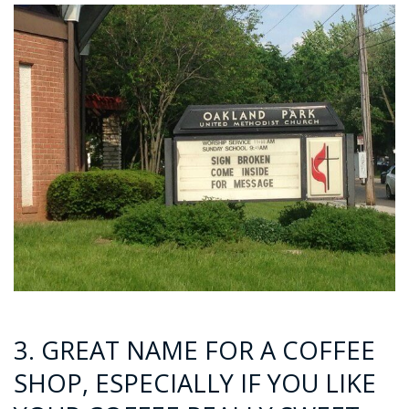
3. GREAT NAME FOR A COFFEE
SHOP, ESPECIALLY IF YOU LIKE