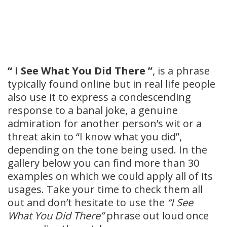
“ I See What You Did There ”
, is a phrase
typically found online but in real life people
also use it to express a condescending
response to a banal joke, a genuine
admiration for another person’s wit or a
threat akin to “I know what you did”,
depending on the tone being used. In the
gallery below you can find more than 30
examples on which we could apply all of its
usages. Take your time to check them all
out and don’t hesitate to use the
“I See
What You Did There”
phrase out loud once