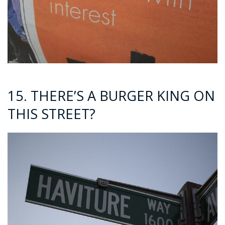
15. THERE’S A BURGER KING ON
THIS STREET?