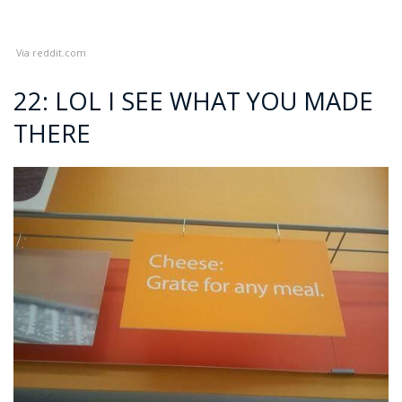
Via
reddit.com
22: LOL I SEE WHAT YOU MADE
THERE