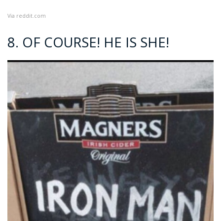
Via
reddit.com
8. OF COURSE! HE IS SHE!