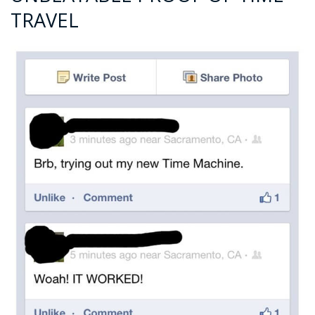
TRAVEL