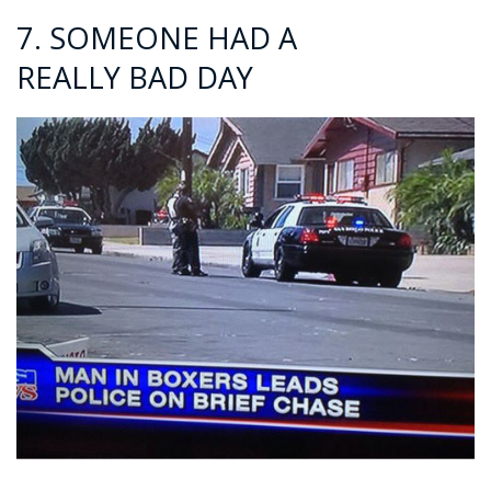
7. SOMEONE HAD A
REALLY BAD DAY