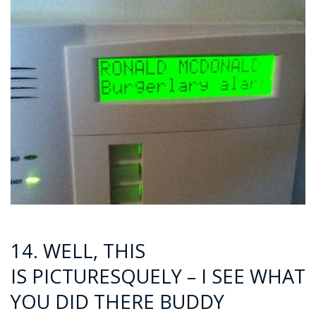
14. WELL, THIS
IS PICTURESQUELY – I SEE WHAT
YOU DID THERE BUDDY