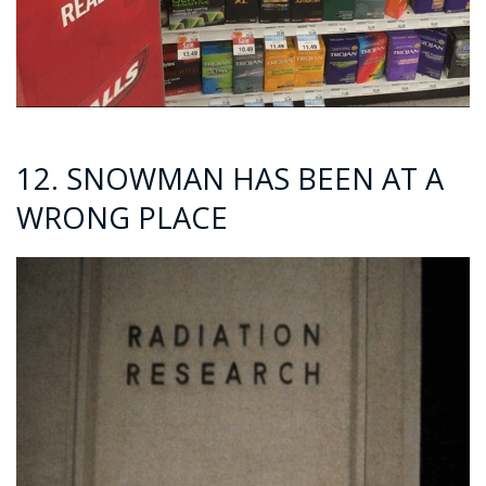
12. SNOWMAN HAS BEEN AT A
WRONG PLACE