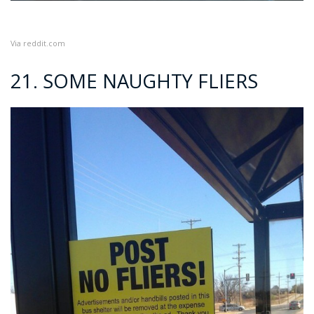
Via
reddit.com
21. SOME NAUGHTY FLIERS