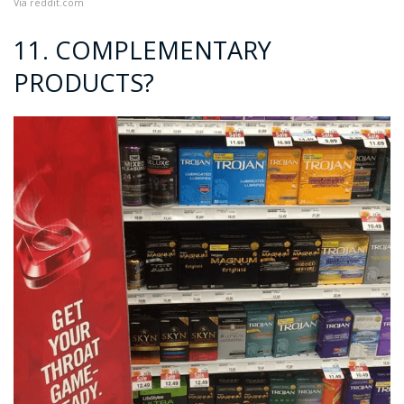
Via
reddit.com
11. COMPLEMENTARY
PRODUCTS?