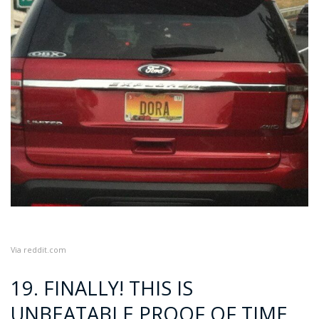
Via
reddit.com
19. FINALLY! THIS IS
UNBEATABLE PROOF OF TIME