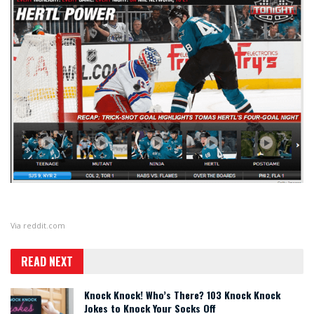
Via
reddit.com
READ NEXT
Knock Knock! Who’s There? 103 Knock Knock
Jokes to Knock Your Socks Off