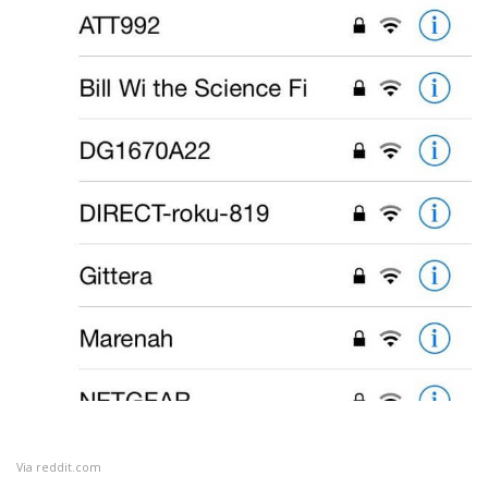
Via
reddit.com