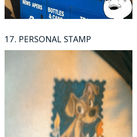
17. PERSONAL STAMP