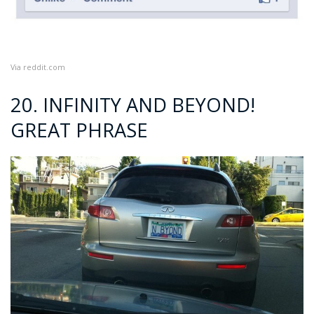
Via
reddit.com
20. INFINITY AND BEYOND!
GREAT PHRASE