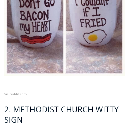
Via
reddit.com
2. METHODIST CHURCH WITTY
SIGN