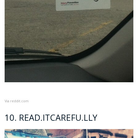
Via
reddit.com
10. READ.ITCAREFU.LLY