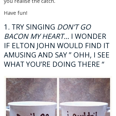
you realise the catch.
Have fun!
1. TRY SINGING
DON’T GO
BACON MY HEART…
I WONDER
IF ELTON JOHN WOULD FIND IT
AMUSING AND SAY ” OHH, I SEE
WHAT YOU’RE DOING THERE “