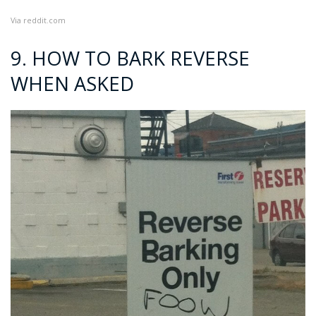
Via
reddit.com
9. HOW TO BARK REVERSE
WHEN ASKED