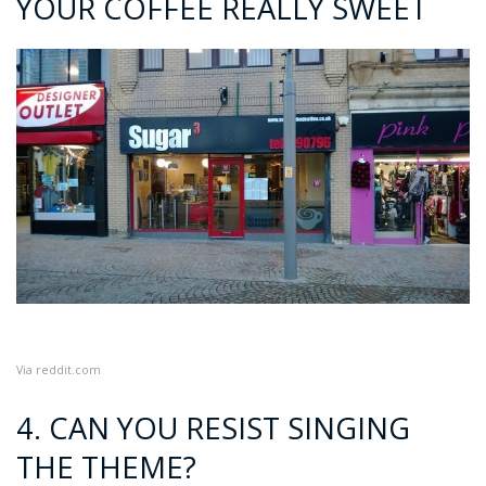
YOUR COFFEE REALLY SWEET
Via
reddit.com
4. CAN YOU RESIST SINGING
THE THEME?