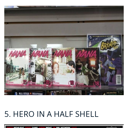
5. HERO IN A HALF SHELL