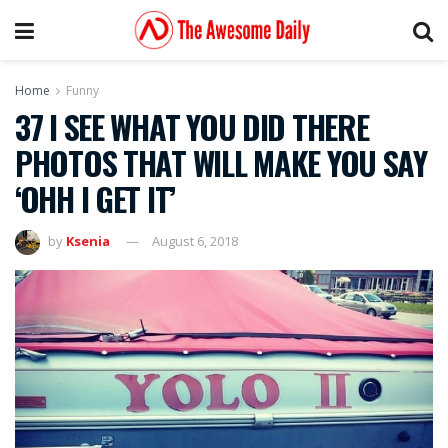
Home
Funny
37 I SEE WHAT YOU DID THERE
PHOTOS THAT WILL MAKE YOU SAY
‘OHH I GET IT’
by
Ksenia
August 6, 2018