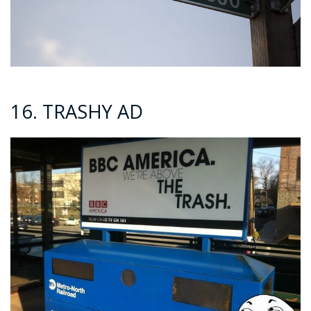
16. TRASHY AD