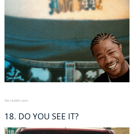
Via
reddit.com
18. DO YOU SEE IT?