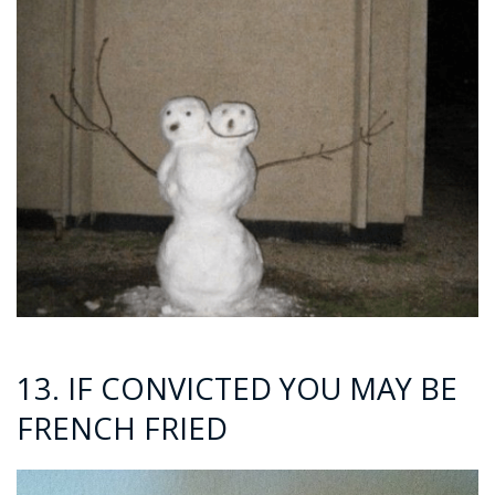
13. IF CONVICTED YOU MAY BE
FRENCH FRIED