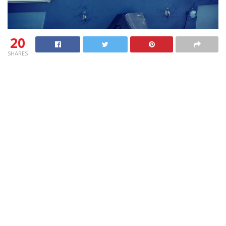
20
SHARES