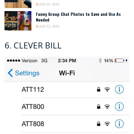
JULY 25, 2023
Funny Group Chat Photos to Save and Use As
Needed
JULY 22, 2023
6. CLEVER BILL