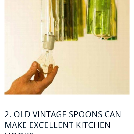
2. OLD VINTAGE SPOONS CAN
MAKE EXCELLENT KITCHEN