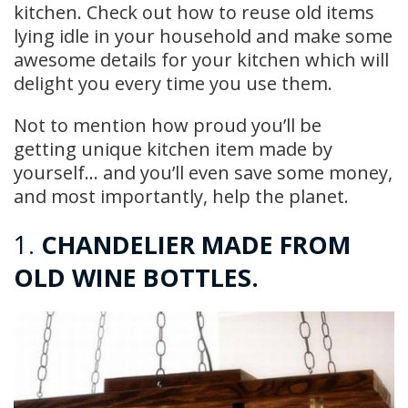
kitchen. Check out how to reuse old items
lying idle in your household and make some
awesome details for your kitchen which will
delight you every time you use them.
Not to mention how proud you’ll be
getting unique kitchen item made by
yourself… and you’ll even save some money,
and most importantly, help the planet.
1.
CHANDELIER MADE FROM
OLD WINE BOTTLES.