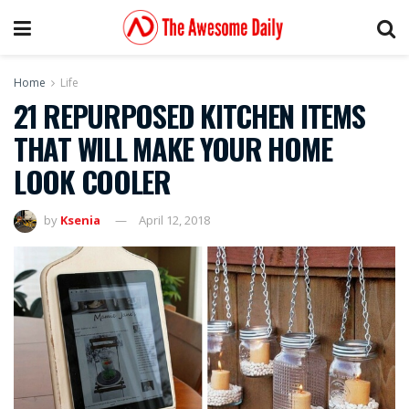
Home
Life
21 REPURPOSED KITCHEN ITEMS
THAT WILL MAKE YOUR HOME
LOOK COOLER
by
Ksenia
April 12, 2018