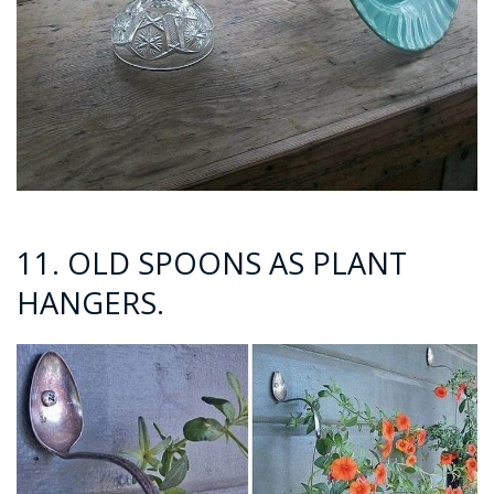
11. OLD SPOONS AS PLANT
HANGERS.