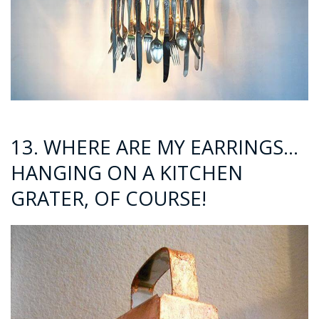
13. WHERE ARE MY EARRINGS…
HANGING ON A KITCHEN
GRATER, OF COURSE!