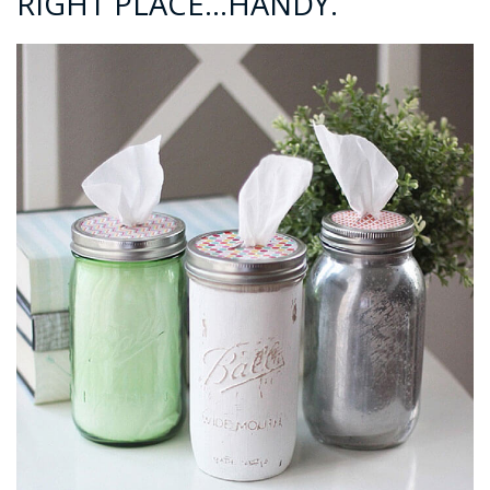
RIGHT PLACE…HANDY.