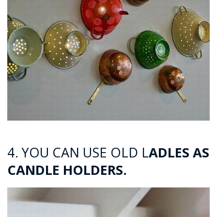
4. YOU CAN USE OLD L
ADLES AS
CANDLE HOLDERS.