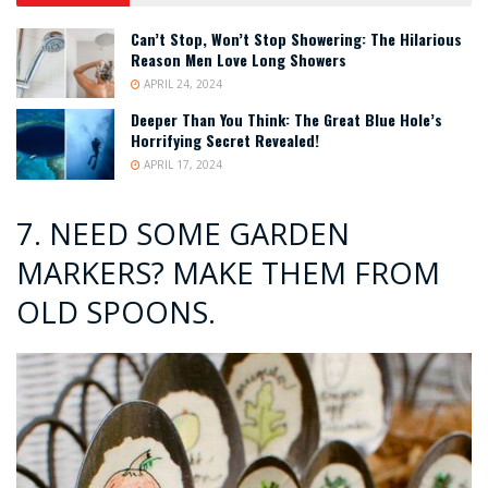
Can’t Stop, Won’t Stop Showering: The Hilarious
Reason Men Love Long Showers
APRIL 24, 2024
Deeper Than You Think: The Great Blue Hole’s
Horrifying Secret Revealed!
APRIL 17, 2024
7. NEED SOME GARDEN
MARKERS? MAKE THEM FROM
OLD SPOONS.