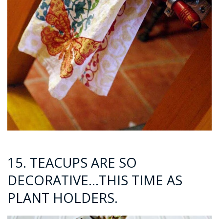
15. TEACUPS ARE SO
DECORATIVE…THIS TIME AS
PLANT HOLDERS.