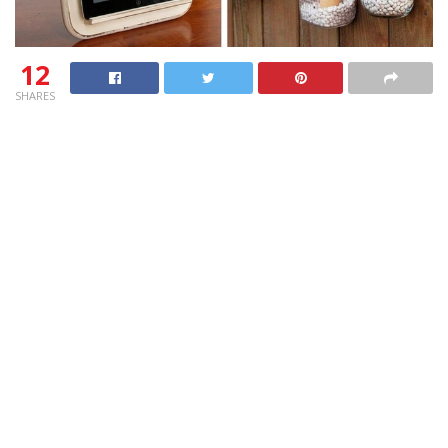
12
SHARES