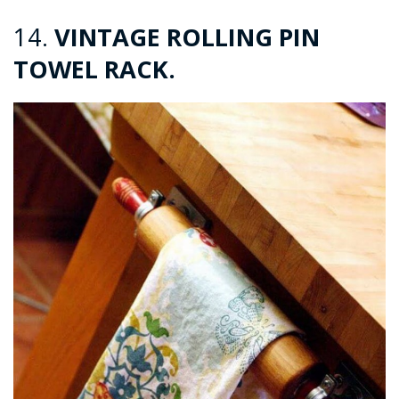
14.
VINTAGE ROLLING PIN
TOWEL RACK.