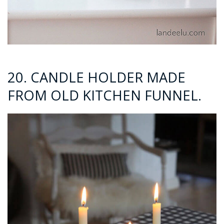
20. CANDLE HOLDER MADE
FROM OLD KITCHEN FUNNEL.