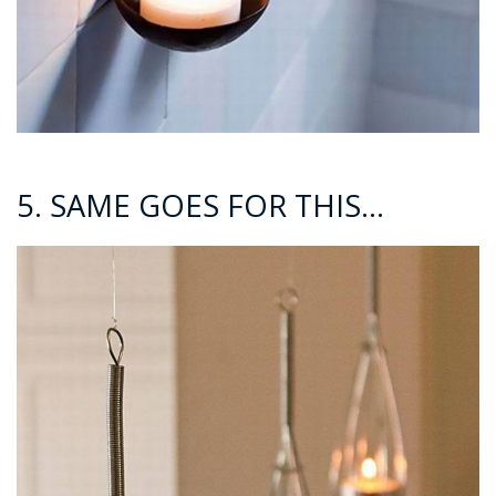
5. SAME GOES FOR THIS…