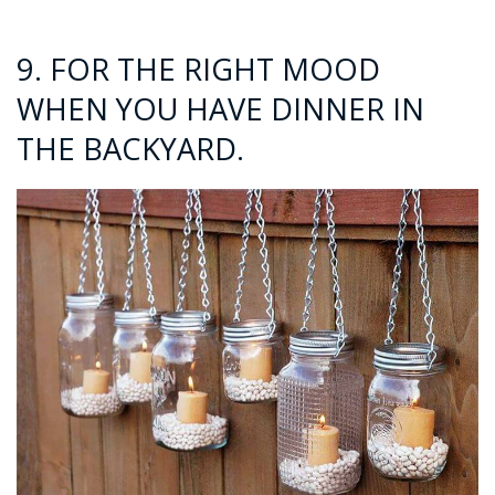
9. FOR THE RIGHT MOOD
WHEN YOU HAVE DINNER IN
THE BACKYARD.