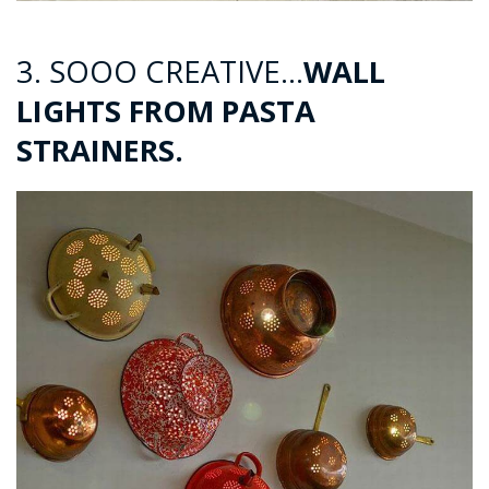
3. SOOO CREATIVE…
WALL
LIGHTS FROM PASTA
STRAINERS.