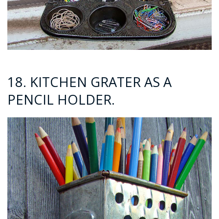
18. KITCHEN GRATER AS A
PENCIL HOLDER.