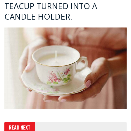
TEACUP TURNED INTO A
CANDLE HOLDER.
READ NEXT