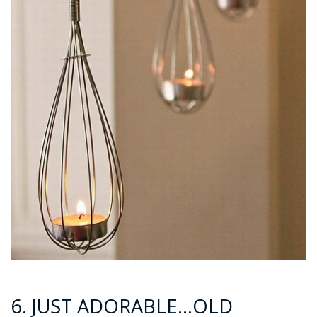
6. JUST ADORABLE…OLD