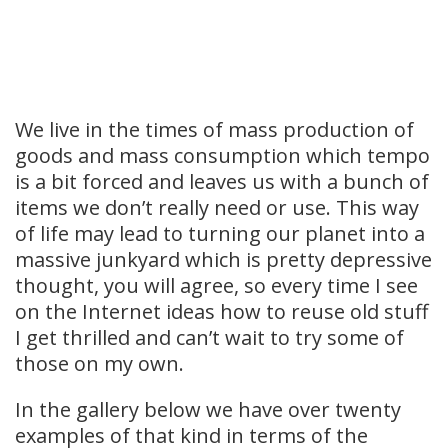
We live in the times of mass production of
goods and mass consumption which tempo
is a bit forced and leaves us with a bunch of
items we don’t really need or use. This way
of life may lead to turning our planet into a
massive junkyard which is pretty depressive
thought, you will agree, so every time I see
on the Internet ideas how to reuse old stuff
I get thrilled and can’t wait to try some of
those on my own.
In the gallery below we have over twenty
examples of that kind in terms of the