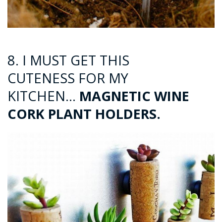
8. I MUST GET THIS
CUTENESS FOR MY
KITCHEN…
MAGNETIC WINE
CORK PLANT HOLDERS.