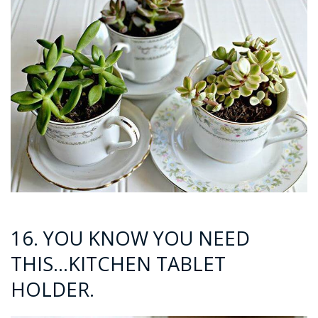
16. YOU KNOW YOU NEED
THIS…KITCHEN TABLET
HOLDER.