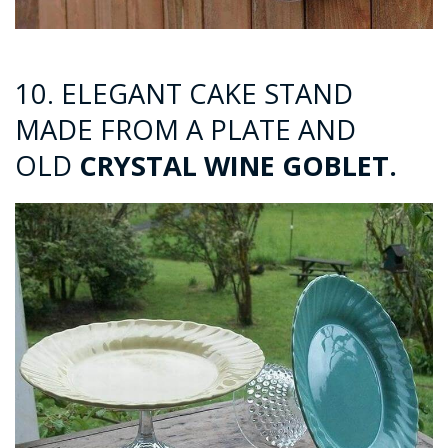
10. ELEGANT CAKE STAND
MADE FROM A PLATE AND
OLD
CRYSTAL WINE GOBLET.