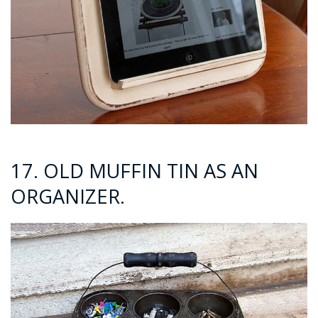
17. OLD MUFFIN TIN AS AN
ORGANIZER.