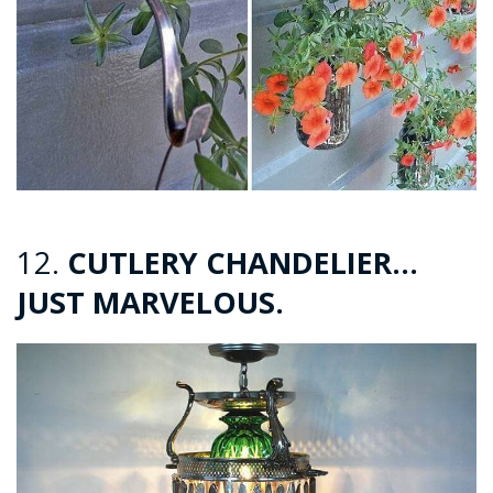
12.
CUTLERY CHANDELIER…
JUST MARVELOUS.