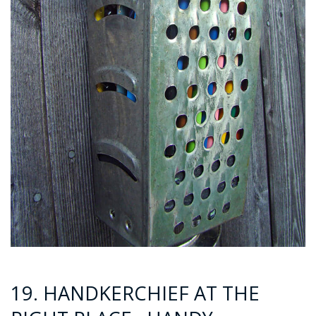
19. HANDKERCHIEF AT THE