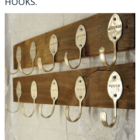
HOOKS.