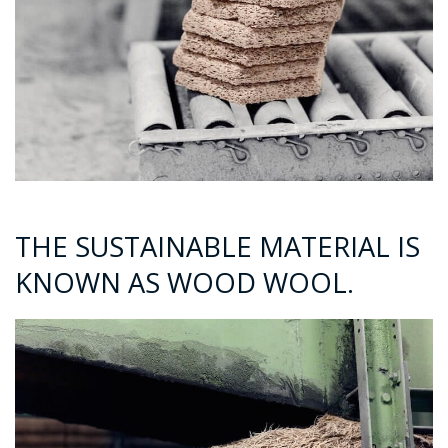
THE SUSTAINABLE MATERIAL IS
KNOWN AS WOOD WOOL.