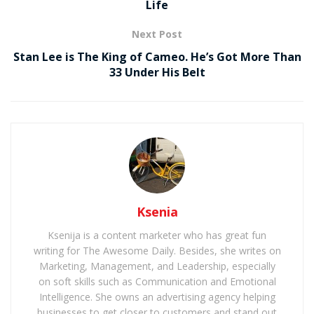
Life
Next Post
Stan Lee is The King of Cameo. He’s Got More Than
33 Under His Belt
Ksenia
Ksenija is a content marketer who has great fun
writing for The Awesome Daily. Besides, she writes on
Marketing, Management, and Leadership, especially
on soft skills such as Communication and Emotional
Intelligence. She owns an advertising agency helping
businesses to get closer to customers and stand out