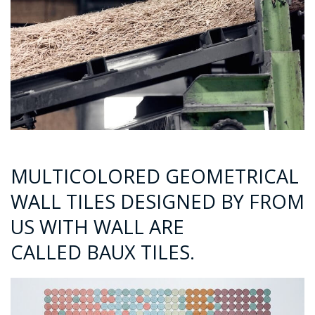
MULTICOLORED GEOMETRICAL
WALL TILES DESIGNED BY FROM
US WITH WALL ARE
CALLED BAUX TILES.