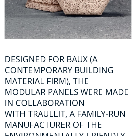
DESIGNED FOR BAUX (A
CONTEMPORARY BUILDING
MATERIAL FIRM), THE
MODULAR PANELS WERE MADE
IN COLLABORATION
WITH TRAULLIT, A FAMILY-RUN
MANUFACTURER OF THE
ENVIRONMENTALLY-FRIENDLY