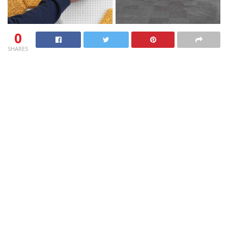
0
SHARES