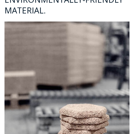
MATERIAL.