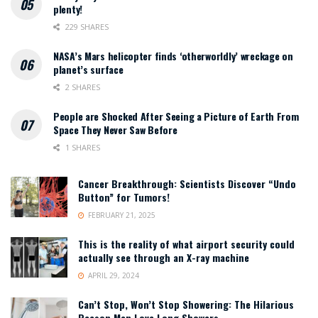
plenty!
229 SHARES
NASA’s Mars helicopter finds ‘otherworldly’ wreckage on
planet’s surface
2 SHARES
People are Shocked After Seeing a Picture of Earth From
Space They Never Saw Before
1 SHARES
Cancer Breakthrough: Scientists Discover “Undo
Button” for Tumors!
FEBRUARY 21, 2025
This is the reality of what airport security could
actually see through an X-ray machine
APRIL 29, 2024
Can’t Stop, Won’t Stop Showering: The Hilarious
Reason Men Love Long Showers