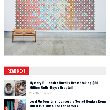
READ NEXT
Mystery Billionaire Unveils Breathtaking $30
Million Rolls-Royce Droptail
MARCH 16, 2024
Level Up Your Life! Concord’s Secret Donkey Kong
Mural is a Must-See for Gamers