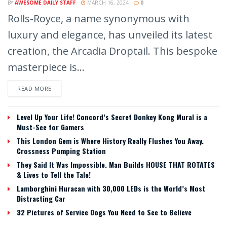
BY
AWESOME DAILY STAFF
MARCH 16, 2024
0
Rolls-Royce, a name synonymous with
luxury and elegance, has unveiled its latest
creation, the Arcadia Droptail. This bespoke
masterpiece is...
READ MORE
Level Up Your Life! Concord’s Secret Donkey Kong Mural is a
Must-See for Gamers
This London Gem is Where History Really Flushes You Away.
Crossness Pumping Station
They Said It Was Impossible. Man Builds HOUSE THAT ROTATES
& Lives to Tell the Tale!
Lamborghini Huracan with 30,000 LEDs is the World’s Most
Distracting Car
32 Pictures of Service Dogs You Need to See to Believe