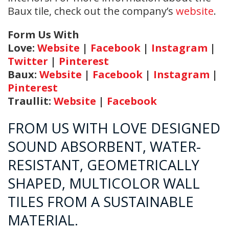
Baux tile, check out the company’s
website
.
Form Us With
Love:
Website
|
Facebook
|
Instagram
|
Twitter
|
Pinterest
Baux:
Website
|
Facebook
|
Instagram
|
Pinterest
Traullit:
Website
|
Facebook
FROM US WITH LOVE DESIGNED
SOUND ABSORBENT, WATER-
RESISTANT, GEOMETRICALLY
SHAPED, MULTICOLOR WALL
TILES FROM A SUSTAINABLE
MATERIAL.