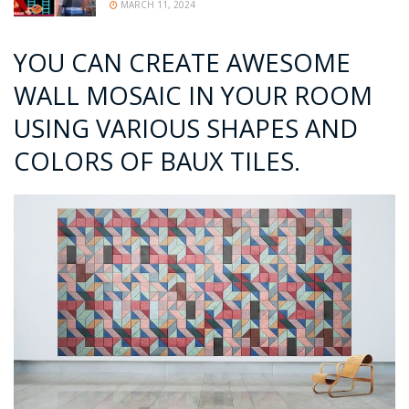
MARCH 11, 2024
YOU CAN CREATE AWESOME
WALL MOSAIC IN YOUR ROOM
USING VARIOUS SHAPES AND
COLORS OF BAUX TILES.