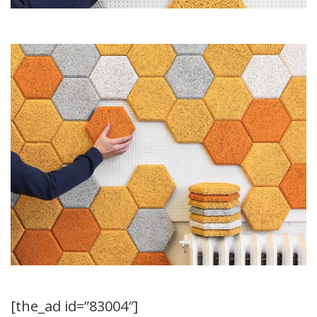
[the_ad id=”83004″]