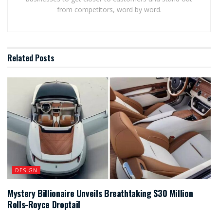
from competitors, word by word.
Related
Posts
DESIGN
Mystery Billionaire Unveils Breathtaking $30 Million
Rolls-Royce Droptail