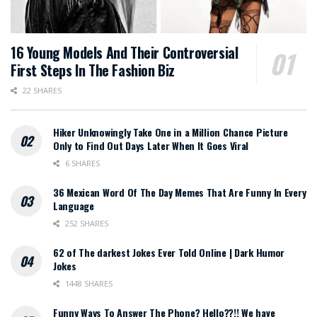
16 Young Models And Their Controversial
First Steps In The Fashion Biz
22 SHARES
Hiker Unknowingly Take One in a Million Chance Picture
Only to Find Out Days Later When It Goes Viral
6 SHARES
36 Mexican Word Of The Day Memes That Are Funny In Every
Language
252 SHARES
62 of The darkest Jokes Ever Told Online | Dark Humor
Jokes
1448 SHARES
Funny Ways To Answer The Phone? Hello??!! We have