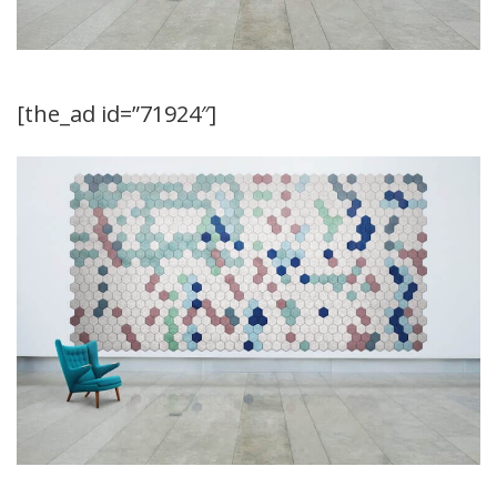
[the_ad id=”71924″]