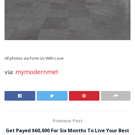
All photos via Form Us With Love
via:
mymodernmet
Previous Post
Get Payed $60,000 For Six Months To Live Your Best