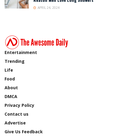
APRIL 24, 2024
Entertainment
Trending
Life
Food
About
DMCA
Privacy Policy
Contact us
Advertise
Give Us Feedback