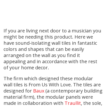
If you are living next door to a musician you
might be needing this product. Here we
have sound-isolating wall tiles in fantastic
colors and shapes that can be easily
arranged on the wall as you find it
appealing and in accordance with the rest
of your home decor.
The firm which designed these modular
wall tiles is From Us With Love. The tiles are
designed for
Baux
(a contemporary building
material firm), the modular panels were
made in collaboration with
Traullit
, the sole,