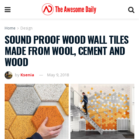
Home
Design
SOUND PROOF WOOD WALL TILES
MADE FROM WOOL, CEMENT AND
WOOD
by
Ksenia
May 9, 2018