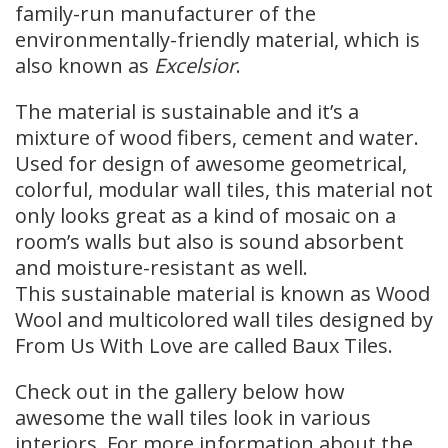
family-run manufacturer of the
environmentally-friendly material, which is
also known as
Excelsior
.
The material is sustainable and it’s a
mixture of wood fibers, cement and water.
Used for design of awesome geometrical,
colorful, modular wall tiles, this material not
only looks great as a kind of mosaic on a
room’s walls but also is sound absorbent
and moisture-resistant as well.
This sustainable material is known as Wood
Wool and multicolored wall tiles designed by
From Us With Love are called Baux Tiles.
Check out in the gallery below how
awesome the wall tiles look in various
interiors. For more information about the