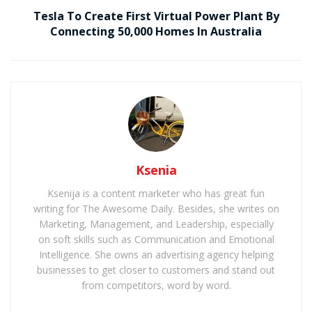
Tesla To Create First Virtual Power Plant By
Connecting 50,000 Homes In Australia
Ksenia
Ksenija is a content marketer who has great fun
writing for The Awesome Daily. Besides, she writes on
Marketing, Management, and Leadership, especially
on soft skills such as Communication and Emotional
Intelligence. She owns an advertising agency helping
businesses to get closer to customers and stand out
from competitors, word by word.