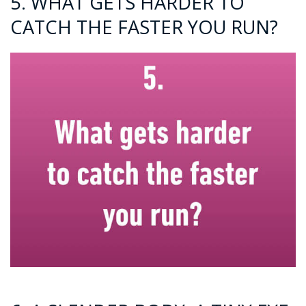
5. WHAT GETS HARDER TO
CATCH THE FASTER YOU RUN?