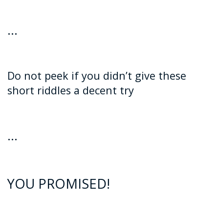
…
Do not peek if you didn’t give these
short riddles a decent try
…
YOU PROMISED!