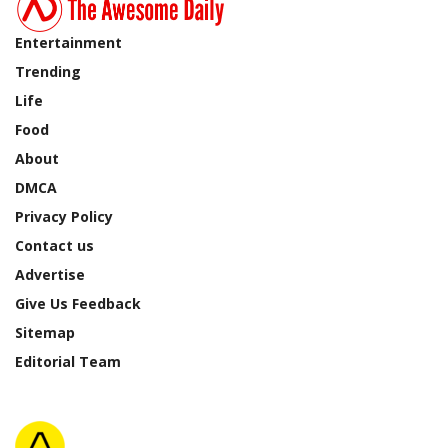
Entertainment
Trending
Life
Food
About
DMCA
Privacy Policy
Contact us
Advertise
Give Us Feedback
Sitemap
Editorial Team