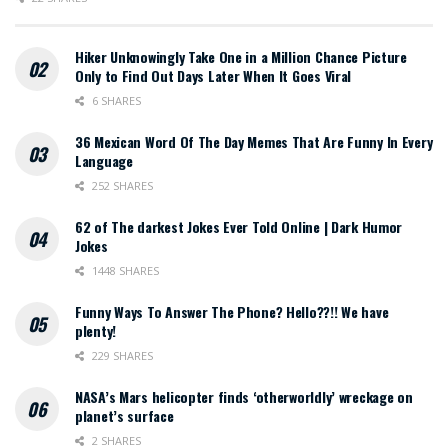
Hiker Unknowingly Take One in a Million Chance Picture
Only to Find Out Days Later When It Goes Viral
6 SHARES
36 Mexican Word Of The Day Memes That Are Funny In Every
Language
252 SHARES
62 of The darkest Jokes Ever Told Online | Dark Humor
Jokes
1448 SHARES
Funny Ways To Answer The Phone? Hello??!! We have
plenty!
229 SHARES
NASA’s Mars helicopter finds ‘otherworldly’ wreckage on
planet’s surface
2 SHARES