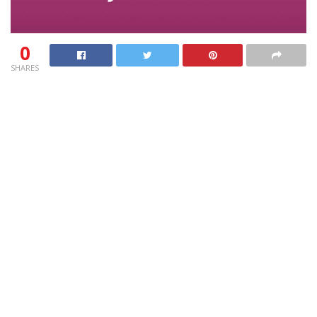
0
SHARES