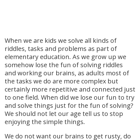
When we are kids we solve all kinds of
riddles, tasks and problems as part of
elementary education. As we grow up we
somehow lose the fun of solving riddles
and working our brains, as adults most of
the tasks we do are more complex but
certainly more repetitive and connected just
to one field. When did we lose our fun to try
and solve things just for the fun of solving?
We should not let our age tell us to stop
enjoying the simple things.
We do not want our brains to get rusty, do