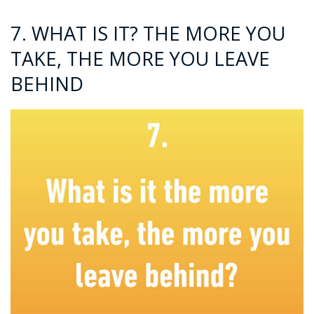
7. WHAT IS IT? THE MORE YOU
TAKE, THE MORE YOU LEAVE
BEHIND