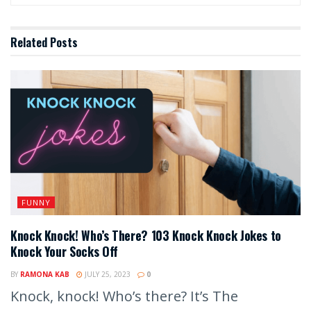
Related
Posts
FUNNY
Knock Knock! Who’s There? 103 Knock Knock Jokes to
Knock Your Socks Off
BY
RAMONA KAB
JULY 25, 2023
0
Knock, knock! Who’s there? It’s The