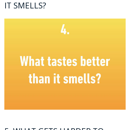
IT SMELLS?