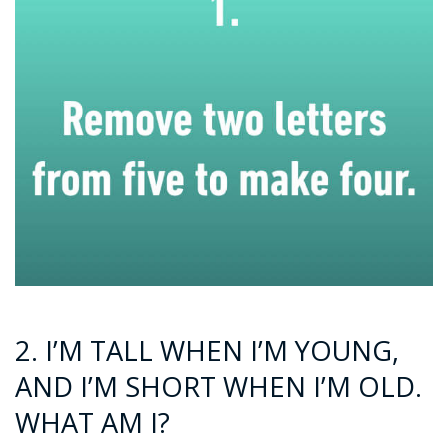
2. I’M TALL WHEN I’M YOUNG,
AND I’M SHORT WHEN I’M OLD.
WHAT AM I?