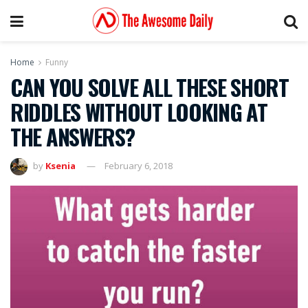
Home
Funny
CAN YOU SOLVE ALL THESE SHORT
RIDDLES WITHOUT LOOKING AT
THE ANSWERS?
by
Ksenia
February 6, 2018