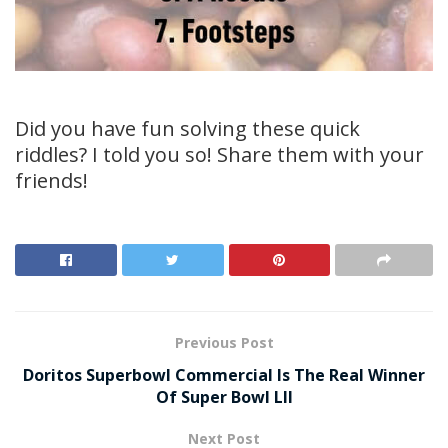
Did you have fun solving these quick
riddles? I told you so! Share them with your
friends!
Previous Post
Doritos Superbowl Commercial Is The Real Winner
Of Super Bowl LII
Next Post