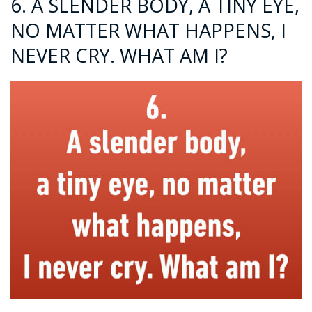
6. A SLENDER BODY, A TINY EYE,
NO MATTER WHAT HAPPENS, I
NEVER CRY. WHAT AM I?