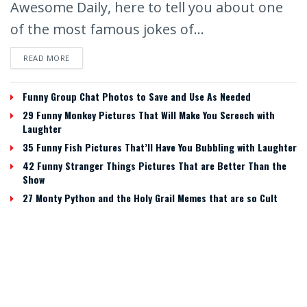
Awesome Daily, here to tell you about one
of the most famous jokes of...
READ MORE
Funny Group Chat Photos to Save and Use As Needed
29 Funny Monkey Pictures That Will Make You Screech with
Laughter
35 Funny Fish Pictures That’ll Have You Bubbling with Laughter
42 Funny Stranger Things Pictures That are Better Than the
Show
27 Monty Python and the Holy Grail Memes that are so Cult