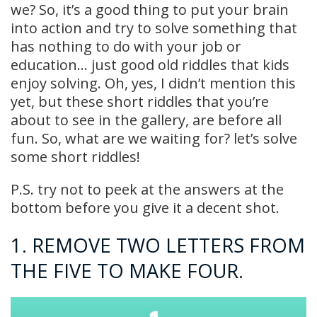
we? So, it’s a good thing to put your brain
into action and try to solve something that
has nothing to do with your job or
education… just good old riddles that kids
enjoy solving. Oh, yes, I didn’t mention this
yet, but these short riddles that you’re
about to see in the gallery, are before all
fun. So, what are we waiting for? let’s solve
some short riddles!
P.S. try not to peek at the answers at the
bottom before you give it a decent shot.
1. REMOVE TWO LETTERS FROM
THE FIVE TO MAKE FOUR.