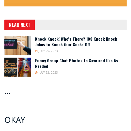
READ NEXT
Knock Knock! Who’s There? 103 Knock Knock
Jokes to Knock Your Socks Off
JULY 25, 2023
Funny Group Chat Photos to Save and Use As
Needed
JULY 22, 2023
…
OKAY