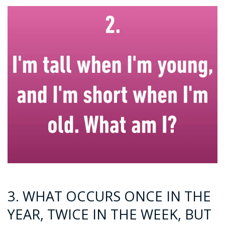
3. WHAT OCCURS ONCE IN THE
YEAR, TWICE IN THE WEEK, BUT