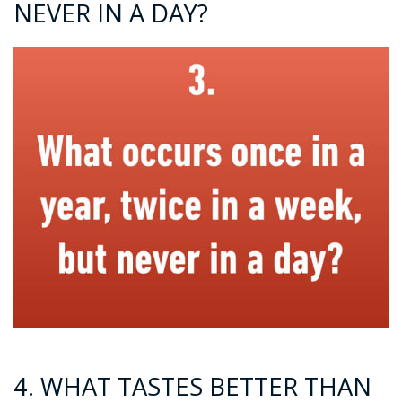
NEVER IN A DAY?
4. WHAT TASTES BETTER THAN