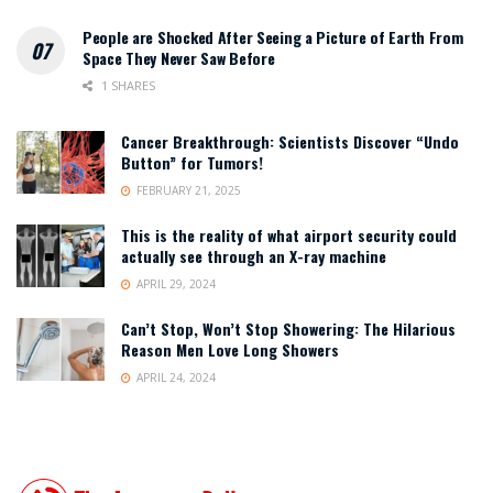
People are Shocked After Seeing a Picture of Earth From
Space They Never Saw Before
1 SHARES
Cancer Breakthrough: Scientists Discover “Undo
Button” for Tumors!
FEBRUARY 21, 2025
This is the reality of what airport security could
actually see through an X-ray machine
APRIL 29, 2024
Can’t Stop, Won’t Stop Showering: The Hilarious
Reason Men Love Long Showers
APRIL 24, 2024