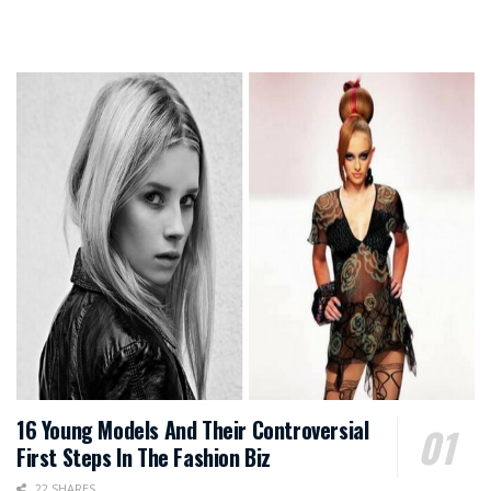
16 Young Models And Their Controversial
First Steps In The Fashion Biz
22 SHARES