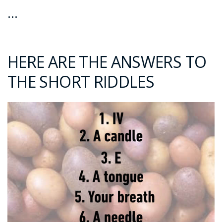
…
HERE ARE THE ANSWERS TO
THE SHORT RIDDLES