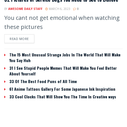
BY
AWESOME DAILY STAFF
MARCH 6, 2023
0
You cant not get emotional when watching
these pictures
READ MORE
The 15 Most Unusual Strange Jobs In The World That Will Make
You Say Huh
31 I See Stupid People Memes That Will Make You Feel Better
About Yourself
33 Of The Best Food Puns of All Time
61 Anime Tattoos Gallery For Some Japanese Ink Inspiration
33 Cool Clocks That Will Show You The Time In Creative ways