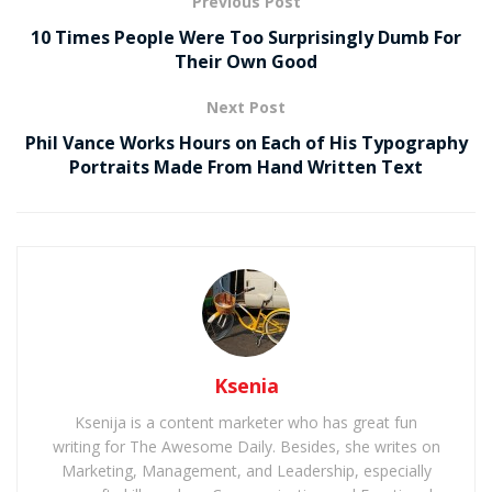
Previous Post
10 Times People Were Too Surprisingly Dumb For
Their Own Good
Next Post
Phil Vance Works Hours on Each of His Typography
Portraits Made From Hand Written Text
Ksenia
Ksenija is a content marketer who has great fun
writing for The Awesome Daily. Besides, she writes on
Marketing, Management, and Leadership, especially