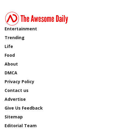
Entertainment
Trending
Life
Food
About
DMCA
Privacy Policy
Contact us
Advertise
Give Us Feedback
Sitemap
Editorial Team