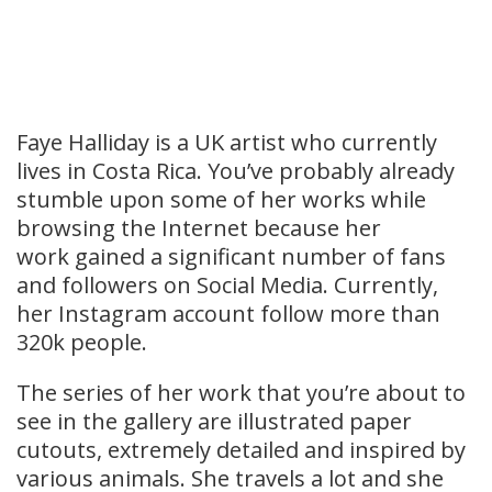
Faye Halliday is a UK artist who currently
lives in Costa Rica. You’ve probably already
stumble upon some of her works while
browsing the Internet because her
work gained a significant number of fans
and followers on Social Media. Currently,
her Instagram account follow more than
320k people.
The series of her work that you’re about to
see in the gallery are illustrated paper
cutouts, extremely detailed and inspired by
various animals. She travels a lot and she