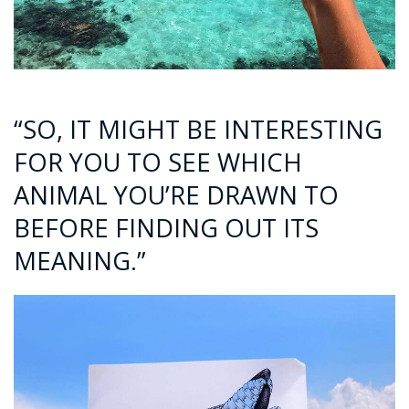
“SO, IT MIGHT BE INTERESTING
FOR YOU TO SEE WHICH
ANIMAL YOU’RE DRAWN TO
BEFORE FINDING OUT ITS
MEANING.”