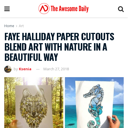
Home
Art
FAYE HALLIDAY PAPER CUTOUTS
BLEND ART WITH NATURE IN A
BEAUTIFUL WAY
by
Ksenia
March 27, 2018