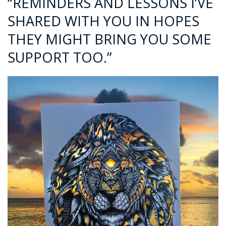
“REMINDERS AND LESSONS I’VE
SHARED WITH YOU IN HOPES
THEY MIGHT BRING YOU SOME
SUPPORT TOO.”