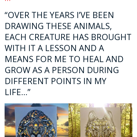
“OVER THE YEARS I’VE BEEN
DRAWING THESE ANIMALS,
EACH CREATURE HAS BROUGHT
WITH IT A LESSON AND A
MEANS FOR ME TO HEAL AND
GROW AS A PERSON DURING
DIFFERENT POINTS IN MY
LIFE…”