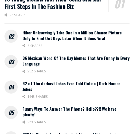
First Steps In The Fashion Biz
22 SHARES
Hiker Unknowingly Take One in a Million Chance Picture
Only to Find Out Days Later When It Goes Viral
6 SHARES
36 Mexican Word Of The Day Memes That Are Funny In Every
Language
252 SHARES
62 of The darkest Jokes Ever Told Online | Dark Humor
Jokes
1448 SHARES
Funny Ways To Answer The Phone? Hello??!! We have
plenty!
229 SHARES