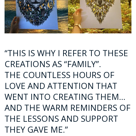
“THIS IS WHY I REFER TO THESE
CREATIONS AS “FAMILY”.
THE COUNTLESS HOURS OF
LOVE AND ATTENTION THAT
WENT INTO CREATING THEM…
AND THE WARM REMINDERS OF
THE LESSONS AND SUPPORT
THEY GAVE ME.”