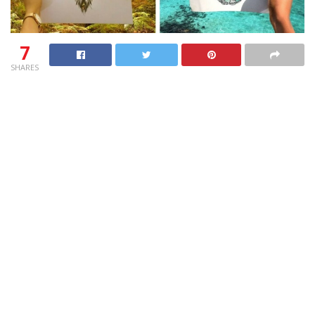
7
SHARES