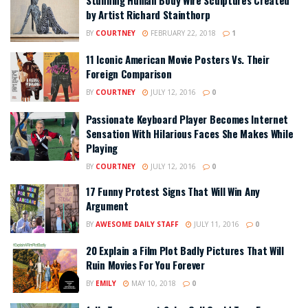
by Artist Richard Stainthorp
BY
COURTNEY
FEBRUARY 22, 2018
1
11 Iconic American Movie Posters Vs. Their
Foreign Comparison
BY
COURTNEY
JULY 12, 2016
0
Passionate Keyboard Player Becomes Internet
Sensation With Hilarious Faces She Makes While
Playing
BY
COURTNEY
JULY 12, 2016
0
17 Funny Protest Signs That Will Win Any
Argument
BY
AWESOME DAILY STAFF
JULY 11, 2016
0
20 Explain a Film Plot Badly Pictures That Will
Ruin Movies For You Forever
BY
EMILY
MAY 10, 2018
0