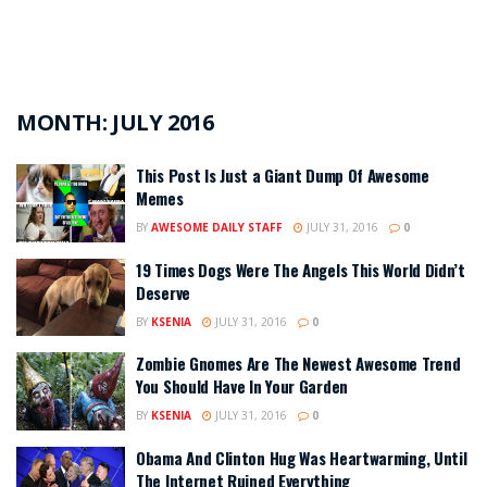
MONTH:
JULY 2016
This Post Is Just a Giant Dump Of Awesome
Memes
BY
AWESOME DAILY STAFF
JULY 31, 2016
0
19 Times Dogs Were The Angels This World Didn’t
Deserve
BY
KSENIA
JULY 31, 2016
0
Zombie Gnomes Are The Newest Awesome Trend
You Should Have In Your Garden
BY
KSENIA
JULY 31, 2016
0
Obama And Clinton Hug Was Heartwarming, Until
The Internet Ruined Everything