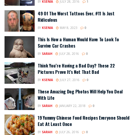
BY
KSENIA
JULY 28, 2016
1
49 Of The Worst Tattoos Ever. #11 Is Just
Ridiculous
BY
KSENIA
MAY 8, 2023
0
This Is How a Human Would Have To Look To
Survive Car Crashes
BY
SARAH
JULY 28, 2016
0
Think You’re Having a Bad Day? These 22
Pictures Prove It’s Not That Bad
BY
KSENIA
JULY 27, 2016
0
These Amazing Dog Photos Will Help You Deal
With Life
BY
SARAH
JANUARY 22, 2018
0
19 Yummy Chinese Food Recipes Everyone Should
Eat At Least Once
BY
SARAH
JULY 26, 2016
0