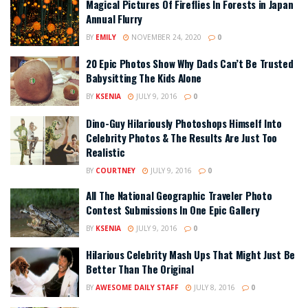
Magical Pictures Of Fireflies In Forests in Japan
Annual Flurry
BY
EMILY
NOVEMBER 24, 2020
0
20 Epic Photos Show Why Dads Can’t Be Trusted
Babysitting The Kids Alone
BY
KSENIA
JULY 9, 2016
0
Dino-Guy Hilariously Photoshops Himself Into
Celebrity Photos & The Results Are Just Too
Realistic
BY
COURTNEY
JULY 9, 2016
0
All The National Geographic Traveler Photo
Contest Submissions In One Epic Gallery
BY
KSENIA
JULY 9, 2016
0
Hilarious Celebrity Mash Ups That Might Just Be
Better Than The Original
BY
AWESOME DAILY STAFF
JULY 8, 2016
0