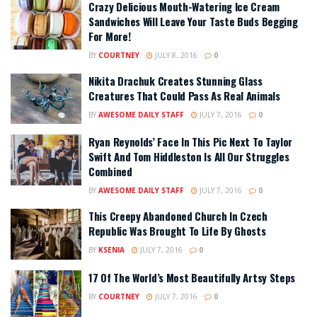
Crazy Delicious Mouth-Watering Ice Cream
Sandwiches Will Leave Your Taste Buds Begging
For More!
BY
COURTNEY
JULY 8, 2016
0
Nikita Drachuk Creates Stunning Glass
Creatures That Could Pass As Real Animals
BY
AWESOME DAILY STAFF
JULY 7, 2016
0
Ryan Reynolds’ Face In This Pic Next To Taylor
Swift And Tom Hiddleston Is All Our Struggles
Combined
BY
AWESOME DAILY STAFF
JULY 7, 2016
0
This Creepy Abandoned Church In Czech
Republic Was Brought To Life By Ghosts
BY
KSENIA
JULY 7, 2016
0
17 Of The World’s Most Beautifully Artsy Steps
BY
COURTNEY
JULY 7, 2016
0