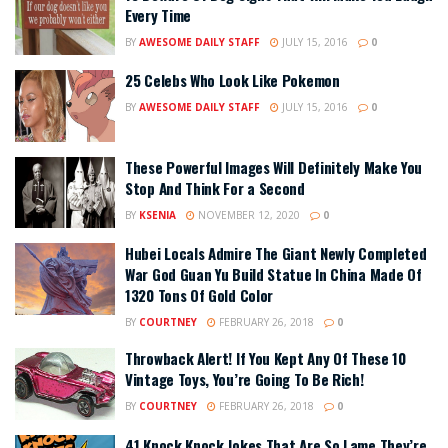
Every Time
BY
AWESOME DAILY STAFF
JULY 15, 2016
0
25 Celebs Who Look Like Pokemon
BY
AWESOME DAILY STAFF
JULY 15, 2016
0
These Powerful Images Will Definitely Make You
Stop And Think For a Second
BY
KSENIA
NOVEMBER 12, 2020
0
Hubei Locals Admire The Giant Newly Completed
War God Guan Yu Build Statue In China Made Of
1320 Tons Of Gold Color
BY
COURTNEY
FEBRUARY 26, 2018
0
Throwback Alert! If You Kept Any Of These 10
Vintage Toys, You’re Going To Be Rich!
BY
COURTNEY
FEBRUARY 26, 2018
0
41 Knock Knock Jokes That Are So Lame They’re