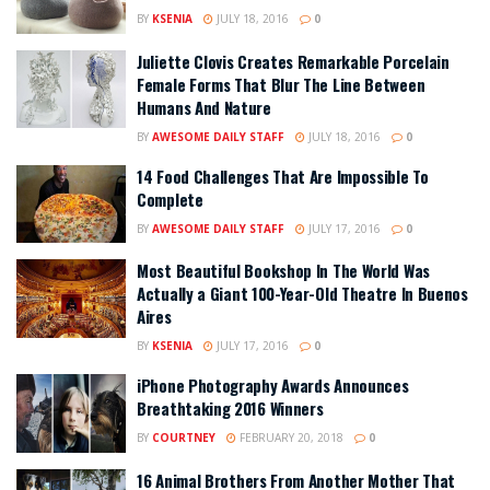
BY
KSENIA
JULY 18, 2016
0
Juliette Clovis Creates Remarkable Porcelain
Female Forms That Blur The Line Between
Humans And Nature
BY
AWESOME DAILY STAFF
JULY 18, 2016
0
14 Food Challenges That Are Impossible To
Complete
BY
AWESOME DAILY STAFF
JULY 17, 2016
0
Most Beautiful Bookshop In The World Was
Actually a Giant 100-Year-Old Theatre In Buenos
Aires
BY
KSENIA
JULY 17, 2016
0
iPhone Photography Awards Announces
Breathtaking 2016 Winners
BY
COURTNEY
FEBRUARY 20, 2018
0
16 Animal Brothers From Another Mother That