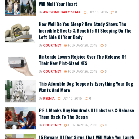
Will Melt Your Heart
BY
AWESOME DAILY STAFF
JULY 16, 2016
0
How Well Do You Sleep? New Study Shows The
Increible Effects & Benefits Of Sleeping On The
Left Side Of Your Body
BY
COURTNEY
FEBRUARY 20, 2018
0
Nintendo Lovers Rejoice Over The Release Of
Their New Pint-Sized NES
BY
COURTNEY
FEBRUARY 26, 2018
0
This Adorable Dog Teepee Is Everything Your Dog
Wants And More
BY
KSENIA
JULY 15, 2016
0
P.E.I. Monks Buy Hundreds Of Lobsters & Release
Them Back To The Ocean
BY
COURTNEY
FEBRUARY 26, 2018
0
15 Beware Of Dog Signs That Will Make You Laugh