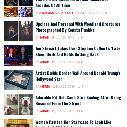
Arcades Of All Time
BY
AWESOME DAILY STAFF
JULY 23, 2016
0
Upclose And Personal With Woodland Creatures
Photographed By Konsta Punkka
BY
SARAH
JULY 23, 2016
0
Jon Stewart Takes Over Stephen Colbert’s ‘Late
Show’ Desk And Holds Nothing Back
BY
SARAH
JULY 22, 2016
0
Artist Builds Border Wall Around Donald Trump’s
Hollywood Star
BY
KSENIA
JULY 22, 2016
0
Adorable Pit Bull Can’t Stop Smiling After Being
Rescued From The Street
BY
SARAH
JULY 22, 2016
0
Woman Painted Her Staircase To Look Like