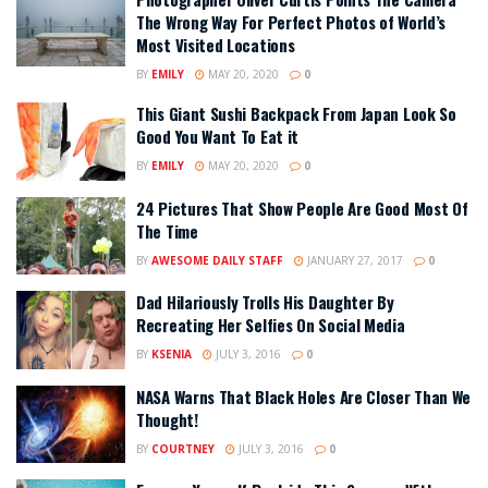
The Wrong Way For Perfect Photos of World’s
Most Visited Locations
BY
EMILY
MAY 20, 2020
0
This Giant Sushi Backpack From Japan Look So
Good You Want To Eat it
BY
EMILY
MAY 20, 2020
0
24 Pictures That Show People Are Good Most Of
The Time
BY
AWESOME DAILY STAFF
JANUARY 27, 2017
0
Dad Hilariously Trolls His Daughter By
Recreating Her Selfies On Social Media
BY
KSENIA
JULY 3, 2016
0
NASA Warns That Black Holes Are Closer Than We
Thought!
BY
COURTNEY
JULY 3, 2016
0