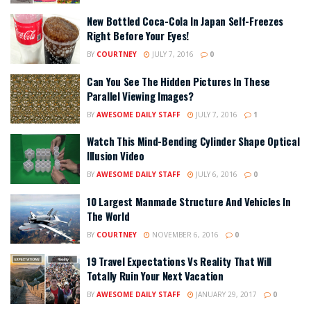
New Bottled Coca-Cola In Japan Self-Freezes
Right Before Your Eyes!
BY
COURTNEY
JULY 7, 2016
0
Can You See The Hidden Pictures In These
Parallel Viewing Images?
BY
AWESOME DAILY STAFF
JULY 7, 2016
1
Watch This Mind-Bending Cylinder Shape Optical
Illusion Video
BY
AWESOME DAILY STAFF
JULY 6, 2016
0
10 Largest Manmade Structure And Vehicles In
The World
BY
COURTNEY
NOVEMBER 6, 2016
0
19 Travel Expectations Vs Reality That Will
Totally Ruin Your Next Vacation
BY
AWESOME DAILY STAFF
JANUARY 29, 2017
0