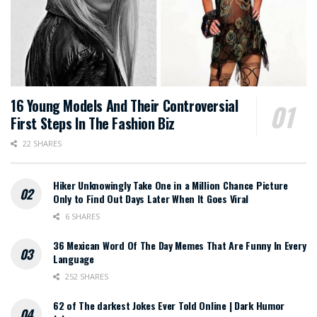
16 Young Models And Their Controversial
First Steps In The Fashion Biz
22 SHARES
Hiker Unknowingly Take One in a Million Chance Picture
Only to Find Out Days Later When It Goes Viral
6 SHARES
36 Mexican Word Of The Day Memes That Are Funny In Every
Language
252 SHARES
62 of The darkest Jokes Ever Told Online | Dark Humor