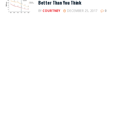
Better Than You Think
BY
COURTNEY
DECEMBER 25, 2017
0