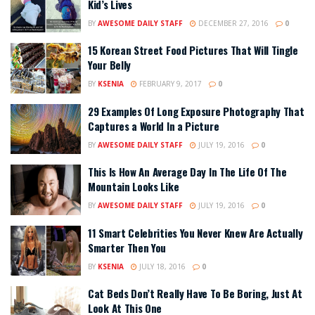
Kid’s Lives
BY
AWESOME DAILY STAFF
DECEMBER 27, 2016
0
15 Korean Street Food Pictures That Will Tingle
Your Belly
BY
KSENIA
FEBRUARY 9, 2017
0
29 Examples Of Long Exposure Photography That
Captures a World In a Picture
BY
AWESOME DAILY STAFF
JULY 19, 2016
0
This Is How An Average Day In The Life Of The
Mountain Looks Like
BY
AWESOME DAILY STAFF
JULY 19, 2016
0
11 Smart Celebrities You Never Knew Are Actually
Smarter Then You
BY
KSENIA
JULY 18, 2016
0
Cat Beds Don’t Really Have To Be Boring, Just At
Look At This One