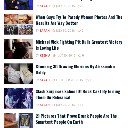
BY
SARAH
JULY 30, 2016
0
When Guys Try To Parody Women Photos And The
Results Are Way Better
BY
SARAH
JULY 30, 2016
0
Michael Vick Fighting Pit Bulls Greatest Victory
Is Loving Life
BY
KSENIA
JULY 30, 2016
0
Stunning 3D Drawing Illusions By Alessandro
Diddy
BY
SARAH
OCTOBER 20, 2016
0
Slash Surprises School Of Rock Cast By Joining
Them On Rehearsal
BY
SARAH
JULY 29, 2016
0
21 Pictures That Prove Drunk People Are The
Smartest People On Earth