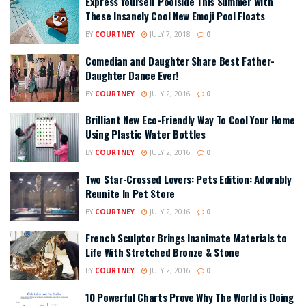
Express Yourself Poolside This Summer With
These Insanely Cool New Emoji Pool Floats
BY
COURTNEY
JULY 7, 2018
0
Comedian and Daughter Share Best Father-
Daughter Dance Ever!
BY
COURTNEY
JULY 2, 2016
0
Brilliant New Eco-Friendly Way To Cool Your Home
Using Plastic Water Bottles
BY
COURTNEY
JULY 2, 2016
0
Two Star-Crossed Lovers: Pets Edition: Adorably
Reunite In Pet Store
BY
COURTNEY
JULY 2, 2016
0
French Sculptor Brings Inanimate Materials to
Life With Stretched Bronze & Stone
BY
COURTNEY
JULY 2, 2016
0
10 Powerful Charts Prove Why The World is Doing