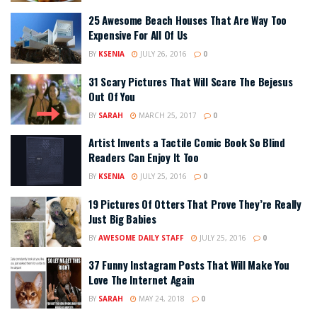
25 Awesome Beach Houses That Are Way Too
Expensive For All Of Us
BY
KSENIA
JULY 26, 2016
0
31 Scary Pictures That Will Scare The Bejesus
Out Of You
BY
SARAH
MARCH 25, 2017
0
Artist Invents a Tactile Comic Book So Blind
Readers Can Enjoy It Too
BY
KSENIA
JULY 25, 2016
0
19 Pictures Of Otters That Prove They’re Really
Just Big Babies
BY
AWESOME DAILY STAFF
JULY 25, 2016
0
37 Funny Instagram Posts That Will Make You
Love The Internet Again
BY
SARAH
MAY 24, 2018
0