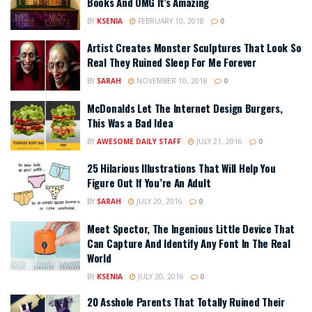
Books And OMG It’s Amazing
BY
KSENIA
FEBRUARY 10, 2018
0
Artist Creates Monster Sculptures That Look So
Real They Ruined Sleep For Me Forever
BY
SARAH
NOVEMBER 10, 2018
0
McDonalds Let The Internet Design Burgers,
This Was a Bad Idea
BY
AWESOME DAILY STAFF
JULY 21, 2016
0
25 Hilarious Illustrations That Will Help You
Figure Out If You’re An Adult
BY
SARAH
JULY 20, 2016
0
Meet Spector, The Ingenious Little Device That
Can Capture And Identify Any Font In The Real
World
BY
KSENIA
JULY 20, 2016
0
20 Asshole Parents That Totally Ruined Their