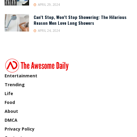
APRIL 29, 2024
Can’t Stop, Won’t Stop Showering: The Hilarious
Reason Men Love Long Showers
APRIL 24, 2024
Entertainment
Trending
Life
Food
About
DMCA
Privacy Policy