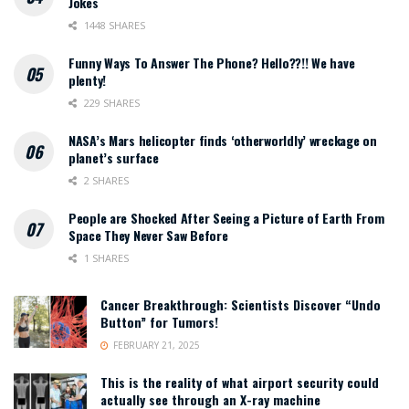
Jokes
1448 SHARES
Funny Ways To Answer The Phone? Hello??!! We have
plenty!
229 SHARES
NASA’s Mars helicopter finds ‘otherworldly’ wreckage on
planet’s surface
2 SHARES
People are Shocked After Seeing a Picture of Earth From
Space They Never Saw Before
1 SHARES
Cancer Breakthrough: Scientists Discover “Undo
Button” for Tumors!
FEBRUARY 21, 2025
This is the reality of what airport security could
actually see through an X-ray machine