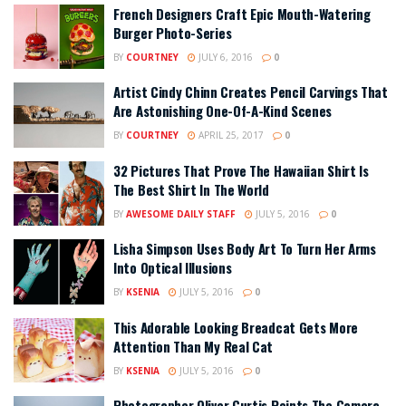
French Designers Craft Epic Mouth-Watering
Burger Photo-Series
BY
COURTNEY
JULY 6, 2016
0
Artist Cindy Chinn Creates Pencil Carvings That
Are Astonishing One-Of-A-Kind Scenes
BY
COURTNEY
APRIL 25, 2017
0
32 Pictures That Prove The Hawaiian Shirt Is
The Best Shirt In The World
BY
AWESOME DAILY STAFF
JULY 5, 2016
0
Lisha Simpson Uses Body Art To Turn Her Arms
Into Optical Illusions
BY
KSENIA
JULY 5, 2016
0
This Adorable Looking Breadcat Gets More
Attention Than My Real Cat
BY
KSENIA
JULY 5, 2016
0
Photographer Oliver Curtis Points The Camera