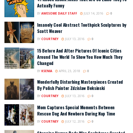
Actually Funny
BY
AWESOME DAILY STAFF
JULY 14, 2016
0
Insanely Cool Abstract Toothpick Sculptures by
Scott Weaver
BY
COURTNEY
JULY 13, 2016
0
15 Before And After Pictures Of Iconic Cities
Around The World To Show You How Much They
Changed
BY
KSENIA
APRIL 23, 2018
0
Wonderfully Disturbing Masterpieces Created
By Polish Painter Zdzislaw Beksinski
BY
COURTNEY
JULY 13, 2016
0
Mom Captures Special Moments Between
Rescue Dog And Newborn During Nap Time
BY
COURTNEY
JULY 12, 2016
0
Stunning Human Body Wire Sculptures Created