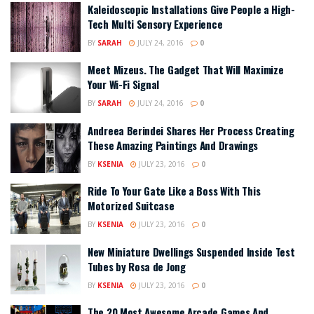
Kaleidoscopic Installations Give People a High-
Tech Multi Sensory Experience
BY
SARAH
JULY 24, 2016
0
Meet Mizeus. The Gadget That Will Maximize
Your Wi-Fi Signal
BY
SARAH
JULY 24, 2016
0
Andreea Berindei Shares Her Process Creating
These Amazing Paintings And Drawings
BY
KSENIA
JULY 23, 2016
0
Ride To Your Gate Like a Boss With This
Motorized Suitcase
BY
KSENIA
JULY 23, 2016
0
New Miniature Dwellings Suspended Inside Test
Tubes by Rosa de Jong
BY
KSENIA
JULY 23, 2016
0
The 20 Most Awesome Arcade Games And