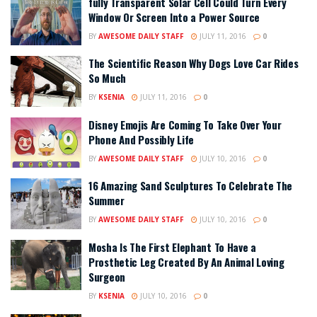
fully Transparent Solar Cell Could Turn Every
Window Or Screen Into a Power Source
BY
AWESOME DAILY STAFF
JULY 11, 2016
0
The Scientific Reason Why Dogs Love Car Rides
So Much
BY
KSENIA
JULY 11, 2016
0
Disney Emojis Are Coming To Take Over Your
Phone And Possibly Life
BY
AWESOME DAILY STAFF
JULY 10, 2016
0
16 Amazing Sand Sculptures To Celebrate The
Summer
BY
AWESOME DAILY STAFF
JULY 10, 2016
0
Mosha Is The First Elephant To Have a
Prosthetic Leg Created By An Animal Loving
Surgeon
BY
KSENIA
JULY 10, 2016
0