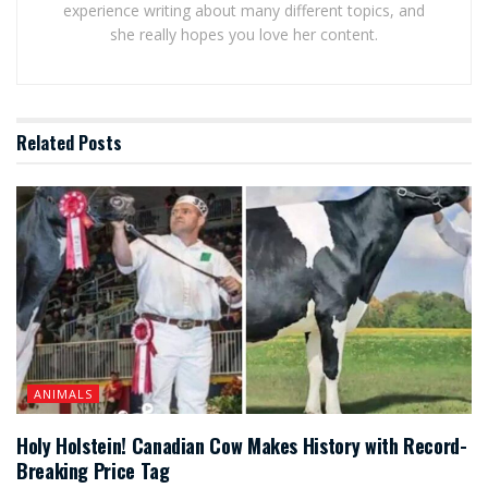
experience writing about many different topics, and
she really hopes you love her content.
Related
Posts
ANIMALS
Holy Holstein! Canadian Cow Makes History with Record-
Breaking Price Tag