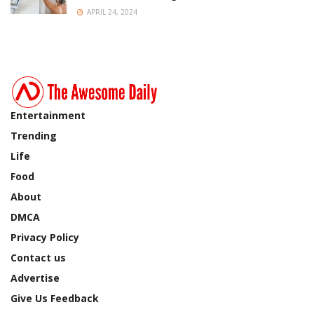
APRIL 24, 2024
Entertainment
Trending
Life
Food
About
DMCA
Privacy Policy
Contact us
Advertise
Give Us Feedback