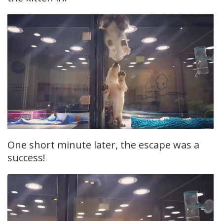
One short minute later, the escape was a
success!