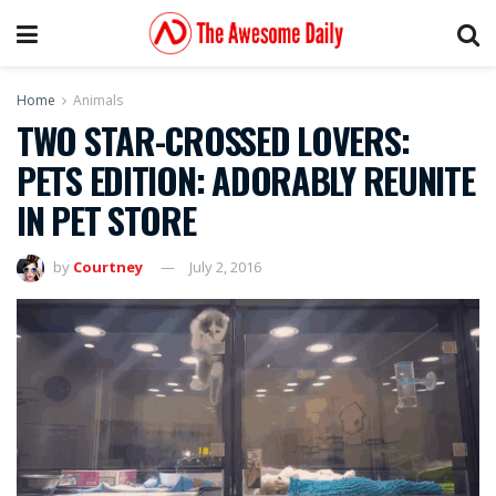
Home
Animals
TWO STAR-CROSSED LOVERS:
PETS EDITION: ADORABLY REUNITE
IN PET STORE
by
Courtney
July 2, 2016