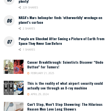
plenty!
229 SHARES
NASA’s Mars helicopter finds ‘otherworldly’ wreckage on
planet’s surface
2 SHARES
People are Shocked After Seeing a Picture of Earth From
Space They Never Saw Before
1 SHARES
Cancer Breakthrough: Scientists Discover “Undo
Button” for Tumors!
FEBRUARY 21, 2025
This is the reality of what airport security could
actually see through an X-ray machine
APRIL 29, 2024
Can’t Stop, Won’t Stop Showering: The Hilarious
Reason Men Love Long Showers