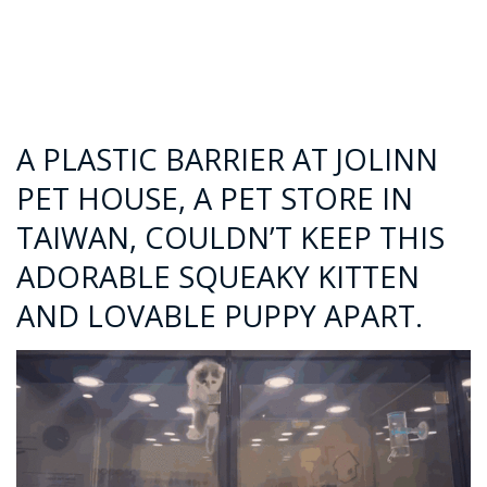
A PLASTIC BARRIER AT JOLINN
PET HOUSE, A PET STORE IN
TAIWAN, COULDN’T KEEP THIS
ADORABLE SQUEAKY KITTEN
AND LOVABLE PUPPY APART.