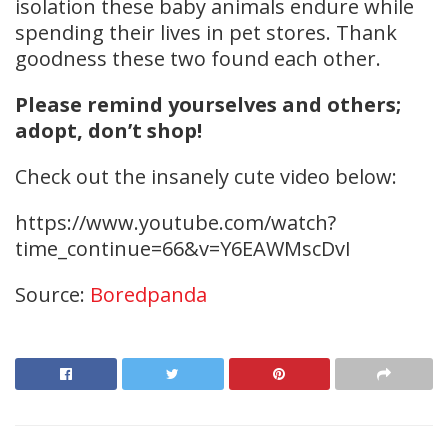
isolation these baby animals endure while
spending their lives in pet stores. Thank
goodness these two found each other.
Please remind yourselves and others;
adopt, don’t shop!
Check out the insanely cute video below:
https://www.youtube.com/watch?
time_continue=66&v=Y6EAWMscDvI
Source:
Boredpanda