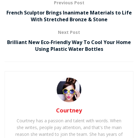
Previous Post
French Sculptor Brings Inanimate Materials to Life
With Stretched Bronze & Stone
Next Post
Brilliant New Eco-Friendly Way To Cool Your Home
Using Plastic Water Bottles
Courtney
Courtney has a passion and talent with words. When
she writes, people pay attention, and that's the main
reason she wanted to join the team. She has years of