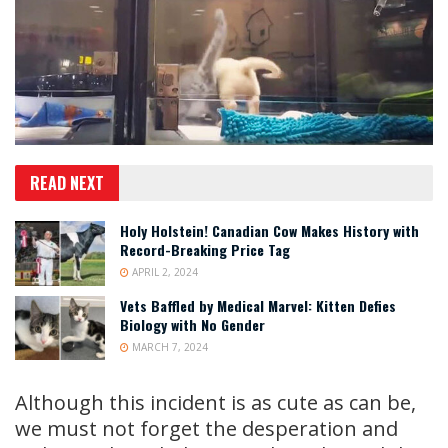
READ NEXT
Holy Holstein! Canadian Cow Makes History with
Record-Breaking Price Tag
APRIL 2, 2024
Vets Baffled by Medical Marvel: Kitten Defies
Biology with No Gender
MARCH 7, 2024
Although this incident is as cute as can be,
we must not forget the desperation and