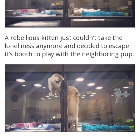
A rebellious kitten just couldn’t take the
loneliness anymore and decided to escape
it’s booth to play with the neighboring pup.