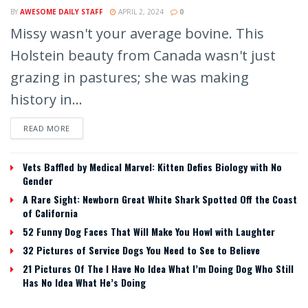
BY
AWESOME DAILY STAFF
APRIL 2, 2024
0
Missy wasn't your average bovine. This
Holstein beauty from Canada wasn't just
grazing in pastures; she was making
history in...
READ MORE
Vets Baffled by Medical Marvel: Kitten Defies Biology with No
Gender
A Rare Sight: Newborn Great White Shark Spotted Off the Coast
of California
52 Funny Dog Faces That Will Make You Howl with Laughter
32 Pictures of Service Dogs You Need to See to Believe
21 Pictures Of The I Have No Idea What I’m Doing Dog Who Still
Has No Idea What He’s Doing