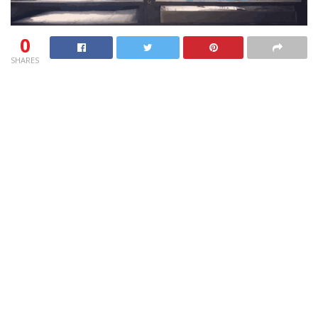
0
SHARES