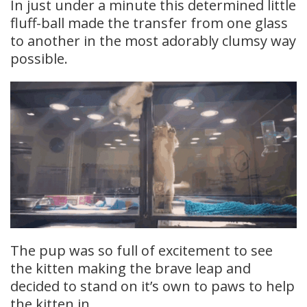
In just under a minute this determined little
fluff-ball made the transfer from one glass
to another in the most adorably clumsy way
possible.
The pup was so full of excitement to see
the kitten making the brave leap and
decided to stand on it’s own to paws to help
the kitten in.