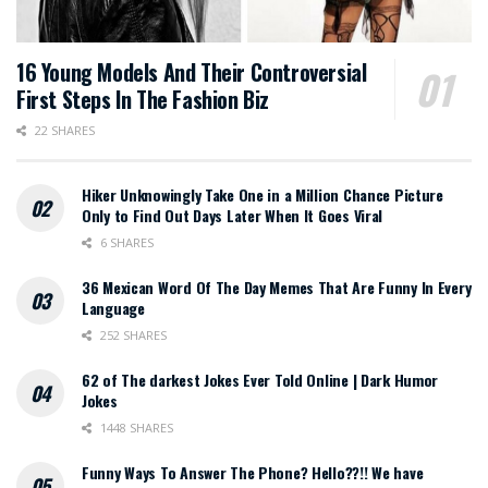
16 Young Models And Their Controversial
First Steps In The Fashion Biz
22 SHARES
Hiker Unknowingly Take One in a Million Chance Picture
Only to Find Out Days Later When It Goes Viral
6 SHARES
36 Mexican Word Of The Day Memes That Are Funny In Every
Language
252 SHARES
62 of The darkest Jokes Ever Told Online | Dark Humor
Jokes
1448 SHARES
Funny Ways To Answer The Phone? Hello??!! We have