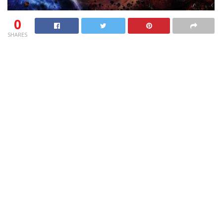
0
SHARES