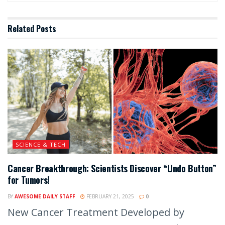
Related
Posts
SCIENCE & TECH
Cancer Breakthrough: Scientists Discover “Undo Button”
for Tumors!
BY
AWESOME DAILY STAFF
FEBRUARY 21, 2025
0
New Cancer Treatment Developed by