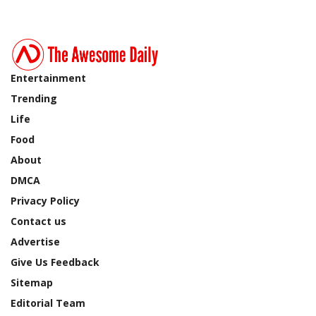
Entertainment
Trending
Life
Food
About
DMCA
Privacy Policy
Contact us
Advertise
Give Us Feedback
Sitemap
Editorial Team