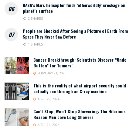
NASA’s Mars helicopter finds ‘otherworldly’ wreckage on
planet’s surface
2 SHARES
People are Shocked After Seeing a Picture of Earth From
Space They Never Saw Before
1 SHARES
Cancer Breakthrough: Scientists Discover “Undo
Button” for Tumors!
FEBRUARY 21, 2025
This is the reality of what airport security could
actually see through an X-ray machine
APRIL 29, 2024
Can’t Stop, Won’t Stop Showering: The Hilarious
Reason Men Love Long Showers
APRIL 24, 2024