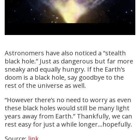
Astronomers have also noticed a “stealth
black hole.” Just as dangerous but far more
sneaky and equally hungry. If the Earth’s
doom is a black hole, say goodbye to the
rest of the universe as well.
“However there’s no need to worry as even
these black holes would still be many light
years away from Earth.” Thankfully, we can
rest easy for just a while longer…hopefully.
Source:
link