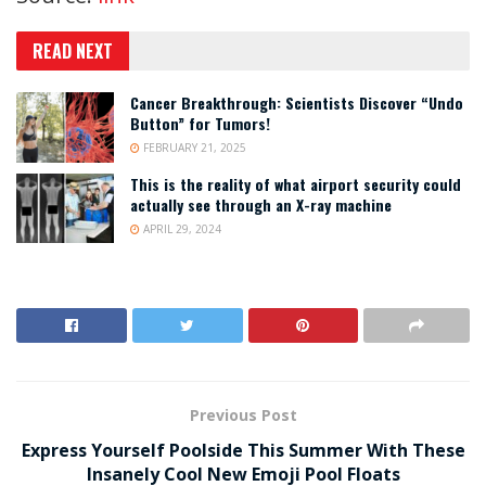
READ NEXT
Cancer Breakthrough: Scientists Discover “Undo
Button” for Tumors!
FEBRUARY 21, 2025
This is the reality of what airport security could
actually see through an X-ray machine
APRIL 29, 2024
Previous Post
Express Yourself Poolside This Summer With These
Insanely Cool New Emoji Pool Floats