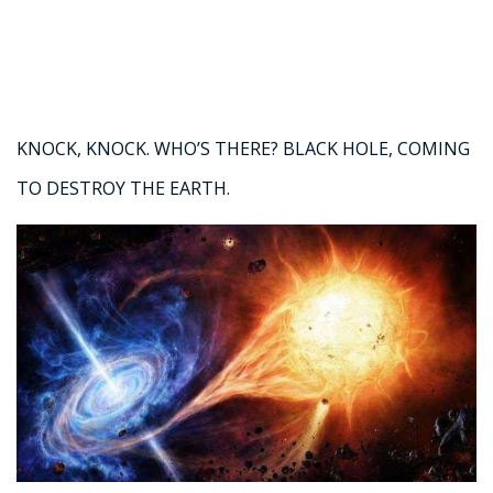
KNOCK, KNOCK. WHO’S THERE? BLACK HOLE, COMING
TO DESTROY THE EARTH.