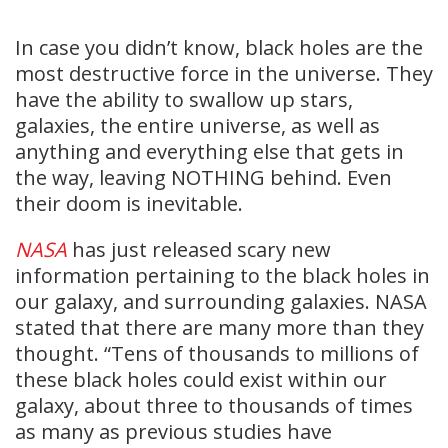
In case you didn’t know, black holes are the
most destructive force in the universe. They
have the ability to swallow up stars,
galaxies, the entire universe, as well as
anything and everything else that gets in
the way, leaving NOTHING behind. Even
their doom is inevitable.
NASA
has just released scary new
information pertaining to the black holes in
our galaxy, and surrounding galaxies. NASA
stated that there are many more than they
thought. “Tens of thousands to millions of
these black holes could exist within our
galaxy, about three to thousands of times
as many as previous studies have