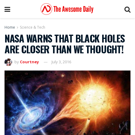
Home
Science & Tech
NASA WARNS THAT BLACK HOLES
ARE CLOSER THAN WE THOUGHT!
by
Courtney
July 3, 2016