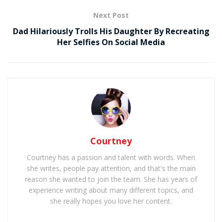
Next Post
Dad Hilariously Trolls His Daughter By Recreating
Her Selfies On Social Media
Courtney
Courtney has a passion and talent with words. When
she writes, people pay attention, and that's the main
reason she wanted to join the team. She has years of
experience writing about many different topics, and
she really hopes you love her content.