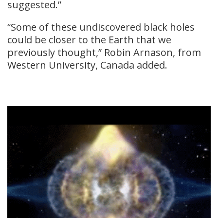
suggested.”
“Some of these undiscovered black holes
could be closer to the Earth that we
previously thought,” Robin Arnason, from
Western University, Canada added.