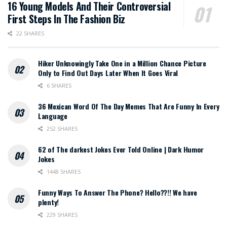
16 Young Models And Their Controversial
First Steps In The Fashion Biz
22 SHARES
Hiker Unknowingly Take One in a Million Chance Picture
Only to Find Out Days Later When It Goes Viral
6 SHARES
36 Mexican Word Of The Day Memes That Are Funny In Every
Language
252 SHARES
62 of The darkest Jokes Ever Told Online | Dark Humor
Jokes
1448 SHARES
Funny Ways To Answer The Phone? Hello??!! We have
plenty!
229 SHARES