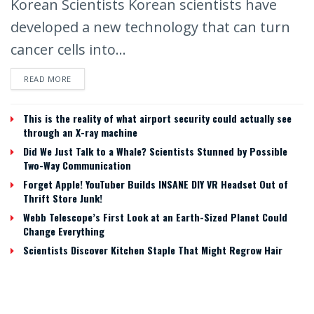
Korean Scientists Korean scientists have
developed a new technology that can turn
cancer cells into...
READ MORE
This is the reality of what airport security could actually see
through an X-ray machine
Did We Just Talk to a Whale? Scientists Stunned by Possible
Two-Way Communication
Forget Apple! YouTuber Builds INSANE DIY VR Headset Out of
Thrift Store Junk!
Webb Telescope’s First Look at an Earth-Sized Planet Could
Change Everything
Scientists Discover Kitchen Staple That Might Regrow Hair