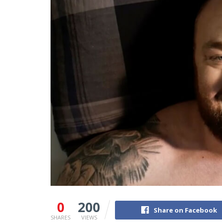
0
200
Share on Facebook
SHARES
VIEWS