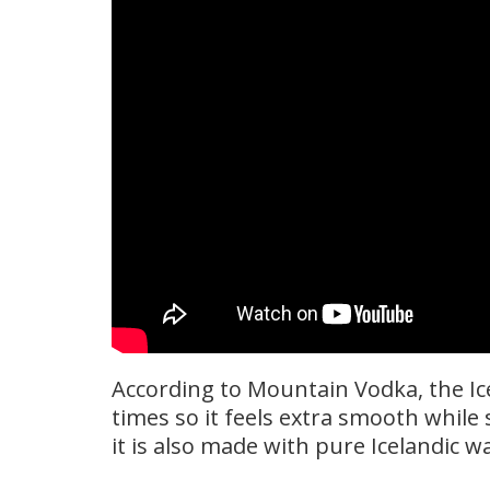
According to Mountain Vodka, the Ice
times so it feels extra smooth while 
it is also made with pure Icelandic wa