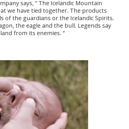
company says, ” The Icelandic Mountain
that we have tied together. The products
s of the guardians or the Icelandic Spirits.
agon, the eagle and the bull. Legends say
eland from its enemies. ”