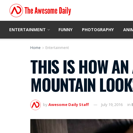
ENTERTAINMENT
FUNNY
PHOTOGRAPHY
ANI
Home
Entertainment
THIS IS HOW AN 
MOUNTAIN LOOKS
by
Awesome Daily Staff
July 19, 2016
in