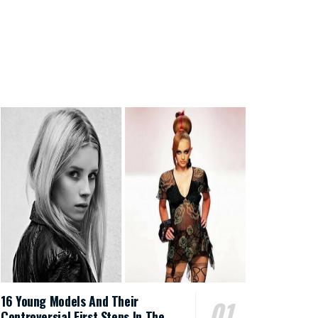
16 Young Models And Their
Controversial First Steps In The