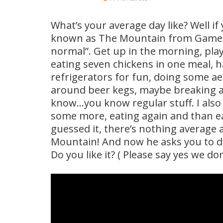
What’s your average day like? Well if
known as The Mountain from Game Of
normal”. Get up in the morning, pl
eating seven chickens in one meal, h
refrigerators for fun, doing some a
around beer kegs, maybe breaking a 1
know…you know regular stuff. I also
some more, eating again and than e
guessed it, there’s nothing average
Mountain! And now he asks you to d
Do you like it? ( Please say yes we don