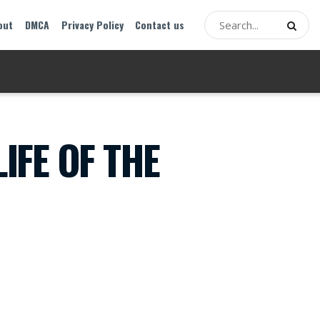
out
DMCA
Privacy Policy
Contact us
IFE OF THE