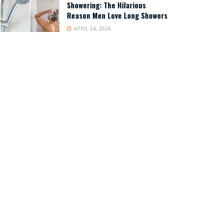
Showering: The Hilarious
Reason Men Love Long Showers
APRIL 24, 2024