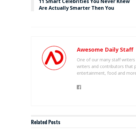
11 Smart Celebrities You Never Knew
Are Actually Smarter Then You
Awesome Daily Staff
One of our many staff writers
writers and contributors that 
entertainment, food and more
Related
Posts