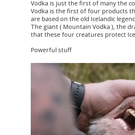
Vodka is just the first of many the 
Vodka is the first of four products 
are based on the old Icelandic legend
The giant ( Mountain Vodka ), the dr
that these four creatures protect Ic
Powerful stuff