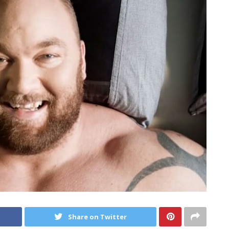
Share on Twitter