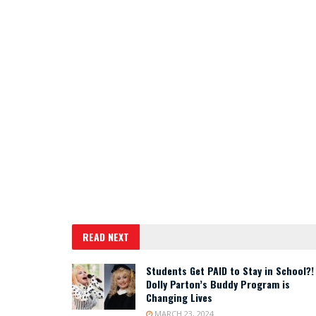
READ NEXT
Students Get PAID to Stay in School?!
Dolly Parton’s Buddy Program is
Changing Lives
MARCH 23, 2024