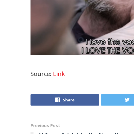
Source:
Link
Share
Previous Post