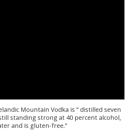
landic Mountain Vodka is ” distilled seven
still standing strong at 40 percent alcohol,
ter and is gluten-free.”