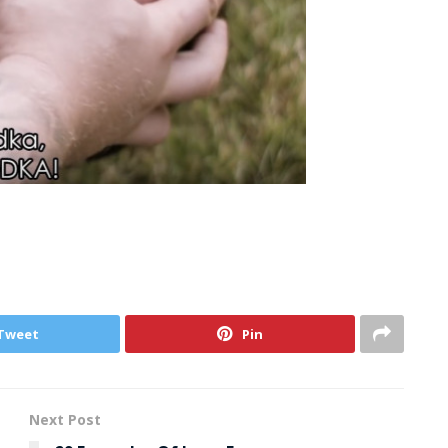
Tweet
Pin
Next Post