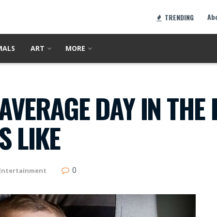
Ab
TRENDING
MALS
ART
MORE
AVERAGE DAY IN THE L
 LIKE
0
Entertainment