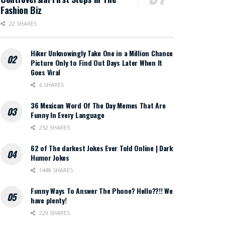
Fashion Biz
22 SHARES
Hiker Unknowingly Take One in a Million Chance
Picture Only to Find Out Days Later When It
Goes Viral
6 SHARES
36 Mexican Word Of The Day Memes That Are
Funny In Every Language
252 SHARES
62 of The darkest Jokes Ever Told Online | Dark
Humor Jokes
1448 SHARES
Funny Ways To Answer The Phone? Hello??!! We
have plenty!
229 SHARES