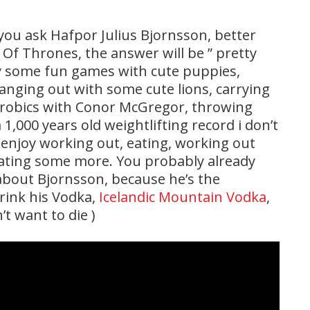
 you ask Hafpor Julius Bjornsson, better
 Thrones, the answer will be ” pretty
ay some fun games with cute puppies,
anging out with some cute lions, carrying
erobics with Conor McGregor, throwing
,000 years old weightlifting record i don’t
 enjoy working out, eating, working out
ating some more. You probably already
 about Bjornsson, because he’s the
rink his Vodka,
Icelandic Mountain Vodka
,
’t want to die )