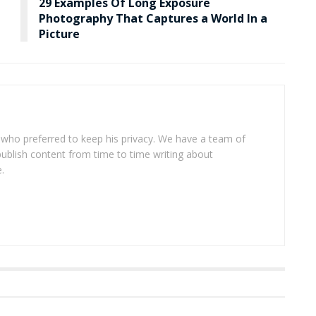
29 Examples Of Long Exposure
Photography That Captures a World In a
Picture
 who preferred to keep his privacy. We have a team of
publish content from time to time writing about
.