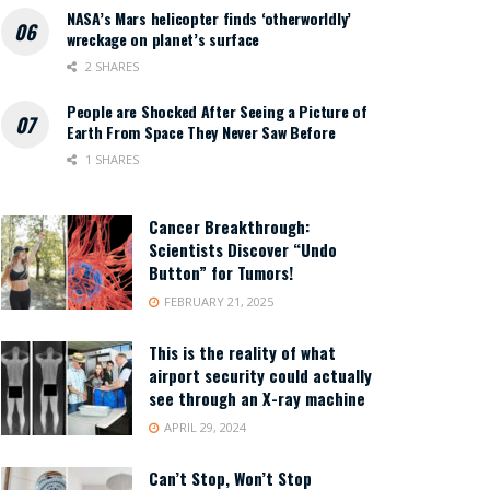
NASA’s Mars helicopter finds ‘otherworldly’
wreckage on planet’s surface
2 SHARES
People are Shocked After Seeing a Picture of
Earth From Space They Never Saw Before
1 SHARES
Cancer Breakthrough:
Scientists Discover “Undo
Button” for Tumors!
FEBRUARY 21, 2025
This is the reality of what
airport security could actually
see through an X-ray machine
APRIL 29, 2024
Can’t Stop, Won’t Stop