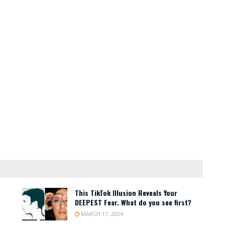
This TikTok Illusion Reveals Your
DEEPEST Fear. What do you see first?
MARCH 17, 2024