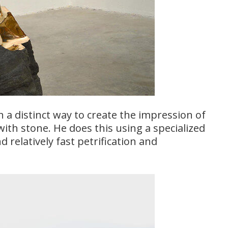
n a distinct way to create the impression of
with stone. He does this using a specialized
 relatively fast petrification and