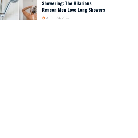
Showering: The Hilarious
Reason Men Love Long Showers
APRIL 24, 2024