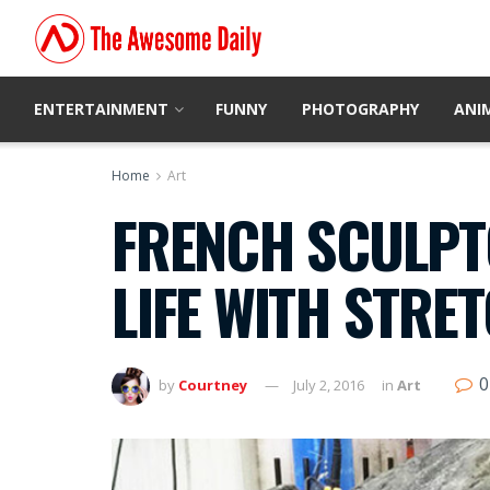
ENTERTAINMENT
FUNNY
PHOTOGRAPHY
ANI
Home
Art
FRENCH SCULPT
LIFE WITH STRE
0
by
Courtney
July 2, 2016
in
Art