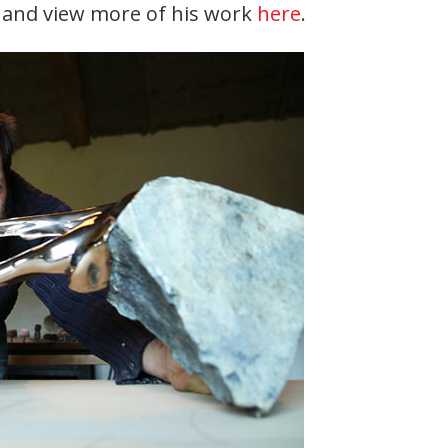
t and view more of his work
here
.