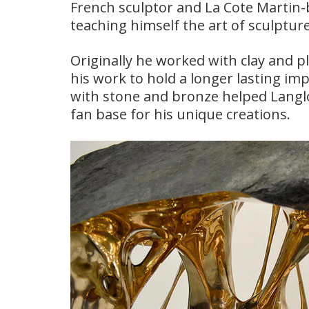
French sculptor and La Cote Martin-
teaching himself the art of sculptur
Originally he worked with clay and p
his work to hold a longer lasting im
with stone and bronze helped Langloi
fan base for his unique creations.