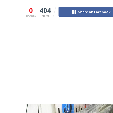
0
404
Share on Facebook
SHARES
VIEWS