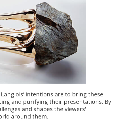
Langlois’ intentions are to bring these
ing and purifying their presentations. By
llenges and shapes the viewers’
world around them.