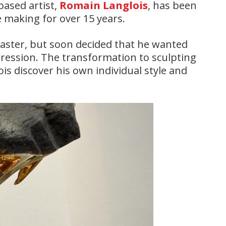
based artist,
Romain Langlois
, has been
e making for over 15 years.
laster, but soon decided that he wanted
pression. The transformation to sculpting
s discover his own individual style and