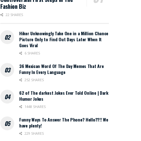
Fashion Biz
22 SHARES
Hiker Unknowingly Take One in a Million Chance
Picture Only to Find Out Days Later When It
Goes Viral
6 SHARES
36 Mexican Word Of The Day Memes That Are
Funny In Every Language
252 SHARES
62 of The darkest Jokes Ever Told Online | Dark
Humor Jokes
1448 SHARES
Funny Ways To Answer The Phone? Hello??!! We
have plenty!
229 SHARES