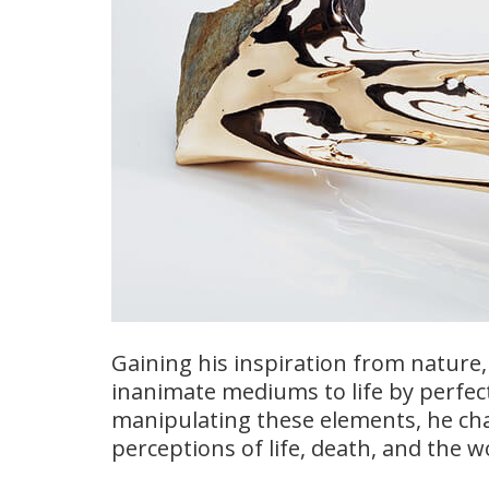
Gaining his inspiration from nature, 
inanimate mediums to life by perfect
manipulating these elements, he cha
perceptions of life, death, and the 