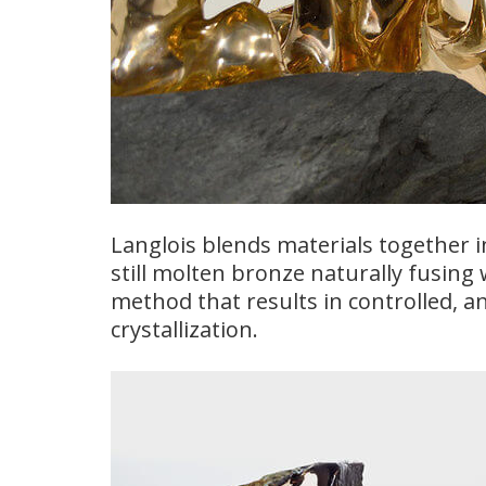
Langlois blends materials together i
still molten bronze naturally fusing 
method that results in controlled, and
crystallization.