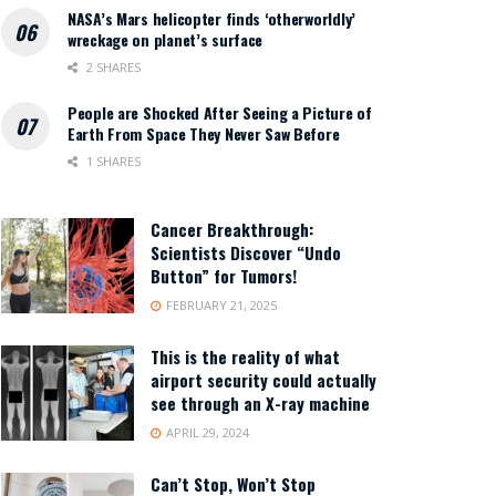
NASA’s Mars helicopter finds ‘otherworldly’
wreckage on planet’s surface
2 SHARES
People are Shocked After Seeing a Picture of
Earth From Space They Never Saw Before
1 SHARES
Cancer Breakthrough:
Scientists Discover “Undo
Button” for Tumors!
FEBRUARY 21, 2025
This is the reality of what
airport security could actually
see through an X-ray machine
APRIL 29, 2024
Can’t Stop, Won’t Stop