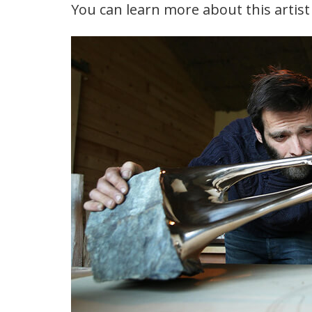
You can learn more about this artis