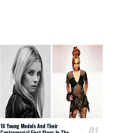
16 Young Models And Their
Controversial First Steps In The