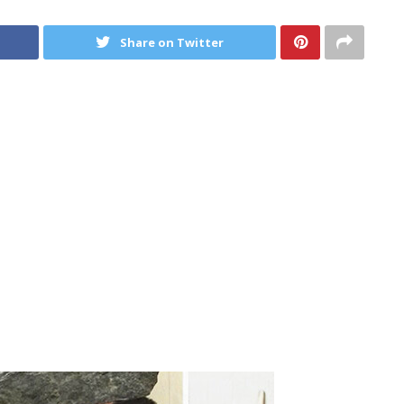
Share on Twitter