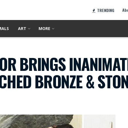
Ab
TRENDING
MALS
ART
MORE
OR BRINGS INANIMAT
TCHED BRONZE & STO