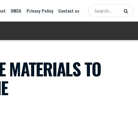
out
DMCA
Privacy Policy
Contact us
E MATERIALS TO
NE