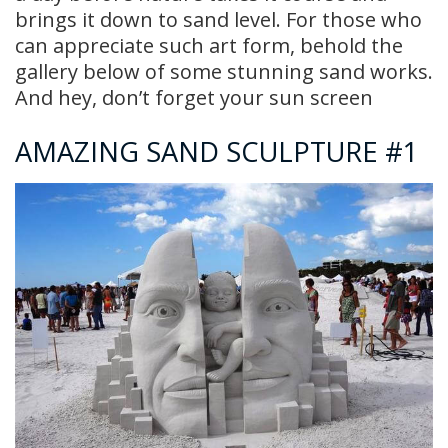
brings it down to sand level. For those who
can appreciate such art form, behold the
gallery below of some stunning sand works.
And hey, don’t forget your sun screen
AMAZING SAND SCULPTURE #1