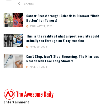
1 SHARES
Cancer Breakthrough: Scientists Discover “Undo
Button” for Tumors!
FEBRUARY 21, 2025
This is the reality of what airport security could
actually see through an X-ray machine
APRIL 29, 2024
Can’t Stop, Won’t Stop Showering: The Hilarious
Reason Men Love Long Showers
APRIL 24, 2024
Entertainment