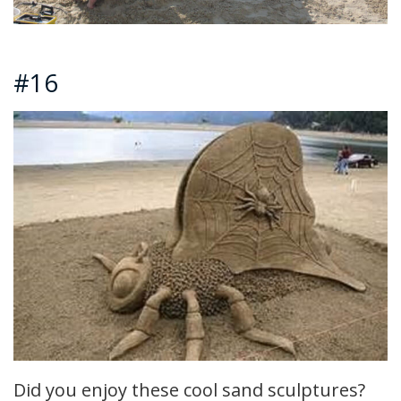
#16
Did you enjoy these cool sand sculptures?