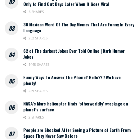
Only to Find Out Days Later When It Goes Viral
6 SHARES
36 Mexican Word Of The Day Memes That Are Funny In Every
Language
252 SHARES
62 of The darkest Jokes Ever Told Online | Dark Humor
Jokes
1448 SHARES
Funny Ways To Answer The Phone? Hello??!! We have
plenty!
229 SHARES
NASA’s Mars helicopter finds ‘otherworldly’ wreckage on
planet’s surface
2 SHARES
People are Shocked After Seeing a Picture of Earth From
Space They Never Saw Before