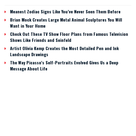
Meanest Zodiac Signs Like You’ve Never Seen Them Before
Brian Mock Creates Large Metal Animal Sculptures You Will
Want in Your Home
Check Out These TV Show Floor Plans from Famous Television
Shows Like Friends and Seinfeld
Artist Olivia Kemp Creates the Most Detailed Pen and Ink
Landscape Drawings
The Way Picasso’s Self-Portraits Evolved Gives Us a Deep
Message About Life