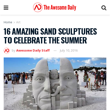
Home
Art
16 AMAZING SAND SCULPTURES
TO CELEBRATE THE SUMMER
by
Awesome Daily Staff
July 10, 2016