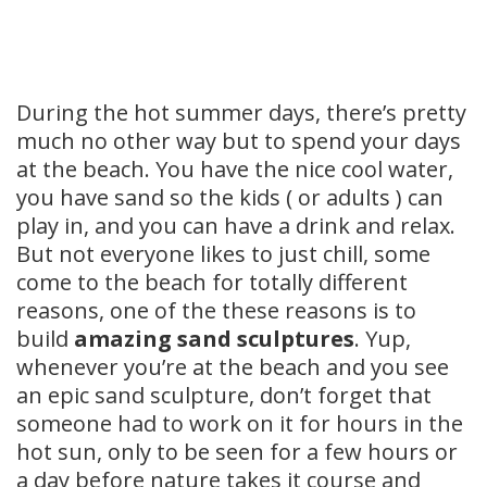
During the hot summer days, there’s pretty
much no other way but to spend your days
at the beach. You have the nice cool water,
you have sand so the kids ( or adults ) can
play in, and you can have a drink and relax.
But not everyone likes to just chill, some
come to the beach for totally different
reasons, one of the these reasons is to
build
amazing sand sculptures
. Yup,
whenever you’re at the beach and you see
an epic sand sculpture, don’t forget that
someone had to work on it for hours in the
hot sun, only to be seen for a few hours or
a day before nature takes it course and