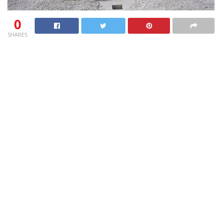
0
SHARES