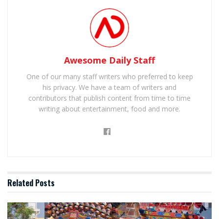
Awesome Daily Staff
One of our many staff writers who preferred to keep
his privacy. We have a team of writers and
contributors that publish content from time to time
writing about entertainment, food and more.
Related
Posts