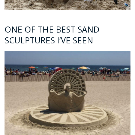
ONE OF THE BEST SAND
SCULPTURES I’VE SEEN