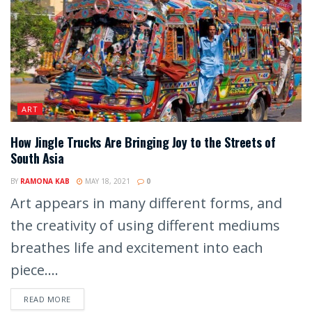
ART
How Jingle Trucks Are Bringing Joy to the Streets of
South Asia
BY
RAMONA KAB
MAY 18, 2021
0
Art appears in many different forms, and
the creativity of using different mediums
breathes life and excitement into each
piece....
READ MORE