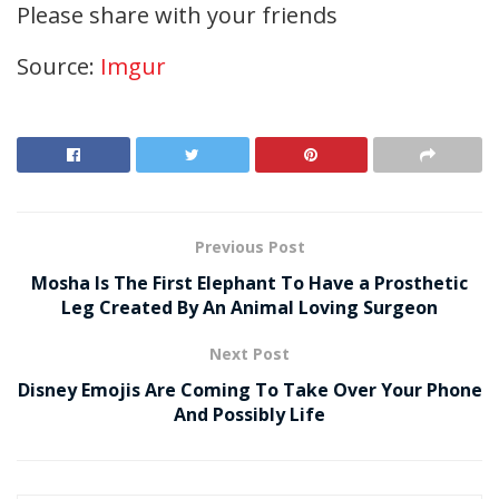
Please share with your friends
Source:
Imgur
Previous Post
Mosha Is The First Elephant To Have a Prosthetic
Leg Created By An Animal Loving Surgeon
Next Post
Disney Emojis Are Coming To Take Over Your Phone
And Possibly Life