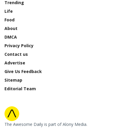
Trending
Life
Food
About
DMCA
Privacy Policy
Contact us
Advertise
Give Us Feedback
Sitemap
Editorial Team
The Awesome Daily is part of Alony Media.