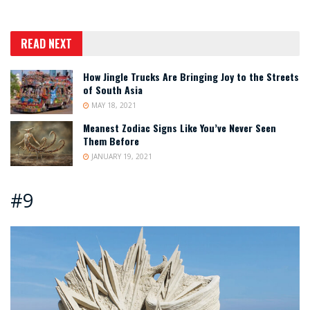
READ NEXT
How Jingle Trucks Are Bringing Joy to the Streets
of South Asia
MAY 18, 2021
Meanest Zodiac Signs Like You’ve Never Seen
Them Before
JANUARY 19, 2021
#9