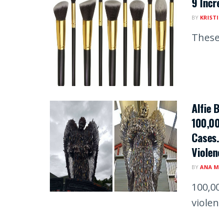
9 Incr
BY
KRIST
These
Alfie 
100,00
Cases.
Violen
BY
ANA M
100,0
viole