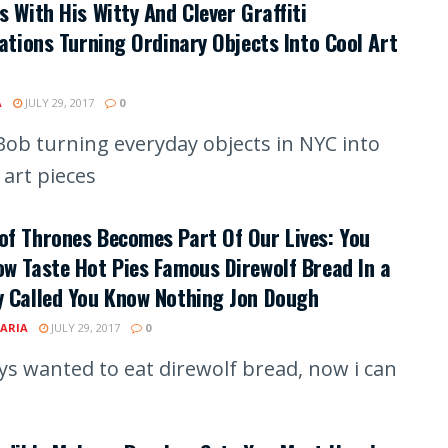
s With His Witty And Clever Graffiti
rations Turning Ordinary Objects Into Cool Art
A
JULY 29, 2017
0
ob turning everyday objects in NYC into
 art pieces
f Thrones Becomes Part Of Our Lives: You
w Taste Hot Pies Famous Direwolf Bread In a
y Called You Know Nothing Jon Dough
ARIA
JULY 29, 2017
0
ays wanted to eat direwolf bread, now i can