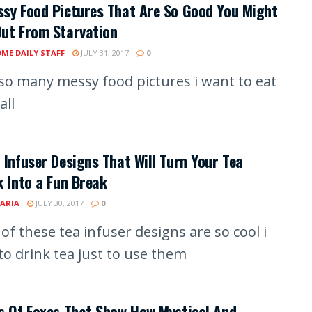
sy Food Pictures That Are So Good You Might
Out From Starvation
ME DAILY STAFF
JULY 31, 2017
0
o many messy food pictures i want to eat
all
 Infuser Designs That Will Turn Your Tea
k Into a Fun Break
ARIA
JULY 30, 2017
0
of these tea infuser designs are so cool i
to drink tea just to use them
s Of Foxes That Show How Mystical And