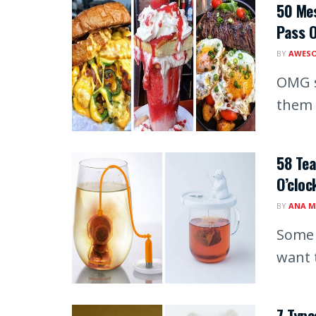
50 Mes
Pass 
BY
AWESO
OMG s
them 
58 Tea
O’cloc
BY
ANA M
Some 
want 
7 Type