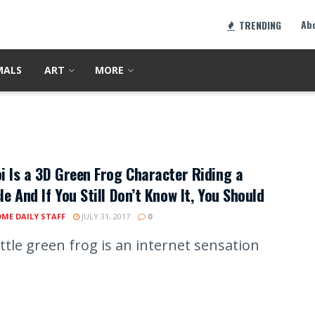
Ab
TRENDING
MALS
ART
MORE
i Is a 3D Green Frog Character Riding a
le And If You Still Don’t Know It, You Should
ME DAILY STAFF
JULY 31, 2017
0
ittle green frog is an internet sensation