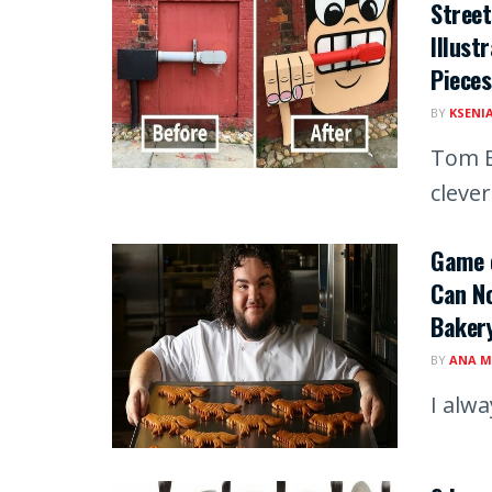
Street
Illust
Pieces
BY
KSENI
Tom B
clever
Game o
Can No
Baker
BY
ANA M
I alw