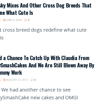
sky Mixes And Other Cross Dog Breeds That
ne What Cute Is
A
JUNE 6, 2018
0
t cross breed dogs redefine what cute
is
d a Chance To Catch Up With Claudia From
ySmashCakes And We Are Still Blown Away By
ummy Work
A
AUGUST 21, 2017
0
We had another chance to see
ySmashCake new cakes and OMG!