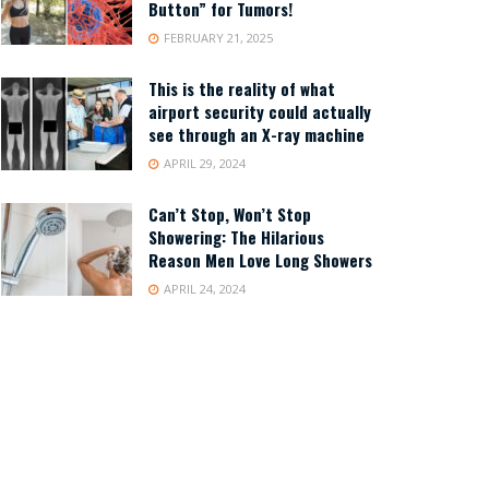
Button” for Tumors!
FEBRUARY 21, 2025
This is the reality of what
airport security could actually
see through an X-ray machine
APRIL 29, 2024
Can’t Stop, Won’t Stop
Showering: The Hilarious
Reason Men Love Long Showers
APRIL 24, 2024