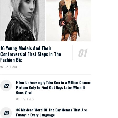
16 Young Models And Their
Controversial First Steps In The
Fashion Biz
22 SHARES
Hiker Unknowingly Take One in a Million Chance
Picture Only to Find Out Days Later When It
Goes Viral
6 SHARES
36 Mexican Word Of The Day Memes That Are
Funny In Every Language