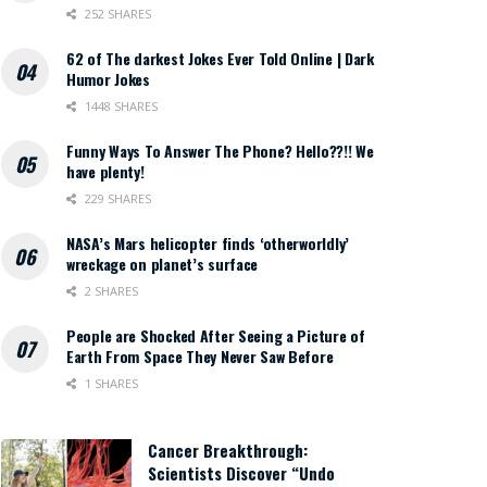
252 SHARES
62 of The darkest Jokes Ever Told Online | Dark
Humor Jokes
1448 SHARES
Funny Ways To Answer The Phone? Hello??!! We
have plenty!
229 SHARES
NASA’s Mars helicopter finds ‘otherworldly’
wreckage on planet’s surface
2 SHARES
People are Shocked After Seeing a Picture of
Earth From Space They Never Saw Before
1 SHARES
Cancer Breakthrough:
Scientists Discover “Undo