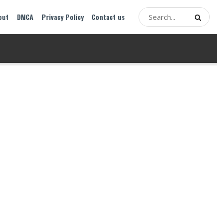
out
DMCA
Privacy Policy
Contact us