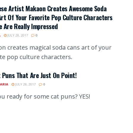
ese Artist Makaon Creates Awesome Soda
rt Of Your Favorite Pop Culture Characters
 Are Really Impressed
A
JULY 28, 2017
0
n creates magical soda cans art of your
ite pop culture characters.
 Puns That Are Just On Point!
ARIA
JULY 28, 2017
0
ou ready for some cat puns? YES!