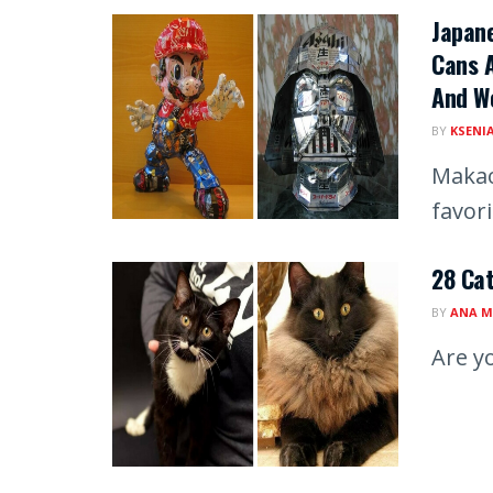
Japan
Cans A
And We
BY
KSENI
Makao
favor
28 Cat
BY
ANA M
Are y