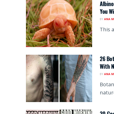
Albino
You Wi
BY
ANA M
This a
26 Bot
With 
BY
ANA M
Botan
natur
30 Goo