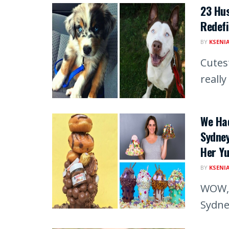
23 Hu
Redefi
BY
KSENI
Cutes
really 
We Ha
Sydne
Her Y
BY
KSENI
WOW, 
Sydne