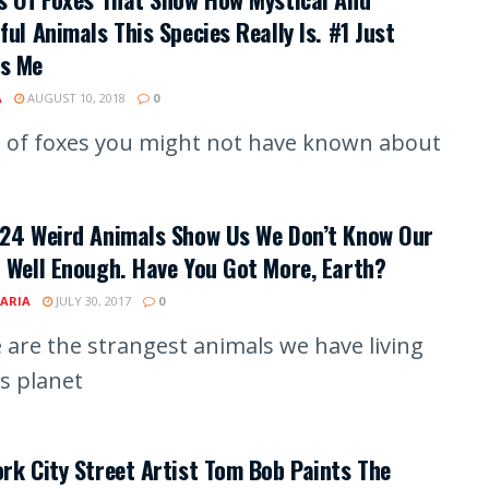
ful Animals This Species Really Is. #1 Just
s Me
A
AUGUST 10, 2018
0
 of foxes you might not have known about
 24 Weird Animals Show Us We Don’t Know Our
 Well Enough. Have You Got More, Earth?
ARIA
JULY 30, 2017
0
 are the strangest animals we have living
is planet
rk City Street Artist Tom Bob Paints The