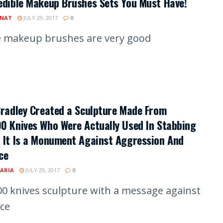
edible Makeup Brushes Sets You Must Have!
INAT
JULY 29, 2017
0
 makeup brushes are very good
Bradley Created a Sculpture Made From
0 Knives Who Were Actually Used In Stabbing
 It Is a Monument Against Aggression And
ce
ARIA
JULY 29, 2017
0
00 knives sculpture with a message against
nce