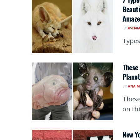
Beauti
Amaze
BY
KSENI
Types
These
Planet
BY
ANA M
These
on th
New Yo