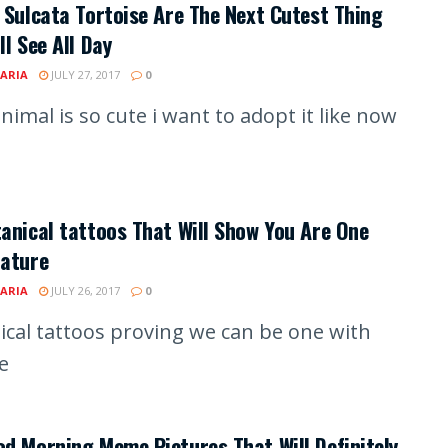
 Sulcata Tortoise Are The Next Cutest Thing
ll See All Day
ARIA
JULY 27, 2017
0
nimal is so cute i want to adopt it like now
anical tattoos That Will Show You Are One
Nature
ARIA
JULY 26, 2017
0
ical tattoos proving we can be one with
e
d Morning Meme Pictures That Will Definitely