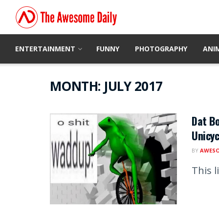
ENTERTAINMENT
FUNNY
PHOTOGRAPHY
ANI
MONTH:
JULY 2017
Dat Bo
Unicyc
BY
AWESO
This l