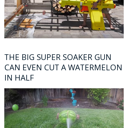
THE BIG SUPER SOAKER GUN
CAN EVEN CUT A WATERMELON
IN HALF