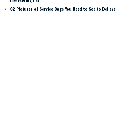
Distracting Car
32 Pictures of Service Dogs You Need to See to Believe