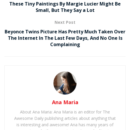
These Tiny Paintings By Margie Lucier Might Be
Small, But They Say a Lot
Next Post
Beyonce Twins Picture Has Pretty Much Taken Over
The Internet In The Last Few Days, And No One Is
Complaining
Ana Maria
About Ana Maria: Ana Maria is an editor for The
Awesome Daily publishing articles about anything that
is interesting and awesome! Ana has many years of