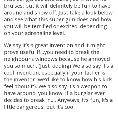
bruises, but it will definitely be fun to have
around and show off. Just take a look below
and see what this super gun does and how
you will be terrified or excited, depending
on your adrenaline level.
We say it’s a great invention and it might
prove useful if…you need to break the
neighbour’s windows because he annoyed
you so much. (Just kidding) We also say it’s a
cool invention, especially if your father is
the inventor (we’d like to know how his kids
feel about it). We also say it’s a weapon to
have around, you know, if a burglar ever
decides to break in…. Anyways, it’s fun, it’s a
little dangerous, but it’s cool