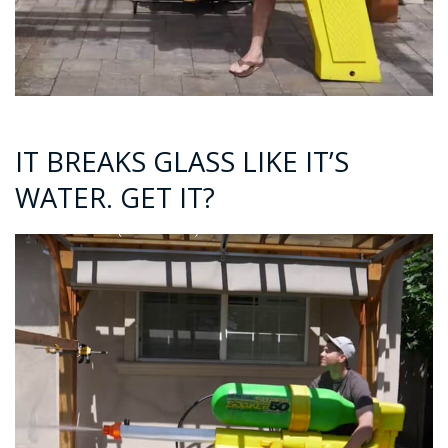
IT BREAKS GLASS LIKE IT’S
WATER. GET IT?