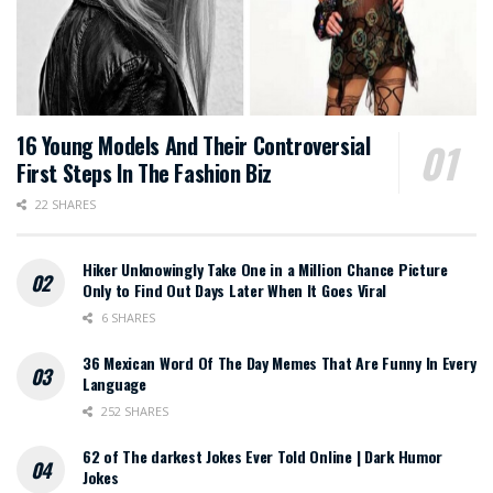
16 Young Models And Their Controversial
First Steps In The Fashion Biz
22 SHARES
Hiker Unknowingly Take One in a Million Chance Picture
Only to Find Out Days Later When It Goes Viral
6 SHARES
36 Mexican Word Of The Day Memes That Are Funny In Every
Language
252 SHARES
62 of The darkest Jokes Ever Told Online | Dark Humor
Jokes