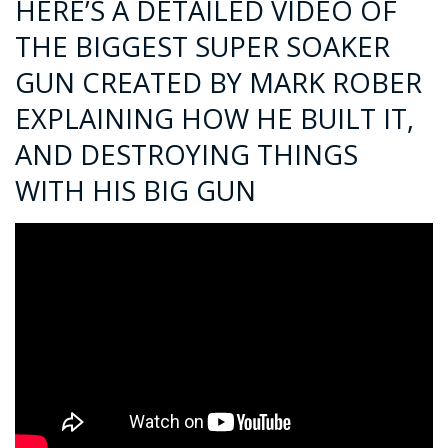
HERE’S A DETAILED VIDEO OF
THE BIGGEST SUPER SOAKER
GUN CREATED BY MARK ROBER
EXPLAINING HOW HE BUILT IT,
AND DESTROYING THINGS
WITH HIS BIG GUN