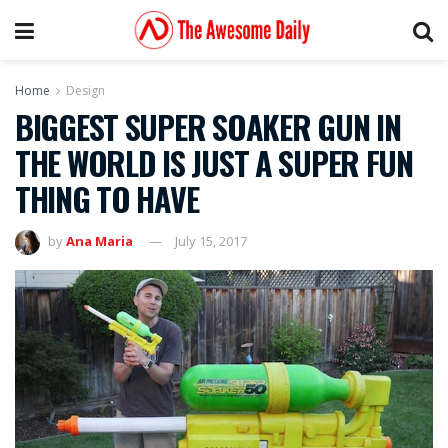
Home
Design
BIGGEST SUPER SOAKER GUN IN
THE WORLD IS JUST A SUPER FUN
THING TO HAVE
by
Ana Maria
July 15, 2017