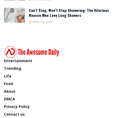
Can’t Stop, Won’t Stop Showering: The Hilarious
Reason Men Love Long Showers
APRIL 24, 2024
Entertainment
Trending
Life
Food
About
DMCA
Privacy Policy
Contact us