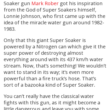
Soaker gun
Mark Rober
got his inspiration
from the God of Super Soakers himself,
Lonnie Johnson, who first came up with the
idea of the miracle water gun around 1982-
1983.
Only that this giant Super Soaker is
powered by a Nitrogen can which give it the
super power of destroying almost
everything around with its 437 km/h water
stream. Now, that’s something! We wouldn’t
want to stand in its way; it’s even more
powerful than a fire truck’s hose. That’s
sort of a bazooka kind of Super Soaker.
You can’t really have the classical water
fights with this gun, as it might become a
little dangerous and leave you with some