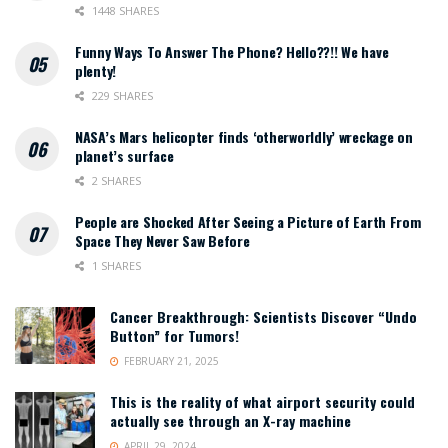
1448 SHARES
Funny Ways To Answer The Phone? Hello??!! We have
plenty!
229 SHARES
NASA’s Mars helicopter finds ‘otherworldly’ wreckage on
planet’s surface
2 SHARES
People are Shocked After Seeing a Picture of Earth From
Space They Never Saw Before
1 SHARES
Cancer Breakthrough: Scientists Discover “Undo
Button” for Tumors!
FEBRUARY 21, 2025
This is the reality of what airport security could
actually see through an X-ray machine
APRIL 29, 2024