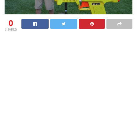
0
SHARES