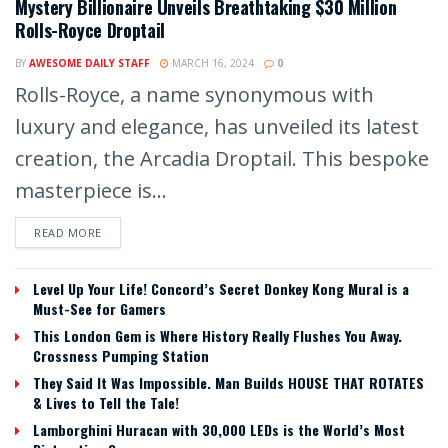
Mystery Billionaire Unveils Breathtaking $30 Million
Rolls-Royce Droptail
BY
AWESOME DAILY STAFF
MARCH 16, 2024
0
Rolls-Royce, a name synonymous with
luxury and elegance, has unveiled its latest
creation, the Arcadia Droptail. This bespoke
masterpiece is...
READ MORE
Level Up Your Life! Concord’s Secret Donkey Kong Mural is a
Must-See for Gamers
This London Gem is Where History Really Flushes You Away.
Crossness Pumping Station
They Said It Was Impossible. Man Builds HOUSE THAT ROTATES
& Lives to Tell the Tale!
Lamborghini Huracan with 30,000 LEDs is the World’s Most