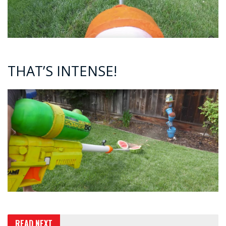
THAT’S INTENSE!
READ NEXT