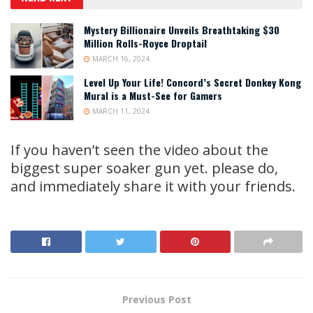
Mystery Billionaire Unveils Breathtaking $30
Million Rolls-Royce Droptail
MARCH 16, 2024
Level Up Your Life! Concord’s Secret Donkey Kong
Mural is a Must-See for Gamers
MARCH 11, 2024
If you haven’t seen the video about the
biggest super soaker gun yet. please do,
and immediately share it with your friends.
Previous Post