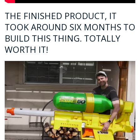
THE FINISHED PRODUCT, IT
TOOK AROUND SIX MONTHS TO
BUILD THIS THING. TOTALLY
WORTH IT!