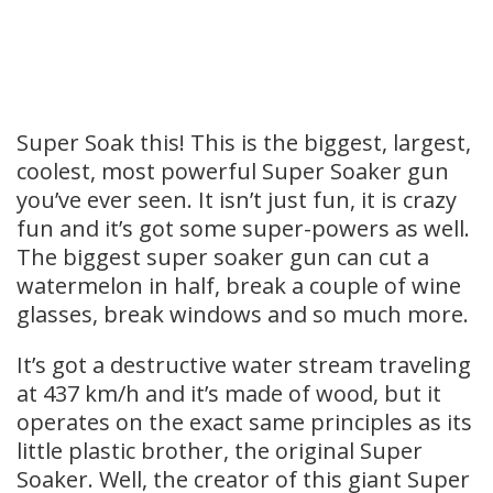
Super Soak this! This is the biggest, largest,
coolest, most powerful Super Soaker gun
you’ve ever seen. It isn’t just fun, it is crazy
fun and it’s got some super-powers as well.
The biggest super soaker gun can cut a
watermelon in half, break a couple of wine
glasses, break windows and so much more.
It’s got a destructive water stream traveling
at 437 km/h and it’s made of wood, but it
operates on the exact same principles as its
little plastic brother, the original Super
Soaker. Well, the creator of this giant Super