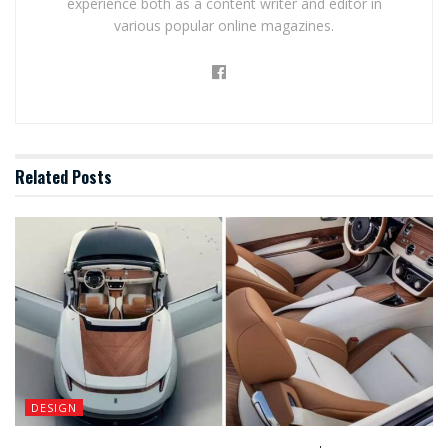
experience both as a content writer and editor in
various popular online magazines.
Related
Posts
DESIGN