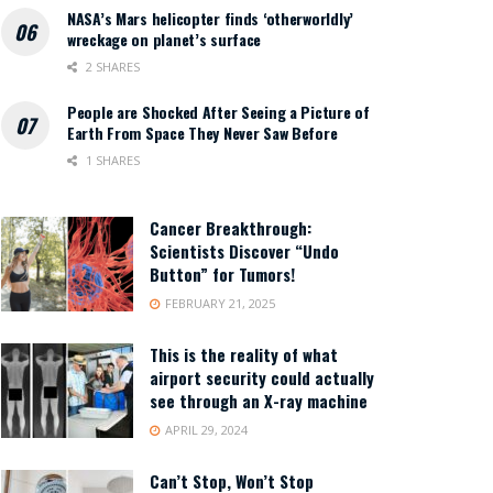
NASA’s Mars helicopter finds ‘otherworldly’
wreckage on planet’s surface
2 SHARES
People are Shocked After Seeing a Picture of
Earth From Space They Never Saw Before
1 SHARES
Cancer Breakthrough:
Scientists Discover “Undo
Button” for Tumors!
FEBRUARY 21, 2025
This is the reality of what
airport security could actually
see through an X-ray machine
APRIL 29, 2024
Can’t Stop, Won’t Stop