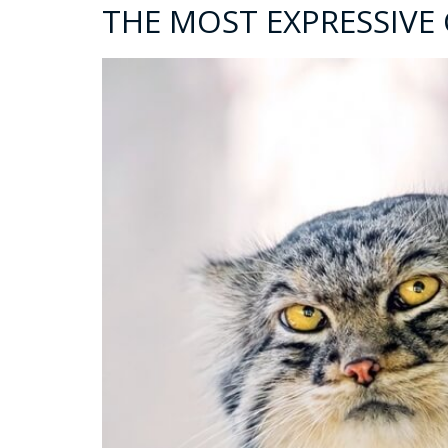
THE MOST EXPRESSIVE