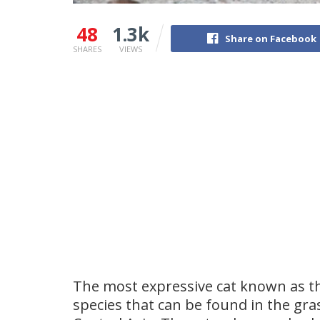
48
1.3k
Share on Facebook
SHARES
VIEWS
The most expressive cat known as th
species that can be found in the gr