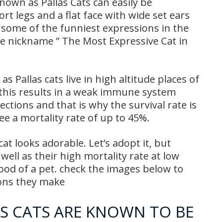
nown as Pallas Cats can easily be
rt legs and a flat face with wide set ears
e some of the funniest expressions in the
e nickname ” The Most Expressive Cat in
Pallas cats live in high altitude places of
 this results in a weak immune system
ections and that is why the survival rate is
see a mortality rate of up to 45%.
t looks adorable. Let’s adopt it, but
 well as their high mortality rate at low
ood of a pet. check the images below to
ions they make
S CATS ARE KNOWN TO BE