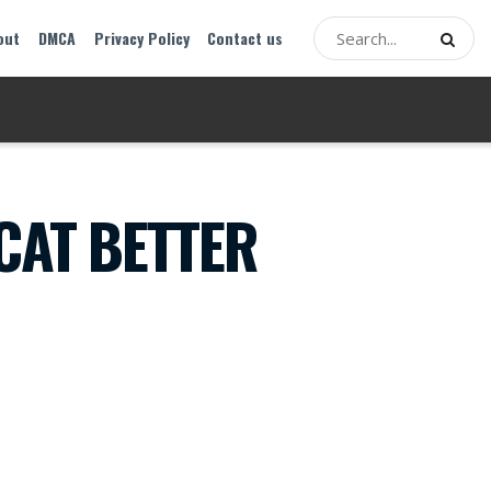
out
DMCA
Privacy Policy
Contact us
CAT BETTER