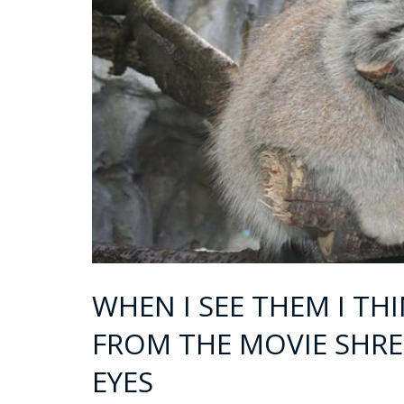
WHEN I SEE THEM I TH
FROM THE MOVIE SHRE
EYES