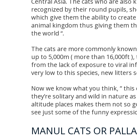
Central Asia. The cats who are also k
recognized by their round pupils, sho
which give them the ability to creat
animal kingdom thus giving them th
the world “.
The cats are more commonly known as 
up to 5,000m ( more than 16,000ft ),
from the lack of exposure to viral inf
very low to this species, new litters 
Now we know what you think, ” this ca
they’re solitary and wild in nature as
altitude places makes them not so g
see just some of the funny express
MANUL CATS OR PALLA