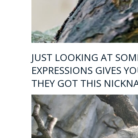
JUST LOOKING AT SOME
EXPRESSIONS GIVES Y
THEY GOT THIS NICKN