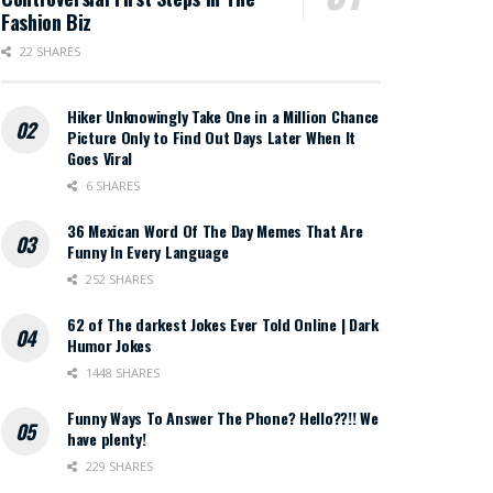
Fashion Biz
22 SHARES
Hiker Unknowingly Take One in a Million Chance
Picture Only to Find Out Days Later When It
Goes Viral
6 SHARES
36 Mexican Word Of The Day Memes That Are
Funny In Every Language
252 SHARES
62 of The darkest Jokes Ever Told Online | Dark
Humor Jokes
1448 SHARES
Funny Ways To Answer The Phone? Hello??!! We
have plenty!
229 SHARES