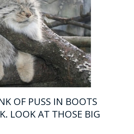
INK OF PUSS IN BOOTS
K. LOOK AT THOSE BIG