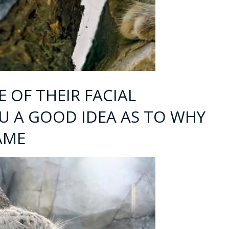
 OF THEIR FACIAL
OU A GOOD IDEA AS TO WHY
AME