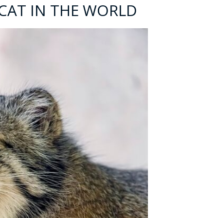
 CAT IN THE WORLD