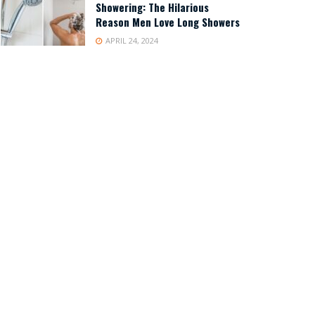
Showering: The Hilarious
Reason Men Love Long Showers
APRIL 24, 2024