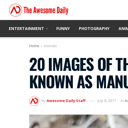
ENTERTAINMENT
FUNNY
PHOTOGRAPHY
ANI
Home
Animals
20 IMAGES OF T
KNOWN AS MANU
by
Awesome Daily Staff
July 8, 2017
in
A