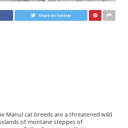
Share on Twitter
e Manul cat breeds are a threatened wild
asslands of montane steppes of