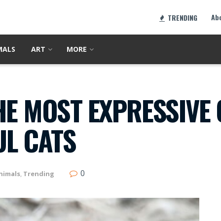
Ab
TRENDING
MALS
ART
MORE
HE MOST EXPRESSIVE 
L CATS
0
nimals
,
Trending