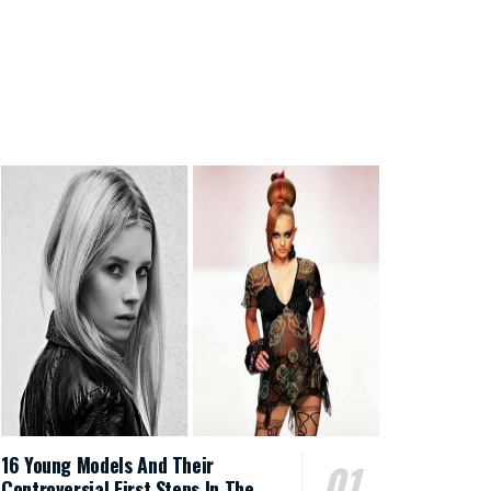
16 Young Models And Their
Controversial First Steps In The