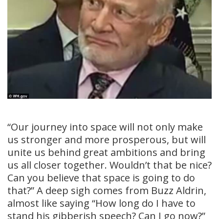
“Our journey into space will not only make
us stronger and more prosperous, but will
unite us behind great ambitions and bring
us all closer together. Wouldn’t that be nice?
Can you believe that space is going to do
that?” A deep sigh comes from Buzz Aldrin,
almost like saying “How long do I have to
stand his gibberish speech? Can I go now?”