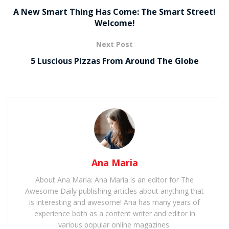
A New Smart Thing Has Come: The Smart Street!
Welcome!
Next Post
5 Luscious Pizzas From Around The Globe
Ana Maria
About Ana Maria: Ana Maria is an editor for The
Awesome Daily publishing articles about anything that
is interesting and awesome! Ana has many years of
experience both as a content writer and editor in
various popular online magazines.