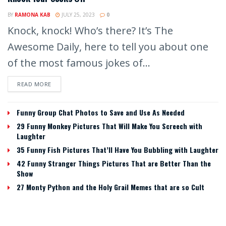
BY
RAMONA KAB
JULY 25, 2023
0
Knock, knock! Who’s there? It’s The
Awesome Daily, here to tell you about one
of the most famous jokes of...
READ MORE
Funny Group Chat Photos to Save and Use As Needed
29 Funny Monkey Pictures That Will Make You Screech with
Laughter
35 Funny Fish Pictures That’ll Have You Bubbling with Laughter
42 Funny Stranger Things Pictures That are Better Than the
Show
27 Monty Python and the Holy Grail Memes that are so Cult