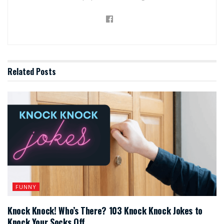
Related
Posts
FUNNY
Knock Knock! Who’s There? 103 Knock Knock Jokes to
Knock Your Socks Off