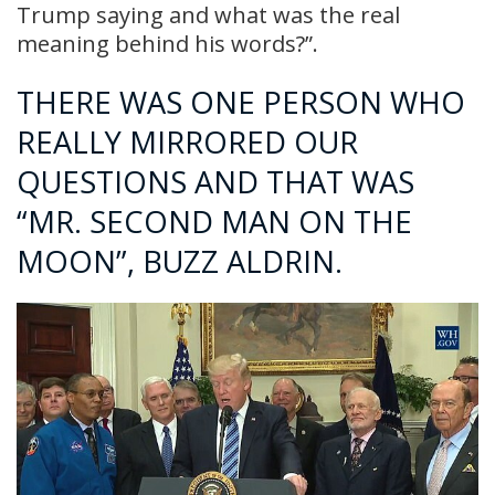
Trump saying and what was the real
meaning behind his words?”.
THERE WAS ONE PERSON WHO
REALLY MIRRORED OUR
QUESTIONS AND THAT WAS
“MR. SECOND MAN ON THE
MOON”, BUZZ ALDRIN.