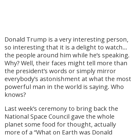
Donald Trump is a very interesting person,
so interesting that it is a delight to watch…
the people around him while he’s speaking.
Why? Well, their faces might tell more than
the president’s words or simply mirror
everybody’s astonishment at what the most
powerful man in the world is saying. Who
knows?
Last week’s ceremony to bring back the
National Space Council gave the whole
planet some food for thought, actually
more of a “What on Earth was Donald