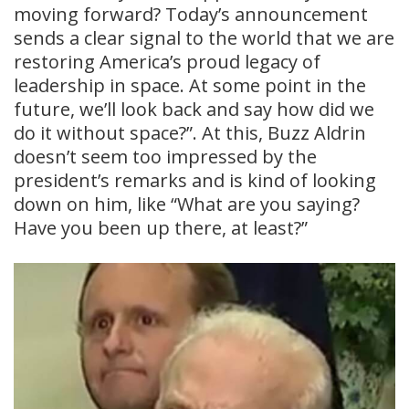
moving forward? Today’s announcement
sends a clear signal to the world that we are
restoring America’s proud legacy of
leadership in space. At some point in the
future, we’ll look back and say how did we
do it without space?”. At this, Buzz Aldrin
doesn’t seem too impressed by the
president’s remarks and is kind of looking
down on him, like “What are you saying?
Have you been up there, at least?”