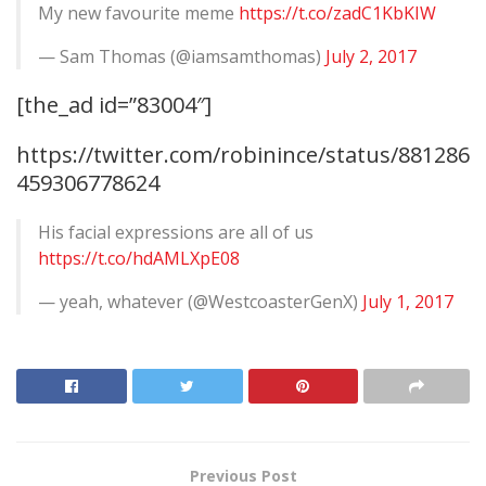
My new favourite meme
https://t.co/zadC1KbKIW
— Sam Thomas (@iamsamthomas)
July 2, 2017
[the_ad id=”83004″]
https://twitter.com/robinince/status/881286
459306778624
His facial expressions are all of us
https://t.co/hdAMLXpE08
— yeah, whatever (@WestcoasterGenX)
July 1, 2017
Previous Post