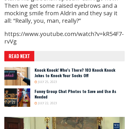
Then we get some raised eyebrows and a
mocking smile from Aldrin and they say it
all: “Really, you, man, really?”
https://www.youtube.com/watch?v=kR54F7-
rvVg
READ NEXT
Knock Knock! Who’s There? 103 Knock Knock
Jokes to Knock Your Socks Off
JULY 25, 2023
Funny Group Chat Photos to Save and Use As
Needed
JULY 22, 2023