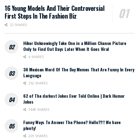
16 Young Models And Their Controversial
First Steps In The Fashion Biz
22 SHARES
Hiker Unknowingly Take One in a Million Chance Picture
Only to Find Out Days Later When It Goes Viral
6 SHARES
36 Mexican Word Of The Day Memes That Are Funny In Every
Language
252 SHARES
62 of The darkest Jokes Ever Told Online | Dark Humor
Jokes
1448 SHARES
Funny Ways To Answer The Phone? Hello??!! We have
plenty!
229 SHARES