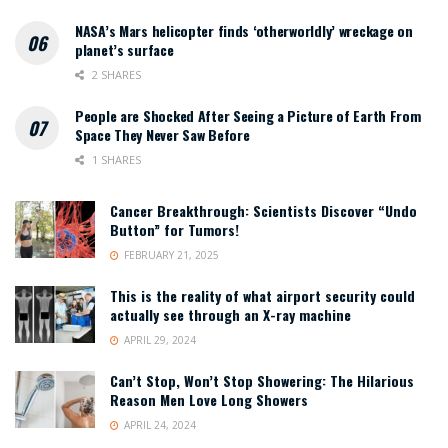
NASA’s Mars helicopter finds ‘otherworldly’ wreckage on
planet’s surface
2 SHARES
People are Shocked After Seeing a Picture of Earth From
Space They Never Saw Before
1 SHARES
Cancer Breakthrough: Scientists Discover “Undo
Button” for Tumors!
FEBRUARY 21, 2025
This is the reality of what airport security could
actually see through an X-ray machine
APRIL 29, 2024
Can’t Stop, Won’t Stop Showering: The Hilarious
Reason Men Love Long Showers
APRIL 24, 2024