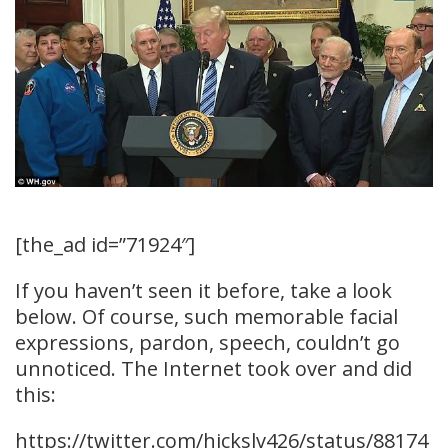
[the_ad id=”71924″]
If you haven’t seen it before, take a look
below. Of course, such memorable facial
expressions, pardon, speech, couldn’t go
unnoticed. The Internet took over and did
this:
https://twitter.com/hickslv426/status/88174