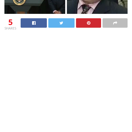
5
SHARES