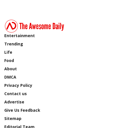
Entertainment
Trending
Life
Food
About
DMCA
Privacy Policy
Contact us
Advertise
Give Us Feedback
Sitemap
Editorial Team