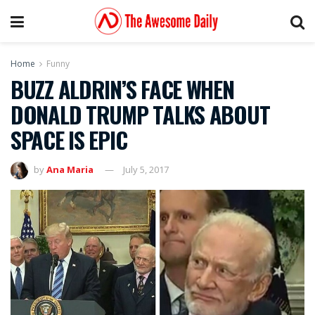
Home
Funny
BUZZ ALDRIN’S FACE WHEN
DONALD TRUMP TALKS ABOUT
SPACE IS EPIC
by
Ana Maria
July 5, 2017