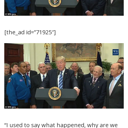
[the_ad id=”71925″]
“I used to say what happened, why are we