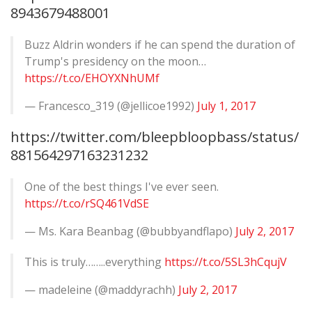
8943679488001
Buzz Aldrin wonders if he can spend the duration of
Trump's presidency on the moon…
https://t.co/EHOYXNhUMf
— Francesco_319 (@jellicoe1992)
July 1, 2017
https://twitter.com/bleepbloopbass/status/
881564297163231232
One of the best things I've ever seen.
https://t.co/rSQ461VdSE
— Ms. Kara Beanbag (@bubbyandflapo)
July 2, 2017
This is truly……..everything
https://t.co/5SL3hCqujV
— madeleine (@maddyrachh)
July 2, 2017