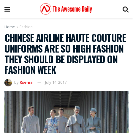
Home
Fashion
CHINESE AIRLINE HAUTE COUTURE
UNIFORMS ARE SO HIGH FASHION
THEY SHOULD BE DISPLAYED ON
FASHION WEEK
by
Ksenia
July 14, 2017