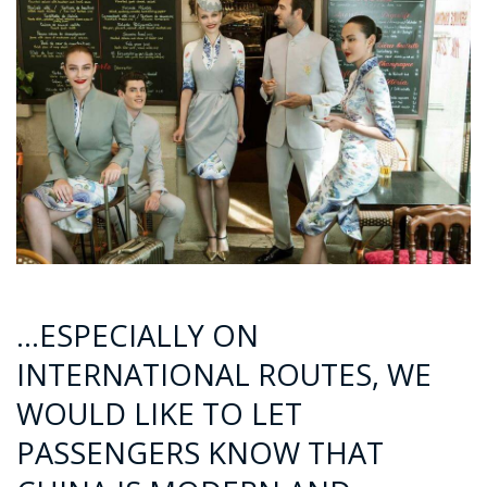
…ESPECIALLY ON
INTERNATIONAL ROUTES, WE
WOULD LIKE TO LET
PASSENGERS KNOW THAT