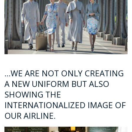
…WE ARE NOT ONLY CREATING
A NEW UNIFORM BUT ALSO
SHOWING THE
INTERNATIONALIZED IMAGE OF
OUR AIRLINE.