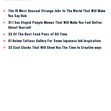
The 15 Most Unusual Strange Jobs In The World That Will Make
You Say Huh
31 I See Stupid People Memes That Will Make You Feel Better
About Yourself
33 Of The Best Food Puns of All Time
61 Anime Tattoos Gallery For Some Japanese Ink Inspiration
33 Cool Clocks That Will Show You The Time In Creative ways