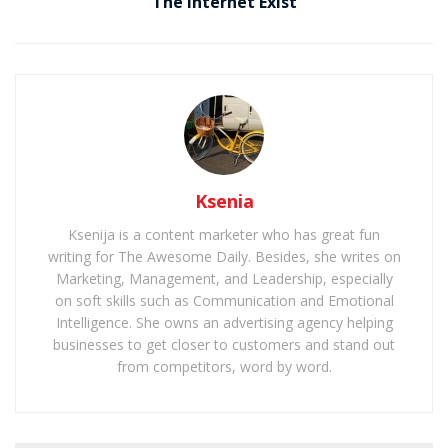
The Internet Exist
Ksenia
Ksenija is a content marketer who has great fun
writing for The Awesome Daily. Besides, she writes on
Marketing, Management, and Leadership, especially
on soft skills such as Communication and Emotional
Intelligence. She owns an advertising agency helping
businesses to get closer to customers and stand out
from competitors, word by word.