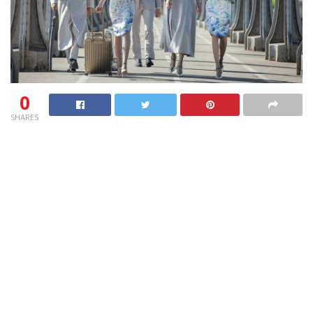
0
SHARES