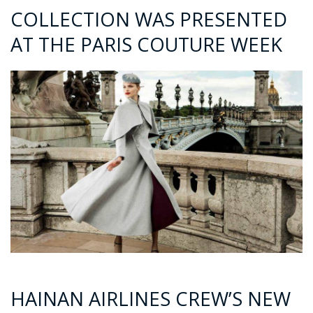
COLLECTION WAS PRESENTED
AT THE PARIS COUTURE WEEK
HAINAN AIRLINES CREW’S NEW