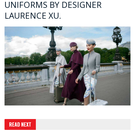
UNIFORMS BY DESIGNER
LAURENCE XU.
READ NEXT