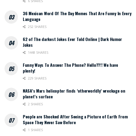
6 SHARES
36 Mexican Word Of The Day Memes That Are Funny In Every
Language
252 SHARES
62 of The darkest Jokes Ever Told Online | Dark Humor
Jokes
1448 SHARES
Funny Ways To Answer The Phone? Hello??!! We have
plenty!
229 SHARES
NASA’s Mars helicopter finds ‘otherworldly’ wreckage on
planet’s surface
2 SHARES
People are Shocked After Seeing a Picture of Earth From
Space They Never Saw Before
1 SHARES