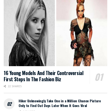
16 Young Models And Their Controversial
First Steps In The Fashion Biz
22 SHARES
Hiker Unknowingly Take One in a Million Chance Picture
Only to Find Out Days Later When It Goes Viral