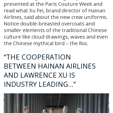
presented at the Paris Couture Week and
read what Xu Fei, brand director of Hainan
Airlines, said about the new crew uniforms.
Notice double-breasted overcoats and
smaller elements of the traditional Chinese
culture like cloud drawings, waves and even
the Chinese mythical bird – the Roc.
“THE COOPERATION
BETWEEN HAINAN AIRLINES
AND LAWRENCE XU IS
INDUSTRY LEADING…”