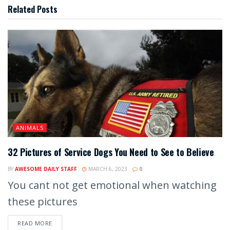
Related
Posts
ANIMALS
32 Pictures of Service Dogs You Need to See to Believe
BY
AWESOME DAILY STAFF
MARCH 6, 2023
0
You cant not get emotional when watching
these pictures
READ MORE