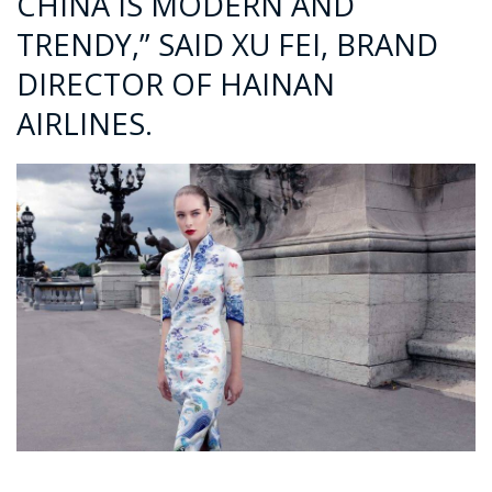
CHINA IS MODERN AND
TRENDY,” SAID XU FEI, BRAND
DIRECTOR OF HAINAN
AIRLINES.