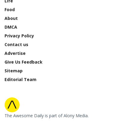
Life
Food
About
DMCA
Privacy Policy
Contact us
Advertise
Give Us Feedback
Sitemap
Editorial Team
The Awesome Daily is part of Alony Media.