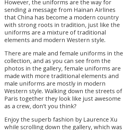
However, the uniforms are the way for
sending a message from Hainan Airlines
that China has become a modern country
with strong roots in tradition, just like the
uniforms are a mixture of traditional
elements and modern Western style.
There are male and female uniforms in the
collection, and as you can see from the
photos in the gallery, female uniforms are
made with more traditional elements and
male uniforms are mostly in modern
Western style. Walking down the streets of
Paris together they look like just awesome
as a crew, don’t you think?
Enjoy the superb fashion by Laurence Xu
while scrolling down the gallery, which was