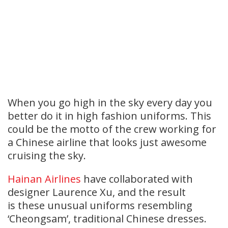
When you go high in the sky every day you
better do it in high fashion uniforms. This
could be the motto of the crew working for
a Chinese airline that looks just awesome
cruising the sky.
Hainan Airlines
have collaborated with
designer Laurence Xu, and the result
is these unusual uniforms resembling
‘Cheongsam’, traditional Chinese dresses.