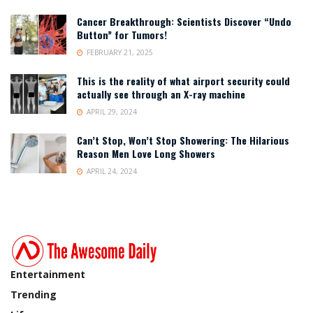
Cancer Breakthrough: Scientists Discover “Undo
Button” for Tumors!
FEBRUARY 21, 2025
This is the reality of what airport security could
actually see through an X-ray machine
APRIL 29, 2024
Can’t Stop, Won’t Stop Showering: The Hilarious
Reason Men Love Long Showers
APRIL 24, 2024
Entertainment
Trending