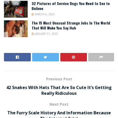
32 Pictures of Service Dogs You Need to See to
Believe
MARCH 6, 2023
The 15 Most Unusual Strange Jobs In The World
That Will Make You Say Huh
JANUARY 31, 2023
Previous Post
42 Snakes With Hats That Are So Cute It’s Getting
Really Ridiculous
Next Post
The Furry Scale History And Information Because