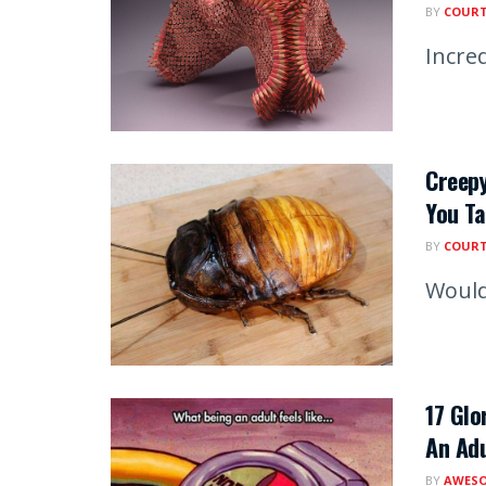
BY
COUR
Incred
Creepy
You T
BY
COUR
Would
17 Glo
An Adu
BY
AWESO