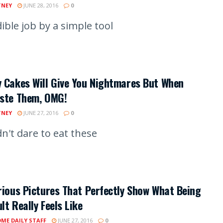
TNEY
JUNE 28, 2016
0
ible job by a simple tool
 Cakes Will Give You Nightmares But When
aste Them, OMG!
TNEY
JUNE 27, 2016
0
n't dare to eat these
rious Pictures That Perfectly Show What Being
lt Really Feels Like
ME DAILY STAFF
JUNE 27, 2016
0