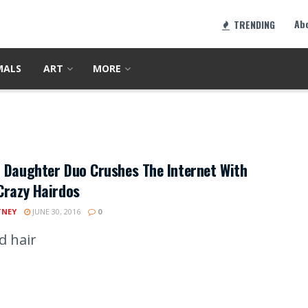
Ab
TRENDING
MALS
ART
MORE
 Daughter Duo Crushes The Internet With
Crazy Hairdos
TNEY
JUNE 30, 2016
0
d hair