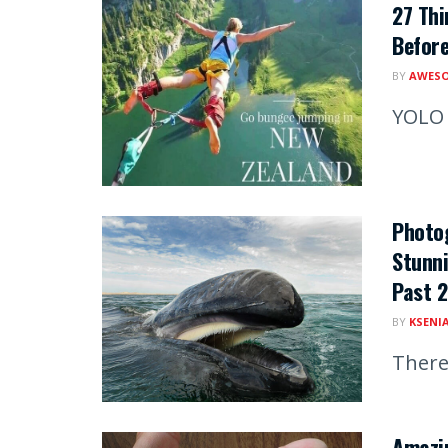
27 Thi
Before
BY
AWESO
YOLO
Photo
Stunni
Past 2
BY
KSENI
There
Amazi