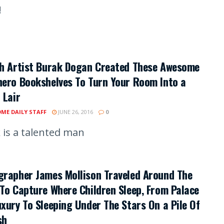
!
sh Artist Burak Dogan Created These Awesome
ero Bookshelves To Turn Your Room Into a
 Lair
ME DAILY STAFF
JUNE 26, 2016
0
 is a talented man
grapher James Mollison Traveled Around The
To Capture Where Children Sleep, From Palace
xury To Sleeping Under The Stars On a Pile Of
sh