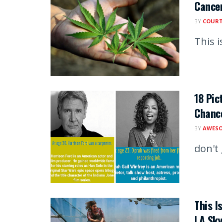
Cancer
BY
COUR
This i
18 Pic
Chance
BY
AWESO
don't
This I
LA Sk