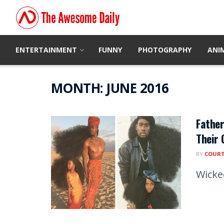
ENTERTAINMENT
FUNNY
PHOTOGRAPHY
ANI
MONTH:
JUNE 2016
Father
Their 
BY
COUR
Wicke