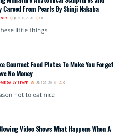
y Carved From Pearls By Shinji Nakaba
TNEY
JUNE 8, 2020
0
hese little things
ke Gourmet Food Plates To Make You Forget
ave No Money
ME DAILY STAFF
JUNE 29, 2016
0
ason not to eat nice
Blowing Video Shows What Happens When A