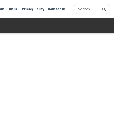
out
DMCA
Privacy Policy
Contact us