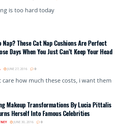
ing is too hard today
o Nap? These Cat Nap Cushions Are Perfect
ose Days When You Just Can’t Keep Your Head
A
JUNE 27, 2016
0
't care how much these costs, i want them
g Makeup Transformations By Lucia Pittalis
rns Herself Into Famous Celebrities
TNEY
JUNE 30, 2016
0