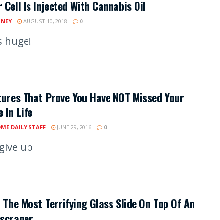
 Cell Is Injected With Cannabis Oil
TNEY
AUGUST 10, 2018
0
s huge!
tures That Prove You Have NOT Missed Your
 In Life
ME DAILY STAFF
JUNE 29, 2016
0
 give up
s The Most Terrifying Glass Slide On Top Of An
yscraper