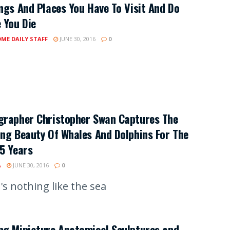
ngs And Places You Have To Visit And Do
 You Die
ME DAILY STAFF
JUNE 30, 2016
0
grapher Christopher Swan Captures The
ng Beauty Of Whales And Dolphins For The
5 Years
A
JUNE 30, 2016
0
's nothing like the sea
ng Miniature Anatomical Sculptures and