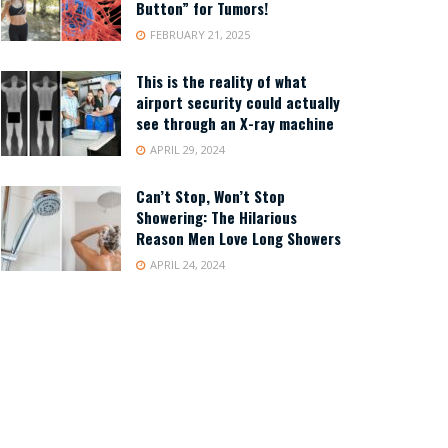
Button” for Tumors!
FEBRUARY 21, 2025
This is the reality of what
airport security could actually
see through an X-ray machine
APRIL 29, 2024
Can’t Stop, Won’t Stop
Showering: The Hilarious
Reason Men Love Long Showers
APRIL 24, 2024