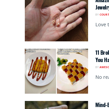
Jewelr
BY
COUR
Love t
11 Bro
You H
BY
AWESO
No re
Mind-