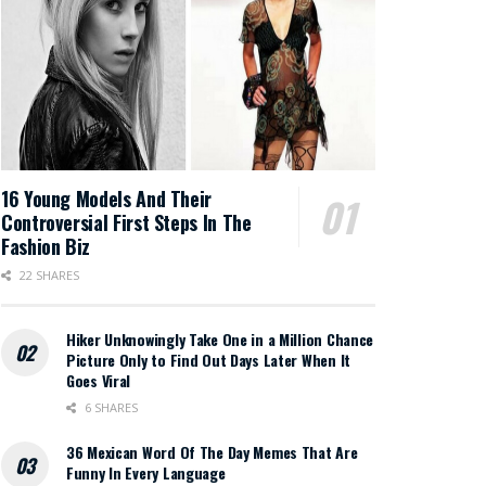
16 Young Models And Their
Controversial First Steps In The
Fashion Biz
22 SHARES
Hiker Unknowingly Take One in a Million Chance
Picture Only to Find Out Days Later When It
Goes Viral
6 SHARES
36 Mexican Word Of The Day Memes That Are
Funny In Every Language