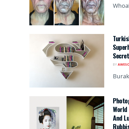
Whoa
Turki
Superh
Secret
BY
AWESO
Burak
Photo
World 
And Lu
Rubbi