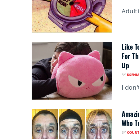
Adult
Like T
For Th
Up
BY
KSENI
I don
Amazin
Who Tu
BY
COUR