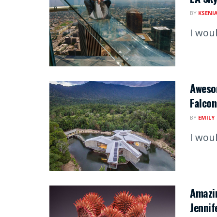
BY
KSENI
I woul
Aweso
Falcon
BY
EMILY
I woul
Amazin
Jennif