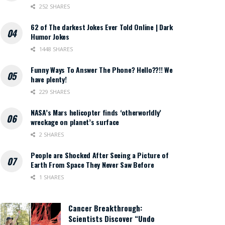
252 SHARES
62 of The darkest Jokes Ever Told Online | Dark
Humor Jokes
1448 SHARES
Funny Ways To Answer The Phone? Hello??!! We
have plenty!
229 SHARES
NASA’s Mars helicopter finds ‘otherworldly’
wreckage on planet’s surface
2 SHARES
People are Shocked After Seeing a Picture of
Earth From Space They Never Saw Before
1 SHARES
Cancer Breakthrough:
Scientists Discover “Undo