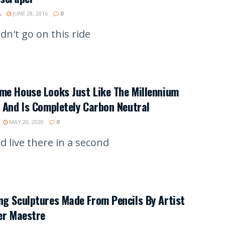
A
JUNE 28, 2016
0
dn't go on this ride
me House Looks Just Like The Millennium
 And Is Completely Carbon Neutral
MAY 20, 2020
0
d live there in a second
g Sculptures Made From Pencils By Artist
er Maestre