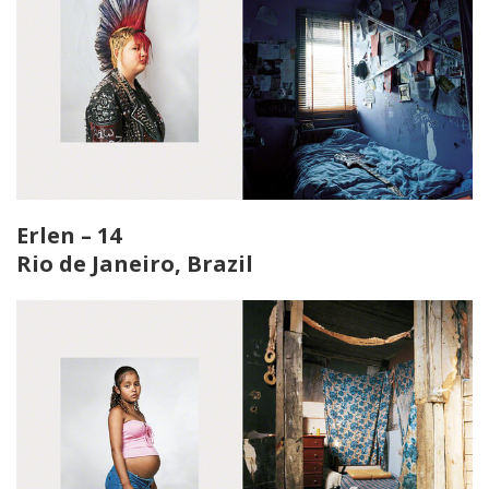
Erlen – 14
Rio de Janeiro, Brazil