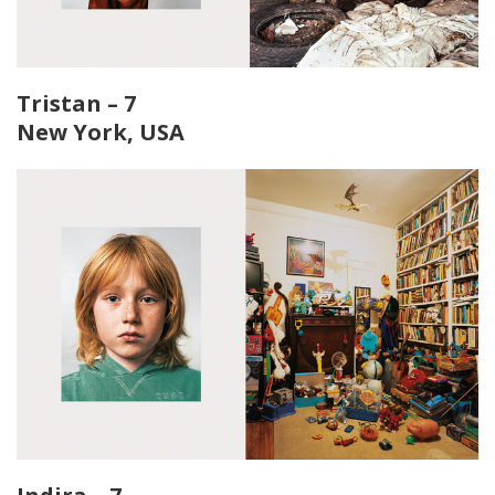
Tristan – 7
New York, USA