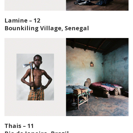
Lamine – 12
Bounkiling Village, Senegal
Thais – 11