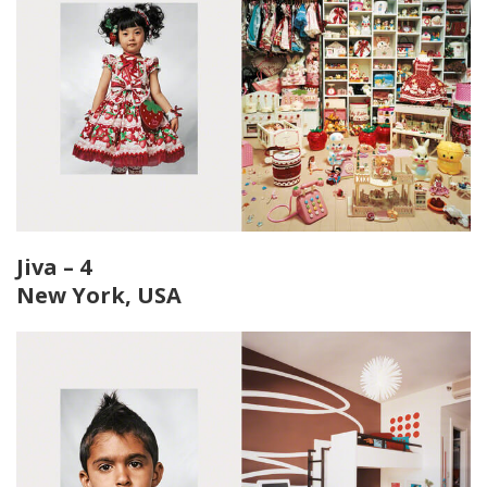
Jiva – 4
New York, USA