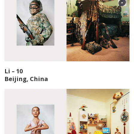
Li – 10
Beijing, China