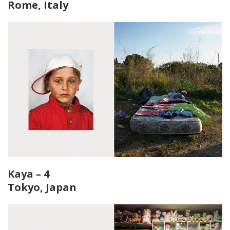
Rome, Italy
Kaya – 4
Tokyo, Japan