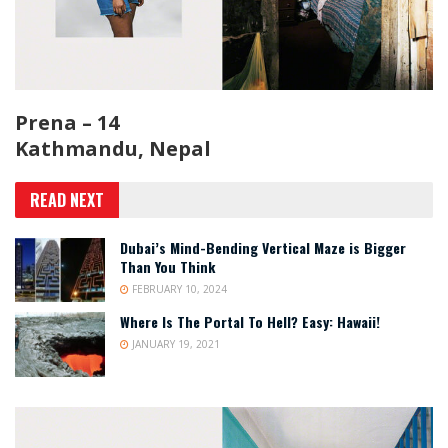
Prena – 14
Kathmandu, Nepal
READ NEXT
Dubai’s Mind-Bending Vertical Maze is Bigger
Than You Think
FEBRUARY 10, 2024
Where Is The Portal To Hell? Easy: Hawaii!
JANUARY 19, 2021