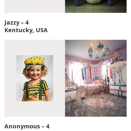
Jazzy – 4
Kentucky, USA
Anonymous – 4