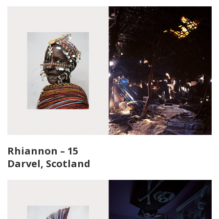
Rhiannon – 15
Darvel, Scotland