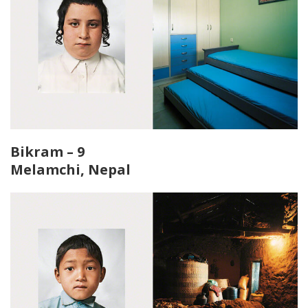
Bikram – 9
Melamchi, Nepal