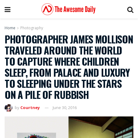
Home
Photography
PHOTOGRAPHER JAMES MOLLISON
TRAVELED AROUND THE WORLD
TO CAPTURE WHERE CHILDREN
SLEEP, FROM PALACE AND LUXURY
TO SLEEPING UNDER THE STARS
ON A PILE OF RUBBISH
by
Courtney
June 30, 2016