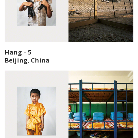
Hang – 5
Beijing, China