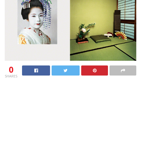
0
SHARES