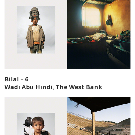
Bilal – 6
Wadi Abu Hindi, The West Bank