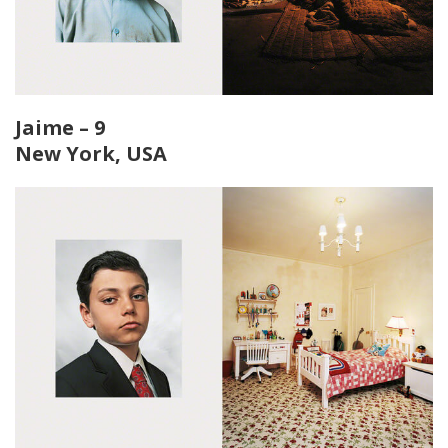
Jaime – 9
New York, USA