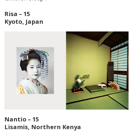
Risa – 15
Kyoto, Japan
Nantio – 15
Lisamis, Northern Kenya