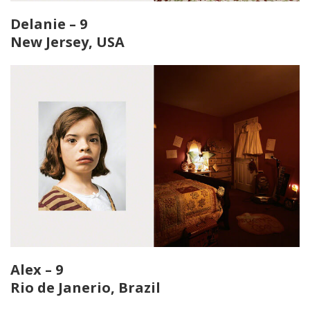
Delanie – 9
New Jersey, USA
Alex – 9
Rio de Janerio, Brazil