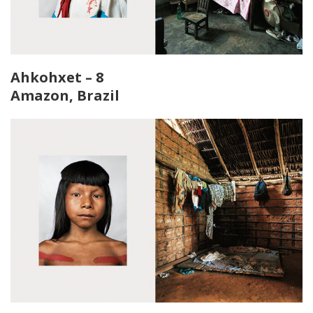
Ahkohxet – 8
Amazon, Brazil