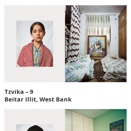
Tzvika – 9
Beitar Illit, West Bank