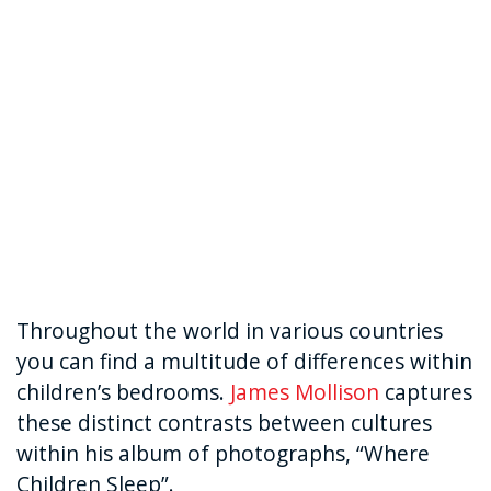
Throughout the world in various countries
you can find a multitude of differences within
children’s bedrooms.
James Mollison
captures
these distinct contrasts between cultures
within his album of photographs, “Where
Children Sleep”.