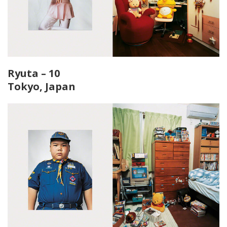
Ryuta – 10
Tokyo, Japan