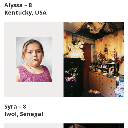
Alyssa – 8
Kentucky, USA
Syra – 8
Iwol, Senegal