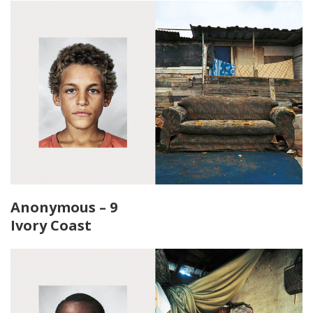
Anonymous – 9
Ivory Coast