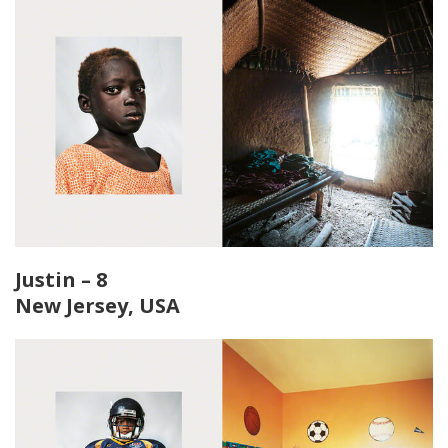
Justin – 8
New Jersey, USA