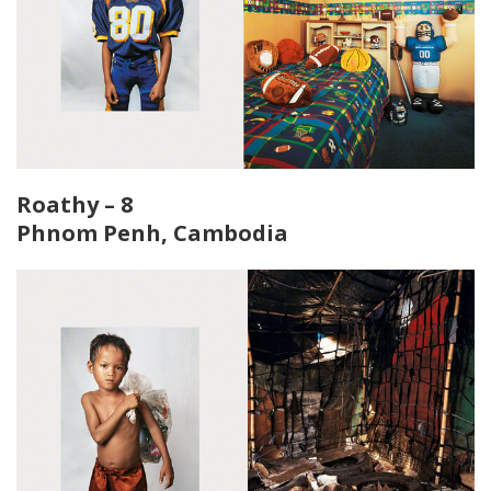
Roathy – 8
Phnom Penh, Cambodia