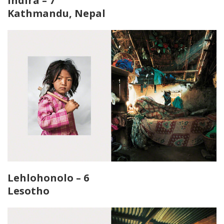
Indira – 7
Kathmandu, Nepal
Lehlohonolo – 6
Lesotho