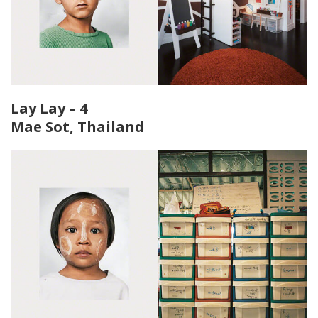
Lay Lay – 4
Mae Sot, Thailand