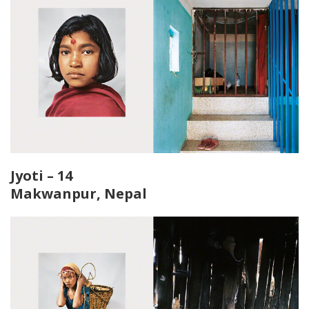
Jyoti – 14
Makwanpur, Nepal