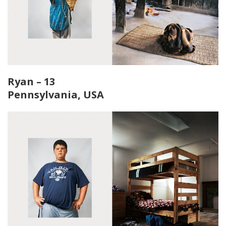
Ryan – 13
Pennsylvania, USA