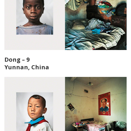
Dong – 9
Yunnan, China