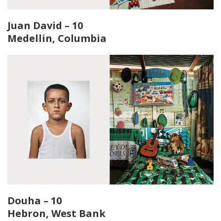
Juan David – 10
Medellin, Columbia
Douha – 10
Hebron, West Bank