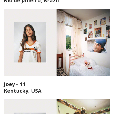
Rio de Janeiro, Brazil
Joey – 11
Kentucky, USA