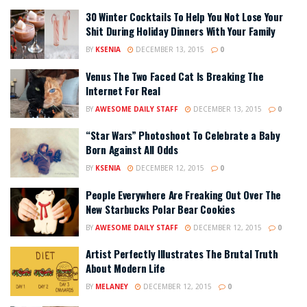
30 Winter Cocktails To Help You Not Lose Your
Shit During Holiday Dinners With Your Family
BY
KSENIA
DECEMBER 13, 2015
0
Venus The Two Faced Cat Is Breaking The
Internet For Real
BY
AWESOME DAILY STAFF
DECEMBER 13, 2015
0
“Star Wars” Photoshoot To Celebrate a Baby
Born Against All Odds
BY
KSENIA
DECEMBER 12, 2015
0
People Everywhere Are Freaking Out Over The
New Starbucks Polar Bear Cookies
BY
AWESOME DAILY STAFF
DECEMBER 12, 2015
0
Artist Perfectly Illustrates The Brutal Truth
About Modern Life
BY
MELANEY
DECEMBER 12, 2015
0