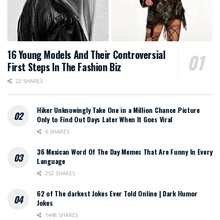
16 Young Models And Their Controversial
First Steps In The Fashion Biz
22 SHARES
Hiker Unknowingly Take One in a Million Chance Picture
Only to Find Out Days Later When It Goes Viral
6 SHARES
36 Mexican Word Of The Day Memes That Are Funny In Every
Language
252 SHARES
62 of The darkest Jokes Ever Told Online | Dark Humor
Jokes
1448 SHARES