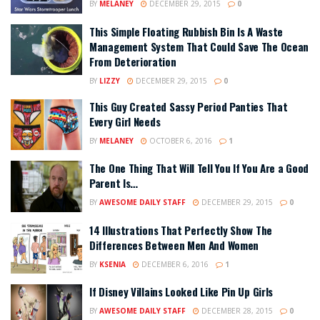
BY
MELANEY
DECEMBER 29, 2015
0
This Simple Floating Rubbish Bin Is A Waste
Management System That Could Save The Ocean
From Deterioration
BY
LIZZY
DECEMBER 29, 2015
0
This Guy Created Sassy Period Panties That
Every Girl Needs
BY
MELANEY
OCTOBER 6, 2016
1
The One Thing That Will Tell You If You Are a Good
Parent Is…
BY
AWESOME DAILY STAFF
DECEMBER 29, 2015
0
14 Illustrations That Perfectly Show The
Differences Between Men And Women
BY
KSENIA
DECEMBER 6, 2016
1
If Disney Villains Looked Like Pin Up Girls
BY
AWESOME DAILY STAFF
DECEMBER 28, 2015
0