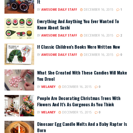
It
BY
AWESOME DAILY STAFF
DECEMBER 16, 2015
1
Everything And Anything You Ever Wanted To
Know About Sushi
BY
AWESOME DAILY STAFF
DECEMBER 16, 2015
2
If Classic Children’s Books Were Written Now
BY
AWESOME DAILY STAFF
DECEMBER 16, 2015
0
What She Created With These Candies Will Make
You Drool
BY
MELANEY
DECEMBER 16, 2015
0
People Are Decorating Christmas Trees With
Flowers And It’s As Gorgeous As You Think
BY
MELANEY
DECEMBER 15, 2015
0
Dinosaur Egg Candle Melts And a Baby Raptor Is
Born