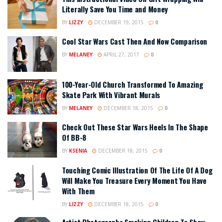
Literally Save You Time and Money
BY
LIZZY
DECEMBER 19, 2015
0
Cool Star Wars Cast Then And Now Comparison
BY
MELANEY
APRIL 27, 2017
0
100-Year-Old Church Transformed To Amazing
Skate Park With Vibrant Murals
BY
MELANEY
DECEMBER 18, 2015
0
Check Out These Star Wars Heels In The Shape
Of BB-8
BY
KSENIA
DECEMBER 18, 2015
0
Touching Comic Illustration Of The Life Of A Dog
Will Make You Treasure Every Moment You Have
With Them
BY
LIZZY
DECEMBER 18, 2015
0
Artist Photographs Smoking Children To Show