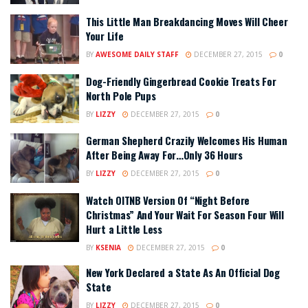
This Little Man Breakdancing Moves Will Cheer
Your Life
BY
AWESOME DAILY STAFF
DECEMBER 27, 2015
0
Dog-Friendly Gingerbread Cookie Treats For
North Pole Pups
BY
LIZZY
DECEMBER 27, 2015
0
German Shepherd Crazily Welcomes His Human
After Being Away For…Only 36 Hours
BY
LIZZY
DECEMBER 27, 2015
0
Watch OITNB Version Of “Night Before
Christmas” And Your Wait For Season Four Will
Hurt a Little Less
BY
KSENIA
DECEMBER 27, 2015
0
New York Declared a State As An Official Dog
State
BY
LIZZY
DECEMBER 27, 2015
0