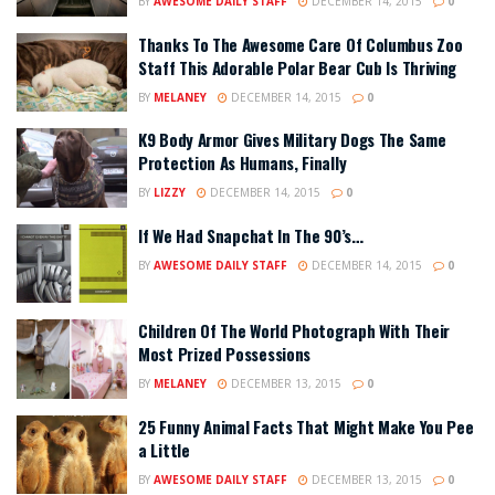
BY
AWESOME DAILY STAFF
DECEMBER 14, 2015
0
Thanks To The Awesome Care Of Columbus Zoo
Staff This Adorable Polar Bear Cub Is Thriving
BY
MELANEY
DECEMBER 14, 2015
0
K9 Body Armor Gives Military Dogs The Same
Protection As Humans, Finally
BY
LIZZY
DECEMBER 14, 2015
0
If We Had Snapchat In The 90’s…
BY
AWESOME DAILY STAFF
DECEMBER 14, 2015
0
Children Of The World Photograph With Their
Most Prized Possessions
BY
MELANEY
DECEMBER 13, 2015
0
25 Funny Animal Facts That Might Make You Pee
a Little
BY
AWESOME DAILY STAFF
DECEMBER 13, 2015
0