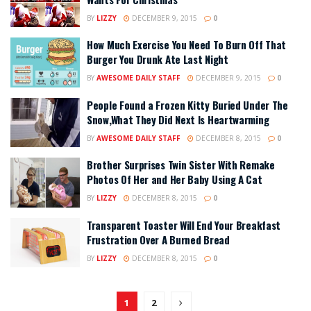
BY
LIZZY
DECEMBER 9, 2015
0
How Much Exercise You Need To Burn Off That
Burger You Drunk Ate Last Night
BY
AWESOME DAILY STAFF
DECEMBER 9, 2015
0
People Found a Frozen Kitty Buried Under The
Snow,What They Did Next Is Heartwarming
BY
AWESOME DAILY STAFF
DECEMBER 8, 2015
0
Brother Surprises Twin Sister With Remake
Photos Of Her and Her Baby Using A Cat
BY
LIZZY
DECEMBER 8, 2015
0
Transparent Toaster Will End Your Breakfast
Frustration Over A Burned Bread
BY
LIZZY
DECEMBER 8, 2015
0
1
2