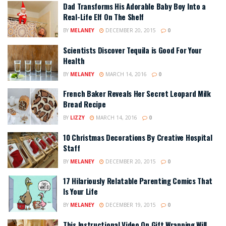
Dad Transforms His Adorable Baby Boy Into a
Real-Life Elf On The Shelf
BY
MELANEY
DECEMBER 20, 2015
0
Scientists Discover Tequila is Good For Your
Health
BY
MELANEY
MARCH 14, 2016
0
French Baker Reveals Her Secret Leopard Milk
Bread Recipe
BY
LIZZY
MARCH 14, 2016
0
10 Christmas Decorations By Creative Hospital
Staff
BY
MELANEY
DECEMBER 20, 2015
0
17 Hilariously Relatable Parenting Comics That
Is Your Life
BY
MELANEY
DECEMBER 19, 2015
0
This Instructional Video On Gift Wrapping Will