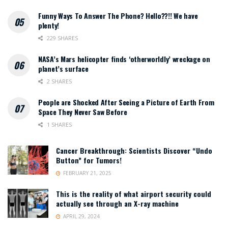
Funny Ways To Answer The Phone? Hello??!! We have
plenty!
229 SHARES
NASA’s Mars helicopter finds ‘otherworldly’ wreckage on
planet’s surface
2 SHARES
People are Shocked After Seeing a Picture of Earth From
Space They Never Saw Before
1 SHARES
Cancer Breakthrough: Scientists Discover “Undo
Button” for Tumors!
FEBRUARY 21, 2025
This is the reality of what airport security could
actually see through an X-ray machine
APRIL 29, 2024