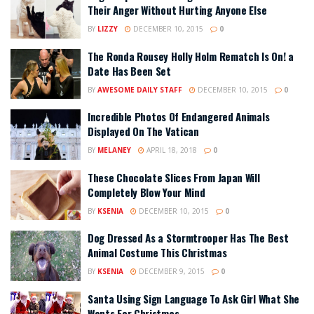
Their Anger Without Hurting Anyone Else
BY
LIZZY
DECEMBER 10, 2015
0
The Ronda Rousey Holly Holm Rematch Is On! a
Date Has Been Set
BY
AWESOME DAILY STAFF
DECEMBER 10, 2015
0
Incredible Photos Of Endangered Animals
Displayed On The Vatican
BY
MELANEY
APRIL 18, 2018
0
These Chocolate Slices From Japan Will
Completely Blow Your Mind
BY
KSENIA
DECEMBER 10, 2015
0
Dog Dressed As a Stormtrooper Has The Best
Animal Costume This Christmas
BY
KSENIA
DECEMBER 9, 2015
0
Santa Using Sign Language To Ask Girl What She
Wants For Christmas