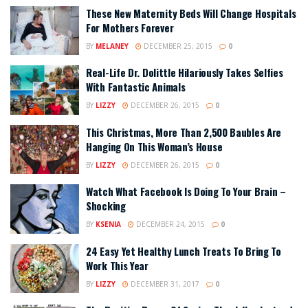
These New Maternity Beds Will Change Hospitals
For Mothers Forever
BY
MELANEY
DECEMBER 25, 2015
0
Real-Life Dr. Dolittle Hilariously Takes Selfies
With Fantastic Animals
BY
LIZZY
DECEMBER 26, 2015
0
This Christmas, More Than 2,500 Baubles Are
Hanging On This Woman’s House
BY
LIZZY
DECEMBER 26, 2015
0
Watch What Facebook Is Doing To Your Brain –
Shocking
BY
KSENIA
DECEMBER 24, 2015
0
24 Easy Yet Healthy Lunch Treats To Bring To
Work This Year
BY
LIZZY
DECEMBER 31, 2017
0