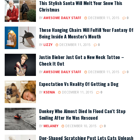
This Stylish Santa Will Melt Your Snow This
Christmas
BY
AWESOME DAILY STAFF
DECEMBER 11, 2015
0
These Hanging Chairs Will Fulfill Your Fantasy Of
Being Inside A Monster’s Mouth
BY
LIZZY
DECEMBER 11, 2015
0
Justin Bieber Just Got a New Neck Tattoo –
Check It Out
BY
AWESOME DAILY STAFF
DECEMBER 11, 2015
0
Expectation Vs Reality Of Getting a Dog
BY
KSENIA
DECEMBER 11, 2015
0
Donkey Who Almost Died In Flood Can’t Stop
Smiling After He Was Rescued
BY
MELANEY
DECEMBER 10, 2015
0
Dog-Shaped Scratching Post Lets Cats Unleash