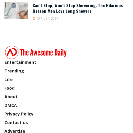
Can’t Stop, Won’t Stop Showering: The Hilarious
Reason Men Love Long Showers
APRIL 24, 2024
Entertainment
Trending
Life
Food
About
DMCA
Privacy Policy
Contact us
Advertise