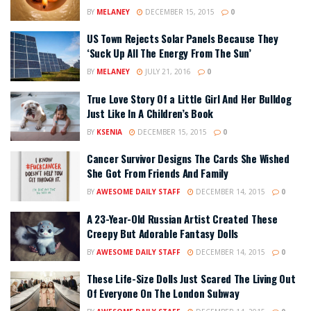
BY
MELANEY
DECEMBER 15, 2015
0
US Town Rejects Solar Panels Because They
‘Suck Up All The Energy From The Sun’
BY
MELANEY
JULY 21, 2016
0
True Love Story Of a Little Girl And Her Bulldog
Just Like In A Children’s Book
BY
KSENIA
DECEMBER 15, 2015
0
Cancer Survivor Designs The Cards She Wished
She Got From Friends And Family
BY
AWESOME DAILY STAFF
DECEMBER 14, 2015
0
A 23-Year-Old Russian Artist Created These
Creepy But Adorable Fantasy Dolls
BY
AWESOME DAILY STAFF
DECEMBER 14, 2015
0
These Life-Size Dolls Just Scared The Living Out
Of Everyone On The London Subway