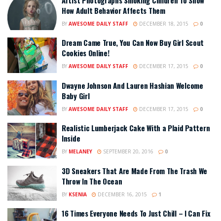
How Adult Behavior Affects Them
BY
AWESOME DAILY STAFF
DECEMBER 18, 2015
0
Dream Came True, You Can Now Buy Girl Scout
Cookies Online!
BY
AWESOME DAILY STAFF
DECEMBER 17, 2015
0
Dwayne Johnson And Lauren Hashian Welcome
Baby Girl
BY
AWESOME DAILY STAFF
DECEMBER 17, 2015
0
Realistic Lumberjack Cake With a Plaid Pattern
Inside
BY
MELANEY
SEPTEMBER 20, 2016
0
3D Sneakers That Are Made From The Trash We
Throw In The Ocean
BY
KSENIA
DECEMBER 16, 2015
1
16 Times Everyone Needs To Just Chill – I Can Fix