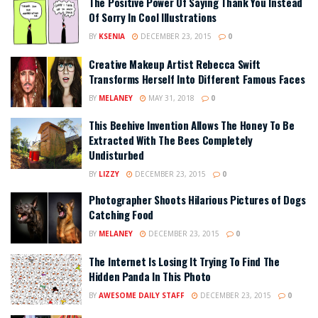
The Positive Power Of Saying Thank You Instead
Of Sorry In Cool Illustrations
BY
KSENIA
DECEMBER 23, 2015
0
Creative Makeup Artist Rebecca Swift
Transforms Herself Into Different Famous Faces
BY
MELANEY
MAY 31, 2018
0
This Beehive Invention Allows The Honey To Be
Extracted With The Bees Completely
Undisturbed
BY
LIZZY
DECEMBER 23, 2015
0
Photographer Shoots Hilarious Pictures of Dogs
Catching Food
BY
MELANEY
DECEMBER 23, 2015
0
The Internet Is Losing It Trying To Find The
Hidden Panda In This Photo
BY
AWESOME DAILY STAFF
DECEMBER 23, 2015
0