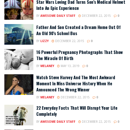
Star Wars Loving Dad Turns Son’s Medical Helmet
Into An Epic Experience
BY
AWESOME DAILY STAFF
DECEMBER 22, 2015
0
Father And Son Created a Dream Home Out Of
An Old 90’s School Bus
BY
LIZZY
DECEMBER 22, 2015
0
16 Powerful Pregnancy Photographs That Show
The Miracle Of Birth
BY
MELANEY
MAY 13, 2019
0
Watch Steve Harvey And The Most Awkward
Moment In Miss Universe History When He
Announced The Wrong Winner
BY
MELANEY
DECEMBER 22, 2015
0
22 Everyday Facts That Will Disrupt Your Life
Completely
BY
AWESOME DAILY STAFF
DECEMBER 22, 2015
0