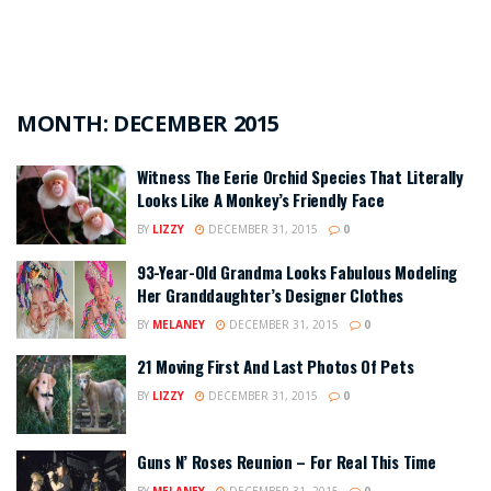
MONTH:
DECEMBER 2015
Witness The Eerie Orchid Species That Literally
Looks Like A Monkey’s Friendly Face
BY
LIZZY
DECEMBER 31, 2015
0
93-Year-Old Grandma Looks Fabulous Modeling
Her Granddaughter’s Designer Clothes
BY
MELANEY
DECEMBER 31, 2015
0
21 Moving First And Last Photos Of Pets
BY
LIZZY
DECEMBER 31, 2015
0
Guns N’ Roses Reunion – For Real This Time
BY
MELANEY
DECEMBER 31, 2015
0