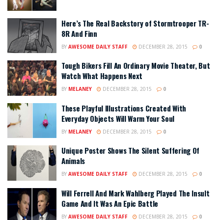
Here’s The Real Backstory of Stormtrooper TR-
8R And Finn
BY
AWESOME DAILY STAFF
DECEMBER 28, 2015
0
Tough Bikers Fill An Ordinary Movie Theater, But
Watch What Happens Next
BY
MELANEY
DECEMBER 28, 2015
0
These Playful Illustrations Created With
Everyday Objects Will Warm Your Soul
BY
MELANEY
DECEMBER 28, 2015
0
Unique Poster Shows The Silent Suffering Of
Animals
BY
AWESOME DAILY STAFF
DECEMBER 28, 2015
0
Will Ferrell And Mark Wahlberg Played The Insult
Game And It Was An Epic Battle
BY
AWESOME DAILY STAFF
DECEMBER 28, 2015
0