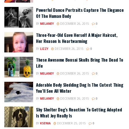
Powerful Dance Portraits Capture The Elegance
Of The Human Body
BY
MELANEY
DECEMBER 26, 2015
0
Three-Year-Old Gave Herself A Major Haircut,
Her Reason Is Heartwarming
BY
LIZZY
DECEMBER 26, 2015
0
These Awesome Bonsai Skulls Bring The Dead To
Life
BY
MELANEY
DECEMBER 26, 2015
0
Adorable Body Sledding Dog Is The Cutest Thing
You’ll See All Winter
BY
MELANEY
DECEMBER 26, 2015
0
Shy Shelter Dog’s Reaction To Getting Adopted
Is What Joy Really Is
BY
KSENIA
DECEMBER 25, 2015
0