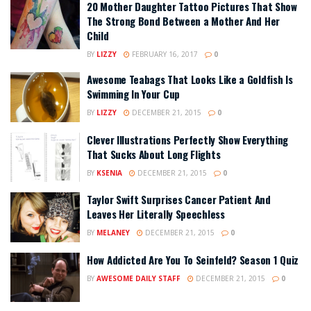
20 Mother Daughter Tattoo Pictures That Show
The Strong Bond Between a Mother And Her
Child
BY
LIZZY
FEBRUARY 16, 2017
0
Awesome Teabags That Looks Like a Goldfish Is
Swimming In Your Cup
BY
LIZZY
DECEMBER 21, 2015
0
Clever Illustrations Perfectly Show Everything
That Sucks About Long Flights
BY
KSENIA
DECEMBER 21, 2015
0
Taylor Swift Surprises Cancer Patient And
Leaves Her Literally Speechless
BY
MELANEY
DECEMBER 21, 2015
0
How Addicted Are You To Seinfeld? Season 1 Quiz
BY
AWESOME DAILY STAFF
DECEMBER 21, 2015
0