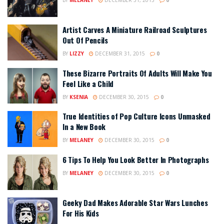
Artist Carves A Miniature Railroad Sculptures
Out Of Pencils
BY
LIZZY
DECEMBER 31, 2015
0
These Bizarre Portraits Of Adults Will Make You
Feel Like a Child
BY
KSENIA
DECEMBER 30, 2015
0
True Identities of Pop Culture Icons Unmasked
In a New Book
BY
MELANEY
DECEMBER 30, 2015
0
6 Tips To Help You Look Better In Photographs
BY
MELANEY
DECEMBER 30, 2015
0
Geeky Dad Makes Adorable Star Wars Lunches
For His Kids