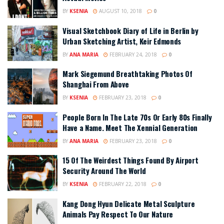
BY
KSENIA
AUGUST 10, 2018
0
Visual Sketchbook Diary of Life in Berlin by
Urban Sketching Artist, Keir Edmonds
BY
ANA MARIA
FEBRUARY 24, 2018
0
Mark Siegemund Breathtaking Photos Of
Shanghai From Above
BY
KSENIA
FEBRUARY 23, 2018
0
People Born In The Late 70s Or Early 80s Finally
Have a Name. Meet The Xennial Generation
BY
ANA MARIA
FEBRUARY 23, 2018
0
15 Of The Weirdest Things Found By Airport
Security Around The World
BY
KSENIA
FEBRUARY 22, 2018
0
Kang Dong Hyun Delicate Metal Sculpture
Animals Pay Respect To Our Nature