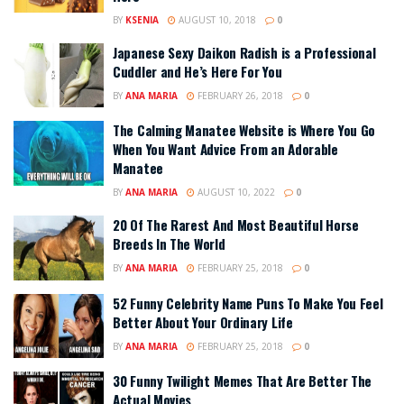
BY
KSENIA
AUGUST 10, 2018
0
Japanese Sexy Daikon Radish is a Professional
Cuddler and He’s Here For You
BY
ANA MARIA
FEBRUARY 26, 2018
0
The Calming Manatee Website is Where You Go
When You Want Advice From an Adorable
Manatee
BY
ANA MARIA
AUGUST 10, 2022
0
20 Of The Rarest And Most Beautiful Horse
Breeds In The World
BY
ANA MARIA
FEBRUARY 25, 2018
0
52 Funny Celebrity Name Puns To Make You Feel
Better About Your Ordinary Life
BY
ANA MARIA
FEBRUARY 25, 2018
0
30 Funny Twilight Memes That Are Better The
Actual Movies