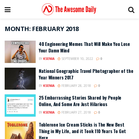
MONTH:
FEBRUARY 2018
40 Engineering Memes That Will Make You Lose
Your Damn Mind
BY
KSENIA
SEPTEMBER 10, 2022
0
National Geographic Travel Photographer of the
Year Winners 2017
BY
KSENIA
FEBRUARY 28, 2018
0
25 Embarrassing Stories Shared by People
Online, And Some Are Just Hilarious
BY
KSENIA
FEBRUARY 27, 2018
0
Toblerone Ice Cream Sticks is The New Best
Thing in My Life, and it Took 110 Years To Get
Here