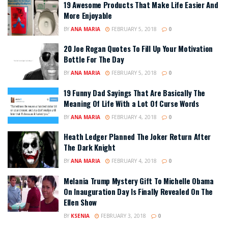
19 Awesome Products That Make Life Easier And
More Enjoyable
BY
ANA MARIA
FEBRUARY 5, 2018
0
20 Joe Rogan Quotes To Fill Up Your Motivation
Bottle For The Day
BY
ANA MARIA
FEBRUARY 5, 2018
0
19 Funny Dad Sayings That Are Basically The
Meaning Of Life With a Lot Of Curse Words
BY
ANA MARIA
FEBRUARY 4, 2018
0
Heath Ledger Planned The Joker Return After
The Dark Knight
BY
ANA MARIA
FEBRUARY 4, 2018
0
Melania Trump Mystery Gift To Michelle Obama
On Inauguration Day Is Finally Revealed On The
Ellen Show
BY
KSENIA
FEBRUARY 3, 2018
0