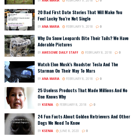
BY
ANA MARIA
FEBRUARY 9, 2018
0
20 Bad First Date Stories That Will Make You
Feel Lucky You’re Not Single
BY
ANA MARIA
FEBRUARY 9, 2018
0
Why Do Snow Leopards Bite Their Tails? We Have
Adorable Pictures
BY
AWESOME DAILY STAFF
FEBRUARY 8, 2018
0
Watch Elon Musk’s Roadster Tesla And The
Starman On Their Way To Mars
BY
ANA MARIA
FEBRUARY 8, 2018
0
25 Useless Products That Made Millions And No
One Knows Why
BY
KSENIA
FEBRUARY 8, 2018
0
24 Fun Facts About Golden Retrievers And Other
Dogs We Need To Know
BY
KSENIA
JUNE 8, 2020
0