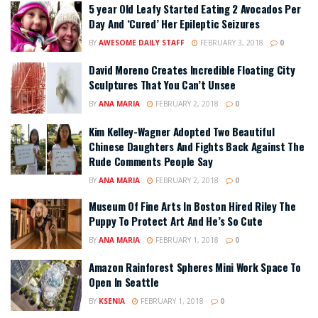
5 year Old Leafy Started Eating 2 Avocados Per
Day And ‘Cured’ Her Epileptic Seizures
BY
AWESOME DAILY STAFF
FEBRUARY 3, 2018
0
David Moreno Creates Incredible Floating City
Sculptures That You Can’t Unsee
BY
ANA MARIA
FEBRUARY 2, 2018
0
Kim Kelley-Wagner Adopted Two Beautiful
Chinese Daughters And Fights Back Against The
Rude Comments People Say
BY
ANA MARIA
FEBRUARY 2, 2018
0
Museum Of Fine Arts In Boston Hired Riley The
Puppy To Protect Art And He’s So Cute
BY
ANA MARIA
FEBRUARY 1, 2018
0
Amazon Rainforest Spheres Mini Work Space To
Open In Seattle
BY
KSENIA
FEBRUARY 1, 2018
0