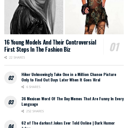
16 Young Models And Their Controversial
First Steps In The Fashion Biz
22 SHARES
Hiker Unknowingly Take One in a Million Chance Picture
Only to Find Out Days Later When It Goes Viral
6 SHARES
36 Mexican Word Of The Day Memes That Are Funny In Every
Language
252 SHARES
62 of The darkest Jokes Ever Told Online | Dark Humor