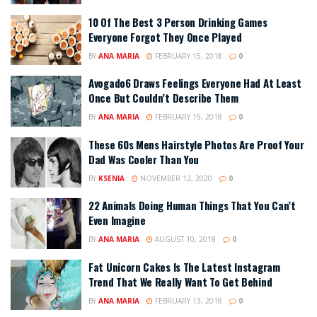
10 Of The Best 3 Person Drinking Games
Everyone Forgot They Once Played
BY
ANA MARIA
FEBRUARY 15, 2018
0
Avogado6 Draws Feelings Everyone Had At Least
Once But Couldn’t Describe Them
BY
ANA MARIA
FEBRUARY 15, 2018
0
These 60s Mens Hairstyle Photos Are Proof Your
Dad Was Cooler Than You
BY
KSENIA
NOVEMBER 12, 2020
0
22 Animals Doing Human Things That You Can’t
Even Imagine
BY
ANA MARIA
AUGUST 10, 2018
0
Fat Unicorn Cakes Is The Latest Instagram
Trend That We Really Want To Get Behind
BY
ANA MARIA
FEBRUARY 13, 2018
0