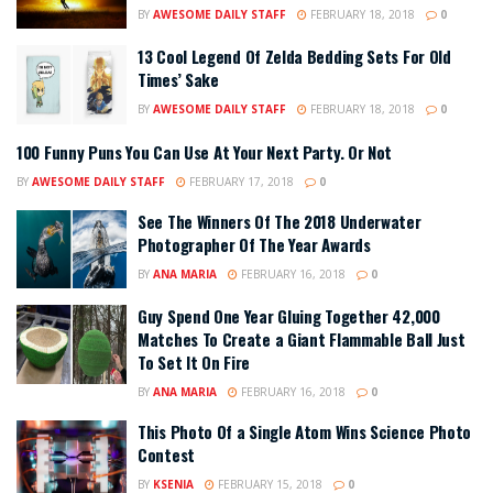
BY
AWESOME DAILY STAFF
FEBRUARY 18, 2018
0
13 Cool Legend Of Zelda Bedding Sets For Old
Times’ Sake
BY
AWESOME DAILY STAFF
FEBRUARY 18, 2018
0
100 Funny Puns You Can Use At Your Next Party. Or Not
BY
AWESOME DAILY STAFF
FEBRUARY 17, 2018
0
See The Winners Of The 2018 Underwater
Photographer Of The Year Awards
BY
ANA MARIA
FEBRUARY 16, 2018
0
Guy Spend One Year Gluing Together 42,000
Matches To Create a Giant Flammable Ball Just
To Set It On Fire
BY
ANA MARIA
FEBRUARY 16, 2018
0
This Photo Of a Single Atom Wins Science Photo
Contest
BY
KSENIA
FEBRUARY 15, 2018
0