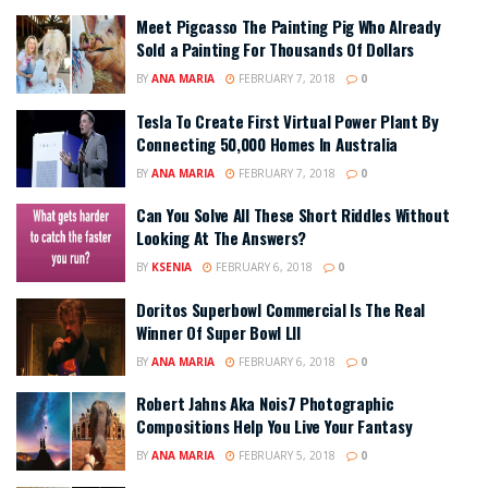
Meet Pigcasso The Painting Pig Who Already
Sold a Painting For Thousands Of Dollars
BY
ANA MARIA
FEBRUARY 7, 2018
0
Tesla To Create First Virtual Power Plant By
Connecting 50,000 Homes In Australia
BY
ANA MARIA
FEBRUARY 7, 2018
0
Can You Solve All These Short Riddles Without
Looking At The Answers?
BY
KSENIA
FEBRUARY 6, 2018
0
Doritos Superbowl Commercial Is The Real
Winner Of Super Bowl LII
BY
ANA MARIA
FEBRUARY 6, 2018
0
Robert Jahns Aka Nois7 Photographic
Compositions Help You Live Your Fantasy
BY
ANA MARIA
FEBRUARY 5, 2018
0