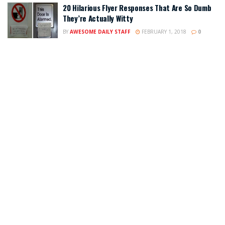
20 Hilarious Flyer Responses That Are So Dumb
They’re Actually Witty
BY
AWESOME DAILY STAFF
FEBRUARY 1, 2018
0