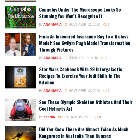
Cannabis Under The Microscope Looks So
Stunning You Won’t Recognize It
BY
ANA MARIA
NOVEMBER 12, 2020
0
From An Insecured Insurance Boy To a A class
Model: See Gwilym Pugh Model Transformation
Through Pictures
BY
ANA MARIA
FEBRUARY 19, 2018
0
Star Wars Cookbook With 29 Intergalactic
Recipes To Exercise Your Jedi Skills In The
Kitchen
BY
ANA MARIA
NOVEMBER 12, 2020
0
See These Olympic Skeleton Athletes And Their
Cool Helmets Art
BY
KSENIA
FEBRUARY 19, 2018
0
Did You Know There Are Almost Twice As Much
Kangaroos In Australia Than Humans