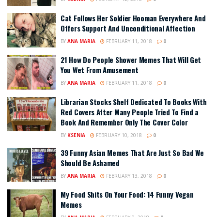
Cat Follows Her Soldier Hooman Everywhere And
Offers Support And Unconditional Affection
BY
ANA MARIA
FEBRUARY 11, 2018
0
21 How Do People Shower Memes That Will Get
You Wet From Amusement
BY
ANA MARIA
FEBRUARY 11, 2018
0
Librarian Stocks Shelf Dedicated To Books With
Red Covers After Many People Tried To Find a
Book And Remember Only The Cover Color
BY
KSENIA
FEBRUARY 10, 2018
0
39 Funny Asian Memes That Are Just So Bad We
Should Be Ashamed
BY
ANA MARIA
FEBRUARY 13, 2018
0
My Food Shits On Your Food: 14 Funny Vegan
Memes