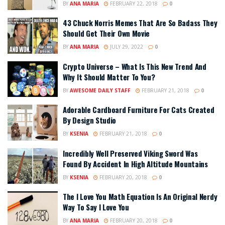
BY
ANA MARIA
FEBRUARY 22, 2018
0
43 Chuck Norris Memes That Are So Badass They
Should Get Their Own Movie
BY
ANA MARIA
JULY 29, 2022
0
Crypto Universe – What Is This New Trend And
Why It Should Matter To You?
BY
AWESOME DAILY STAFF
FEBRUARY 21, 2018
0
Adorable Cardboard Furniture For Cats Created
By Design Studio
BY
KSENIA
FEBRUARY 21, 2018
0
Incredibly Well Preserved Viking Sword Was
Found By Accident In High Altitude Mountains
BY
KSENIA
FEBRUARY 20, 2018
0
The I Love You Math Equation Is An Original Nerdy
Way To Say I Love You
BY
ANA MARIA
FEBRUARY 20, 2018
0