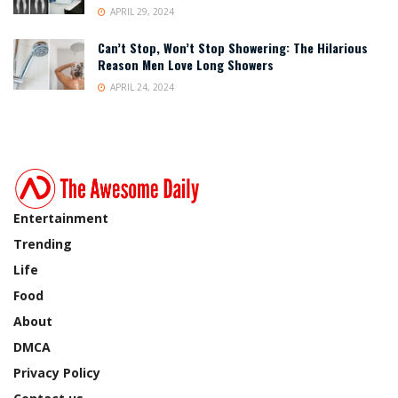
APRIL 29, 2024
Can’t Stop, Won’t Stop Showering: The Hilarious
Reason Men Love Long Showers
APRIL 24, 2024
Entertainment
Trending
Life
Food
About
DMCA
Privacy Policy