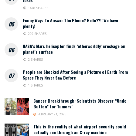
Jokes
1448 SHARES
Funny Ways To Answer The Phone? Hello??!! We have
plenty!
229 SHARES
NASA’s Mars helicopter finds ‘otherworldly’ wreckage on
planet’s surface
2 SHARES
People are Shocked After Seeing a Picture of Earth From
Space They Never Saw Before
1 SHARES
Cancer Breakthrough: Scientists Discover “Undo
Button” for Tumors!
FEBRUARY 21, 2025
This is the reality of what airport security could
actually see through an X-ray machine