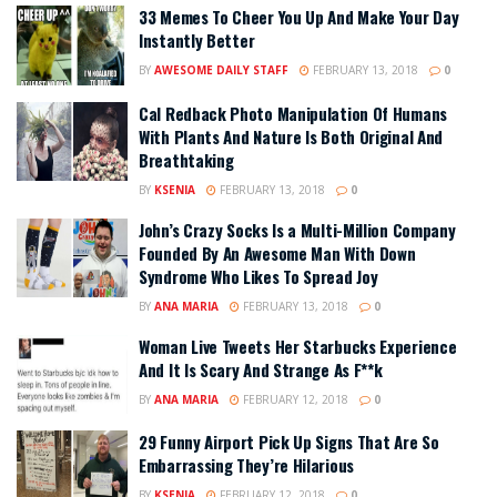
33 Memes To Cheer You Up And Make Your Day
Instantly Better
BY
AWESOME DAILY STAFF
FEBRUARY 13, 2018
0
Cal Redback Photo Manipulation Of Humans
With Plants And Nature Is Both Original And
Breathtaking
BY
KSENIA
FEBRUARY 13, 2018
0
John’s Crazy Socks Is a Multi-Million Company
Founded By An Awesome Man With Down
Syndrome Who Likes To Spread Joy
BY
ANA MARIA
FEBRUARY 13, 2018
0
Woman Live Tweets Her Starbucks Experience
And It Is Scary And Strange As F**k
BY
ANA MARIA
FEBRUARY 12, 2018
0
29 Funny Airport Pick Up Signs That Are So
Embarrassing They’re Hilarious
BY
KSENIA
FEBRUARY 12, 2018
0