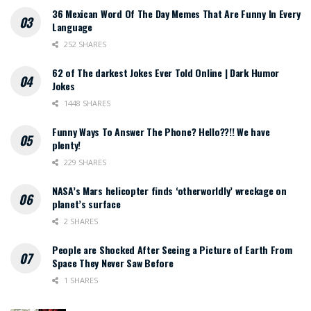
36 Mexican Word Of The Day Memes That Are Funny In Every
Language
252 SHARES
62 of The darkest Jokes Ever Told Online | Dark Humor
Jokes
1448 SHARES
Funny Ways To Answer The Phone? Hello??!! We have
plenty!
229 SHARES
NASA’s Mars helicopter finds ‘otherworldly’ wreckage on
planet’s surface
2 SHARES
People are Shocked After Seeing a Picture of Earth From
Space They Never Saw Before
1 SHARES