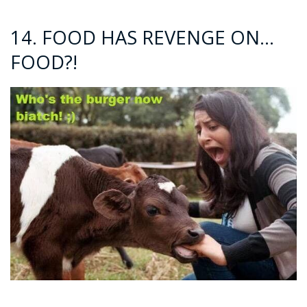
14. FOOD HAS REVENGE ON…
FOOD?!