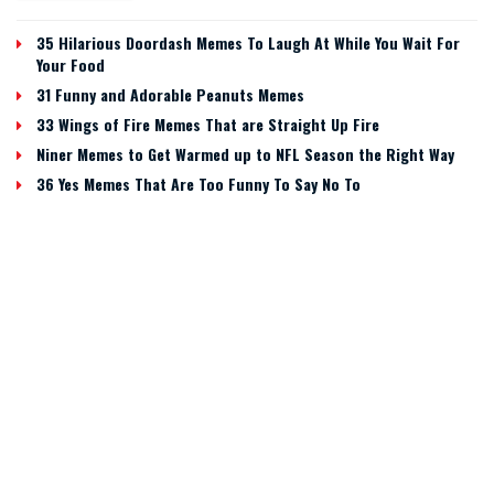
35 Hilarious Doordash Memes To Laugh At While You Wait For
Your Food
31 Funny and Adorable Peanuts Memes
33 Wings of Fire Memes That are Straight Up Fire
Niner Memes to Get Warmed up to NFL Season the Right Way
36 Yes Memes That Are Too Funny To Say No To