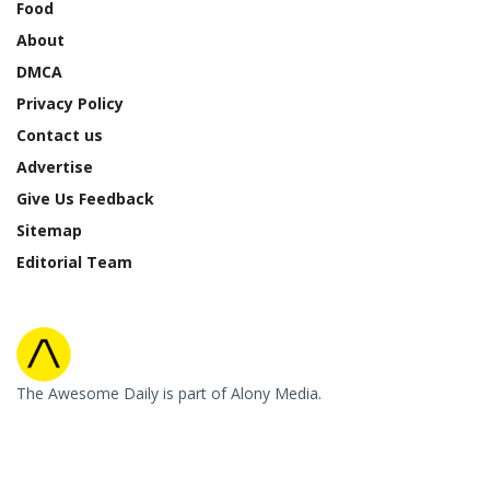
Food
About
DMCA
Privacy Policy
Contact us
Advertise
Give Us Feedback
Sitemap
Editorial Team
The Awesome Daily is part of Alony Media.