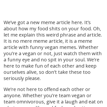
We’ve got a new meme article here. It’s
about how my food shits on your food. Oh,
let me explain this weird phrase and article.
It is no mere meme article, it is a meme
article with funny vegan memes. Whether
you’re a vegan or not, just watch them with
a funny eye and no spit in your soul. We’re
here to make fun of each other and keep
ourselves alive, so don’t take these too
seriously please.
We’re not here to offend each other or
anyone. Whether you’re team vegan or
team omnivorous, give it a laugh and eat on