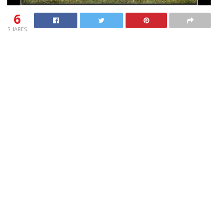
6
SHARES