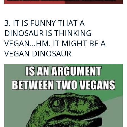
3. IT IS FUNNY THAT A
DINOSAUR IS THINKING
VEGAN…HM. IT MIGHT BE A
VEGAN DINOSAUR