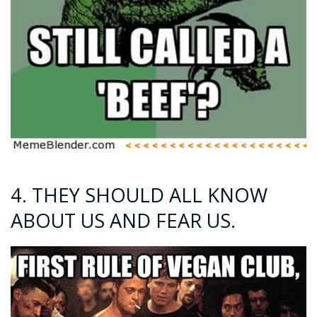
4. THEY SHOULD ALL KNOW
ABOUT US AND FEAR US.