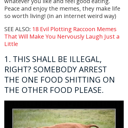
whatever you like and feel good eating.
Peace and enjoy the memes, they make life
so worth living! (in an internet weird way)
SEE ALSO:
18 Evil Plotting Raccoon Memes
That Will Make You Nervously Laugh Just a
Little
1. THIS SHALL BE ILLEGAL,
RIGHT? SOMEBODY ARREST
THE ONE FOOD SHITTING ON
THE OTHER FOOD PLEASE.