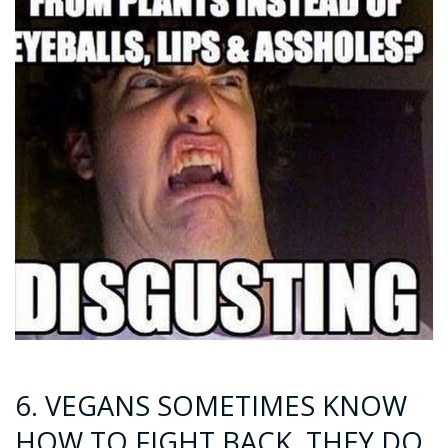
6. VEGANS SOMETIMES KNOW
HOW TO FIGHT BACK. THEY DO