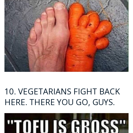
10. VEGETARIANS FIGHT BACK
HERE. THERE YOU GO, GUYS.