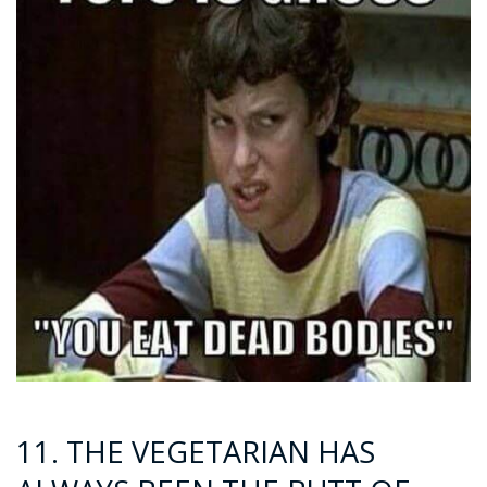
11. THE VEGETARIAN HAS