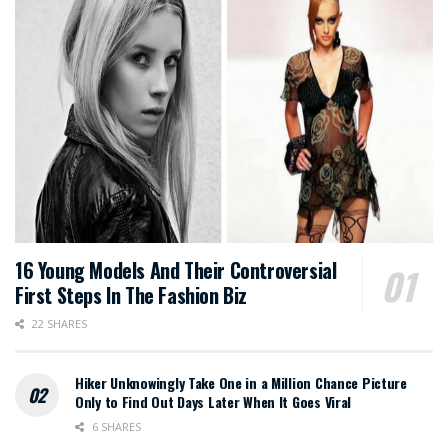
16 Young Models And Their Controversial
First Steps In The Fashion Biz
22 SHARES
Hiker Unknowingly Take One in a Million Chance Picture
Only to Find Out Days Later When It Goes Viral
6 SHARES