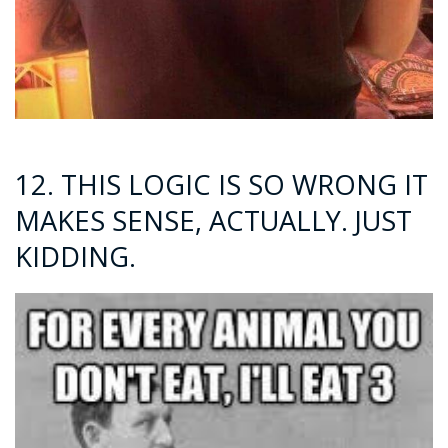
12. THIS LOGIC IS SO WRONG IT
MAKES SENSE, ACTUALLY. JUST
KIDDING.