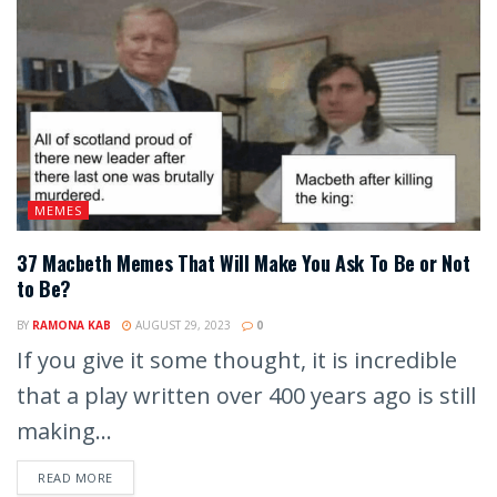
MEMES
37 Macbeth Memes That Will Make You Ask To Be or Not
to Be?
BY
RAMONA KAB
AUGUST 29, 2023
0
If you give it some thought, it is incredible
that a play written over 400 years ago is still
making...
READ MORE