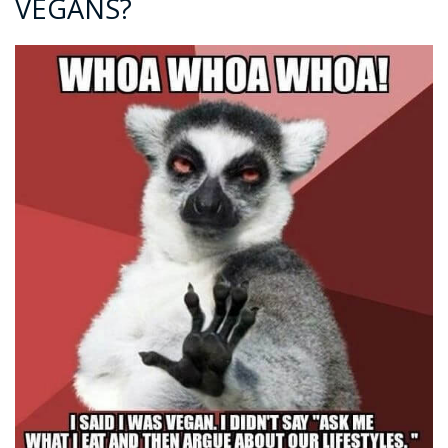
VEGANS?