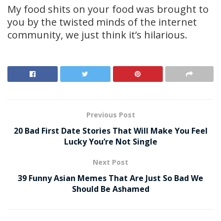
My food shits on your food was brought to
you by the twisted minds of the internet
community, we just think it’s hilarious.
Previous Post
20 Bad First Date Stories That Will Make You Feel
Lucky You’re Not Single
Next Post
39 Funny Asian Memes That Are Just So Bad We
Should Be Ashamed