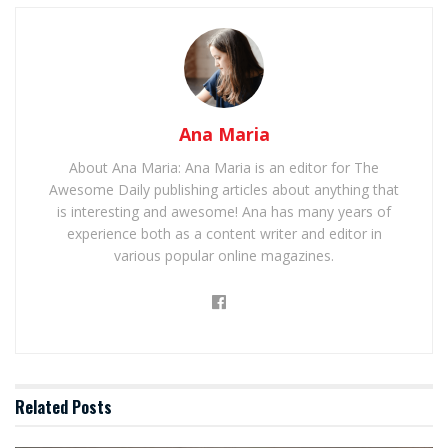
Ana Maria
About Ana Maria: Ana Maria is an editor for The
Awesome Daily publishing articles about anything that
is interesting and awesome! Ana has many years of
experience both as a content writer and editor in
various popular online magazines.
Related
Posts