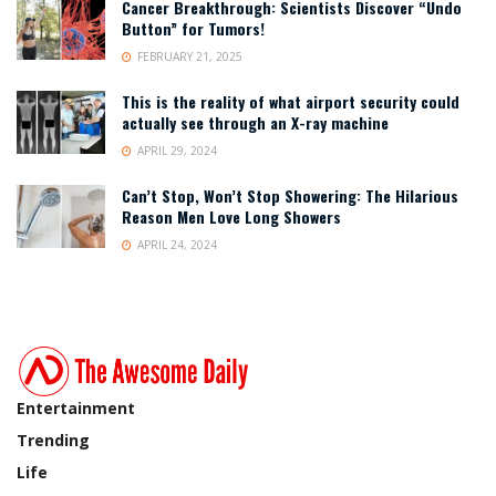
Cancer Breakthrough: Scientists Discover “Undo
Button” for Tumors!
FEBRUARY 21, 2025
This is the reality of what airport security could
actually see through an X-ray machine
APRIL 29, 2024
Can’t Stop, Won’t Stop Showering: The Hilarious
Reason Men Love Long Showers
APRIL 24, 2024
Entertainment
Trending
Life