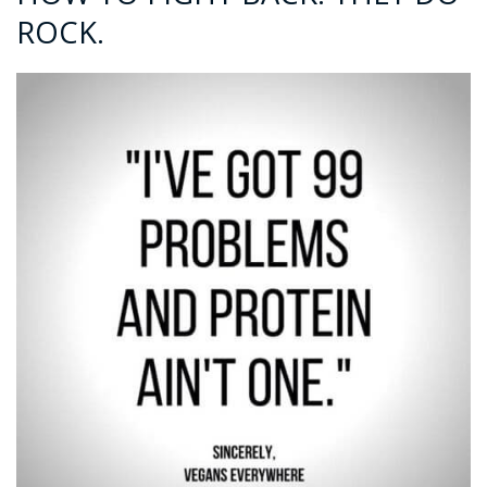
ROCK.