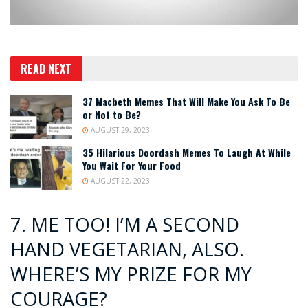
READ NEXT
37 Macbeth Memes That Will Make You Ask To Be
or Not to Be?
AUGUST 29, 2023
35 Hilarious Doordash Memes To Laugh At While
You Wait For Your Food
AUGUST 22, 2023
7. ME TOO! I’M A SECOND
HAND VEGETARIAN, ALSO.
WHERE’S MY PRIZE FOR MY
COURAGE?