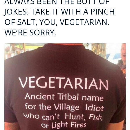
ALWAYS BEEN THE BUTT OF
JOKES. TAKE IT WITH A PINCH
OF SALT, YOU, VEGETARIAN.
WE’RE SORRY.