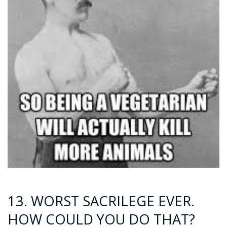
13. WORST SACRILEGE EVER.
HOW COULD YOU DO THAT?