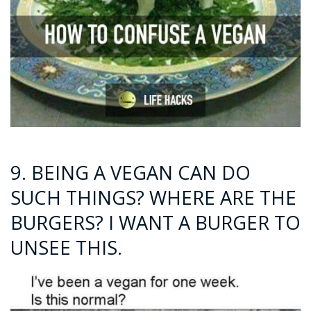
9. BEING A VEGAN CAN DO
SUCH THINGS? WHERE ARE THE
BURGERS? I WANT A BURGER TO
UNSEE THIS.