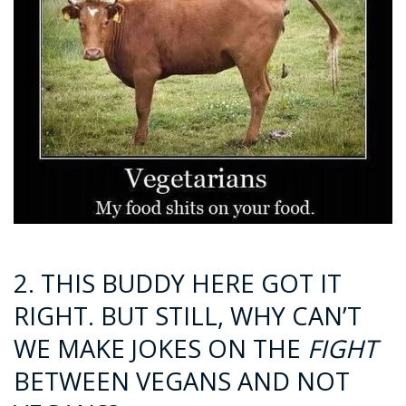
2. THIS BUDDY HERE GOT IT
RIGHT. BUT STILL, WHY CAN’T
WE MAKE JOKES ON THE
FIGHT
BETWEEN VEGANS AND NOT