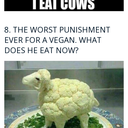
8. THE WORST PUNISHMENT
EVER FOR A VEGAN. WHAT
DOES HE EAT NOW?