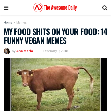
Home
Memes
MY FOOD SHITS ON YOUR FOOD: 14
FUNNY VEGAN MEMES
by
Ana Maria
February 9, 2018