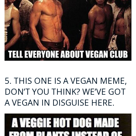
5. THIS ONE IS A VEGAN MEME,
DON’T YOU THINK? WE’VE GOT
A VEGAN IN DISGUISE HERE.