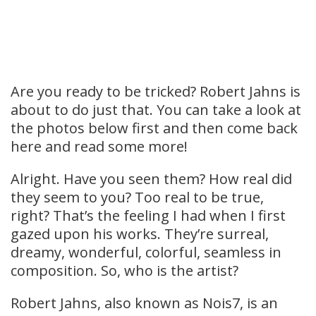
Are you ready to be tricked? Robert Jahns is
about to do just that. You can take a look at
the photos below first and then come back
here and read some more!
Alright. Have you seen them? How real did
they seem to you? Too real to be true,
right? That’s the feeling I had when I first
gazed upon his works. They’re surreal,
dreamy, wonderful, colorful, seamless in
composition. So, who is the artist?
Robert Jahns, also known as Nois7, is an