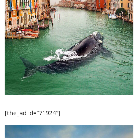
[the_ad id=”71924″]