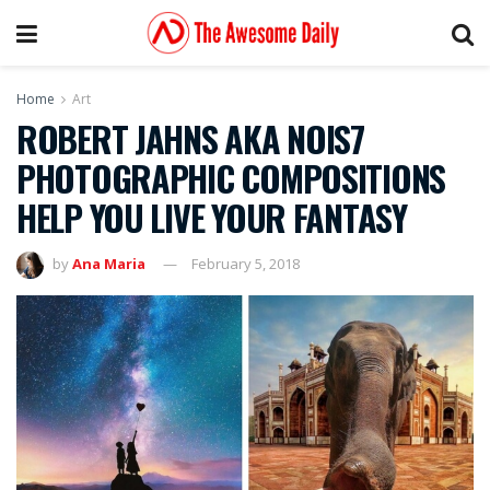
Home
Art
ROBERT JAHNS AKA NOIS7
PHOTOGRAPHIC COMPOSITIONS
HELP YOU LIVE YOUR FANTASY
by
Ana Maria
February 5, 2018