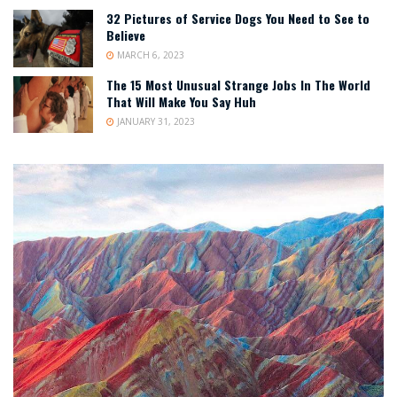
32 Pictures of Service Dogs You Need to See to
Believe
MARCH 6, 2023
The 15 Most Unusual Strange Jobs In The World
That Will Make You Say Huh
JANUARY 31, 2023