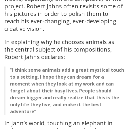
project. Robert Jahns often revisits some of
his pictures in order to polish them to
reach his ever-changing, ever-developing
creative vision.
In explaining why he chooses animals as
the central subject of his compositions,
Robert Jahns declares:
“I think some animals add a great mystical touch
to a setting. I hope they can dream for a
moment when they look at my work and can
forget about their busy lives. People should
dream bigger and really realize that this is the
only life they live, and make it the best
adventure”
In Jahn’s world, touching an elephant in