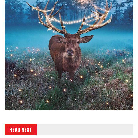
READ NEXT