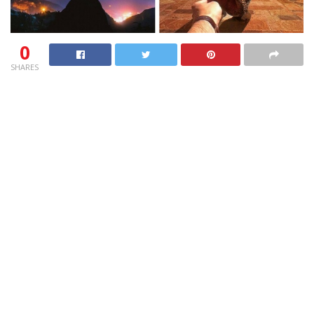
0
SHARES