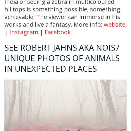
India or seeing a zebra in multicoloured
hilltops is something possible, something
achievable. The viewer can immerse in his
works and live a fantasy. More info:
website
|
Instagram
|
Facebook
SEE ROBERT JAHNS AKA NOIS7
UNIQUE PHOTOS OF ANIMALS
IN UNEXPECTED PLACES