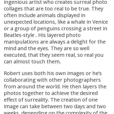
ingenious artist who creates surreal photo
collages that are too real to be true. They
often include animals displayed in
unexpected locations, like a whale in Venice
or a group of penguins crossing a street in
Beatles-style . His layered photo
manipulations are always a delight for the
mind and the eyes. They are so well
executed, that they seem real, so real you
can almost touch them.
Robert uses both his own images or he’s
collaborating with other photographers
from around the world. He then layers the
photos together to achieve the desired
effect of surreality. The creation of one
image can take between two days and two
weeks, depending on the complexity of the