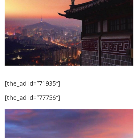
[the_ad id=”71935″]
[the_ad id=”77756″]