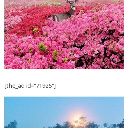
[the_ad id=”71925″]