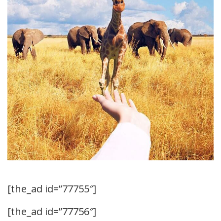
[the_ad id=”77755″]
[the_ad id=”77756″]