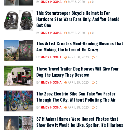
BY
SINDY HOXHA
MAY 3, 2020
0
This Stormtrooper Bicycle Helmet is For
Hardcore Star Wars Fans Only. And You Should
Get One
BY
SINDY HOXHA
MAY 2, 2020
0
This Artist Creates Mind-Bending Illusions That
Are Making the Internet Go Crazy
BY
SINDY HOXHA
APRIL 30, 2020
0
These Travel Trailer Dog Houses Will Give Your
Dog the Luxury They Deserve
BY
SINDY HOXHA
APRIL 29, 2020
0
The Zooz Electric Bike Can Take You Faster
Through The City, Without Polluting The Air
BY
SINDY HOXHA
APRIL 28, 2020
0
37 if Animal Names Were Honest Photos that
Show How it Would be Like. Spoiler, It’s Hilarious