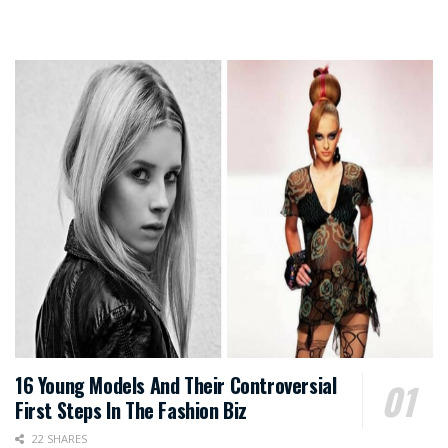
16 Young Models And Their Controversial
First Steps In The Fashion Biz
22 SHARES