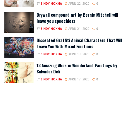
BY
SINDY HOXHA
APRIL 22, 2020
0
Drywall compound art by Bernie Mitchell will
leave you speechless
BY
SINDY HOXHA
APRIL 21, 2020
0
Dissected Graffiti Animal Characters That Will
Leave You With Mixed Emotions
BY
SINDY HOXHA
APRIL 18, 2020
0
13 Amazing Alice in Wonderland Paintings by
Salvador Deli
BY
SINDY HOXHA
APRIL 17, 2020
0