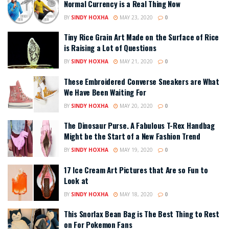
Normal Currency is a Real Thing Now
BY
SINDY HOXHA
MAY 23, 2020
0
Tiny Rice Grain Art Made on the Surface of Rice
is Raising a Lot of Questions
BY
SINDY HOXHA
MAY 21, 2020
0
These Embroidered Converse Sneakers are What
We Have Been Waiting For
BY
SINDY HOXHA
MAY 20, 2020
0
The Dinosaur Purse. A Fabulous T-Rex Handbag
Might be the Start of a New Fashion Trend
BY
SINDY HOXHA
MAY 19, 2020
0
17 Ice Cream Art Pictures that Are so Fun to
Look at
BY
SINDY HOXHA
MAY 18, 2020
0
This Snorlax Bean Bag is The Best Thing to Rest
on For Pokemon Fans