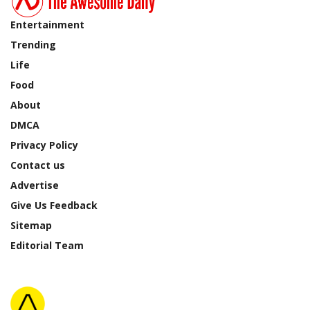
Entertainment
Trending
Life
Food
About
DMCA
Privacy Policy
Contact us
Advertise
Give Us Feedback
Sitemap
Editorial Team