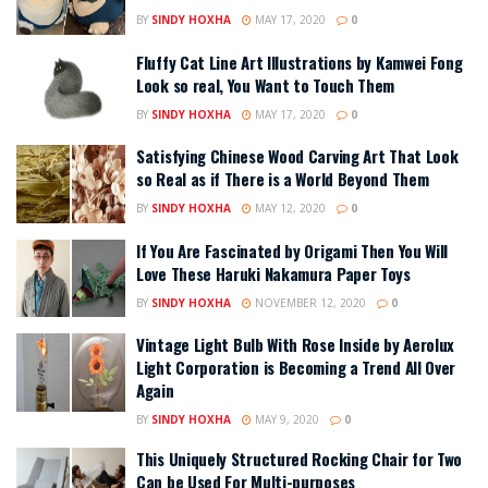
BY
SINDY HOXHA
MAY 17, 2020
0
Fluffy Cat Line Art Illustrations by Kamwei Fong
Look so real, You Want to Touch Them
BY
SINDY HOXHA
MAY 17, 2020
0
Satisfying Chinese Wood Carving Art That Look
so Real as if There is a World Beyond Them
BY
SINDY HOXHA
MAY 12, 2020
0
If You Are Fascinated by Origami Then You Will
Love These Haruki Nakamura Paper Toys
BY
SINDY HOXHA
NOVEMBER 12, 2020
0
Vintage Light Bulb With Rose Inside by Aerolux
Light Corporation is Becoming a Trend All Over
Again
BY
SINDY HOXHA
MAY 9, 2020
0
This Uniquely Structured Rocking Chair for Two
Can be Used For Multi-purposes