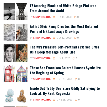
17 Amazing Black and White Bridge Pictures
From Around the World
BY
SINDY HOXHA
JULY 16, 2020
0
Artist Olivia Kemp Creates the Most Detailed
Pen and Ink Landscape Drawings
BY
SINDY HOXHA
JULY 12, 2020
0
The Way Picasso’s Self-Portraits Evolved Gives
Us a Deep Message About Life
BY
SINDY HOXHA
JULY 1, 2020
0
These San Francisco Colored Houses Symbolize
the Begining of Spring
BY
SINDY HOXHA
JUNE 28, 2020
0
Inside Out Teddy Bears are Oddly Satisfying to
Look at. By Kent Rogowski
BY
SINDY HOXHA
JUNE 28, 2020
0