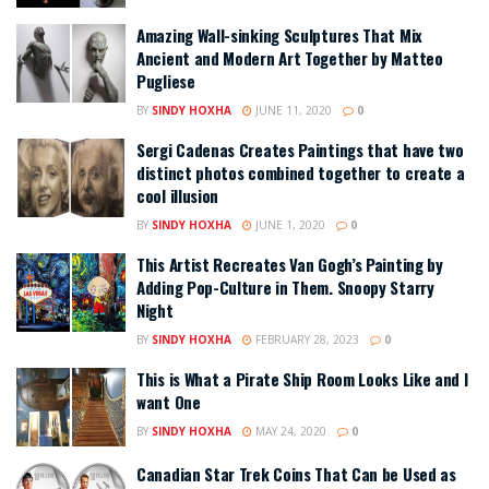
Amazing Wall-sinking Sculptures That Mix
Ancient and Modern Art Together by Matteo
Pugliese
BY
SINDY HOXHA
JUNE 11, 2020
0
Sergi Cadenas Creates Paintings that have two
distinct photos combined together to create a
cool illusion
BY
SINDY HOXHA
JUNE 1, 2020
0
This Artist Recreates Van Gogh’s Painting by
Adding Pop-Culture in Them. Snoopy Starry
Night
BY
SINDY HOXHA
FEBRUARY 28, 2023
0
This is What a Pirate Ship Room Looks Like and I
want One
BY
SINDY HOXHA
MAY 24, 2020
0
Canadian Star Trek Coins That Can be Used as