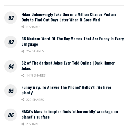
Hiker Unknowingly Take One in a Million Chance Picture
Only to Find Out Days Later When It Goes Viral
6 SHARES
36 Mexican Word Of The Day Memes That Are Funny In Every
Language
252 SHARES
62 of The darkest Jokes Ever Told Online | Dark Humor
Jokes
1448 SHARES
Funny Ways To Answer The Phone? Hello??!! We have
plenty!
229 SHARES
NASA’s Mars helicopter finds ‘otherworldly’ wreckage on
planet’s surface
2 SHARES