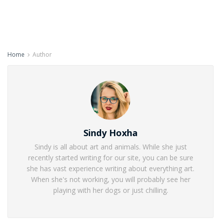
Home
Author
Sindy Hoxha
Sindy is all about art and animals. While she just
recently started writing for our site, you can be sure
she has vast experience writing about everything art.
When she's not working, you will probably see her
playing with her dogs or just chilling.