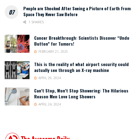
People are Shocked After Seeing a Picture of Earth From
Space They Never Saw Before
1 SHARES
Cancer Breakthrough: Scientists Discover “Undo
Button” for Tumors!
FEBRUARY 21, 2025
This is the reality of what airport security could
actually see through an X-ray machine
APRIL 29, 2024
Can’t Stop, Won’t Stop Showering: The Hilarious
Reason Men Love Long Showers
APRIL 24, 2024