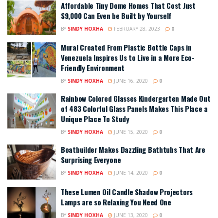
Affordable Tiny Dome Homes That Cost Just
$9,000 Can Even be Built by Yourself
BY
SINDY HOXHA
FEBRUARY 28, 2023
0
Mural Created From Plastic Bottle Caps in
Venezuela Inspires Us to Live in a More Eco-
Friendly Environment
BY
SINDY HOXHA
JUNE 16, 2020
0
Rainbow Colored Glasses Kindergarten Made Out
of 483 Colorful Glass Panels Makes This Place a
Unique Place To Study
BY
SINDY HOXHA
JUNE 15, 2020
0
Boatbuilder Makes Dazzling Bathtubs That Are
Surprising Everyone
BY
SINDY HOXHA
JUNE 14, 2020
0
These Lumen Oil Candle Shadow Projectors
Lamps are so Relaxing You Need One
BY
SINDY HOXHA
JUNE 13, 2020
0