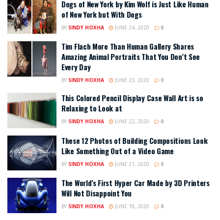
Dogs of New York by Kim Wolf is Just Like Human
of New York but With Dogs
BY
SINDY HOXHA
JUNE 24, 2020
0
Tim Flach More Than Human Gallery Shares
Amazing Animal Portraits That You Don’t See
Every Day
BY
SINDY HOXHA
JUNE 23, 2020
0
This Colored Pencil Display Case Wall Art is so
Relaxing to Look at
BY
SINDY HOXHA
JUNE 22, 2020
0
These 12 Photos of Building Compositions Look
Like Something Out of a Video Game
BY
SINDY HOXHA
JUNE 21, 2020
0
The World’s First Hyper Car Made by 3D Printers
Will Not Disappoint You
BY
SINDY HOXHA
JUNE 18, 2020
0