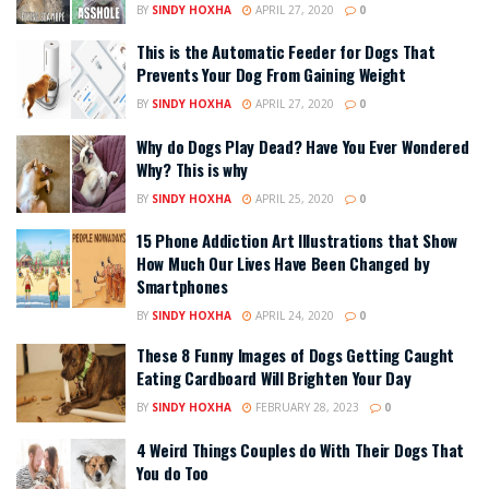
BY
SINDY HOXHA
APRIL 27, 2020
0
This is the Automatic Feeder for Dogs That
Prevents Your Dog From Gaining Weight
BY
SINDY HOXHA
APRIL 27, 2020
0
Why do Dogs Play Dead? Have You Ever Wondered
Why? This is why
BY
SINDY HOXHA
APRIL 25, 2020
0
15 Phone Addiction Art Illustrations that Show
How Much Our Lives Have Been Changed by
Smartphones
BY
SINDY HOXHA
APRIL 24, 2020
0
These 8 Funny Images of Dogs Getting Caught
Eating Cardboard Will Brighten Your Day
BY
SINDY HOXHA
FEBRUARY 28, 2023
0
4 Weird Things Couples do With Their Dogs That
You do Too