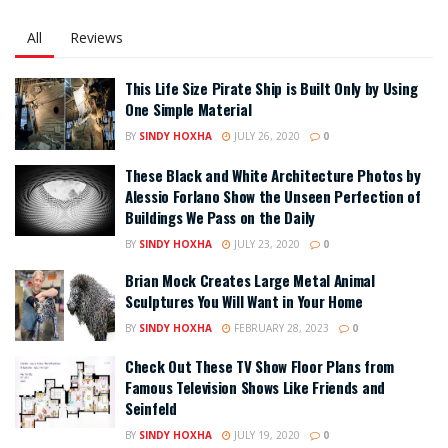
All
Reviews
This Life Size Pirate Ship is Built Only by Using
One Simple Material
BY
SINDY HOXHA
JULY 26, 2020
0
These Black and White Architecture Photos by
Alessio Forlano Show the Unseen Perfection of
Buildings We Pass on the Daily
BY
SINDY HOXHA
JULY 23, 2020
0
Brian Mock Creates Large Metal Animal
Sculptures You Will Want in Your Home
BY
SINDY HOXHA
FEBRUARY 28, 2023
0
Check Out These TV Show Floor Plans from
Famous Television Shows Like Friends and
Seinfeld
BY
SINDY HOXHA
JULY 19, 2020
0