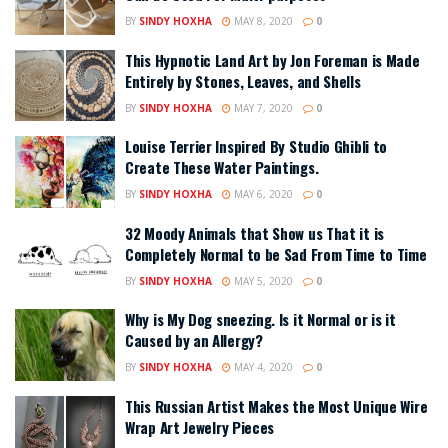
BY
SINDY HOXHA
MAY 8, 2020
0
This Hypnotic Land Art by Jon Foreman is Made
Entirely by Stones, Leaves, and Shells
BY
SINDY HOXHA
MAY 7, 2020
0
Louise Terrier Inspired By Studio Ghibli to
Create These Water Paintings.
BY
SINDY HOXHA
MAY 6, 2020
0
32 Moody Animals that Show us That it is
Completely Normal to be Sad From Time to Time
BY
SINDY HOXHA
MAY 5, 2020
0
Why is My Dog sneezing. Is it Normal or is it
Caused by an Allergy?
BY
SINDY HOXHA
MAY 4, 2020
0
This Russian Artist Makes the Most Unique Wire
Wrap Art Jewelry Pieces