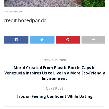
via steveareen
credit boredpanda
Previous Post
Mural Created From Plastic Bottle Caps in
Venezuela Inspires Us to Live in a More Eco-Friendly
Environment
Next Post
Tips on Feeling Confident While Dating