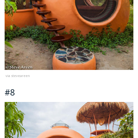
via steveareen
#8