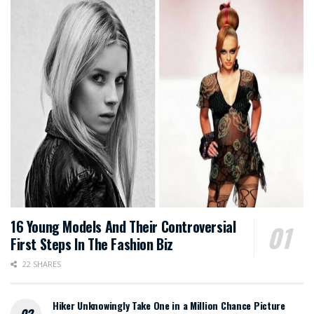
16 Young Models And Their Controversial
First Steps In The Fashion Biz
22 SHARES
Hiker Unknowingly Take One in a Million Chance Picture