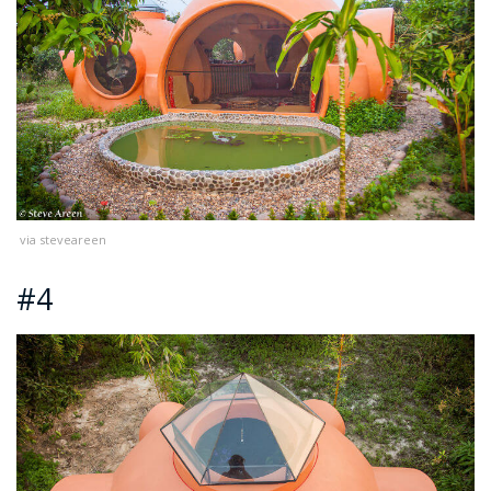
via steveareen
#4