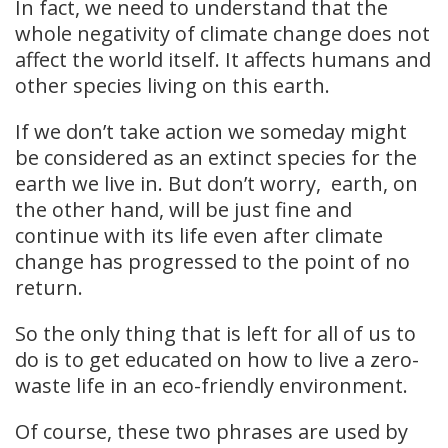
In fact, we need to understand that the
whole negativity of climate change does not
affect the world itself. It affects humans and
other species living on this earth.
If we don’t take action we someday might
be considered as an extinct species for the
earth we live in. But don’t worry, earth, on
the other hand, will be just fine and
continue with its life even after climate
change has progressed to the point of no
return.
So the only thing that is left for all of us to
do is to get educated on how to live a zero-
waste life in an eco-friendly environment.
Of course, these two phrases are used by