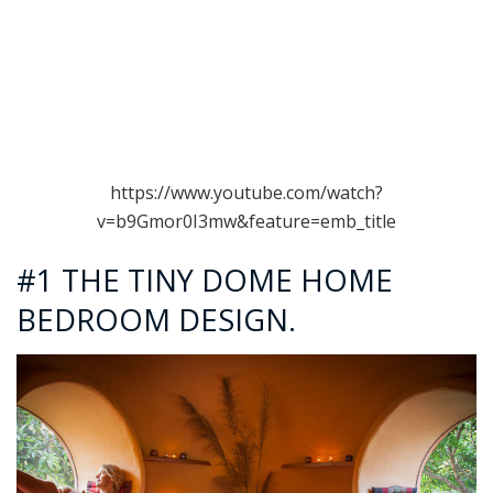
https://www.youtube.com/watch?
v=b9Gmor0I3mw&feature=emb_title
#1 THE TINY DOME HOME
BEDROOM DESIGN.