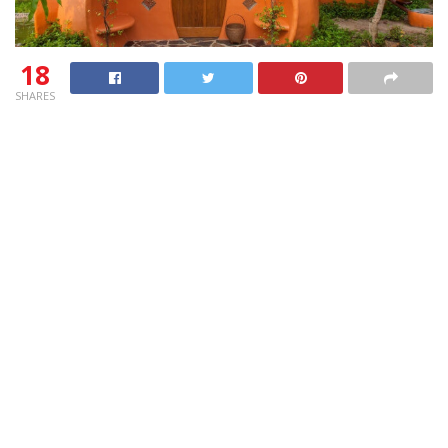
18
SHARES