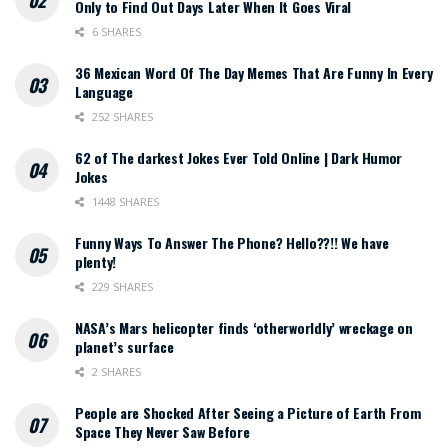
Only to Find Out Days Later When It Goes Viral
6 SHARES
36 Mexican Word Of The Day Memes That Are Funny In Every
Language
252 SHARES
62 of The darkest Jokes Ever Told Online | Dark Humor
Jokes
1448 SHARES
Funny Ways To Answer The Phone? Hello??!! We have
plenty!
229 SHARES
NASA’s Mars helicopter finds ‘otherworldly’ wreckage on
planet’s surface
2 SHARES
People are Shocked After Seeing a Picture of Earth From
Space They Never Saw Before