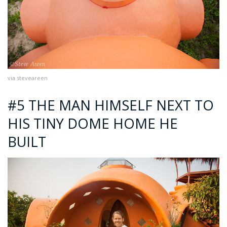
via steveareen
#5 THE MAN HIMSELF NEXT TO
HIS TINY DOME HOME HE
BUILT