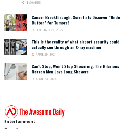
1 SHARES
Cancer Breakthrough: Scientists Discover “Undo
Button” for Tumors!
FEBRUARY 21, 2025
This is the reality of what airport security could
actually see through an X-ray machine
APRIL 29, 2024
Can’t Stop, Won’t Stop Showering: The Hilarious
Reason Men Love Long Showers
APRIL 24, 2024
Entertainment