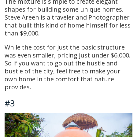
The mixture is simple to create elegant
shapes for building some unique homes.
Steve Areen is a traveler and Photographer
that built this kind of home himself for less
than $9,000.
While the cost for just the basic structure
was even smaller, pricing just under $6,000.
So if you want to go out the hustle and
bustle of the city, feel free to make your
own home in the comfort that nature
provides.
#3