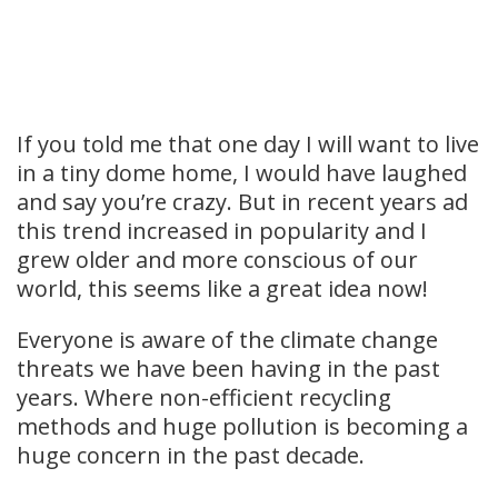
If you told me that one day I will want to live
in a tiny dome home, I would have laughed
and say you’re crazy. But in recent years ad
this trend increased in popularity and I
grew older and more conscious of our
world, this seems like a great idea now!
Everyone is aware of the climate change
threats we have been having in the past
years. Where non-efficient recycling
methods and huge pollution is becoming a
huge concern in the past decade.