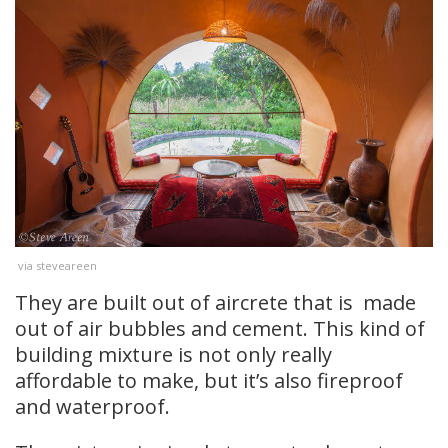
via steveareen
They are built out of aircrete that is made
out of air bubbles and cement. This kind of
building mixture is not only really
affordable to make, but it’s also fireproof
and waterproof.