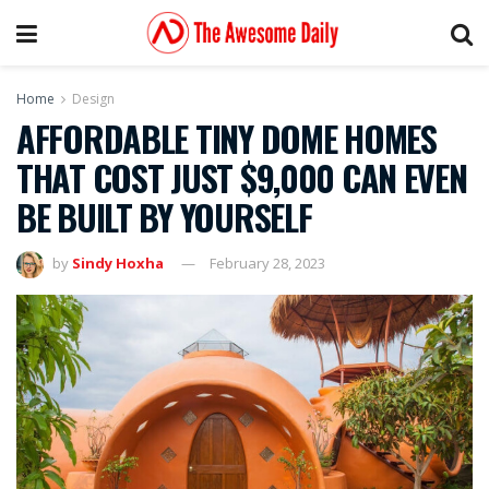
Home
Design
AFFORDABLE TINY DOME HOMES
THAT COST JUST $9,000 CAN EVEN
BE BUILT BY YOURSELF
by
Sindy Hoxha
February 28, 2023