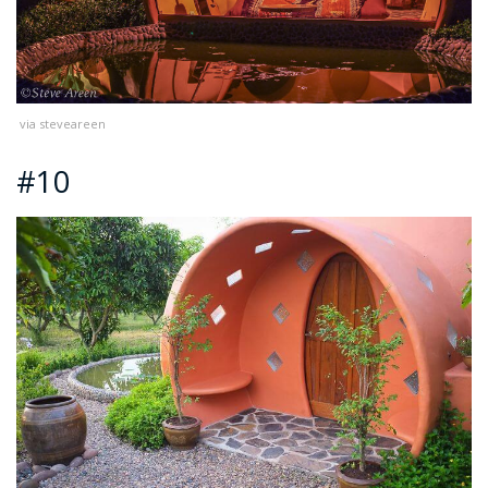
via steveareen
#10