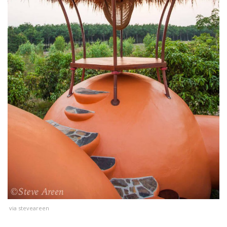
via steveareen