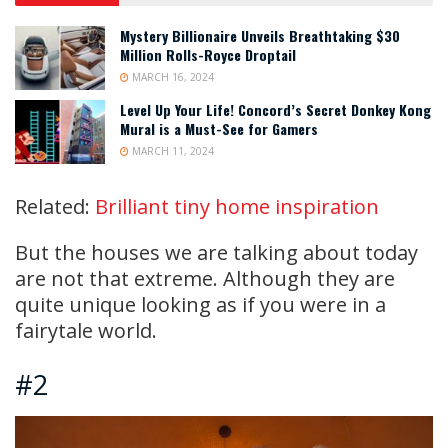
Mystery Billionaire Unveils Breathtaking $30
Million Rolls-Royce Droptail
MARCH 16, 2024
Level Up Your Life! Concord’s Secret Donkey Kong
Mural is a Must-See for Gamers
MARCH 11, 2024
Related:
Brilliant tiny home inspiration
But the houses we are talking about today
are not that extreme. Although they are
quite unique looking as if you were in a
fairytale world.
#2