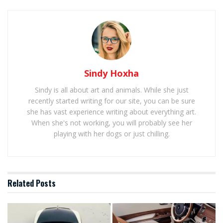
Sindy Hoxha
Sindy is all about art and animals. While she just
recently started writing for our site, you can be sure
she has vast experience writing about everything art.
When she's not working, you will probably see her
playing with her dogs or just chilling.
Related
Posts