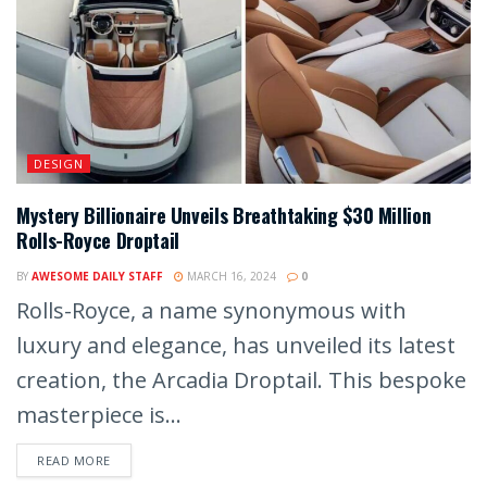
DESIGN
Mystery Billionaire Unveils Breathtaking $30 Million
Rolls-Royce Droptail
BY
AWESOME DAILY STAFF
MARCH 16, 2024
0
Rolls-Royce, a name synonymous with
luxury and elegance, has unveiled its latest
creation, the Arcadia Droptail. This bespoke
masterpiece is...
READ MORE