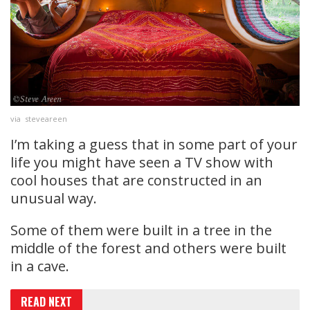
via steveareen
I’m taking a guess that in some part of your
life you might have seen a TV show with
cool houses that are constructed in an
unusual way.
Some of them were built in a tree in the
middle of the forest and others were built
in a cave.
READ NEXT