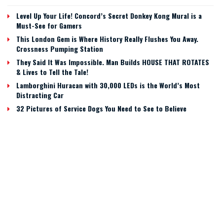
Level Up Your Life! Concord’s Secret Donkey Kong Mural is a
Must-See for Gamers
This London Gem is Where History Really Flushes You Away.
Crossness Pumping Station
They Said It Was Impossible. Man Builds HOUSE THAT ROTATES
& Lives to Tell the Tale!
Lamborghini Huracan with 30,000 LEDs is the World’s Most
Distracting Car
32 Pictures of Service Dogs You Need to See to Believe