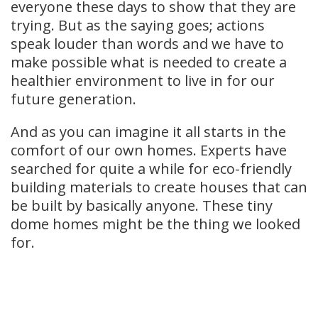
everyone these days to show that they are
trying. But as the saying goes; actions
speak louder than words and we have to
make possible what is needed to create a
healthier environment to live in for our
future generation.
And as you can imagine it all starts in the
comfort of our own homes. Experts have
searched for quite a while for eco-friendly
building materials to create houses that can
be built by basically anyone. These tiny
dome homes might be the thing we looked
for.