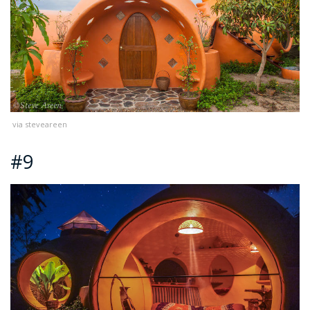
via steveareen
#9