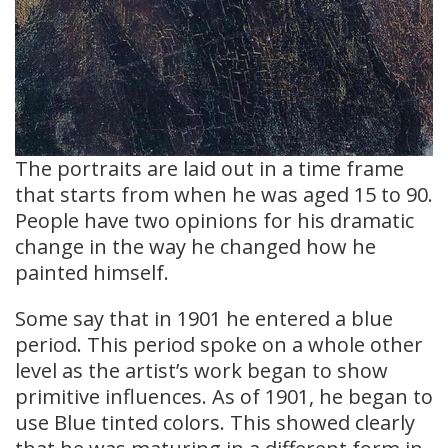
The portraits are laid out in a time frame
that starts from when he was aged 15 to 90.
People have two opinions for his dramatic
change in the way he changed how he
painted himself.
Some say that in 1901 he entered a blue
period. This period spoke on a whole other
level as the artist’s work began to show
primitive influences. As of 1901, he began to
use Blue tinted colors. This showed clearly