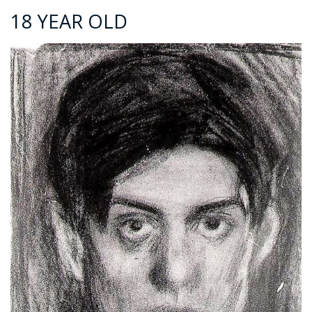
18 YEAR OLD