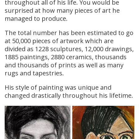
throughout all of his life. You would be
surprised at how many pieces of art he
managed to produce.
The total number has been estimated to go
at 50,000 pieces of artwork which are
divided as 1228 sculptures, 12,000 drawings,
1885 paintings, 2880 ceramics, thousands
and thousands of prints as well as many
rugs and tapestries.
His style of painting was unique and
changed drastically throughout his lifetime.