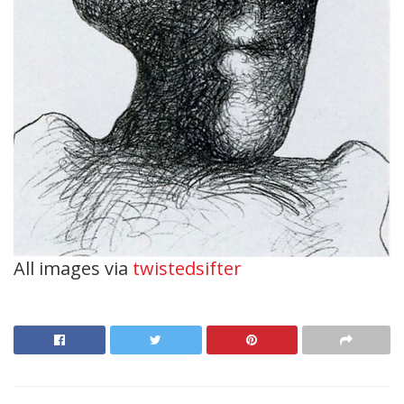
All images via
twistedsifter