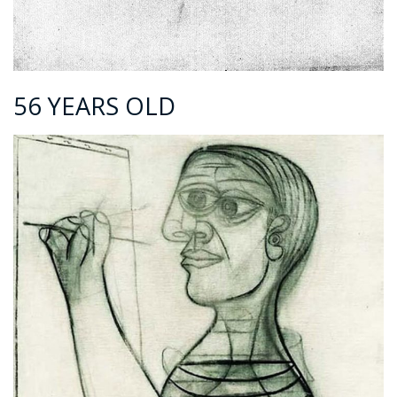
56 YEARS OLD