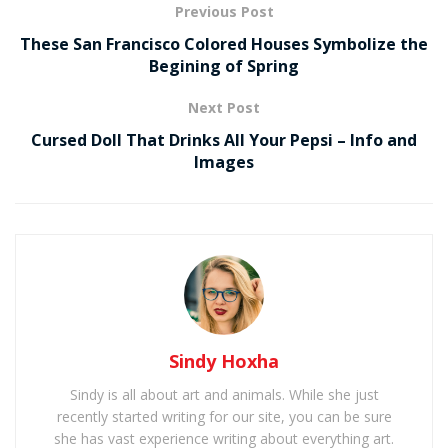
Previous Post
These San Francisco Colored Houses Symbolize the
Begining of Spring
Next Post
Cursed Doll That Drinks All Your Pepsi – Info and
Images
Sindy Hoxha
Sindy is all about art and animals. While she just
recently started writing for our site, you can be sure
she has vast experience writing about everything art.