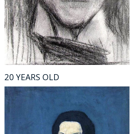
20 YEARS OLD