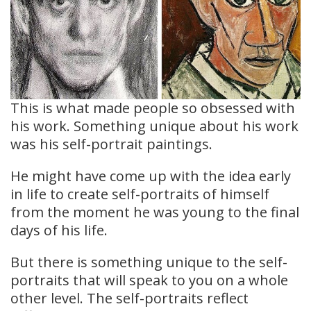
This is what made people so obsessed with
his work. Something unique about his work
was his self-portrait paintings.
He might have come up with the idea early
in life to create self-portraits of himself
from the moment he was young to the final
days of his life.
But there is something unique to the self-
portraits that will speak to you on a whole
other level. The self-portraits reflect