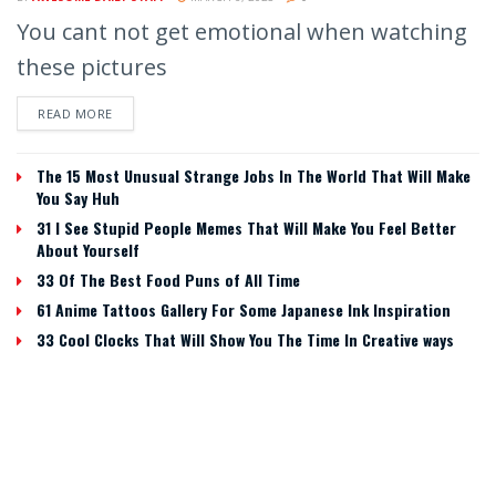
You cant not get emotional when watching
these pictures
READ MORE
The 15 Most Unusual Strange Jobs In The World That Will Make
You Say Huh
31 I See Stupid People Memes That Will Make You Feel Better
About Yourself
33 Of The Best Food Puns of All Time
61 Anime Tattoos Gallery For Some Japanese Ink Inspiration
33 Cool Clocks That Will Show You The Time In Creative ways