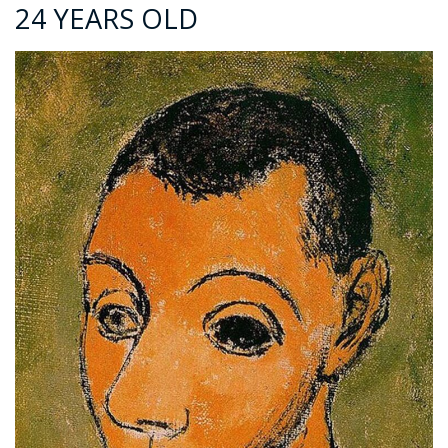
24 YEARS OLD