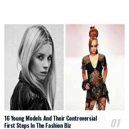
16 Young Models And Their Controversial
First Steps In The Fashion Biz