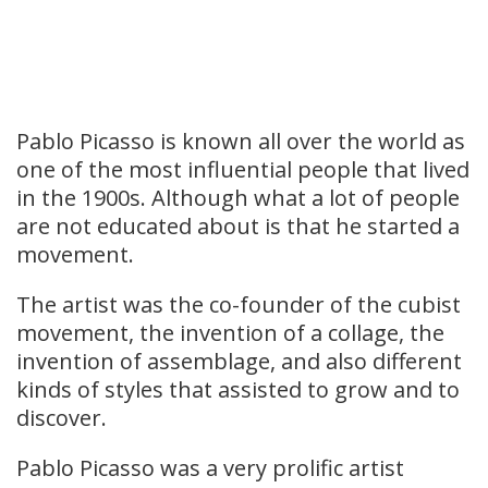
Pablo Picasso is known all over the world as
one of the most influential people that lived
in the 1900s. Although what a lot of people
are not educated about is that he started a
movement.
The artist was the co-founder of the cubist
movement, the invention of a collage, the
invention of assemblage, and also different
kinds of styles that assisted to grow and to
discover.
Pablo Picasso was a very prolific artist