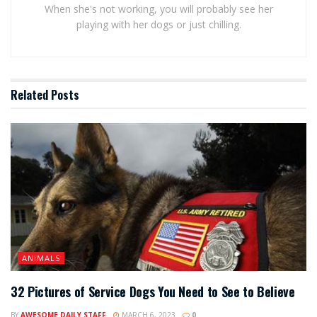
When she's not working, you will probably see her
playing with her dogs or just chilling.
Related
Posts
ANIMALS
32 Pictures of Service Dogs You Need to See to Believe
BY
AWESOME DAILY STAFF
MARCH 6, 2023
0