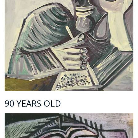
90 YEARS OLD