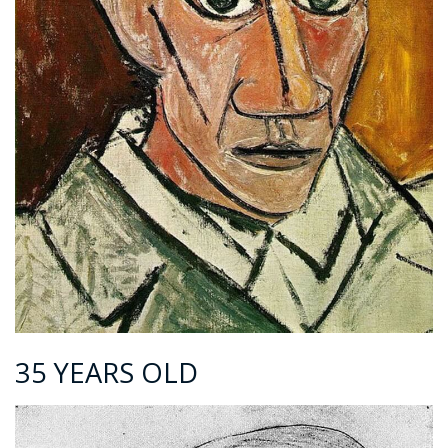
35 YEARS OLD