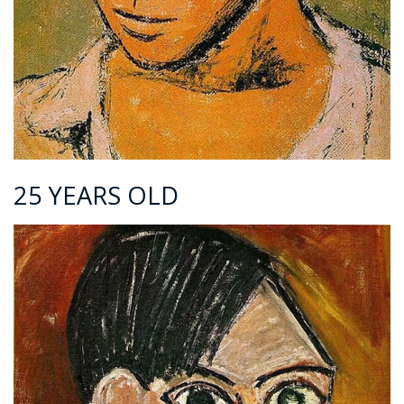
25 YEARS OLD