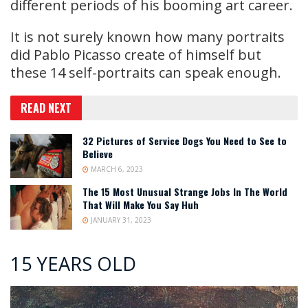
different periods of his booming art career.
It is not surely known how many portraits
did Pablo Picasso create of himself but
these 14 self-portraits can speak enough.
READ NEXT
32 Pictures of Service Dogs You Need to See to
Believe
MARCH 6, 2023
The 15 Most Unusual Strange Jobs In The World
That Will Make You Say Huh
JANUARY 31, 2023
15 YEARS OLD