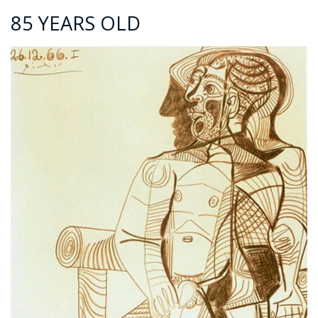
85 YEARS OLD