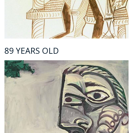
89 YEARS OLD