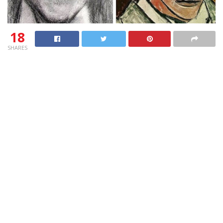
18
SHARES