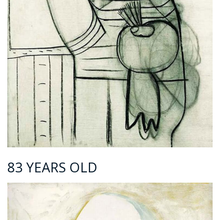
83 YEARS OLD