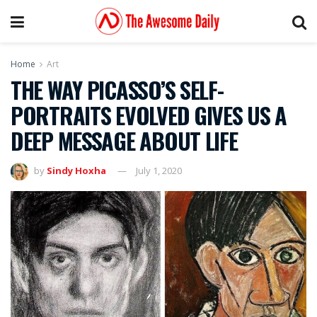
Home
Art
THE WAY PICASSO’S SELF-
PORTRAITS EVOLVED GIVES US A
DEEP MESSAGE ABOUT LIFE
by
Sindy Hoxha
July 1, 2020