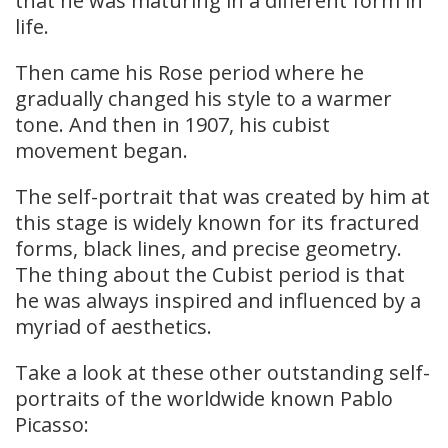
that he was maturing in a different form in
life.
Then came his Rose period where he
gradually changed his style to a warmer
tone. And then in 1907, his cubist
movement began.
The self-portrait that was created by him at
this stage is widely known for its fractured
forms, black lines, and precise geometry.
The thing about the Cubist period is that
he was always inspired and influenced by a
myriad of aesthetics.
Take a look at these other outstanding self-
portraits of the worldwide known Pablo
Picasso: