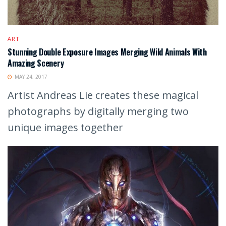
ART
Stunning Double Exposure Images Merging Wild Animals With
Amazing Scenery
MAY 24, 2017
Artist Andreas Lie creates these magical
photographs by digitally merging two
unique images together