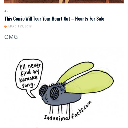
ART
This Comic Will Tear Your Heart Out – Hearts For Sale
MARCH 29, 2018
OMG