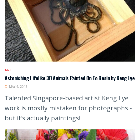
ART
Astonishing Lifelike 3D Animals Painted On To Resin by Keng Lye
MAY 4, 2015
Talented Singapore-based artist Keng Lye
work is mostly mistaken for photographs -
but it's actually paintings!