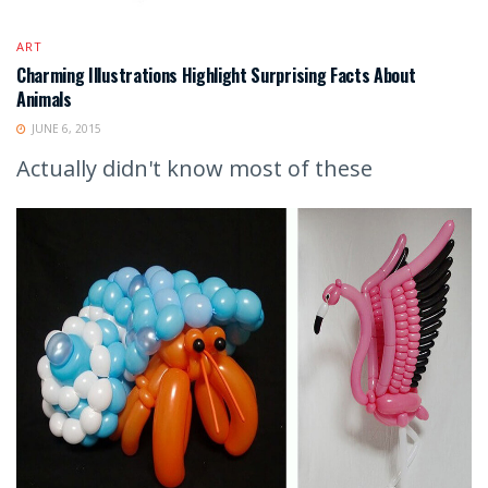
ART
Charming Illustrations Highlight Surprising Facts About
Animals
JUNE 6, 2015
Actually didn't know most of these