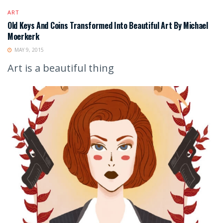
ART
Old Keys And Coins Transformed Into Beautiful Art By Michael
Moerkerk
MAY 9, 2015
Art is a beautiful thing