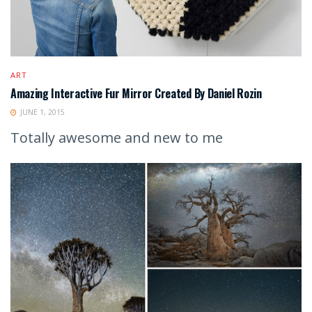
ART
Amazing Interactive Fur Mirror Created By Daniel Rozin
JUNE 1, 2015
Totally awesome and new to me