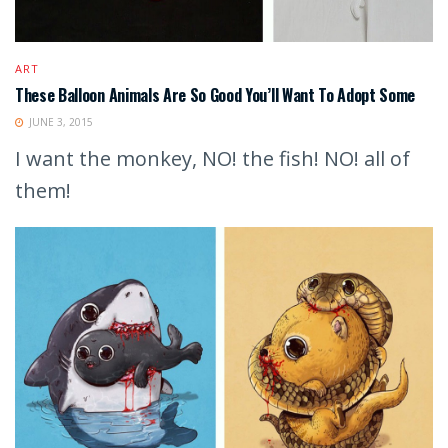
ART
These Balloon Animals Are So Good You’ll Want To Adopt Some
JUNE 3, 2015
I want the monkey, NO! the fish! NO! all of
them!