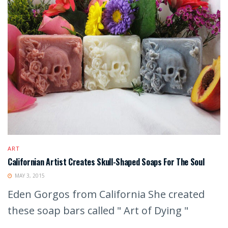
ART
Californian Artist Creates Skull-Shaped Soaps For The Soul
MAY 3, 2015
Eden Gorgos from California She created
these soap bars called " Art of Dying "