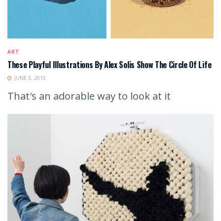
ART
These Playful Illustrations By Alex Solis Show The Circle Of Life
JUNE 3, 2015
That's an adorable way to look at it