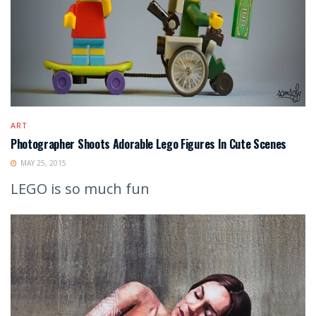
ART
Photographer Shoots Adorable Lego Figures In Cute Scenes
MAY 25, 2015
LEGO is so much fun