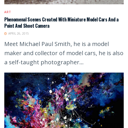
ART
Phenomenal Scenes Created With Miniature Model Cars And a
Point And Shoot Camera
APRIL 26, 2015
Meet Michael Paul Smith, he is a model
maker and collector of model cars, he is also
a self-taught photographer...