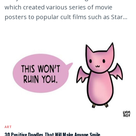
which created various series of movie
posters to popular cult films such as Star...
ART
30 Positive Doodles That Will Make Anyone Smile