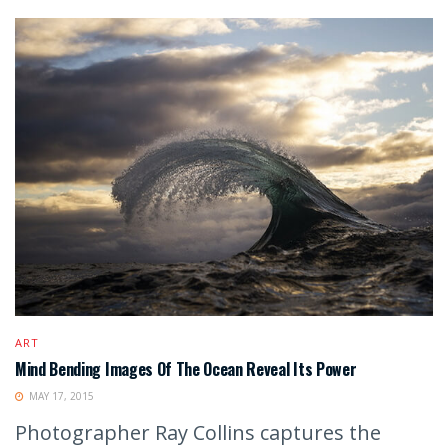
ART
Mind Bending Images Of The Ocean Reveal Its Power
MAY 17, 2015
Photographer Ray Collins captures the