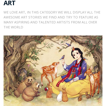
ART
WE LOVE ART, IN THIS CATEGORY WE WILL DISPLAY ALL THE
AWESOME ART STORIES WE FIND AND TRY TO FEATURE AS
MANY ASPIRING AND TALENTED ARTISTS FROM ALL OVER
THE WORLD