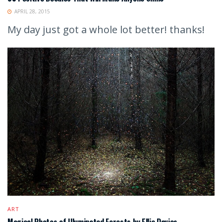
APRIL 28, 2015
My day just got a whole lot better! thanks!
ART
Magical Photos of Illuminated Forests by Ellie Davies