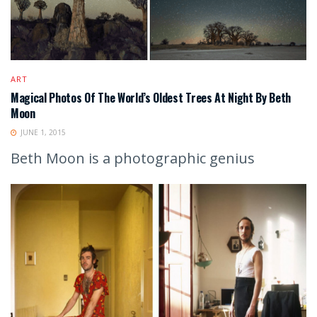
ART
Magical Photos Of The World’s Oldest Trees At Night By Beth
Moon
JUNE 1, 2015
Beth Moon is a photographic genius