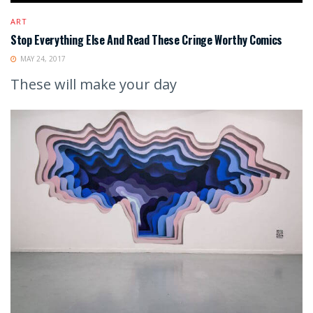
ART
Stop Everything Else And Read These Cringe Worthy Comics
MAY 24, 2017
These will make your day