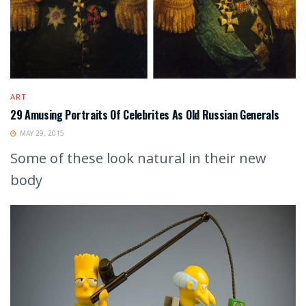
ART
29 Amusing Portraits Of Celebrites As Old Russian Generals
MAY 29, 2015
Some of these look natural in their new
body