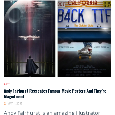
ART
Andy Fairhurst Recreates Famous Movie Posters And They’re
Magnificent
MAY 1, 2015
Andy Fairhurst is an amazing illustrator