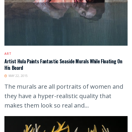
ART
Artist Hula Paints Fantastic Seaside Murals While Floating On
His Board
MAY 22, 2015
The murals are all portraits of women and
they have a hyper-realistic quality that
makes them look so real and...