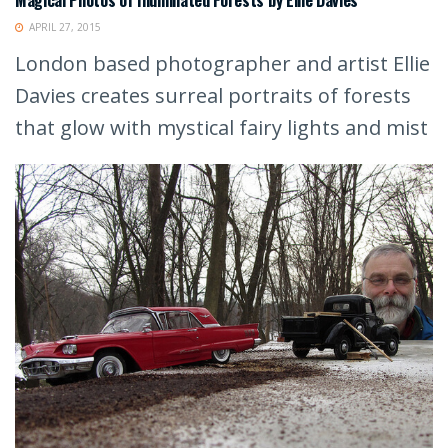
APRIL 27, 2015
London based photographer and artist Ellie
Davies creates surreal portraits of forests
that glow with mystical fairy lights and mist