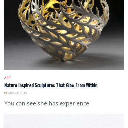
ART
Nature Inspired Sculptures That Glow From Within
MAY 21, 2015
You can see she has experience