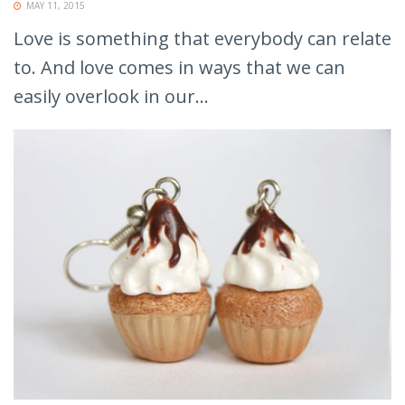
MAY 11, 2015
Love is something that everybody can relate
to. And love comes in ways that we can
easily overlook in our...