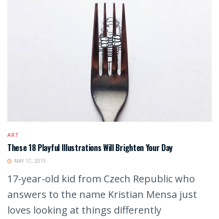
ART
These 18 Playful Illustrations Will Brighten Your Day
MAY 17, 2015
17-year-old kid from Czech Republic who
answers to the name Kristian Mensa just
loves looking at things differently