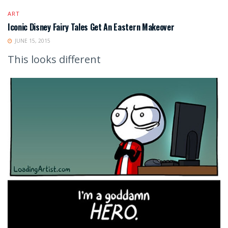
ART
Iconic Disney Fairy Tales Get An Eastern Makeover
JUNE 15, 2015
This looks different