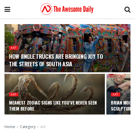
ART
HOW JINGLE TRUCKS ARE BRINGING JOY TO
THE STREETS OF SOUTH ASIA
ART
ART
MEANEST ZODIAC SIGNS LIKE YOU’VE NEVER SEEN
BRIAN MOCK 
THEM BEFORE
SCULPTURES 
Home
Category
Art