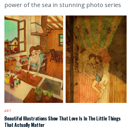
power of the sea in stunning photo series
ART
Beautiful Illustrations Show That Love Is In The Little Things
That Actually Matter