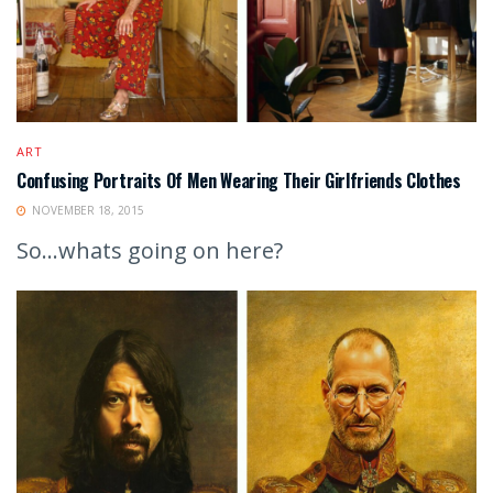
ART
Confusing Portraits Of Men Wearing Their Girlfriends Clothes
NOVEMBER 18, 2015
So...whats going on here?