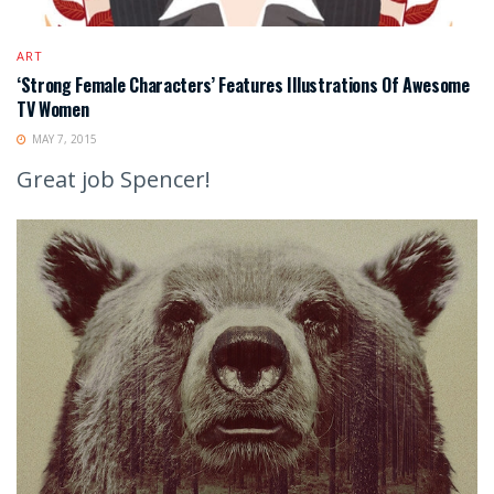
ART
‘Strong Female Characters’ Features Illustrations Of Awesome
TV Women
MAY 7, 2015
Great job Spencer!