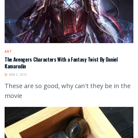
ART
The Avengers Characters With a Fantasy Twist By Daniel
Kamarudin
MAY 5, 2015
These are so good, why can't they be in the
movie