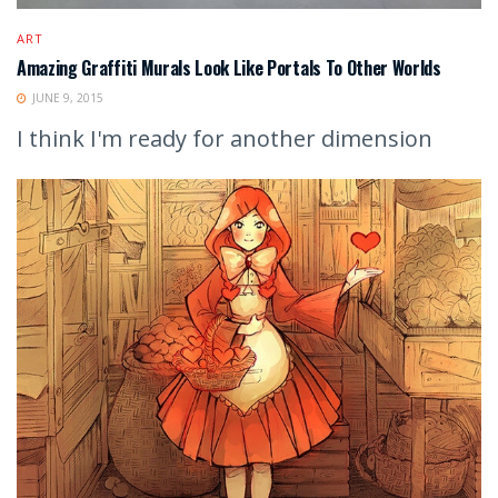
ART
Amazing Graffiti Murals Look Like Portals To Other Worlds
JUNE 9, 2015
I think I'm ready for another dimension