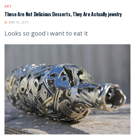
ART
These Are Not Delicious Desserts, They Are Actually jewelry
MAY 10, 2015
Looks so good i want to eat it