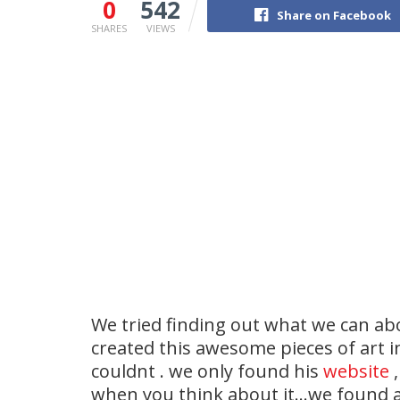
0
542
Share on Facebook
SHARES
VIEWS
We tried finding out what we can ab
created this awesome pieces of art in
couldnt . we only found his
website
,
when you think about it…we found a 