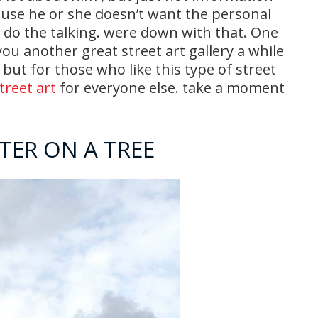
ause he or she doesn’t want the personal
k do the talking. were down with that. One
ou another great street art gallery a while
 but for those who like this type of street
treet art
for everyone else. take a moment
ATER ON A TREE