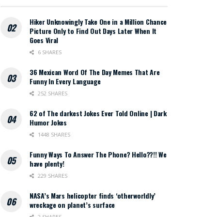
Hiker Unknowingly Take One in a Million Chance
Picture Only to Find Out Days Later When It
Goes Viral
6 SHARES
36 Mexican Word Of The Day Memes That Are
Funny In Every Language
252 SHARES
62 of The darkest Jokes Ever Told Online | Dark
Humor Jokes
1448 SHARES
Funny Ways To Answer The Phone? Hello??!! We
have plenty!
229 SHARES
NASA’s Mars helicopter finds ‘otherworldly’
wreckage on planet’s surface
2 SHARES