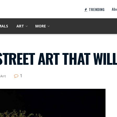
Ab
TRENDING
MALS
ART
MORE
TREET ART THAT WIL
1
Art