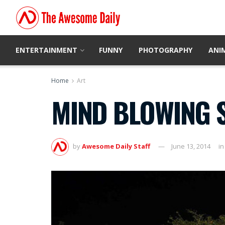
ENTERTAINMENT
FUNNY
PHOTOGRAPHY
ANI
Home
Art
MIND BLOWING S
by
Awesome Daily Staff
June 13, 2014
in