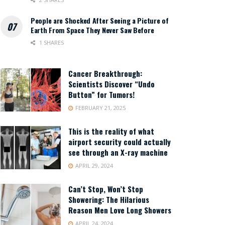
People are Shocked After Seeing a Picture of
Earth From Space They Never Saw Before
1 SHARES
Cancer Breakthrough:
Scientists Discover “Undo
Button” for Tumors!
FEBRUARY 21, 2025
This is the reality of what
airport security could actually
see through an X-ray machine
APRIL 29, 2024
Can’t Stop, Won’t Stop
Showering: The Hilarious
Reason Men Love Long Showers
APRIL 24, 2024