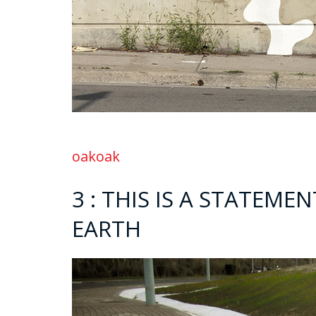
oakoak
3 : THIS IS A STATEME
EARTH