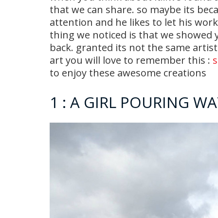
that we can share. so maybe its bec
attention and he likes to let his wor
thing we noticed is that we showed y
back. granted its not the same artist
art you will love to remember this :
s
to enjoy these awesome creations
1 : A GIRL POURING W