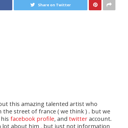
Share on Twitter
out this amazing talented artist who
 the street of france ( we think ) . but we
 his
facebook profile
, and
twitter
account.
lot about him , but just not information