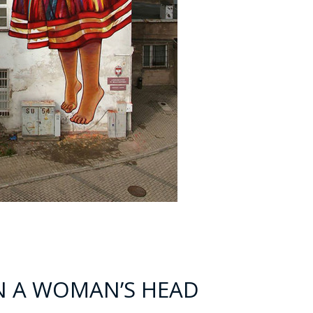
ON A WOMAN’S HEAD