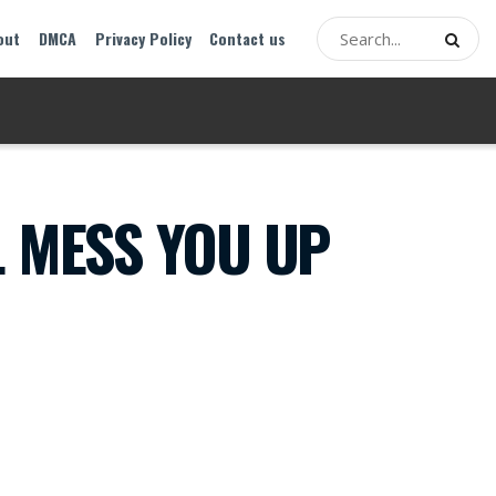
out
DMCA
Privacy Policy
Contact us
L MESS YOU UP