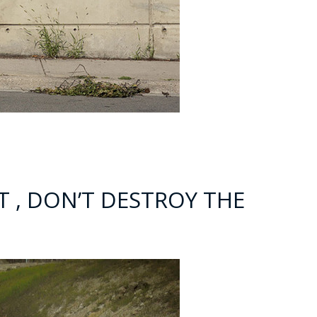
NT , DON’T DESTROY THE