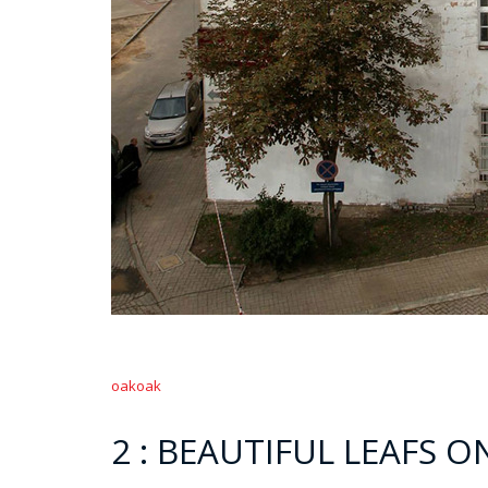
oakoak
2 : BEAUTIFUL LEAFS 