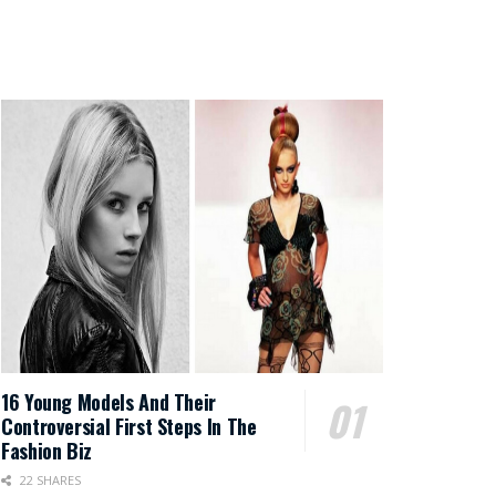
16 Young Models And Their
Controversial First Steps In The
Fashion Biz
22 SHARES