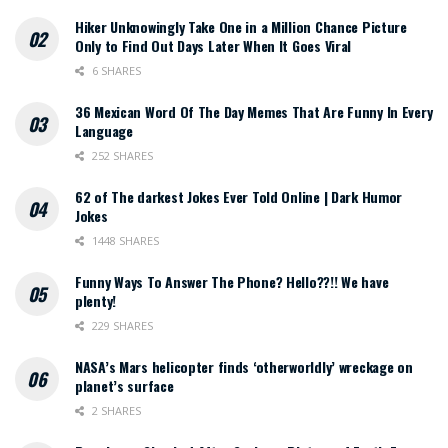
Hiker Unknowingly Take One in a Million Chance Picture
Only to Find Out Days Later When It Goes Viral
6 SHARES
36 Mexican Word Of The Day Memes That Are Funny In Every
Language
252 SHARES
62 of The darkest Jokes Ever Told Online | Dark Humor
Jokes
1448 SHARES
Funny Ways To Answer The Phone? Hello??!! We have
plenty!
229 SHARES
NASA’s Mars helicopter finds ‘otherworldly’ wreckage on
planet’s surface
2 SHARES