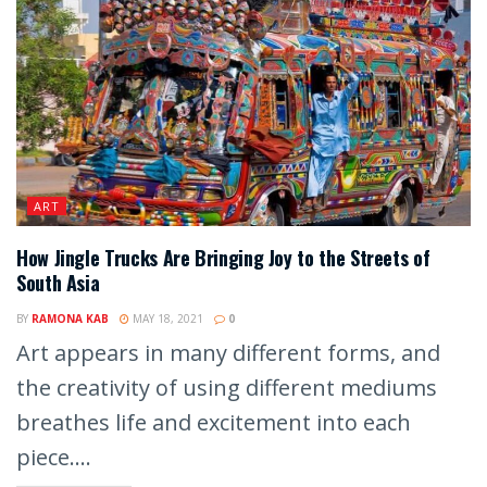
ART
How Jingle Trucks Are Bringing Joy to the Streets of
South Asia
BY
RAMONA KAB
MAY 18, 2021
0
Art appears in many different forms, and
the creativity of using different mediums
breathes life and excitement into each
piece....