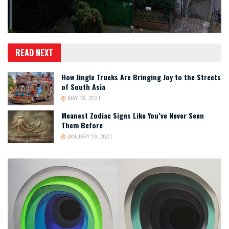
READ NEXT
How Jingle Trucks Are Bringing Joy to the Streets
of South Asia
MAY 18, 2021
Meanest Zodiac Signs Like You’ve Never Seen
Them Before
JANUARY 19, 2021