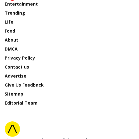
Entertainment
Trending
Life
Food
About
DMCA
Privacy Policy
Contact us
Advertise
Give Us Feedback
Sitemap
Editorial Team