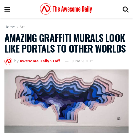
Home
Art
AMAZING GRAFFITI MURALS LOOK
LIKE PORTALS TO OTHER WORLDS
by
Awesome Daily Staff
June 9, 2015