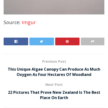
Source:
Imgur
Previous Post
This Unique Algae Canopy Can Produce As Much
Oxygen As Four Hectares Of Woodland
Next Post
22 Pictures That Prove New Zealand Is The Best
Place On Earth