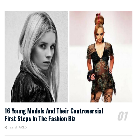
16 Young Models And Their Controversial
First Steps In The Fashion Biz
22 SHARES