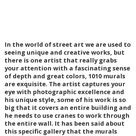
In the world of street art we are used to
seeing unique and creative works, but
there is one artist that really grabs
your attention with a fascinating sense
of depth and great colors, 1010 murals
are exquisite. The artist captures your
eye with photographic excellence and
his unique style, some of his work is so
big that it covers an entire building and
he needs to use cranes to work through
the entire wall. It has been said about
this specific gallery that the murals