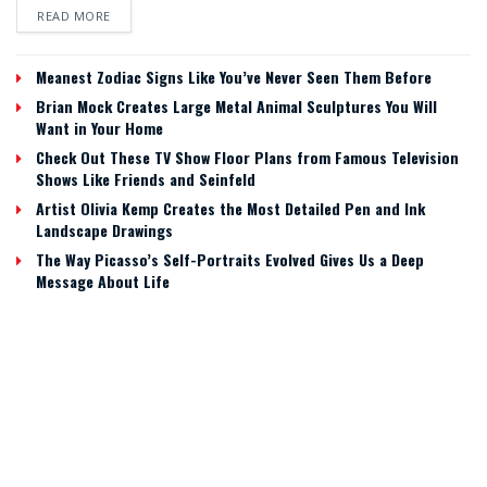
READ MORE
Meanest Zodiac Signs Like You’ve Never Seen Them Before
Brian Mock Creates Large Metal Animal Sculptures You Will
Want in Your Home
Check Out These TV Show Floor Plans from Famous Television
Shows Like Friends and Seinfeld
Artist Olivia Kemp Creates the Most Detailed Pen and Ink
Landscape Drawings
The Way Picasso’s Self-Portraits Evolved Gives Us a Deep
Message About Life