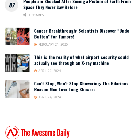
People are Shocked After Seeing a Picture of Earth From
Space They Never Saw Before
1 SHARES
Cancer Breakthrough: Scientists Discover “Undo
Button” for Tumors!
FEBRUARY 21, 2025
This is the reality of what airport security could
actually see through an X-ray machine
APRIL 29, 2024
Can’t Stop, Won’t Stop Showering: The Hilarious
Reason Men Love Long Showers
APRIL 24, 2024