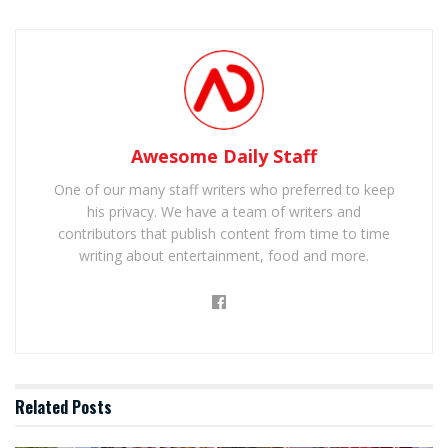
Awesome Daily Staff
One of our many staff writers who preferred to keep
his privacy. We have a team of writers and
contributors that publish content from time to time
writing about entertainment, food and more.
Related
Posts