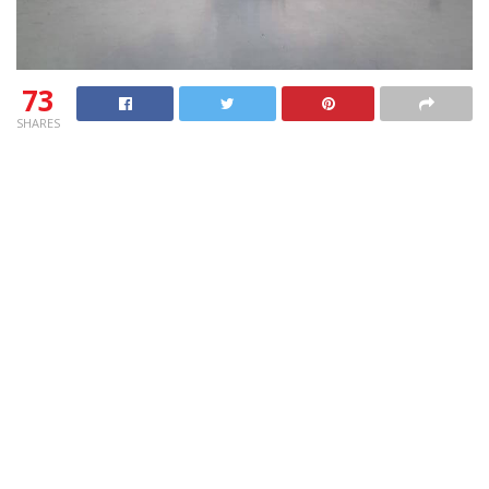
73
SHARES