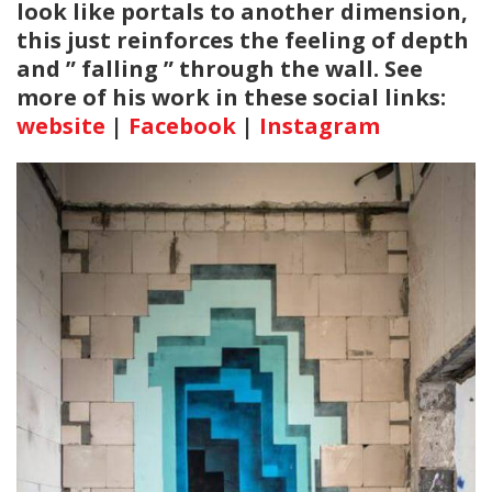
look like portals to another dimension,
this just reinforces the feeling of depth
and ” falling ” through the wall. See
more of his work in these social links:
website
|
Facebook
|
Instagram