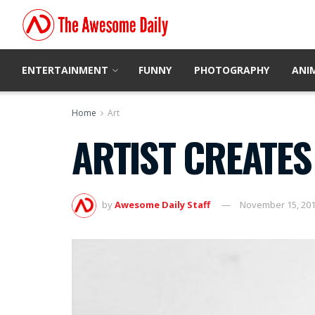
ENTERTAINMENT
FUNNY
PHOTOGRAPHY
ANI
Home
Art
ARTIST CREATES
by
Awesome Daily Staff
November 15, 20