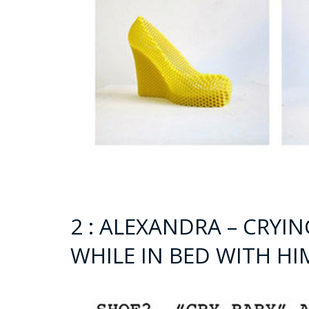
2 : ALEXANDRA – CRYI
WHILE IN BED WITH HI