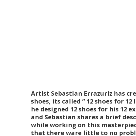
Artist Sebastian Errazuriz has cr
shoes, its called ” 12 shoes for 1
he designed 12 shoes for his 12 ex
and Sebastian shares a brief desc
while working on this masterpiece
that there ware little to no prob