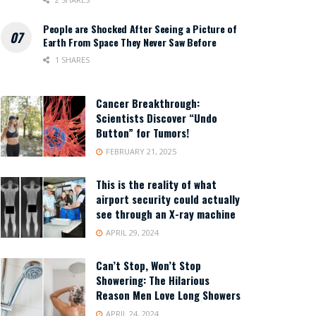
People are Shocked After Seeing a Picture of
Earth From Space They Never Saw Before
1 SHARES
Cancer Breakthrough:
Scientists Discover “Undo
Button” for Tumors!
FEBRUARY 21, 2025
This is the reality of what
airport security could actually
see through an X-ray machine
APRIL 29, 2024
Can’t Stop, Won’t Stop
Showering: The Hilarious
Reason Men Love Long Showers
APRIL 24, 2024