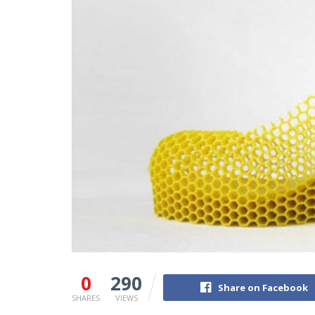
0
290
Share on Facebook
SHARES
VIEWS