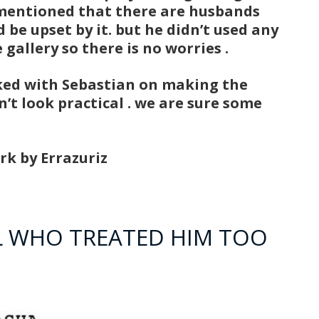
y mentioned that there are husbands
 be upset by it. but he didn’t used any
gallery so there is no worries .
ked with Sebastian on making the
’t look practical . we are sure some
rk by Errazuriz
RL WHO TREATED HIM TOO