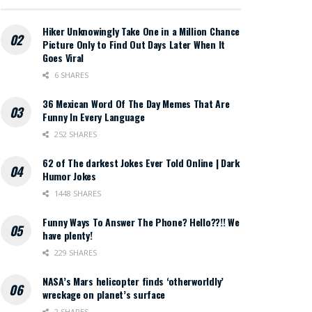
Hiker Unknowingly Take One in a Million Chance
Picture Only to Find Out Days Later When It
Goes Viral
6 SHARES
36 Mexican Word Of The Day Memes That Are
Funny In Every Language
252 SHARES
62 of The darkest Jokes Ever Told Online | Dark
Humor Jokes
1448 SHARES
Funny Ways To Answer The Phone? Hello??!! We
have plenty!
229 SHARES
NASA’s Mars helicopter finds ‘otherworldly’
wreckage on planet’s surface
2 SHARES