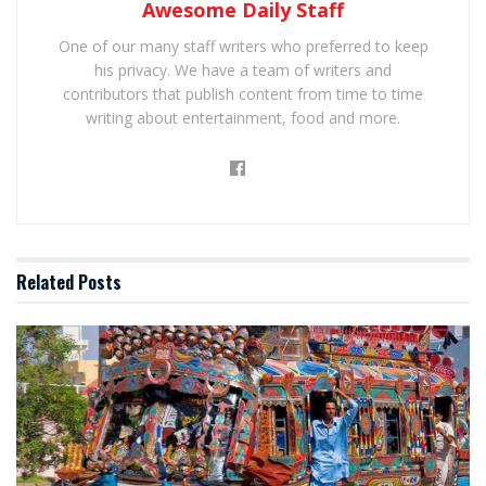
Awesome Daily Staff
One of our many staff writers who preferred to keep
his privacy. We have a team of writers and
contributors that publish content from time to time
writing about entertainment, food and more.
Related
Posts