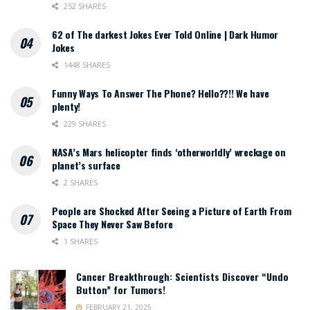
252 SHARES
62 of The darkest Jokes Ever Told Online | Dark Humor
Jokes
1448 SHARES
Funny Ways To Answer The Phone? Hello??!! We have
plenty!
229 SHARES
NASA’s Mars helicopter finds ‘otherworldly’ wreckage on
planet’s surface
2 SHARES
People are Shocked After Seeing a Picture of Earth From
Space They Never Saw Before
1 SHARES
Cancer Breakthrough: Scientists Discover “Undo
Button” for Tumors!
FEBRUARY 21, 2025