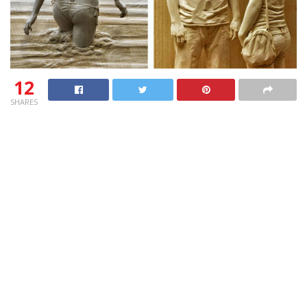
12
SHARES