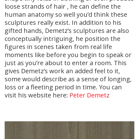
loose strands of hair , he can define the
human anatomy so well you’d think these
sculptures really exist. In addition to his
gifted hands, Demetz’s sculptures are also
conceptually intriguing, he position the
figures in scenes taken from real life
moments like before you begin to speak or
just as you’re about to enter a room. This
gives Demetz’s work an added feel to it,
some would describe as a sense of longing,
loss or a fleeting period in time. You can
visit his website here:
Peter Demetz