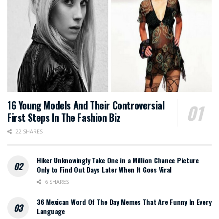
16 Young Models And Their Controversial
First Steps In The Fashion Biz
22 SHARES
Hiker Unknowingly Take One in a Million Chance Picture
Only to Find Out Days Later When It Goes Viral
6 SHARES
36 Mexican Word Of The Day Memes That Are Funny In Every
Language