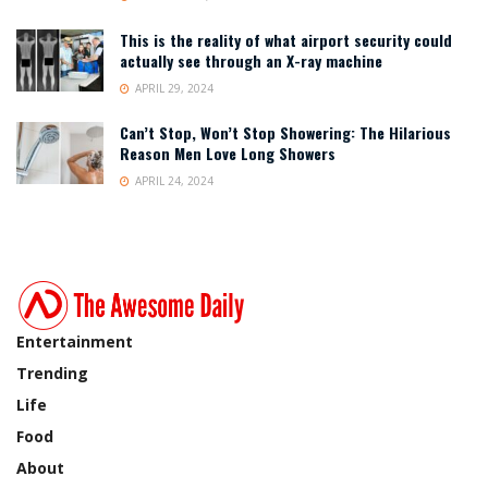
This is the reality of what airport security could
actually see through an X-ray machine
APRIL 29, 2024
Can’t Stop, Won’t Stop Showering: The Hilarious
Reason Men Love Long Showers
APRIL 24, 2024
Entertainment
Trending
Life
Food
About