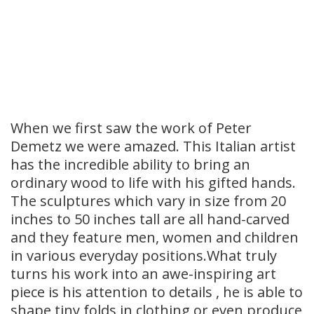
When we first saw the work of Peter
Demetz we were amazed. This Italian artist
has the incredible ability to bring an
ordinary wood to life with his gifted hands.
The sculptures which vary in size from 20
inches to 50 inches tall are all hand-carved
and they feature men, women and children
in various everyday positions.What truly
turns his work into an awe-inspiring art
piece is his attention to details , he is able to
shape tiny folds in clothing or even produce