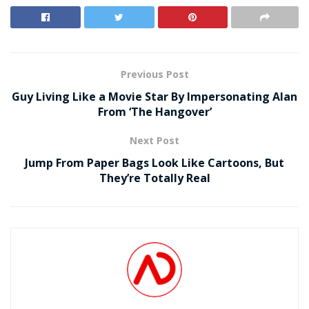
Previous Post
Guy Living Like a Movie Star By Impersonating Alan
From ‘The Hangover’
Next Post
Jump From Paper Bags Look Like Cartoons, But
They’re Totally Real