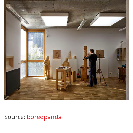
Source:
boredpanda