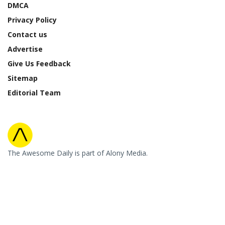
DMCA
Privacy Policy
Contact us
Advertise
Give Us Feedback
Sitemap
Editorial Team
The Awesome Daily is part of Alony Media.