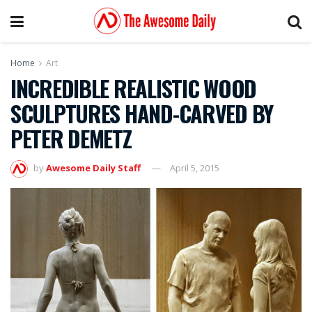
Home
Art
INCREDIBLE REALISTIC WOOD
SCULPTURES HAND-CARVED BY
PETER DEMETZ
by
Awesome Daily Staff
April 5, 2015