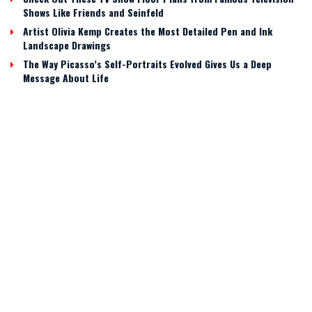
Shows Like Friends and Seinfeld
Artist Olivia Kemp Creates the Most Detailed Pen and Ink
Landscape Drawings
The Way Picasso’s Self-Portraits Evolved Gives Us a Deep
Message About Life