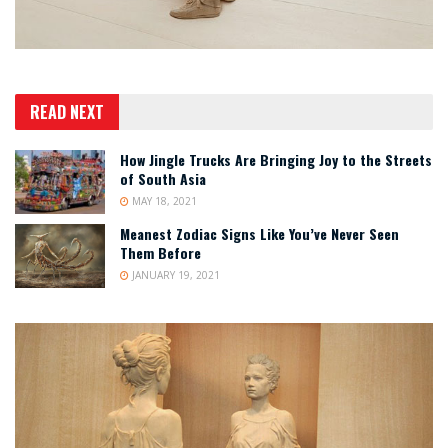
READ NEXT
How Jingle Trucks Are Bringing Joy to the Streets
of South Asia
MAY 18, 2021
Meanest Zodiac Signs Like You’ve Never Seen
Them Before
JANUARY 19, 2021