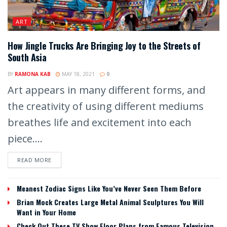
ART
How Jingle Trucks Are Bringing Joy to the Streets of
South Asia
BY
RAMONA KAB
MAY 18, 2021
0
Art appears in many different forms, and
the creativity of using different mediums
breathes life and excitement into each
piece....
READ MORE
Meanest Zodiac Signs Like You’ve Never Seen Them Before
Brian Mock Creates Large Metal Animal Sculptures You Will
Want in Your Home
Check Out These TV Show Floor Plans from Famous Television