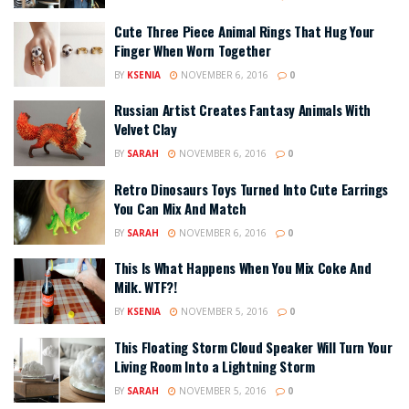
Cute Three Piece Animal Rings That Hug Your
Finger When Worn Together
BY
KSENIA
NOVEMBER 6, 2016
0
Russian Artist Creates Fantasy Animals With
Velvet Clay
BY
SARAH
NOVEMBER 6, 2016
0
Retro Dinosaurs Toys Turned Into Cute Earrings
You Can Mix And Match
BY
SARAH
NOVEMBER 6, 2016
0
This Is What Happens When You Mix Coke And
Milk. WTF?!
BY
KSENIA
NOVEMBER 5, 2016
0
This Floating Storm Cloud Speaker Will Turn Your
Living Room Into a Lightning Storm
BY
SARAH
NOVEMBER 5, 2016
0