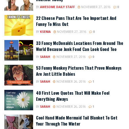
BY
AWESOME DAILY STAFF
NOVEMBER 27, 2016
0
22 Cheese Puns That Are Too Important And
Funny To Miss Out
BY
KSENIA
NOVEMBER 27, 2016
0
33 Fancy McDonalds Locations From Around The
World Because Junk Food Can Look Good Too
BY
SARAH
NOVEMBER 27, 2016
0
53 Funny Monkey Pictures That Prove Monkeys
Are Just Little Babies
BY
SARAH
NOVEMBER 26, 2016
1
40 First Love Quotes That Will Make Feel
Everything Always
BY
SARAH
NOVEMBER 26, 2016
1
Cool Hand Made Mermaid Tail Blanket To Get
Your Through The Winter