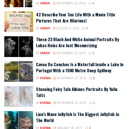
BY
SARAH
NOVEMBER 24, 2016
0
42 Describe Your Sex Life With a Movie Title
Pictures That Are Hilarious!
BY
SARAH
AUGUST 9, 2022
0
These 23 Black And White Animal Portraits By
Lukas Holas Are Just Mesmerizing
BY
SARAH
NOVEMBER 23, 2016
0
Covao Do Conchos Is a Waterfall Inside a Lake In
Portugal With a 1500 Metre Deep Spillway
BY
KSENIA
NOVEMBER 23, 2016
0
Stunning Fairy Tale Albinos Portraits By Yulia
Taits
BY
KSENIA
NOVEMBER 22, 2016
0
Lion’s Mane Jellyfish Is The Biggest Jellyfish In
The World
BY
KSENIA
JANUARY 18, 2017
0