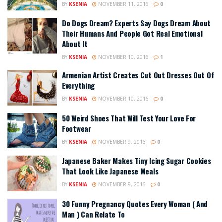
BY
KSENIA
NOVEMBER 11, 2016
0
Do Dogs Dream? Experts Say Dogs Dream About
Their Humans And People Got Real Emotional
About It
BY
KSENIA
NOVEMBER 10, 2016
1
Armenian Artist Creates Cut Out Dresses Out Of
Everything
BY
KSENIA
NOVEMBER 10, 2016
0
50 Weird Shoes That Will Test Your Love For
Footwear
BY
KSENIA
NOVEMBER 9, 2016
0
Japanese Baker Makes Tiny Icing Sugar Cookies
That Look Like Japanese Meals
BY
KSENIA
NOVEMBER 9, 2016
0
30 Funny Pregnancy Quotes Every Woman ( And
Man ) Can Relate To