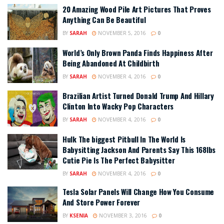
20 Amazing Wood Pile Art Pictures That Proves
Anything Can Be Beautiful
BY
SARAH
NOVEMBER 5, 2016
0
World’s Only Brown Panda Finds Happiness After
Being Abandoned At Childbirth
BY
SARAH
NOVEMBER 4, 2016
0
Brazilian Artist Turned Donald Trump And Hillary
Clinton Into Wacky Pop Characters
BY
SARAH
NOVEMBER 4, 2016
0
Hulk The biggest Pitbull In The World Is
Babysitting Jackson And Parents Say This 168lbs
Cutie Pie Is The Perfect Babysitter
BY
SARAH
NOVEMBER 4, 2016
0
Tesla Solar Panels Will Change How You Consume
And Store Power Forever
BY
KSENIA
NOVEMBER 3, 2016
0