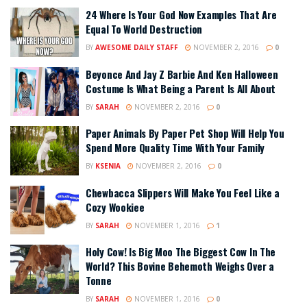
24 Where Is Your God Now Examples That Are
Equal To World Destruction
BY
AWESOME DAILY STAFF
NOVEMBER 2, 2016
0
Beyonce And Jay Z Barbie And Ken Halloween
Costume Is What Being a Parent Is All About
BY
SARAH
NOVEMBER 2, 2016
0
Paper Animals By Paper Pet Shop Will Help You
Spend More Quality Time With Your Family
BY
KSENIA
NOVEMBER 2, 2016
0
Chewbacca Slippers Will Make You Feel Like a
Cozy Wookiee
BY
SARAH
NOVEMBER 1, 2016
1
Holy Cow! Is Big Moo The Biggest Cow In The
World? This Bovine Behemoth Weighs Over a
Tonne
BY
SARAH
NOVEMBER 1, 2016
0