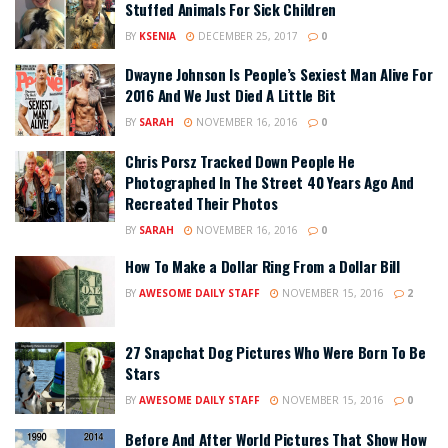
Stuffed Animals For Sick Children
BY
KSENIA
DECEMBER 25, 2017
0
Dwayne Johnson Is People’s Sexiest Man Alive For
2016 And We Just Died A Little Bit
BY
SARAH
NOVEMBER 16, 2016
0
Chris Porsz Tracked Down People He
Photographed In The Street 40 Years Ago And
Recreated Their Photos
BY
SARAH
NOVEMBER 16, 2016
0
How To Make a Dollar Ring From a Dollar Bill
BY
AWESOME DAILY STAFF
NOVEMBER 15, 2016
2
27 Snapchat Dog Pictures Who Were Born To Be
Stars
BY
AWESOME DAILY STAFF
NOVEMBER 15, 2016
0
Before And After World Pictures That Show How