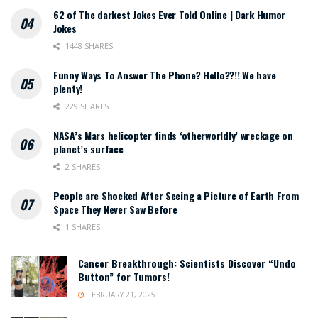
62 of The darkest Jokes Ever Told Online | Dark Humor
Jokes
1448 SHARES
Funny Ways To Answer The Phone? Hello??!! We have
plenty!
229 SHARES
NASA’s Mars helicopter finds ‘otherworldly’ wreckage on
planet’s surface
2 SHARES
People are Shocked After Seeing a Picture of Earth From
Space They Never Saw Before
1 SHARES
Cancer Breakthrough: Scientists Discover “Undo
Button” for Tumors!
FEBRUARY 21, 2025