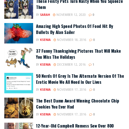
These Feisty Pets Turn Nasty When You Squeeze
Them
BY
SARAH
NOVEMBER 12, 2020
0
Amazing High Speed Photos Of Food Hit By
Bullets By Alan Sailer
BY
KSENIA
NOVEMBER 18, 2016
0
37 Funny Thanksgiving Pictures That Will Make
You Miss The Holidays
BY
KSENIA
DECEMBER 12, 2016
1
50 Nerds Of Grey Is The Alternate Version Of The
Erotic Movie We All Need In Our Lives
BY
KSENIA
NOVEMBER 17, 2016
0
The Best Damn Award Winning Chocolate Chip
Cookies You Ever Had
BY
KSENIA
NOVEMBER 17, 2016
0
12-Year-Old Campbell Remess Sew Over 800