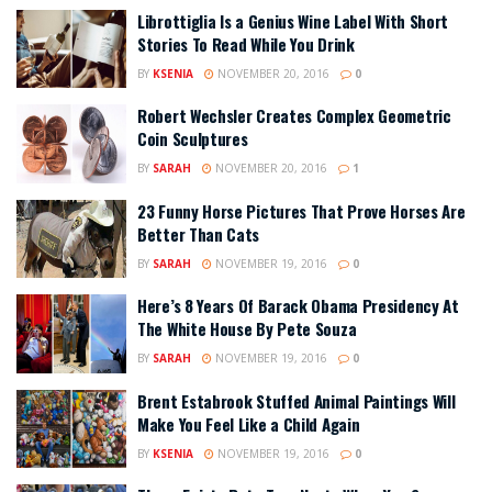
Librottiglia Is a Genius Wine Label With Short
Stories To Read While You Drink
BY
KSENIA
NOVEMBER 20, 2016
0
Robert Wechsler Creates Complex Geometric
Coin Sculptures
BY
SARAH
NOVEMBER 20, 2016
1
23 Funny Horse Pictures That Prove Horses Are
Better Than Cats
BY
SARAH
NOVEMBER 19, 2016
0
Here’s 8 Years Of Barack Obama Presidency At
The White House By Pete Souza
BY
SARAH
NOVEMBER 19, 2016
0
Brent Estabrook Stuffed Animal Paintings Will
Make You Feel Like a Child Again
BY
KSENIA
NOVEMBER 19, 2016
0