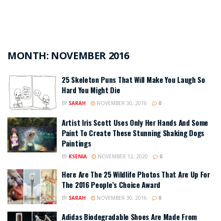
MONTH:
NOVEMBER 2016
25 Skeleton Puns That Will Make You Laugh So
Hard You Might Die
BY
SARAH
NOVEMBER 30, 2016
0
Artist Iris Scott Uses Only Her Hands And Some
Paint To Create These Stunning Shaking Dogs
Paintings
BY
KSENIA
NOVEMBER 12, 2020
0
Here Are The 25 Wildlife Photos That Are Up For
The 2016 People’s Choice Award
BY
SARAH
NOVEMBER 30, 2016
0
Adidas Biodegradable Shoes Are Made From