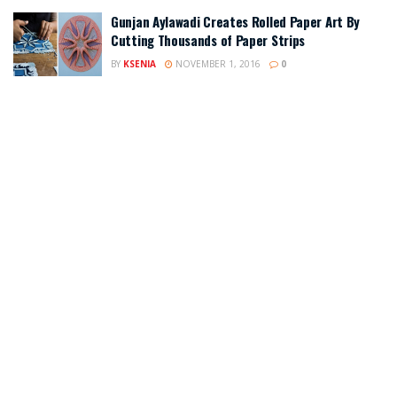
Gunjan Aylawadi Creates Rolled Paper Art By
Cutting Thousands of Paper Strips
BY
KSENIA
NOVEMBER 1, 2016
0