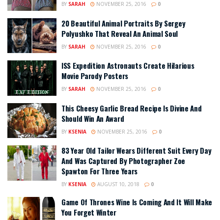
BY
SARAH
NOVEMBER 25, 2016
0
20 Beautiful Animal Portraits By Sergey
Polyushko That Reveal An Animal Soul
BY
SARAH
NOVEMBER 25, 2016
0
ISS Expedition Astronauts Create Hilarious
Movie Parody Posters
BY
SARAH
NOVEMBER 25, 2016
0
This Cheesy Garlic Bread Recipe Is Divine And
Should Win An Award
BY
KSENIA
NOVEMBER 25, 2016
0
83 Year Old Tailor Wears Different Suit Every Day
And Was Captured By Photographer Zoe
Spawton For Three Years
BY
KSENIA
AUGUST 10, 2018
0
Game Of Thrones Wine Is Coming And It Will Make
You Forget Winter