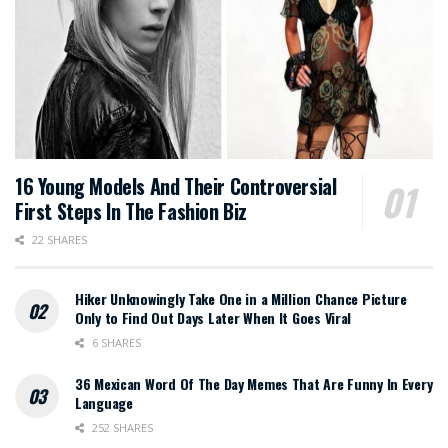
16 Young Models And Their Controversial
First Steps In The Fashion Biz
22 SHARES
Hiker Unknowingly Take One in a Million Chance Picture
Only to Find Out Days Later When It Goes Viral
6 SHARES
36 Mexican Word Of The Day Memes That Are Funny In Every
Language
252 SHARES