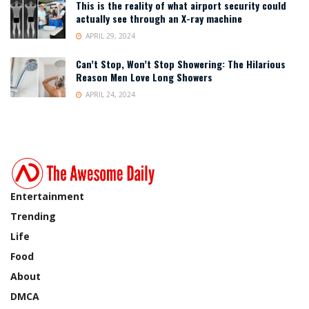
This is the reality of what airport security could
actually see through an X-ray machine
APRIL 29, 2024
Can’t Stop, Won’t Stop Showering: The Hilarious
Reason Men Love Long Showers
APRIL 24, 2024
Entertainment
Trending
Life
Food
About
DMCA