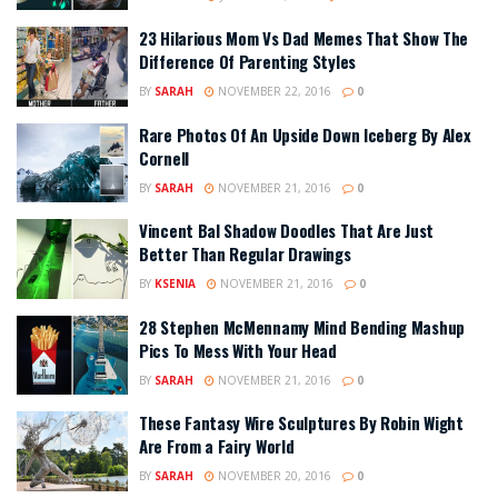
23 Hilarious Mom Vs Dad Memes That Show The
Difference Of Parenting Styles
BY
SARAH
NOVEMBER 22, 2016
0
Rare Photos Of An Upside Down Iceberg By Alex
Cornell
BY
SARAH
NOVEMBER 21, 2016
0
Vincent Bal Shadow Doodles That Are Just
Better Than Regular Drawings
BY
KSENIA
NOVEMBER 21, 2016
0
28 Stephen McMennamy Mind Bending Mashup
Pics To Mess With Your Head
BY
SARAH
NOVEMBER 21, 2016
0
These Fantasy Wire Sculptures By Robin Wight
Are From a Fairy World
BY
SARAH
NOVEMBER 20, 2016
0