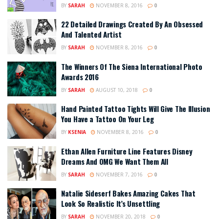
BY
SARAH
NOVEMBER 8, 2016
0
22 Detailed Drawings Created By An Obsessed
And Talented Artist
BY
SARAH
NOVEMBER 8, 2016
0
The Winners Of The Siena International Photo
Awards 2016
BY
SARAH
AUGUST 10, 2018
0
Hand Painted Tattoo Tights Will Give The Illusion
You Have a Tattoo On Your Leg
BY
KSENIA
NOVEMBER 8, 2016
0
Ethan Allen Furniture Line Features Disney
Dreams And OMG We Want Them All
BY
SARAH
NOVEMBER 7, 2016
0
Natalie Sideserf Bakes Amazing Cakes That
Look So Realistic It’s Unsettling
BY
SARAH
NOVEMBER 20, 2018
0