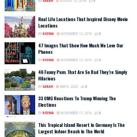
BY
SARAH
AUGUST 10, 2018
0
Real Life Locations That Inspired Disney Movie
Locations
BY
KSENIA
NOVEMBER 12, 2016
0
47 Images That Show How Much We Love Our
Phones
BY
KSENIA
NOVEMBER 12, 2016
0
46 Funny Puns That Are So Bad They’re Simply
Hilarious
BY
SARAH
MAY 8, 2023
0
33 OMG Reactions To Trump Winning The
Elections
BY
KSENIA
NOVEMBER 11, 2016
0
This Tropical Island Resort In Germany Is The
Largest Indoor Beach In The World