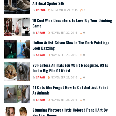
Artifical Spider Silk
BY
KSENIA
NOVEMBER 29, 2016
0
10 Cool Wine Decanters To Level Up Your Drinking
Game
BY
SARAH
NOVEMBER 29, 2016
0
Italian Artist Crisco Glow In The Dark Paintings
Look Dazzling
BY
SARAH
NOVEMBER 29, 2016
0
23 Hairless Animals You Won’t Recognize. #9 Is
Just a Big Pile Of Weird
BY
SARAH
NOVEMBER 28, 2016
0
41 Cats Who Forgot How To Cat And Just Failed
As Animals
BY
SARAH
NOVEMBER 28, 2016
0
Stunning Photorealistic Colored Pencil Art By
Heather Roony