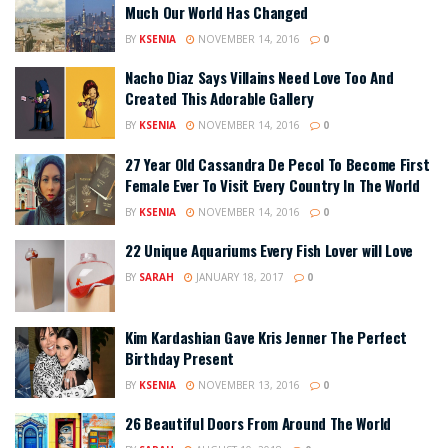
Much Our World Has Changed
BY
KSENIA
NOVEMBER 14, 2016
0
Nacho Diaz Says Villains Need Love Too And
Created This Adorable Gallery
BY
KSENIA
NOVEMBER 14, 2016
0
27 Year Old Cassandra De Pecol To Become First
Female Ever To Visit Every Country In The World
BY
KSENIA
NOVEMBER 14, 2016
0
22 Unique Aquariums Every Fish Lover will Love
BY
SARAH
JANUARY 18, 2017
0
Kim Kardashian Gave Kris Jenner The Perfect
Birthday Present
BY
KSENIA
NOVEMBER 13, 2016
0
26 Beautiful Doors From Around The World