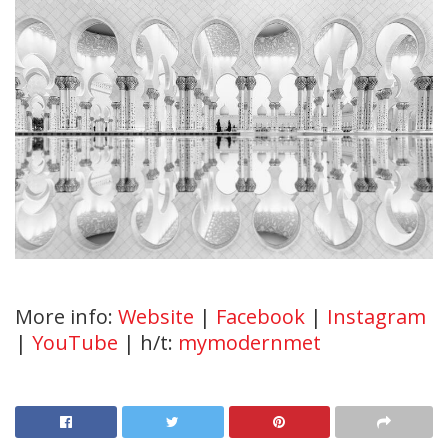
More info:
Website
|
Facebook
|
Instagram
|
YouTube
| h/t:
mymodernmet