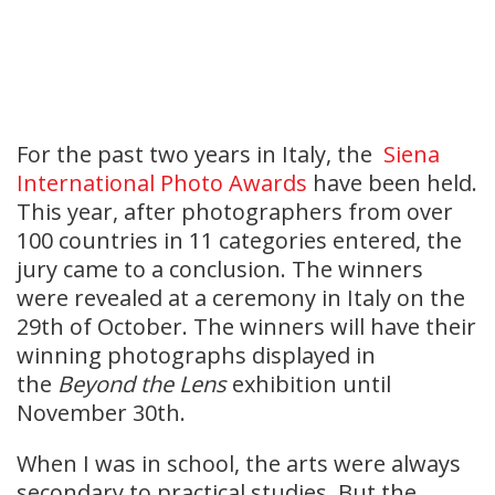
For the past two years in Italy, the
Siena
International Photo Awards
have been held.
This year, after photographers from over
100 countries in 11 categories entered, the
jury came to a conclusion. The winners
were revealed at a ceremony in Italy on the
29th of October. The winners will have their
winning photographs displayed in
the
Beyond the Lens
exhibition until
November 30th.
When I was in school, the arts were always
secondary to practical studies. But the