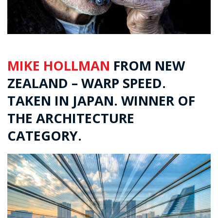
MIKE HOLLMAN
FROM NEW
ZEALAND – WARP SPEED.
TAKEN IN JAPAN. WINNER OF
THE ARCHITECTURE
CATEGORY.