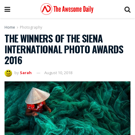
Home
Photography
THE WINNERS OF THE SIENA
INTERNATIONAL PHOTO AWARDS
2016
by
Sarah
August 10, 2018