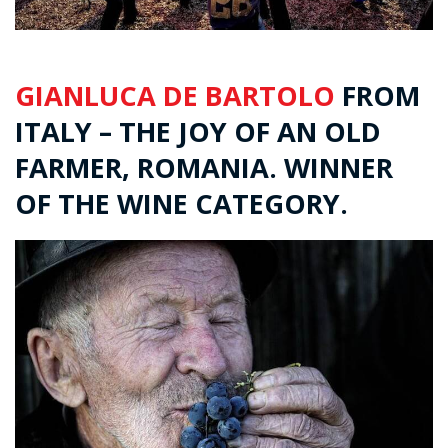
GIANLUCA DE BARTOLO
FROM
ITALY – THE JOY OF AN OLD
FARMER, ROMANIA. WINNER
OF THE WINE CATEGORY.