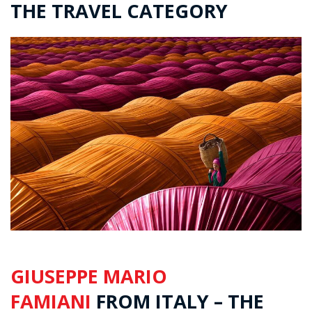
THE TRAVEL CATEGORY
GIUSEPPE MARIO
FAMIANI
FROM ITALY – THE