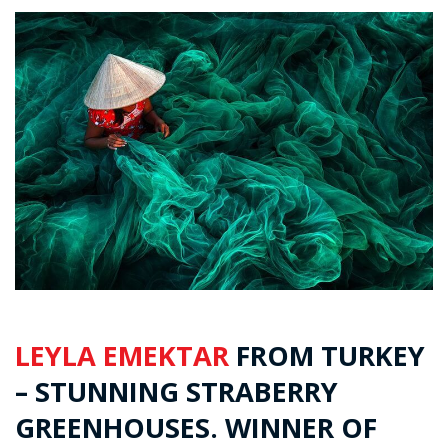
LEYLA EMEKTAR
FROM TURKEY
– STUNNING STRABERRY
GREENHOUSES. WINNER OF