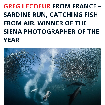
GREG LECOEUR
FROM FRANCE –
SARDINE RUN, CATCHING FISH
FROM AIR. WINNER OF THE
SIENA PHOTOGRAPHER OF THE
YEAR