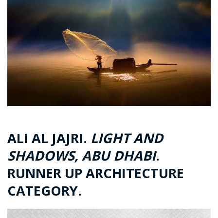
ALI AL JAJRI.
LIGHT AND
SHADOWS, ABU DHABI
.
RUNNER UP ARCHITECTURE
CATEGORY.