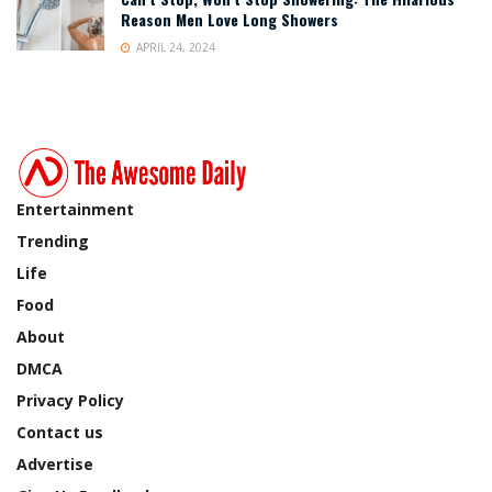
Reason Men Love Long Showers
APRIL 24, 2024
Entertainment
Trending
Life
Food
About
DMCA
Privacy Policy
Contact us
Advertise