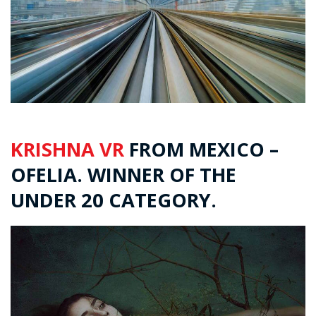
KRISHNA VR
FROM MEXICO –
OFELIA. WINNER OF THE
UNDER 20 CATEGORY.