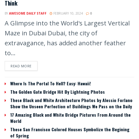
Think
BY
AWESOME DAILY STAFF
FEBRUARY 10, 2024
0
A Glimpse into the World's Largest Vertical
Maze in Dubai Dubai, the city of
extravagance, has added another feather
to...
READ MORE
Where Is The Portal To Hell? Easy: Hawaii!
The Golden Gate Bridge Hit By Lightning Photos
These Black and White Architecture Photos by Alessio Forlano
Show the Unseen Perfection of Buildings We Pass on the Daily
17 Amazing Black and White Bridge Pictures From Around the
World
These San Francisco Colored Houses Symbolize the Begining
of Spring