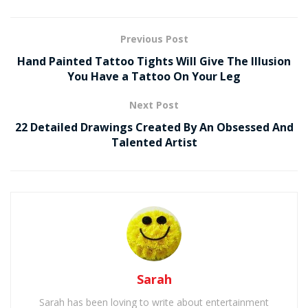
Previous Post
Hand Painted Tattoo Tights Will Give The Illusion
You Have a Tattoo On Your Leg
Next Post
22 Detailed Drawings Created By An Obsessed And
Talented Artist
Sarah
Sarah has been loving to write about entertainment