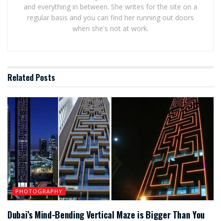
and everything in between. She writes for the site on a
regular basis and you can find her running out doors
when she's not at work.
Related
Posts
PHOTOGRAPHY
Dubai’s Mind-Bending Vertical Maze is Bigger Than You