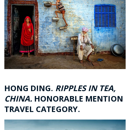
HONG DING.
RIPPLES IN TEA,
CHINA.
HONORABLE MENTION
TRAVEL CATEGORY.