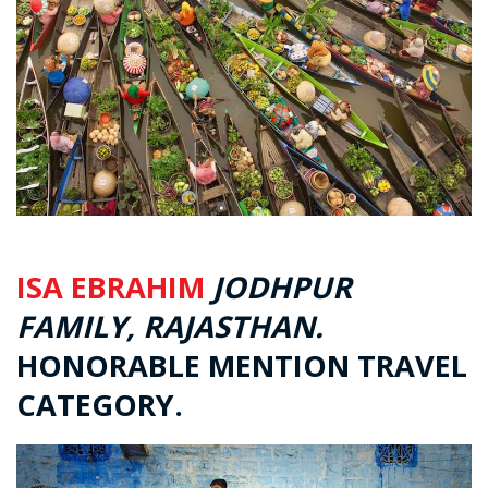
ISA EBRAHIM
JODHPUR
FAMILY, RAJASTHAN.
HONORABLE MENTION TRAVEL
CATEGORY.