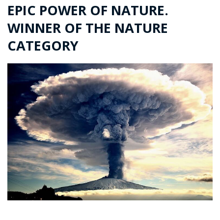
EPIC POWER OF NATURE.
WINNER OF THE NATURE
CATEGORY