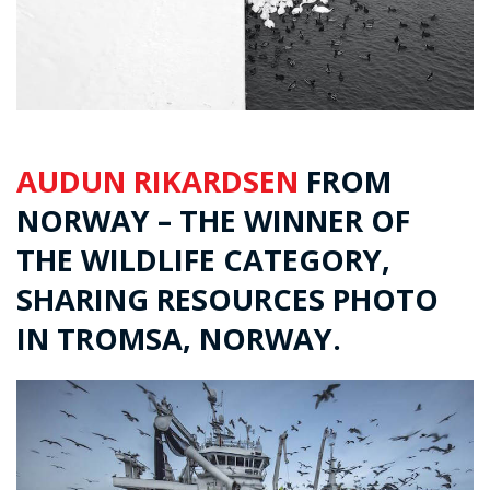
AUDUN RIKARDSEN
FROM
NORWAY – THE WINNER OF
THE WILDLIFE CATEGORY,
SHARING RESOURCES PHOTO
IN TROMSA, NORWAY.