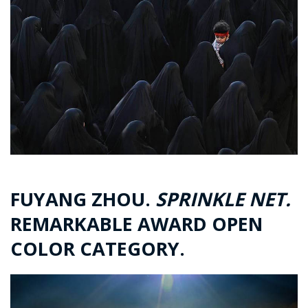
FUYANG ZHOU.
SPRINKLE NET.
REMARKABLE AWARD OPEN
COLOR CATEGORY.