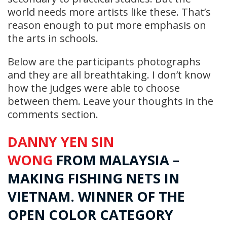
world needs more artists like these. That’s
reason enough to put more emphasis on
the arts in schools.
Below are the participants photographs
and they are all breathtaking. I don’t know
how the judges were able to choose
between them. Leave your thoughts in the
comments section.
DANNY YEN SIN
WONG
FROM
MALAYSIA
–
MAKING FISHING NETS IN
VIETNAM. WINNER OF THE
OPEN COLOR CATEGORY