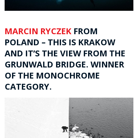
MARCIN RYCZEK
FROM
POLAND – THIS IS KRAKOW
AND IT’S THE VIEW FROM THE
GRUNWALD BRIDGE. WINNER
OF THE MONOCHROME
CATEGORY.