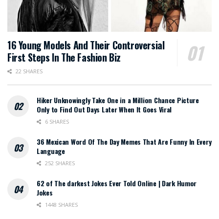
16 Young Models And Their Controversial
First Steps In The Fashion Biz
22 SHARES
Hiker Unknowingly Take One in a Million Chance Picture
Only to Find Out Days Later When It Goes Viral
6 SHARES
36 Mexican Word Of The Day Memes That Are Funny In Every
Language
252 SHARES
62 of The darkest Jokes Ever Told Online | Dark Humor
Jokes
1448 SHARES