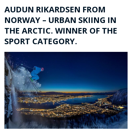
AUDUN RIKARDSEN FROM
NORWAY – URBAN SKIING IN
THE ARCTIC. WINNER OF THE
SPORT CATEGORY.