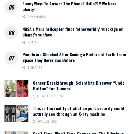
Funny Ways To Answer The Phone? Hello??!! We have
plenty!
229 SHARES
NASA’s Mars helicopter finds ‘otherworldly’ wreckage on
planet’s surface
2 SHARES
People are Shocked After Seeing a Picture of Earth From
Space They Never Saw Before
1 SHARES
Cancer Breakthrough: Scientists Discover “Undo
Button” for Tumors!
FEBRUARY 21, 2025
This is the reality of what airport security could
actually see through an X-ray machine
APRIL 29, 2024
Can’t Stop, Won’t Stop Showering: The Hilarious