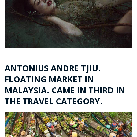
ANTONIUS ANDRE TJIU.
FLOATING MARKET IN
MALAYSIA. CAME IN THIRD IN
THE TRAVEL CATEGORY.