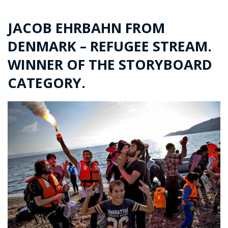
JACOB EHRBAHN FROM
DENMARK – REFUGEE STREAM.
WINNER OF THE STORYBOARD
CATEGORY.