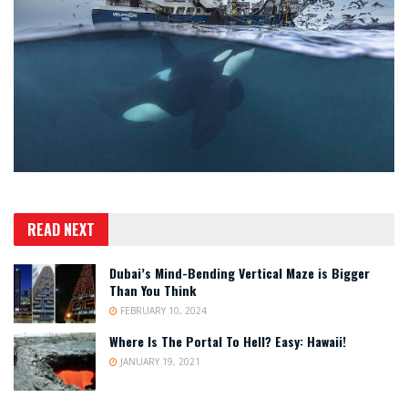
READ NEXT
Dubai’s Mind-Bending Vertical Maze is Bigger
Than You Think
FEBRUARY 10, 2024
Where Is The Portal To Hell? Easy: Hawaii!
JANUARY 19, 2021