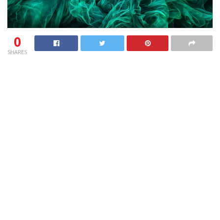
0
SHARES