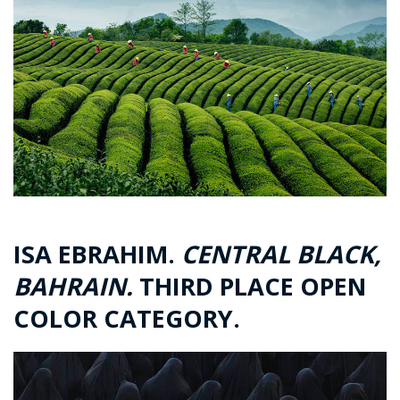
ISA EBRAHIM.
CENTRAL BLACK,
BAHRAIN.
THIRD PLACE OPEN
COLOR CATEGORY.