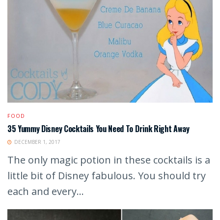
FOOD
35 Yummy Disney Cocktails You Need To Drink Right Away
DECEMBER 1, 2017
The only magic potion in these cocktails is a
little bit of Disney fabulous. You should try
each and every...