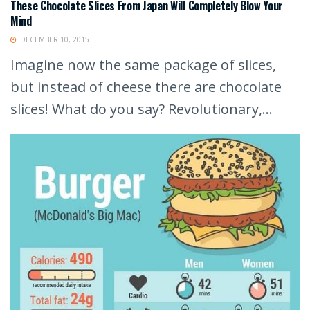
These Chocolate Slices From Japan Will Completely Blow Your
Mind
DECEMBER 10, 2015
Imagine now the same package of slices,
but instead of cheese there are chocolate
slices! What do you say? Revolutionary,...