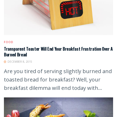
FOOD
Transparent Toaster Will End Your Breakfast Frustration Over A
Burned Bread
DECEMBER 8, 2015
Are you tired of serving slightly burned and
toasted bread for breakfast? Well, your
breakfast dilemma will end today with...