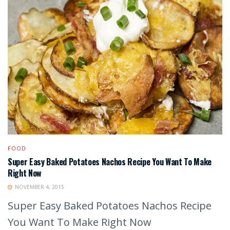
FOOD
Super Easy Baked Potatoes Nachos Recipe You Want To Make
Right Now
NOVEMBER 4, 2015
Super Easy Baked Potatoes Nachos Recipe
You Want To Make Right Now