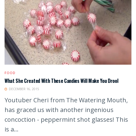
FOOD
What She Created With These Candies Will Make You Drool
DECEMBER 16, 2015
Youtuber Cheri from The Watering Mouth,
has graced us with another ingenious
concoction - peppermint shot glasses! This
is a...