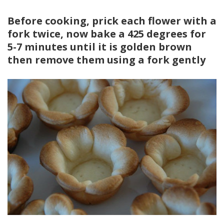
Before cooking, prick each flower with a
fork twice, now bake a 425 degrees for
5-7 minutes until it is golden brown
then remove them using a fork gently