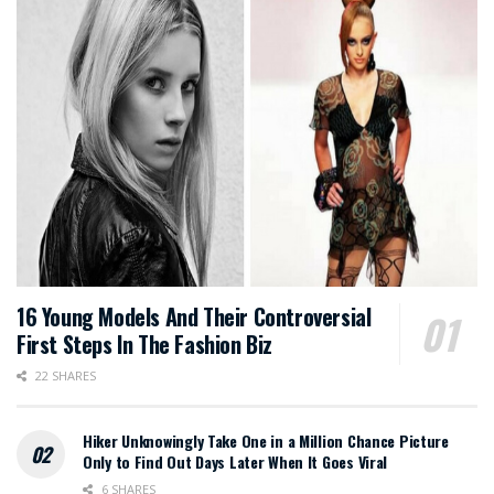
16 Young Models And Their Controversial
First Steps In The Fashion Biz
22 SHARES
Hiker Unknowingly Take One in a Million Chance Picture
Only to Find Out Days Later When It Goes Viral
6 SHARES