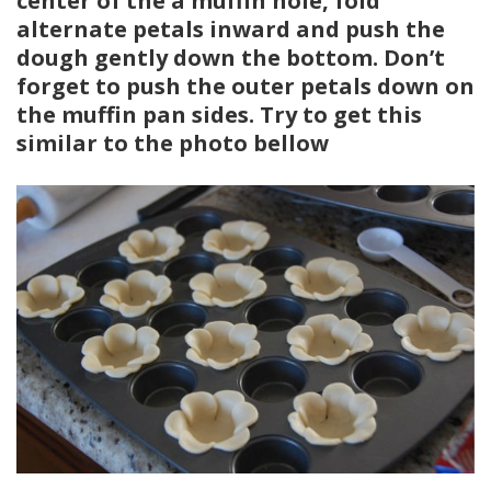
center of the a muffin hole, fold
alternate petals inward and push the
dough gently down the bottom. Don’t
forget to push the outer petals down on
the muffin pan sides. Try to get this
similar to the photo bellow