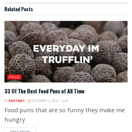
Related
Posts
FOOD
33 Of The Best Food Puns of All Time
BY
KRISTINAT
DECEMBER 3, 2023
0
Food puns that are so funny they make me
hungry
READ MORE