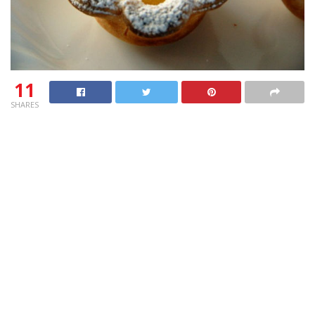
11
SHARES