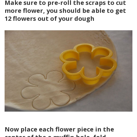
Make sure to pre-roll the scraps to cut
more flower, you should be able to get
12 flowers out of your dough
Now place each flower piece in the