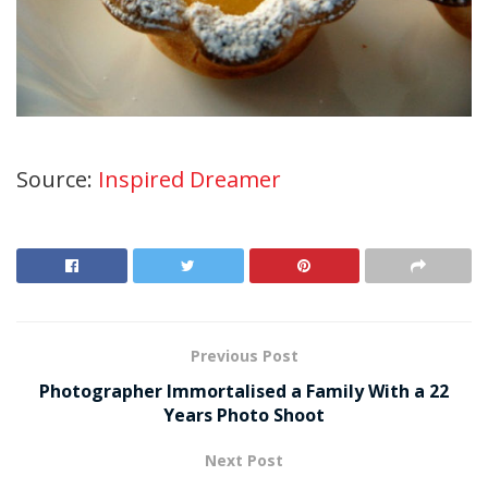
Source:
Inspired Dreamer
Previous Post
Photographer Immortalised a Family With a 22
Years Photo Shoot
Next Post