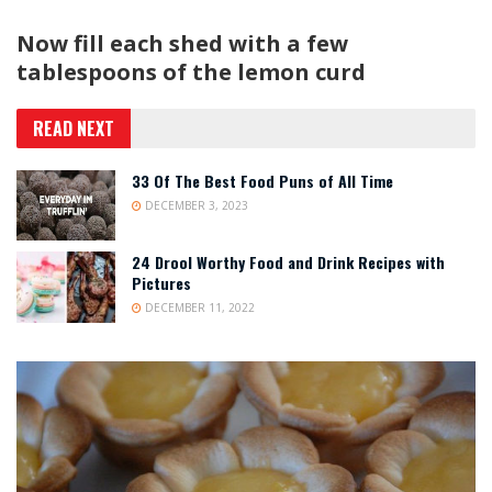
Now fill each shed with a few
tablespoons of the lemon curd
READ NEXT
33 Of The Best Food Puns of All Time
DECEMBER 3, 2023
24 Drool Worthy Food and Drink Recipes with
Pictures
DECEMBER 11, 2022