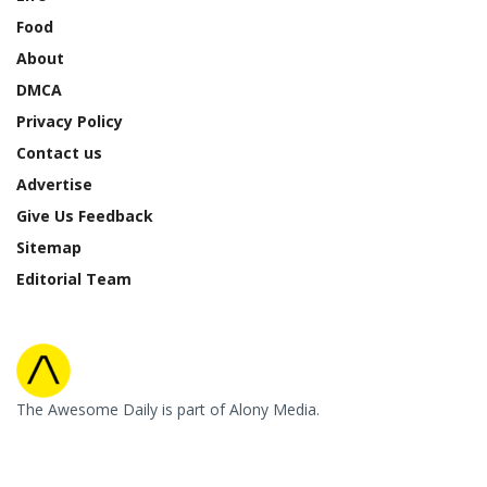
Food
About
DMCA
Privacy Policy
Contact us
Advertise
Give Us Feedback
Sitemap
Editorial Team
The Awesome Daily is part of Alony Media.