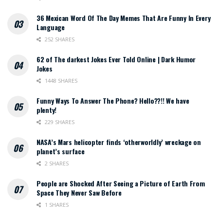
36 Mexican Word Of The Day Memes That Are Funny In Every
Language
252 SHARES
62 of The darkest Jokes Ever Told Online | Dark Humor
Jokes
1448 SHARES
Funny Ways To Answer The Phone? Hello??!! We have
plenty!
229 SHARES
NASA’s Mars helicopter finds ‘otherworldly’ wreckage on
planet’s surface
2 SHARES
People are Shocked After Seeing a Picture of Earth From
Space They Never Saw Before
1 SHARES