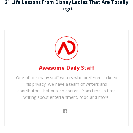
21 Life Lessons From Disney Ladies That Are Totally
Legit
Awesome Daily Staff
One of our many staff writers who preferred to keep
his privacy. We have a team of writers and
contributors that publish content from time to time
writing about entertainment, food and more.