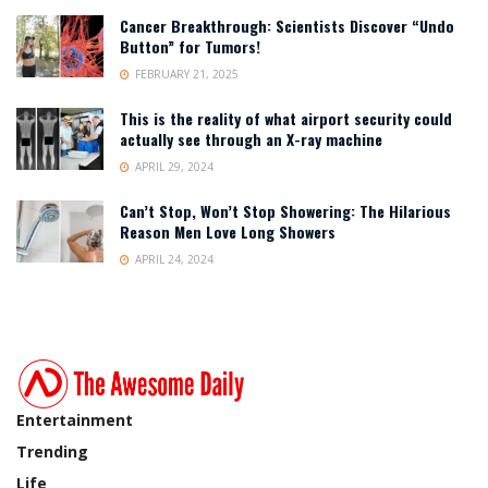
Cancer Breakthrough: Scientists Discover “Undo
Button” for Tumors!
FEBRUARY 21, 2025
This is the reality of what airport security could
actually see through an X-ray machine
APRIL 29, 2024
Can’t Stop, Won’t Stop Showering: The Hilarious
Reason Men Love Long Showers
APRIL 24, 2024
Entertainment
Trending
Life