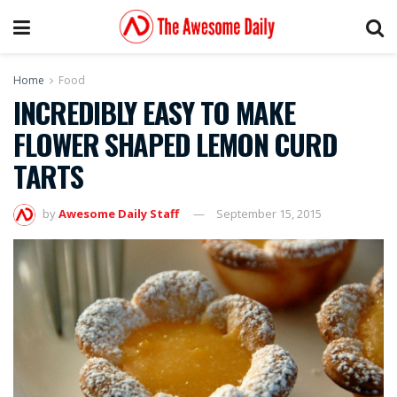
Home
Food
INCREDIBLY EASY TO MAKE
FLOWER SHAPED LEMON CURD
TARTS
by
Awesome Daily Staff
September 15, 2015