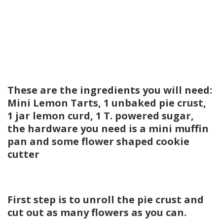
These are the ingredients you will need:
Mini Lemon Tarts, 1 unbaked pie crust,
1 jar lemon curd, 1 T. powered sugar,
the hardware you need is a mini muffin
pan and some flower shaped cookie
cutter
First step is to unroll the pie crust and
cut out as many flowers as you can.