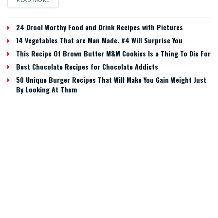
24 Drool Worthy Food and Drink Recipes with Pictures
14 Vegetables That are Man Made. #4 Will Surprise You
This Recipe Of Brown Butter M&M Cookies Is a Thing To Die For
Best Chocolate Recipes for Chocolate Addicts
50 Unique Burger Recipes That Will Make You Gain Weight Just
By Looking At Them