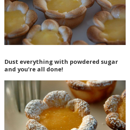
Dust everything with powdered sugar
and you’re all done!