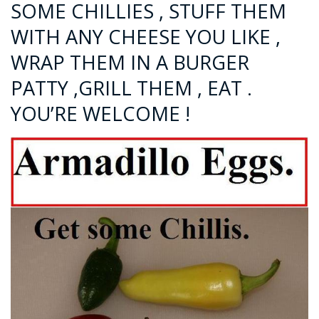
SOME CHILLIES , STUFF THEM
WITH ANY CHEESE YOU LIKE ,
WRAP THEM IN A BURGER
PATTY ,GRILL THEM , EAT .
YOU’RE WELCOME !