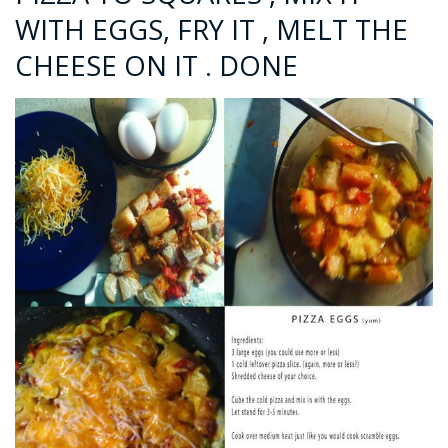
WITH EGGS, FRY IT , MELT THE
CHEESE ON IT . DONE