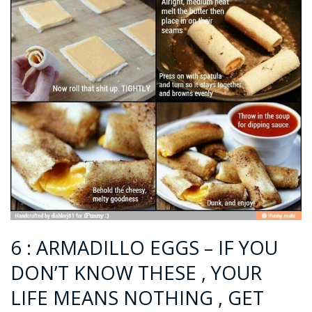
6 : ARMADILLO EGGS – IF YOU
DON’T KNOW THESE , YOUR
LIFE MEANS NOTHING , GET