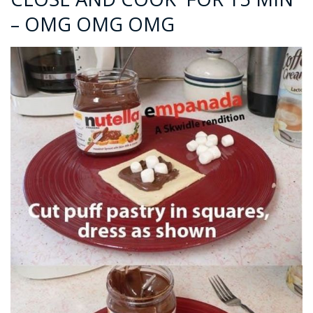
– OMG OMG OMG