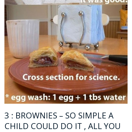
3 : BROWNIES – SO SIMPLE A
CHILD COULD DO IT , ALL YOU