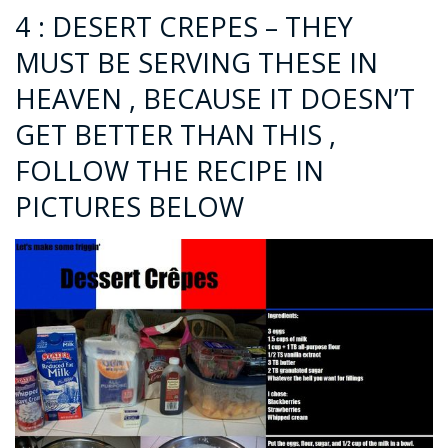
4 : DESERT CREPES – THEY
MUST BE SERVING THESE IN
HEAVEN , BECAUSE IT DOESN’T
GET BETTER THAN THIS ,
FOLLOW THE RECIPE IN
PICTURES BELOW