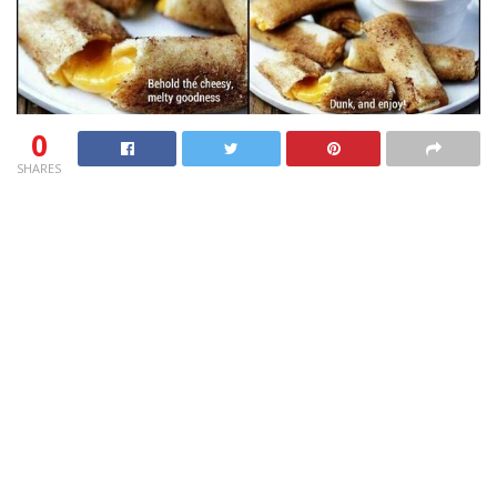
0
SHARES