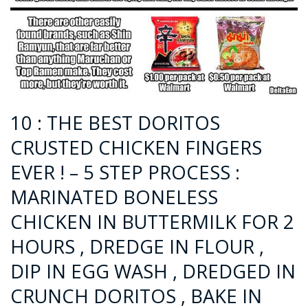
10 : THE BEST DORITOS
CRUSTED CHICKEN FINGERS
EVER ! – 5 STEP PROCESS :
MARINATED BONELESS
CHICKEN IN BUTTERMILK FOR 2
HOURS , DREDGE IN FLOUR ,
DIP IN EGG WASH , DREDGED IN
CRUNCH DORITOS , BAKE IN