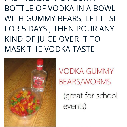
BOTTLE OF VODKA IN A BOWL
WITH GUMMY BEARS, LET IT SIT
FOR 5 DAYS , THEN POUR ANY
KIND OF JUICE OVER IT TO
MASK THE VODKA TASTE.