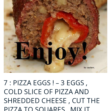
7 : PIZZA EGGS ! – 3 EGGS ,
COLD SLICE OF PIZZA AND
SHREDDED CHEESE , CUT THE
PIZZA TO SQUARES , MIX IT