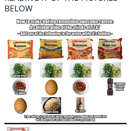
BELOW