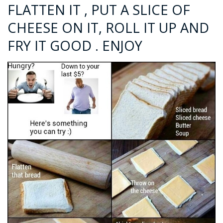
FLATTEN IT , PUT A SLICE OF
CHEESE ON IT, ROLL IT UP AND
FRY IT GOOD . ENJOY