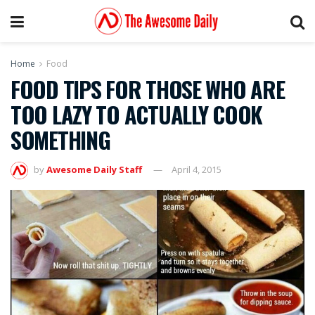
Home
Food
FOOD TIPS FOR THOSE WHO ARE
TOO LAZY TO ACTUALLY COOK
SOMETHING
by
Awesome Daily Staff
April 4, 2015