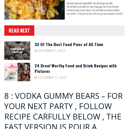
READ NEXT
33 Of The Best Food Puns of All Time
DECEMBER 3, 2023
24 Drool Worthy Food and Drink Recipes with
Pictures
DECEMBER 11, 2022
8 : VODKA GUMMY BEARS – FOR
YOUR NEXT PARTY , FOLLOW
RECIPE CARFULLY BELOW , THE
FAST VERSION IS POUR A