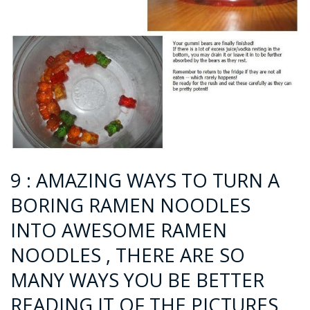
9 : AMAZING WAYS TO TURN A
BORING RAMEN NOODLES
INTO AWESOME RAMEN
NOODLES , THERE ARE SO
MANY WAYS YOU BE BETTER
READING IT OF THE PICTURES