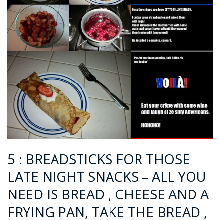
5 : BREADSTICKS FOR THOSE
LATE NIGHT SNACKS – ALL YOU
NEED IS BREAD , CHEESE AND A
FRYING PAN, TAKE THE BREAD ,