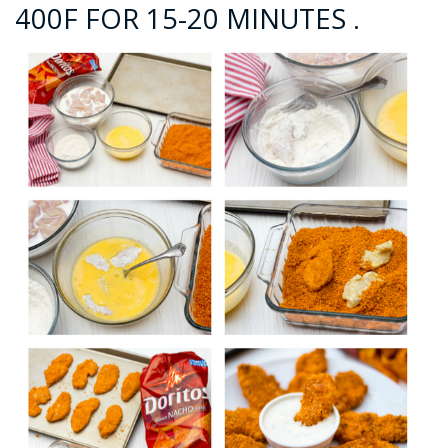
400F FOR 15-20 MINUTES .