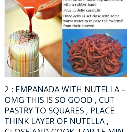
2 : EMPANADA WITH NUTELLA –
OMG THIS IS SO GOOD , CUT
PASTRY TO SQUARES , PLACE
THINK LAYER OF NUTELLA ,
CLOSE AND COOK FOR 15 MIN