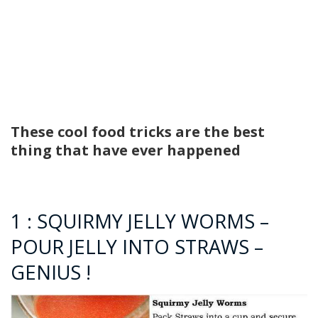
These cool food tricks are the best
thing that have ever happened
1 : SQUIRMY JELLY WORMS –
POUR JELLY INTO STRAWS –
GENIUS !