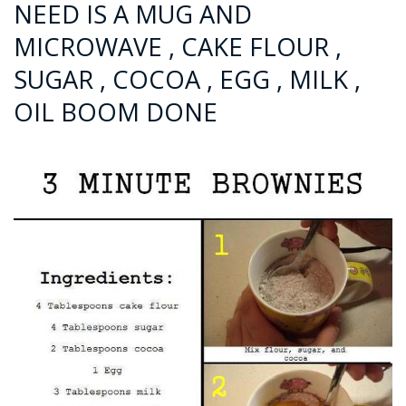
NEED IS A MUG AND
MICROWAVE , CAKE FLOUR ,
SUGAR , COCOA , EGG , MILK ,
OIL BOOM DONE