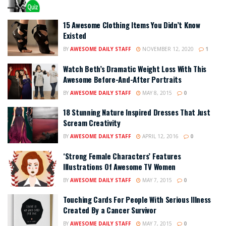
15 Awesome Clothing Items You Didn’t Know
Existed
BY
AWESOME DAILY STAFF
NOVEMBER 12, 2020
1
Watch Beth’s Dramatic Weight Loss With This
Awesome Before-And-After Portraits
BY
AWESOME DAILY STAFF
MAY 8, 2015
0
18 Stunning Nature Inspired Dresses That Just
Scream Creativity
BY
AWESOME DAILY STAFF
APRIL 12, 2016
0
‘Strong Female Characters’ Features
Illustrations Of Awesome TV Women
BY
AWESOME DAILY STAFF
MAY 7, 2015
0
Touching Cards For People With Serious Illness
Created By a Cancer Survivor
BY
AWESOME DAILY STAFF
MAY 7, 2015
0