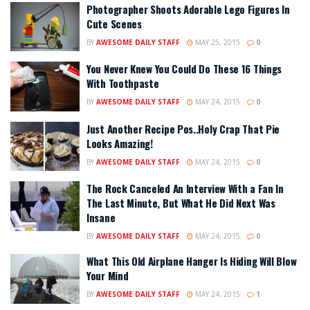
Photographer Shoots Adorable Lego Figures In
Cute Scenes
BY
AWESOME DAILY STAFF
MAY 25, 2015
0
You Never Knew You Could Do These 16 Things
With Toothpaste
BY
AWESOME DAILY STAFF
MAY 24, 2015
0
Just Another Recipe Pos..Holy Crap That Pie
Looks Amazing!
BY
AWESOME DAILY STAFF
MAY 24, 2015
0
The Rock Canceled An Interview With a Fan In
The Last Minute, But What He Did Next Was
Insane
BY
AWESOME DAILY STAFF
MAY 24, 2015
0
What This Old Airplane Hanger Is Hiding Will Blow
Your Mind
BY
AWESOME DAILY STAFF
MAY 24, 2015
1