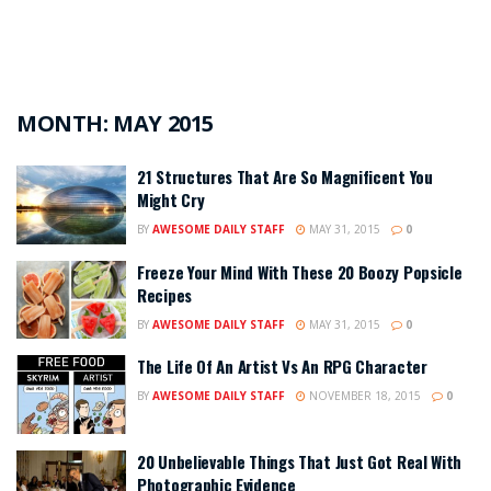
MONTH:
MAY 2015
21 Structures That Are So Magnificent You
Might Cry
BY
AWESOME DAILY STAFF
MAY 31, 2015
0
Freeze Your Mind With These 20 Boozy Popsicle
Recipes
BY
AWESOME DAILY STAFF
MAY 31, 2015
0
The Life Of An Artist Vs An RPG Character
BY
AWESOME DAILY STAFF
NOVEMBER 18, 2015
0
20 Unbelievable Things That Just Got Real With
Photographic Evidence