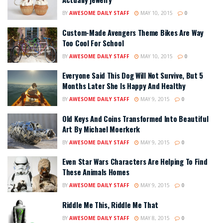
BY
AWESOME DAILY STAFF
MAY 10, 2015
0
Custom-Made Avengers Theme Bikes Are Way
Too Cool For School
BY
AWESOME DAILY STAFF
MAY 10, 2015
0
Everyone Said This Dog Will Not Survive, But 5
Months Later She Is Happy And Healthy
BY
AWESOME DAILY STAFF
MAY 9, 2015
0
Old Keys And Coins Transformed Into Beautiful
Art By Michael Moerkerk
BY
AWESOME DAILY STAFF
MAY 9, 2015
0
Even Star Wars Characters Are Helping To Find
These Animals Homes
BY
AWESOME DAILY STAFF
MAY 9, 2015
0
Riddle Me This, Riddle Me That
BY
AWESOME DAILY STAFF
MAY 8, 2015
0