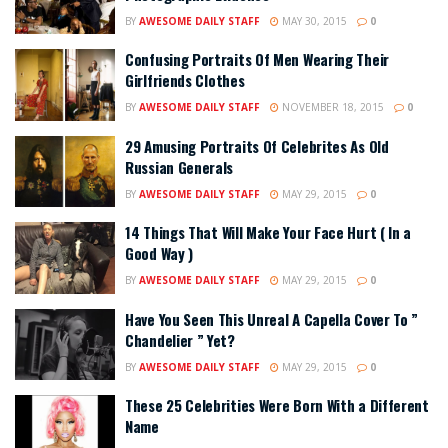
BY
AWESOME DAILY STAFF
MAY 30, 2015
0
Confusing Portraits Of Men Wearing Their
Girlfriends Clothes
BY
AWESOME DAILY STAFF
NOVEMBER 18, 2015
0
29 Amusing Portraits Of Celebrites As Old
Russian Generals
BY
AWESOME DAILY STAFF
MAY 29, 2015
0
14 Things That Will Make Your Face Hurt ( In a
Good Way )
BY
AWESOME DAILY STAFF
MAY 29, 2015
0
Have You Seen This Unreal A Capella Cover To ”
Chandelier ” Yet?
BY
AWESOME DAILY STAFF
MAY 29, 2015
0
These 25 Celebrities Were Born With a Different
Name