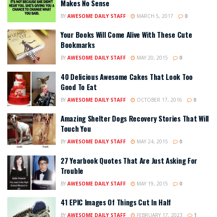
Makes No Sense
BY
AWESOME DAILY STAFF
MARCH 5, 2017
0
Your Books Will Come Alive With These Cute
Bookmarks
BY
AWESOME DAILY STAFF
MAY 20, 2015
0
40 Delicious Awesome Cakes That Look Too
Good To Eat
BY
AWESOME DAILY STAFF
OCTOBER 17, 2016
0
Amazing Shelter Dogs Recovery Stories That Will
Touch You
BY
AWESOME DAILY STAFF
MAY 24, 2015
0
27 Yearbook Quotes That Are Just Asking For
Trouble
BY
AWESOME DAILY STAFF
MAY 19, 2015
0
41 EPIC Images Of Things Cut In Half
BY
AWESOME DAILY STAFF
FEBRUARY 17, 2023
1