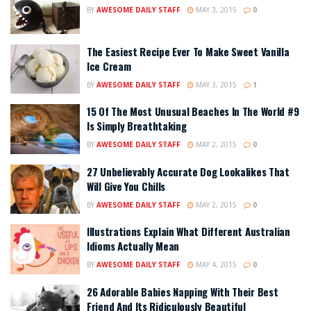
BY
AWESOME DAILY STAFF
MAY 3, 2015
0
The Easiest Recipe Ever To Make Sweet Vanilla
Ice Cream
BY
AWESOME DAILY STAFF
MAY 3, 2015
1
15 Of The Most Unusual Beaches In The World #9
Is Simply Breathtaking
BY
AWESOME DAILY STAFF
MAY 2, 2015
0
27 Unbelievably Accurate Dog Lookalikes That
Will Give You Chills
BY
AWESOME DAILY STAFF
MAY 2, 2015
0
Illustrations Explain What Different Australian
Idioms Actually Mean
BY
AWESOME DAILY STAFF
MAY 4, 2015
0
26 Adorable Babies Napping With Their Best
Friend And Its Ridiculously Beautiful