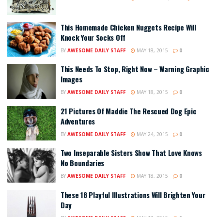
This Homemade Chicken Nuggets Recipe Will
Knock Your Socks Off
BY
AWESOME DAILY STAFF
MAY 18, 2015
0
This Needs To Stop, Right Now – Warning Graphic
Images
BY
AWESOME DAILY STAFF
MAY 18, 2015
0
21 Pictures Of Maddie The Rescued Dog Epic
Adventures
BY
AWESOME DAILY STAFF
MAY 24, 2015
0
Two Inseparable Sisters Show That Love Knows
No Boundaries
BY
AWESOME DAILY STAFF
MAY 18, 2015
0
These 18 Playful Illustrations Will Brighten Your
Day