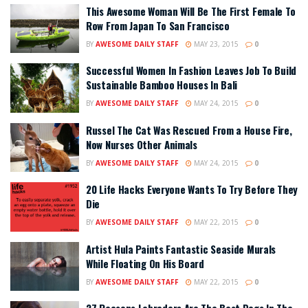
This Awesome Woman Will Be The First Female To
Row From Japan To San Francisco
BY
AWESOME DAILY STAFF
MAY 23, 2015
0
Successful Women In Fashion Leaves Job To Build
Sustainable Bamboo Houses In Bali
BY
AWESOME DAILY STAFF
MAY 24, 2015
0
Russel The Cat Was Rescued From a House Fire,
Now Nurses Other Animals
BY
AWESOME DAILY STAFF
MAY 24, 2015
0
20 Life Hacks Everyone Wants To Try Before They
Die
BY
AWESOME DAILY STAFF
MAY 22, 2015
0
Artist Hula Paints Fantastic Seaside Murals
While Floating On His Board
BY
AWESOME DAILY STAFF
MAY 22, 2015
0