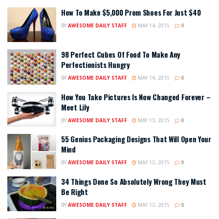
How To Make $5,000 Prom Shoes For Just $40
BY
AWESOME DAILY STAFF
MAY 14, 2015
0
98 Perfect Cubes Of Food To Make Any
Perfectionists Hungry
BY
AWESOME DAILY STAFF
MAY 14, 2015
0
How You Take Pictures Is Now Changed Forever –
Meet Lily
BY
AWESOME DAILY STAFF
MAY 13, 2015
0
55 Genius Packaging Designs That Will Open Your
Mind
BY
AWESOME DAILY STAFF
MAY 13, 2015
0
34 Things Done So Absolutely Wrong They Must
Be Right
BY
AWESOME DAILY STAFF
MAY 13, 2015
0