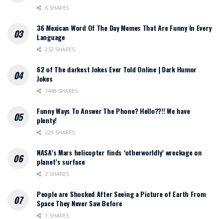
6 SHARES
36 Mexican Word Of The Day Memes That Are Funny In Every
Language
252 SHARES
62 of The darkest Jokes Ever Told Online | Dark Humor
Jokes
1448 SHARES
Funny Ways To Answer The Phone? Hello??!! We have
plenty!
229 SHARES
NASA’s Mars helicopter finds ‘otherworldly’ wreckage on
planet’s surface
2 SHARES
People are Shocked After Seeing a Picture of Earth From
Space They Never Saw Before
1 SHARES