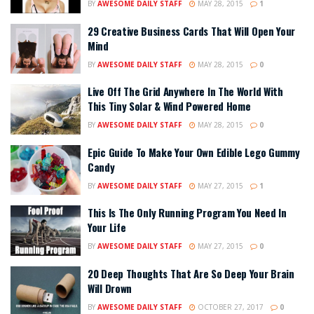
BY
AWESOME DAILY STAFF
MAY 28, 2015
1
29 Creative Business Cards That Will Open Your
Mind
BY
AWESOME DAILY STAFF
MAY 28, 2015
0
Live Off The Grid Anywhere In The World With
This Tiny Solar & Wind Powered Home
BY
AWESOME DAILY STAFF
MAY 28, 2015
0
Epic Guide To Make Your Own Edible Lego Gummy
Candy
BY
AWESOME DAILY STAFF
MAY 27, 2015
1
This Is The Only Running Program You Need In
Your Life
BY
AWESOME DAILY STAFF
MAY 27, 2015
0
20 Deep Thoughts That Are So Deep Your Brain
Will Drown
BY
AWESOME DAILY STAFF
OCTOBER 27, 2017
0