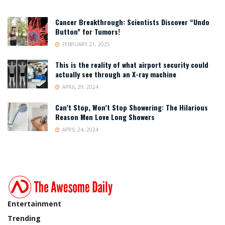
Cancer Breakthrough: Scientists Discover “Undo
Button” for Tumors!
FEBRUARY 21, 2025
This is the reality of what airport security could
actually see through an X-ray machine
APRIL 29, 2024
Can’t Stop, Won’t Stop Showering: The Hilarious
Reason Men Love Long Showers
APRIL 24, 2024
Entertainment
Trending