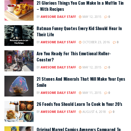
21 Glorious Things You Can Make In a Muffin Tin
– With Recipes
BY
AWESOME DAILY STAFF
MAY 12, 2015
0
Batman Funny Quotes Every Kid Should Hear In
Their Life
BY
AWESOME DAILY STAFF
OCTOBER 23, 2016
0
Are You Ready For This Emotional Roller-
Coaster?
BY
AWESOME DAILY STAFF
MAY 12, 2015
0
21 Stones And Minerals That Will Make Your Eyes
Smile
BY
AWESOME DAILY STAFF
MAY 11, 2015
0
26 Foods You Should Learn To Cook In Your 20’s
BY
AWESOME DAILY STAFF
AUGUST 4, 2018
0
Original Marvel Comics Avengers Compared To