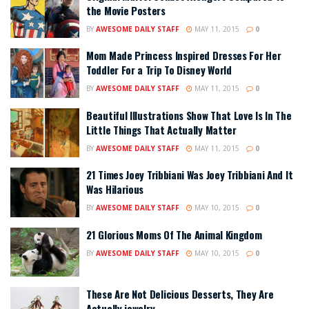
the Movie Posters
BY
AWESOME DAILY STAFF
MAY 11, 2015
0
Mom Made Princess Inspired Dresses For Her
Toddler For a Trip To Disney World
BY
AWESOME DAILY STAFF
MAY 11, 2015
0
Beautiful Illustrations Show That Love Is In The
Little Things That Actually Matter
BY
AWESOME DAILY STAFF
MAY 11, 2015
0
21 Times Joey Tribbiani Was Joey Tribbiani And It
Was Hilarious
BY
AWESOME DAILY STAFF
MAY 10, 2015
0
21 Glorious Moms Of The Animal Kingdom
BY
AWESOME DAILY STAFF
MAY 10, 2015
0
These Are Not Delicious Desserts, They Are
Actually jewelry