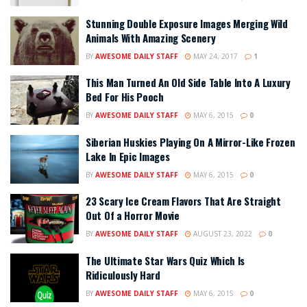
Stunning Double Exposure Images Merging Wild
Animals With Amazing Scenery
BY
AWESOME DAILY STAFF
MAY 24, 2017
1
This Man Turned An Old Side Table Into A Luxury
Bed For His Pooch
BY
AWESOME DAILY STAFF
MAY 6, 2015
0
Siberian Huskies Playing On A Mirror-Like Frozen
Lake In Epic Images
BY
AWESOME DAILY STAFF
MAY 6, 2015
0
23 Scary Ice Cream Flavors That Are Straight
Out Of a Horror Movie
BY
AWESOME DAILY STAFF
AUGUST 23, 2022
0
The Ultimate Star Wars Quiz Which Is
Ridiculously Hard
BY
AWESOME DAILY STAFF
MAY 6, 2015
0