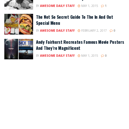
BY
AWESOME DAILY STAFF
MAY 1, 2015
1
The Not So Secret Guide To The In And Out
Special Menu
BY
AWESOME DAILY STAFF
FEBRUARY 2, 2017
0
Andy Fairhurst Recreates Famous Movie Posters
And They’re Magnificent
BY
AWESOME DAILY STAFF
MAY 1, 2015
0