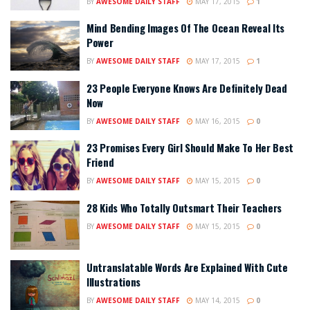
BY
AWESOME DAILY STAFF
MAY 17, 2015
1
Mind Bending Images Of The Ocean Reveal Its
Power
BY
AWESOME DAILY STAFF
MAY 17, 2015
1
23 People Everyone Knows Are Definitely Dead
Now
BY
AWESOME DAILY STAFF
MAY 16, 2015
0
23 Promises Every Girl Should Make To Her Best
Friend
BY
AWESOME DAILY STAFF
MAY 15, 2015
0
28 Kids Who Totally Outsmart Their Teachers
BY
AWESOME DAILY STAFF
MAY 15, 2015
0
Untranslatable Words Are Explained With Cute
Illustrations
BY
AWESOME DAILY STAFF
MAY 14, 2015
0