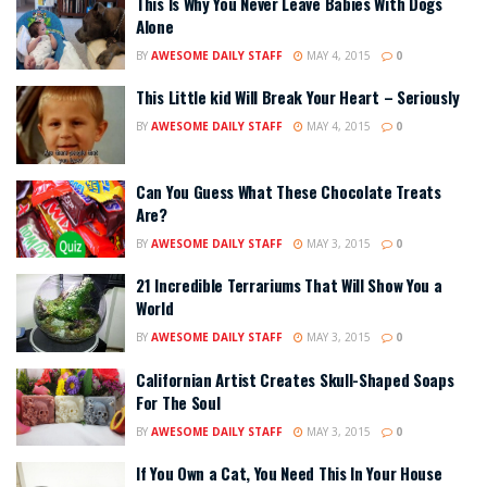
This Is Why You Never Leave Babies With Dogs
Alone
BY
AWESOME DAILY STAFF
MAY 4, 2015
0
This Little kid Will Break Your Heart – Seriously
BY
AWESOME DAILY STAFF
MAY 4, 2015
0
Can You Guess What These Chocolate Treats
Are?
BY
AWESOME DAILY STAFF
MAY 3, 2015
0
21 Incredible Terrariums That Will Show You a
World
BY
AWESOME DAILY STAFF
MAY 3, 2015
0
Californian Artist Creates Skull-Shaped Soaps
For The Soul
BY
AWESOME DAILY STAFF
MAY 3, 2015
0
If You Own a Cat, You Need This In Your House