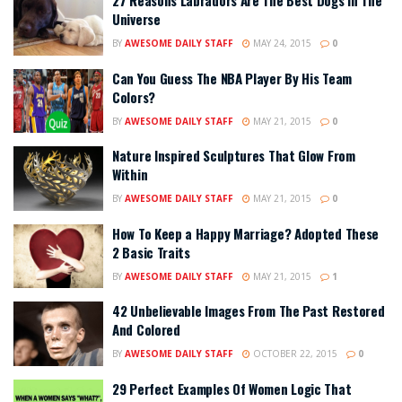
27 Reasons Labradors Are The Best Dogs In The
Universe
BY
AWESOME DAILY STAFF
MAY 24, 2015
0
Can You Guess The NBA Player By His Team
Colors?
BY
AWESOME DAILY STAFF
MAY 21, 2015
0
Nature Inspired Sculptures That Glow From
Within
BY
AWESOME DAILY STAFF
MAY 21, 2015
0
How To Keep a Happy Marriage? Adopted These
2 Basic Traits
BY
AWESOME DAILY STAFF
MAY 21, 2015
1
42 Unbelievable Images From The Past Restored
And Colored
BY
AWESOME DAILY STAFF
OCTOBER 22, 2015
0
29 Perfect Examples Of Women Logic That