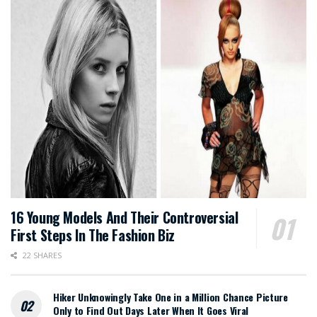
16 Young Models And Their Controversial
First Steps In The Fashion Biz
22 SHARES
Hiker Unknowingly Take One in a Million Chance Picture
Only to Find Out Days Later When It Goes Viral