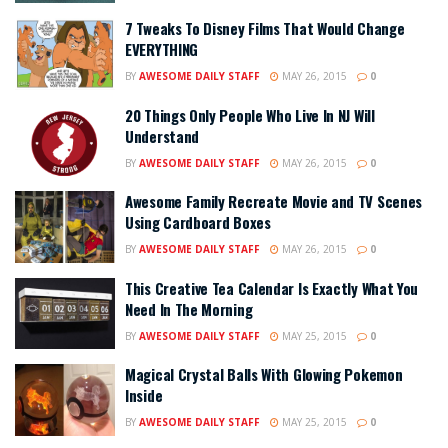
7 Tweaks To Disney Films That Would Change
EVERYTHING
BY
AWESOME DAILY STAFF
MAY 26, 2015
0
20 Things Only People Who Live In NJ Will
Understand
BY
AWESOME DAILY STAFF
MAY 26, 2015
0
Awesome Family Recreate Movie and TV Scenes
Using Cardboard Boxes
BY
AWESOME DAILY STAFF
MAY 26, 2015
0
This Creative Tea Calendar Is Exactly What You
Need In The Morning
BY
AWESOME DAILY STAFF
MAY 25, 2015
0
Magical Crystal Balls With Glowing Pokemon
Inside
BY
AWESOME DAILY STAFF
MAY 25, 2015
0