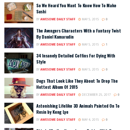
So We Heard You Want To Know How To Make
Sushi
BY
AWESOME DAILY STAFF
MAY 5, 2015
0
The Avengers Characters With a Fantasy Twist
By Daniel Kamarudin
BY
AWESOME DAILY STAFF
MAY 5, 2015
1
34 Insanely Detailed Coffins For Dying With
Style
BY
AWESOME DAILY STAFF
MAY 5, 2015
0
Dogs That Look Like They About To Drop The
Hottest Album Of 2015
BY
AWESOME DAILY STAFF
DECEMBER 25, 2017
0
Astonishing Lifelike 3D Animals Painted On To
Resin by Keng Lye
BY
AWESOME DAILY STAFF
MAY 4, 2015
0