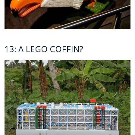
13: A LEGO COFFIN?