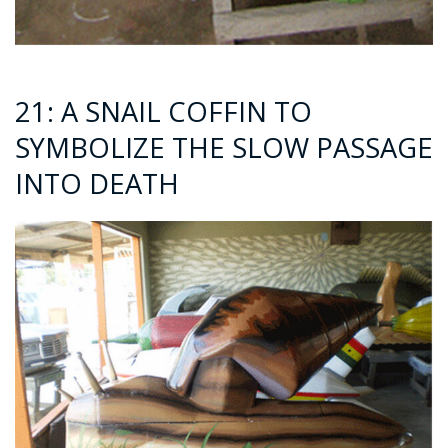
21: A SNAIL COFFIN TO
SYMBOLIZE THE SLOW PASSAGE
INTO DEATH