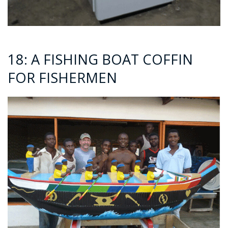
18: A FISHING BOAT COFFIN
FOR FISHERMEN