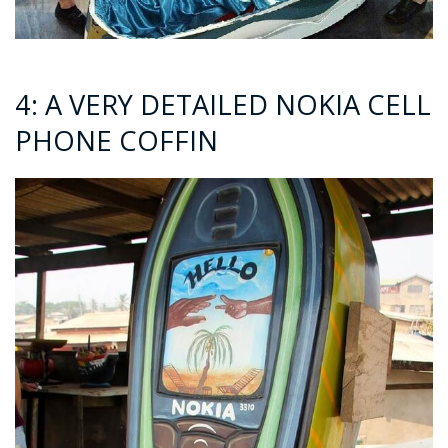
4: A VERY DETAILED NOKIA CELL
PHONE COFFIN