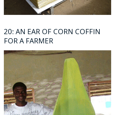
20: AN EAR OF CORN COFFIN
FOR A FARMER