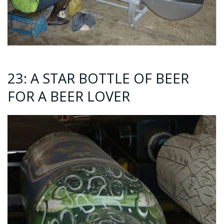
23: A STAR BOTTLE OF BEER
FOR A BEER LOVER