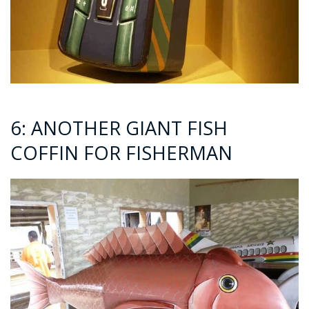
6: ANOTHER GIANT FISH
COFFIN FOR FISHERMAN