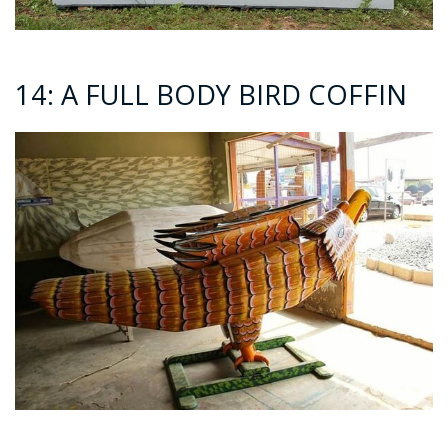
14: A FULL BODY BIRD COFFIN