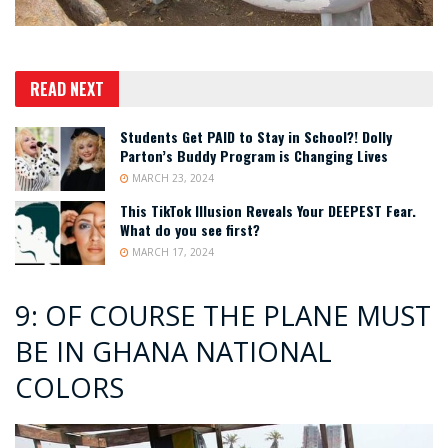
READ NEXT
Students Get PAID to Stay in School?! Dolly
Parton’s Buddy Program is Changing Lives
MARCH 23, 2024
This TikTok Illusion Reveals Your DEEPEST Fear.
What do you see first?
MARCH 17, 2024
9: OF COURSE THE PLANE MUST
BE IN GHANA NATIONAL
COLORS