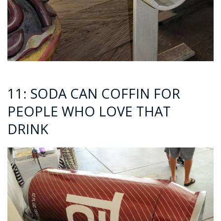
11: SODA CAN COFFIN FOR
PEOPLE WHO LOVE THAT
DRINK