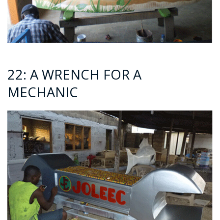
22: A WRENCH FOR A
MECHANIC