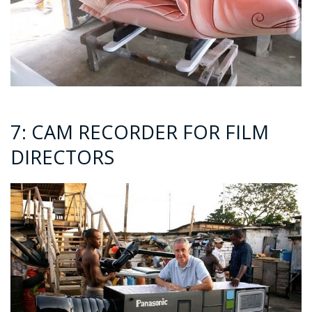
7: CAM RECORDER FOR FILM
DIRECTORS