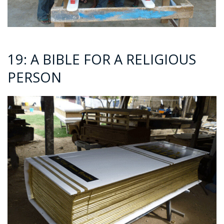
19: A BIBLE FOR A RELIGIOUS
PERSON