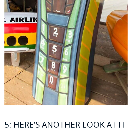
5: HERE’S ANOTHER LOOK AT IT