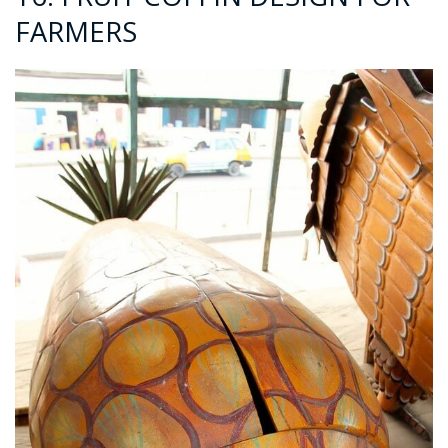
FARMERS