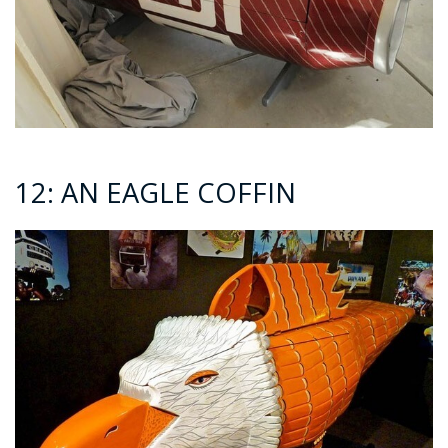
12: AN EAGLE COFFIN