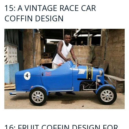
15: A VINTAGE RACE CAR
COFFIN DESIGN
16: FRUIT COFFIN DESIGN FOR