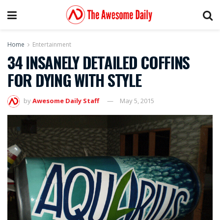
Home
Entertainment
34 INSANELY DETAILED COFFINS
FOR DYING WITH STYLE
by
Awesome Daily Staff
May 5, 2015