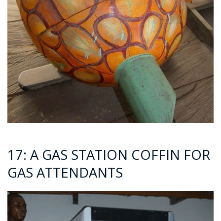
17: A GAS STATION COFFIN FOR
GAS ATTENDANTS