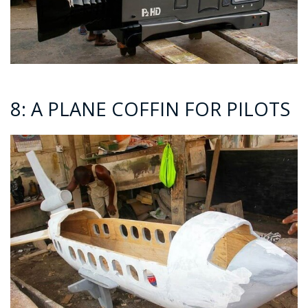
8: A PLANE COFFIN FOR PILOTS