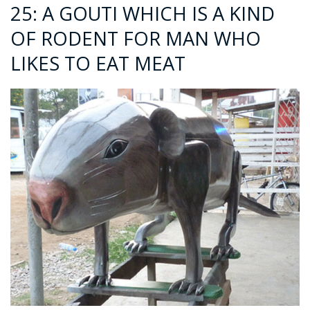
25: A GOUTI WHICH IS A KIND
OF RODENT FOR MAN WHO
LIKES TO EAT MEAT