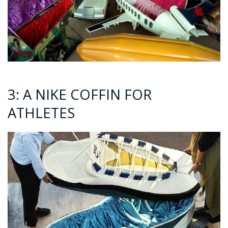
3: A NIKE COFFIN FOR
ATHLETES