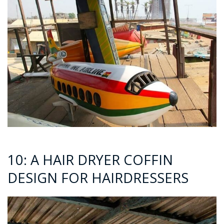
10: A HAIR DRYER COFFIN
DESIGN FOR HAIRDRESSERS