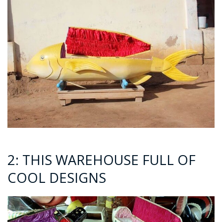
2: THIS WAREHOUSE FULL OF
COOL DESIGNS