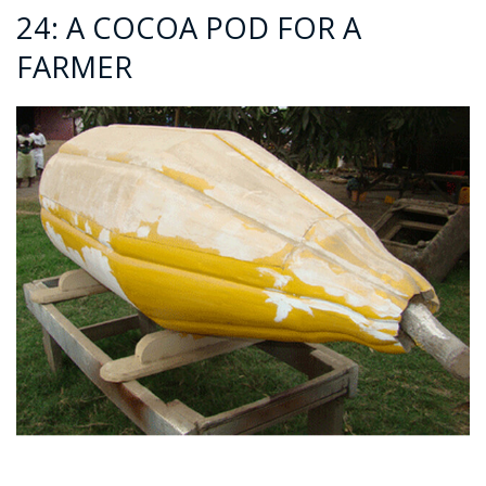
24: A COCOA POD FOR A
FARMER