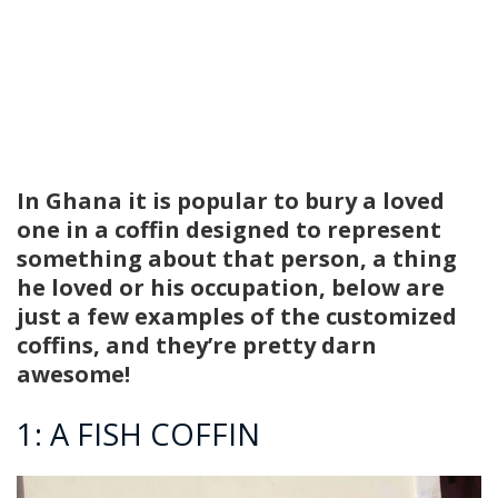
In Ghana it is popular to bury a loved
one in a coffin designed to represent
something about that person, a thing
he loved or his occupation, below are
just a few examples of the customized
coffins, and they’re pretty darn
awesome!
1: A FISH COFFIN