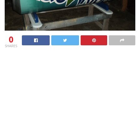
0
SHARES