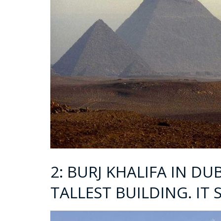
2: BURJ KHALIFA IN DU
TALLEST BUILDING. IT 