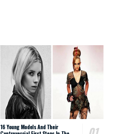
16 Young Models And Their
Controversial First Steps In The