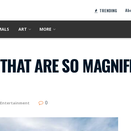
Ab
TRENDING
MALS
ART
MORE
THAT ARE SO MAGNIF
0
Entertainment