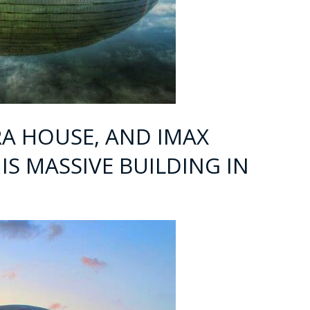
RA HOUSE, AND IMAX
IS MASSIVE BUILDING IN