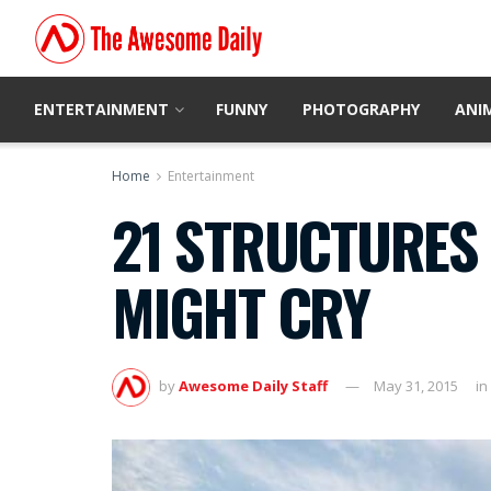
ENTERTAINMENT
FUNNY
PHOTOGRAPHY
ANI
Home
Entertainment
21 STRUCTURES 
MIGHT CRY
by
Awesome Daily Staff
May 31, 2015
in