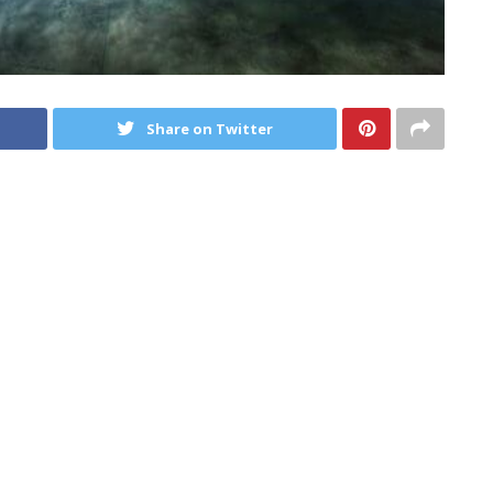
Share on Twitter