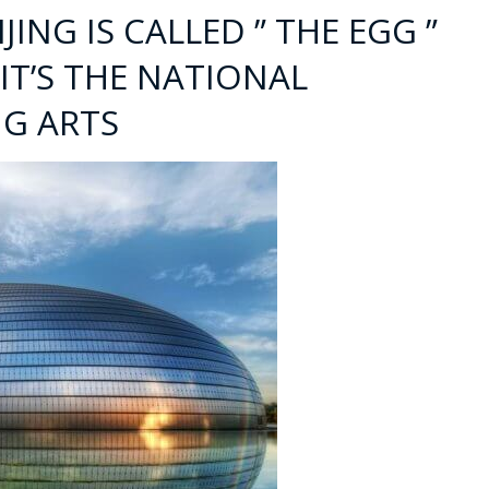
IJING IS CALLED ” THE EGG ”
 IT’S THE NATIONAL
G ARTS