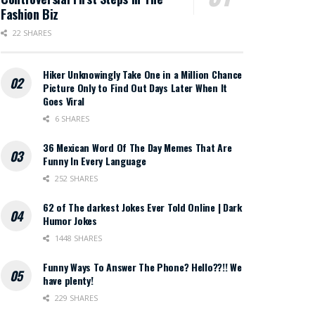
Fashion Biz
22 SHARES
Hiker Unknowingly Take One in a Million Chance
Picture Only to Find Out Days Later When It
Goes Viral
6 SHARES
36 Mexican Word Of The Day Memes That Are
Funny In Every Language
252 SHARES
62 of The darkest Jokes Ever Told Online | Dark
Humor Jokes
1448 SHARES
Funny Ways To Answer The Phone? Hello??!! We
have plenty!
229 SHARES