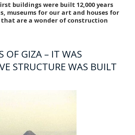
rst buildings were built 12,000 years
ds, museums for our art and houses for
s that are a wonder of construction
 OF GIZA – IT WAS
IVE STRUCTURE WAS BUILT