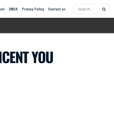
out
DMCA
Privacy Policy
Contact us
ICENT YOU