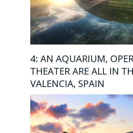
4: AN AQUARIUM, OPE
THEATER ARE ALL IN TH
VALENCIA, SPAIN