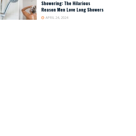
Showering: The Hilarious
Reason Men Love Long Showers
APRIL 24, 2024