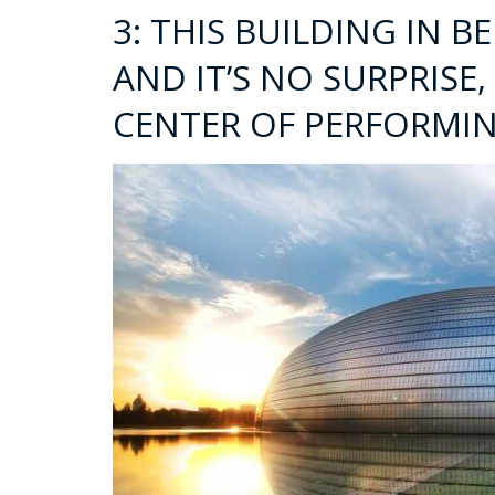
3: THIS BUILDING IN BE
AND IT’S NO SURPRISE,
CENTER OF PERFORMIN