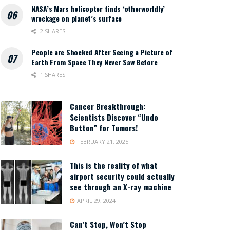
NASA’s Mars helicopter finds ‘otherworldly’
wreckage on planet’s surface
2 SHARES
People are Shocked After Seeing a Picture of
Earth From Space They Never Saw Before
1 SHARES
Cancer Breakthrough:
Scientists Discover “Undo
Button” for Tumors!
FEBRUARY 21, 2025
This is the reality of what
airport security could actually
see through an X-ray machine
APRIL 29, 2024
Can’t Stop, Won’t Stop