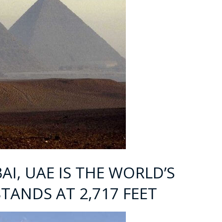
BAI, UAE IS THE WORLD’S
STANDS AT 2,717 FEET