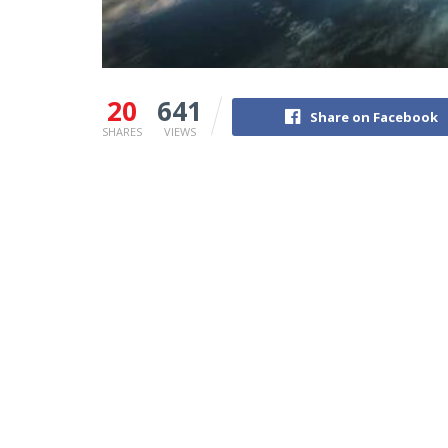
20
641
Share on Facebook
SHARES
VIEWS