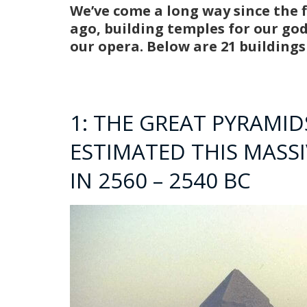
We’ve come a long way since the fi
ago, building temples for our go
our opera. Below are 21 building
1: THE GREAT PYRAMIDS
ESTIMATED THIS MASS
IN 2560 – 2540 BC