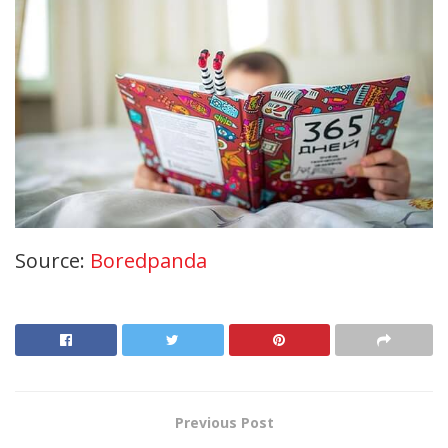
Source:
Boredpanda
Previous Post