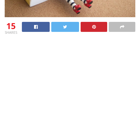
15
SHARES