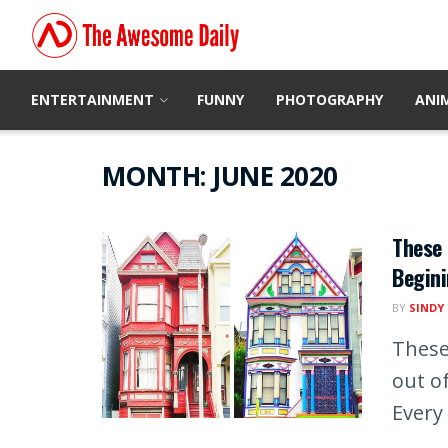
ENTERTAINMENT
FUNNY
PHOTOGRAPHY
ANI
MONTH:
JUNE 2020
These 
Begini
BY
SINDY
These
out of
Every 