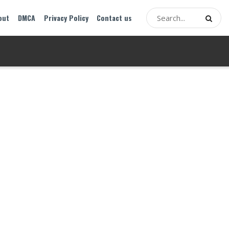
out
DMCA
Privacy Policy
Contact us