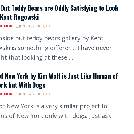
 Out Teddy Bears are Oddly Satisfying to Look
 Kent Rogowski
 HOXHA
JUNE 28, 2020
0
inside out teddy bears gallery by Kent
ski is something different. I have never
t that looking at these ...
f New York by Kim Wolf is Just Like Human of
ork but With Dogs
 HOXHA
JUNE 24, 2020
0
f New York is a very similar project to
s of New York only with dogs. Just ask