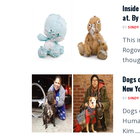
Inside
at. By
BY
SINDY
This 
Rogow
though
Dogs o
New Y
BY
SINDY
Dogs o
Human
Kim ...