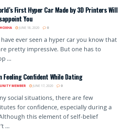
rld’s First Hyper Car Made by 3D Printers Will
sappoint You
 HOXHA
JUNE 18, 2020
0
u have ever seen a hyper car you know that
are pretty impressive. But one has to
p ...
n Feeling Confident While Dating
UNITY MEMBER
JUNE 17, 2020
0
y social situations, there are few
tutes for confidence, especially during a
Although this element of self-belief
t ...