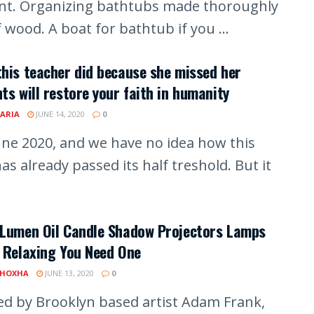
iant. Organizing bathtubs made thoroughly
 wood. A boat for bathtub if you ...
his teacher did because she missed her
ts will restore your faith in humanity
ARIA
JUNE 14, 2020
0
June 2020, and we have no idea how this
as already passed its half treshold. But it
 Lumen Oil Candle Shadow Projectors Lamps
 Relaxing You Need One
 HOXHA
JUNE 13, 2020
0
ed by Brooklyn based artist Adam Frank,