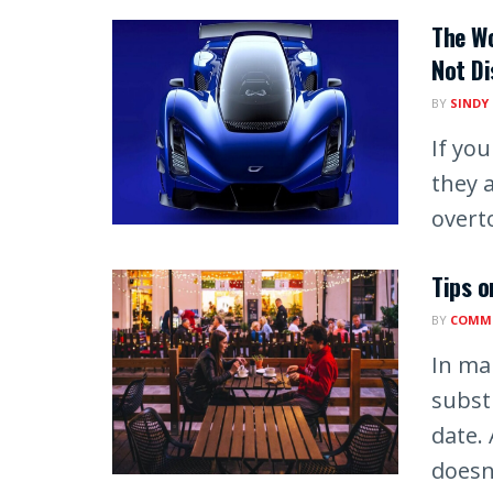
The Wo
Not Di
BY
SINDY
If yo
they 
overto
Tips o
BY
COMM
In man
substi
date. 
doesn’