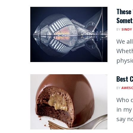
These 
Somet
BY
SINDY
We al
Whethe
physic
Best C
BY
AWESO
Who d
in my
say no