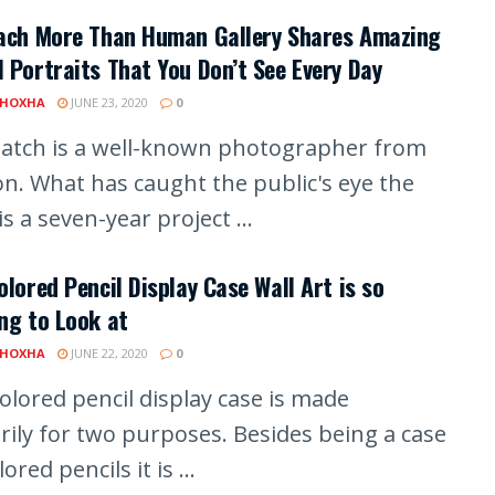
lach More Than Human Gallery Shares Amazing
 Portraits That You Don’t See Every Day
 HOXHA
JUNE 23, 2020
0
latch is a well-known photographer from
n. What has caught the public's eye the
s a seven-year project ...
olored Pencil Display Case Wall Art is so
ng to Look at
 HOXHA
JUNE 22, 2020
0
olored pencil display case is made
rily for two purposes. Besides being a case
lored pencils it is ...