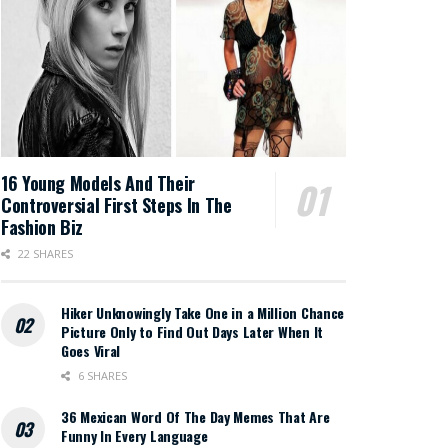
16 Young Models And Their
Controversial First Steps In The
Fashion Biz
22 SHARES
Hiker Unknowingly Take One in a Million Chance
Picture Only to Find Out Days Later When It
Goes Viral
6 SHARES
36 Mexican Word Of The Day Memes That Are
Funny In Every Language