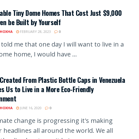
dable Tiny Dome Homes That Cost Just $9,000
en be Built by Yourself
 HOXHA
FEBRUARY 28, 2023
0
 told me that one day I will want to live in a
dome home, I would have ...
Created From Plastic Bottle Caps in Venezuela
es Us to Live in a More Eco-Friendly
onment
 HOXHA
JUNE 16, 2020
0
imate change is progressing it's making
 headlines all around the world. We all