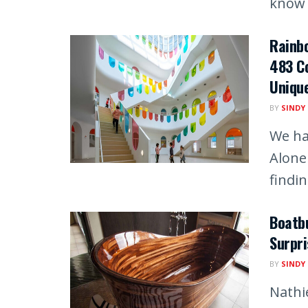
know t
Rainb
483 Co
Unique
BY
SINDY
We ha
Alone
finding
Boatbu
Surpri
BY
SINDY
Nathi