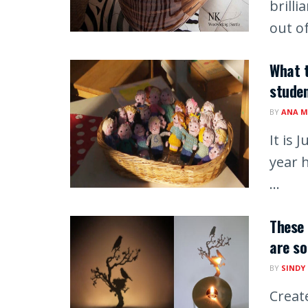
brill
out of
What t
studen
BY
ANA M
It is 
year h
...
These
are so
BY
SINDY
Creat