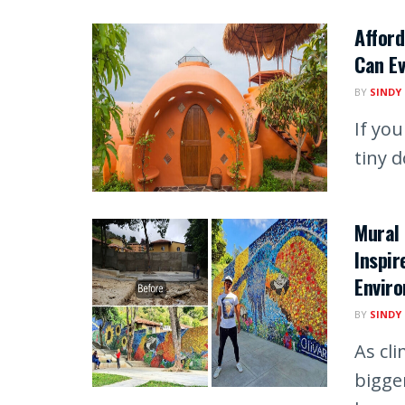
Affor
Can Ev
BY
SINDY
If you
tiny 
Mural 
Inspir
Envir
BY
SINDY
As cl
bigger