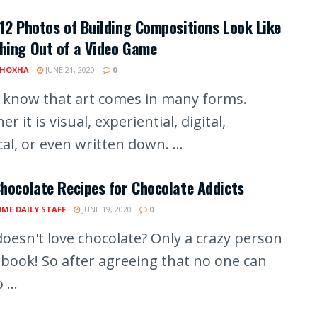
12 Photos of Building Compositions Look Like
hing Out of a Video Game
 HOXHA
JUNE 21, 2020
0
l know that art comes in many forms.
r it is visual, experiential, digital,
al, or even written down. ...
hocolate Recipes for Chocolate Addicts
ME DAILY STAFF
JUNE 19, 2020
0
oesn't love chocolate? Only a crazy person
 book! So after agreeing that no one can
 ...