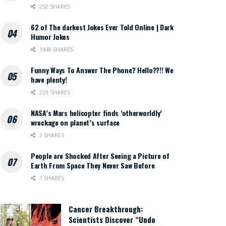
252 SHARES
62 of The darkest Jokes Ever Told Online | Dark
Humor Jokes
1448 SHARES
Funny Ways To Answer The Phone? Hello??!! We
have plenty!
229 SHARES
NASA’s Mars helicopter finds ‘otherworldly’
wreckage on planet’s surface
2 SHARES
People are Shocked After Seeing a Picture of
Earth From Space They Never Saw Before
1 SHARES
Cancer Breakthrough:
Scientists Discover “Undo