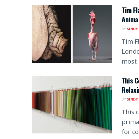
Tim F
Animal
BY
SINDY
Tim F
Londo
most i
This C
Relaxi
BY
SINDY
This c
prima
for co