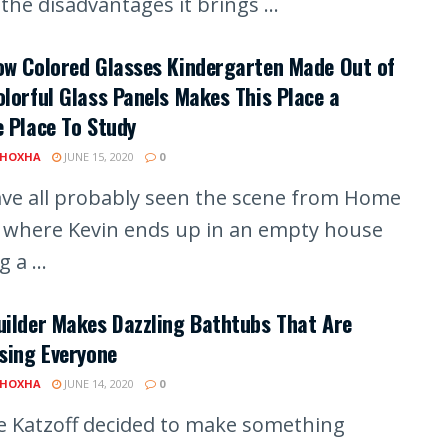
he disadvantages it brings ...
ow Colored Glasses Kindergarten Made Out of
lorful Glass Panels Makes This Place a
 Place To Study
 HOXHA
JUNE 15, 2020
0
ve all probably seen the scene from Home
 where Kevin ends up in an empty house
 a ...
ilder Makes Dazzling Bathtubs That Are
sing Everyone
 HOXHA
JUNE 14, 2020
0
e Katzoff decided to make something