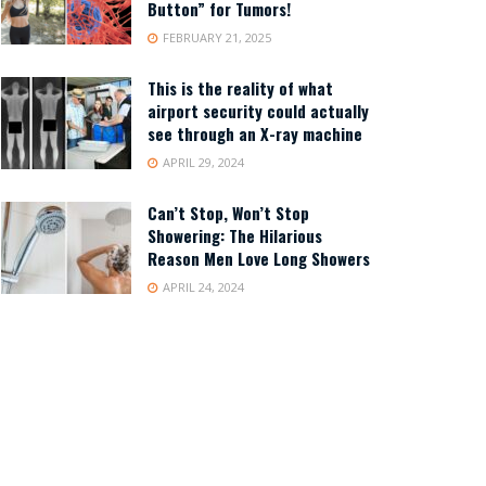
Button” for Tumors!
FEBRUARY 21, 2025
This is the reality of what
airport security could actually
see through an X-ray machine
APRIL 29, 2024
Can’t Stop, Won’t Stop
Showering: The Hilarious
Reason Men Love Long Showers
APRIL 24, 2024