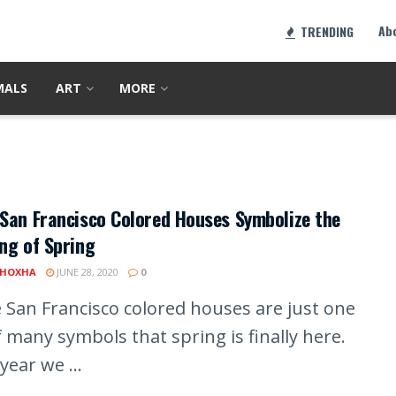
Ab
TRENDING
MALS
ART
MORE
San Francisco Colored Houses Symbolize the
ng of Spring
 HOXHA
JUNE 28, 2020
0
 San Francisco colored houses are just one
 many symbols that spring is finally here.
year we ...