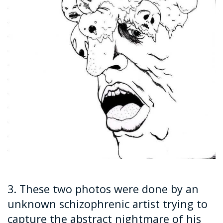
3. These two photos were done by an
unknown schizophrenic artist trying to
capture the abstract nightmare of his