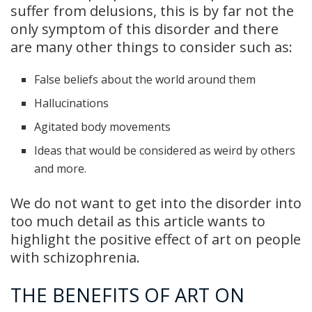
suffer from delusions, this is by far not the
only symptom of this disorder and there
are many other things to consider such as:
False beliefs about the world around them
Hallucinations
Agitated body movements
Ideas that would be considered as weird by others
and more.
We do not want to get into the disorder into
too much detail as this article wants to
highlight the positive effect of art on people
with schizophrenia.
THE BENEFITS OF ART ON