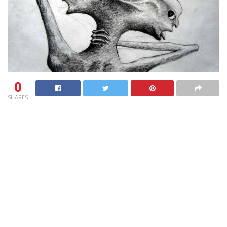
0
SHARES