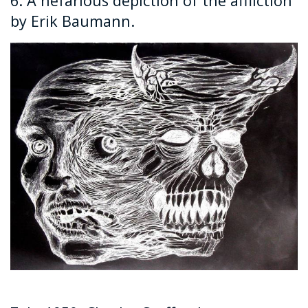
6. A nefarious depiction of the affliction
by Erik Baumann.