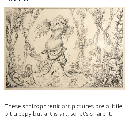
These schizophrenic art pictures are a little
bit creepy but art is art, so let’s share it.