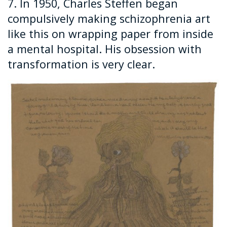
7. In 1950, Charles Steffen began
compulsively making schizophrenia art
like this on wrapping paper from inside
a mental hospital. His obsession with
transformation is very clear.