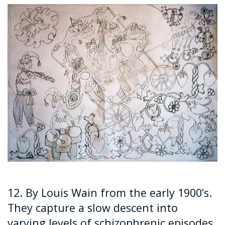
12. By Louis Wain from the early 1900’s.
They capture a slow descent into
varying levels of schizophrenic episodes.