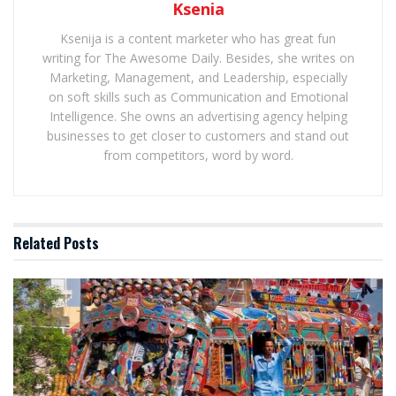
Ksenia
Ksenija is a content marketer who has great fun
writing for The Awesome Daily. Besides, she writes on
Marketing, Management, and Leadership, especially
on soft skills such as Communication and Emotional
Intelligence. She owns an advertising agency helping
businesses to get closer to customers and stand out
from competitors, word by word.
Related
Posts