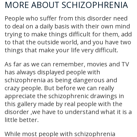
MORE ABOUT SCHIZOPHRENIA
People who suffer from this disorder need
to deal on a daily basis with their own mind
trying to make things difficult for them, add
to that the outside world, and you have two
things that make your life very difficult.
As far as we can remember, movies and TV
has always displayed people with
schizophrenia as being dangerous and
crazy people. But before we can really
appreciate the schizophrenic drawings in
this gallery made by real people with the
disorder ,we have to understand what it is a
little better.
While most people with schizophrenia