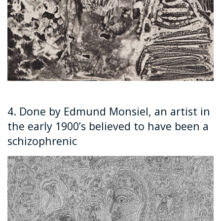
4. Done by Edmund Monsiel, an artist in
the early 1900’s believed to have been a
schizophrenic