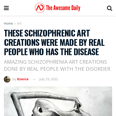
Home
Art
THESE SCHIZOPHRENIC ART
CREATIONS WERE MADE BY REAL
PEOPLE WHO HAS THE DISEASE
AMAZING SCHIZOPHRENIA ART CREATIONS
DONE BY REAL PEOPLE WITH THE DISORDER
by
Ksenia
July 29, 2022