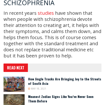
SCHIZOPHRENIA
In recent years
studies
have shown that
when people with schizophrenia devote
their attention to creating art, it helps with
their symptoms, and calms them down, and
helps them focus. This is of course comes
together with the standard treatment and
does not replace traditional medicine etc
but it has been proven to help.
READ NEXT
How Jingle Trucks Are Bringing Joy to the Streets
of South Asia
MAY 18, 2021
Meanest Zodiac Signs Like You’ve Never Seen
Them Before