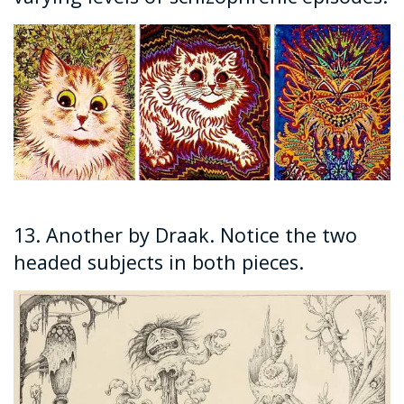
13. Another by Draak. Notice the two
headed subjects in both pieces.