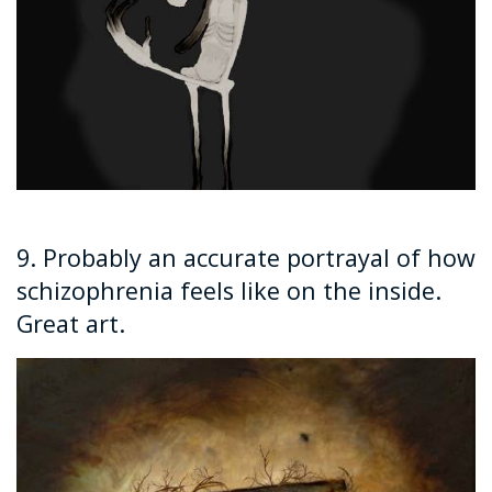
9. Probably an accurate portrayal of how
schizophrenia feels like on the inside.
Great art.