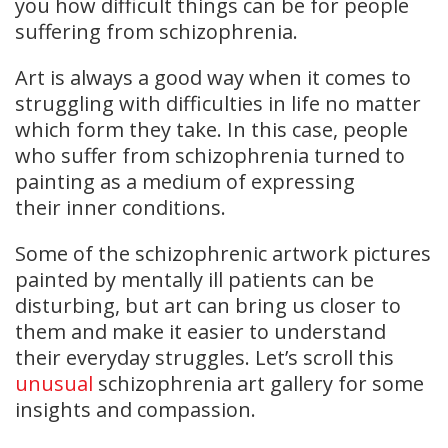
you how difficult things can be for people
suffering from schizophrenia.
Art is always a good way when it comes to
struggling with difficulties in life no matter
which form they take. In this case, people
who suffer from schizophrenia turned to
painting as a medium of expressing
their inner conditions.
Some of the schizophrenic artwork pictures
painted by mentally ill patients can be
disturbing, but art can bring us closer to
them and make it easier to understand
their everyday struggles. Let’s scroll this
unusual
schizophrenia art gallery for some
insights and compassion.