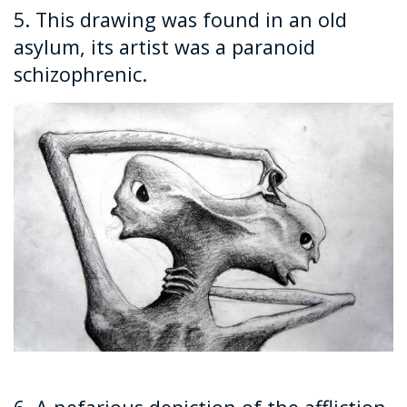
5. This drawing was found in an old
asylum, its artist was a paranoid
schizophrenic.