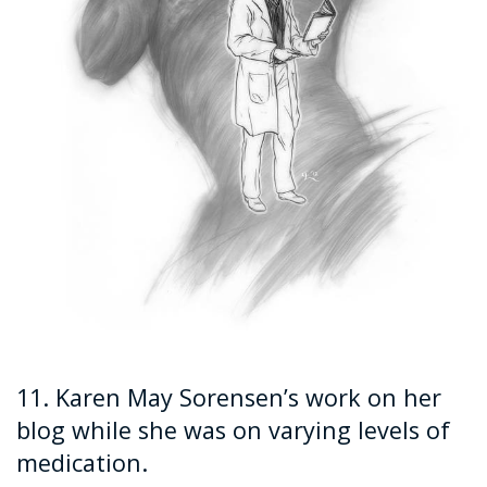
11. Karen May Sorensen’s work on her
blog while she was on varying levels of
medication.