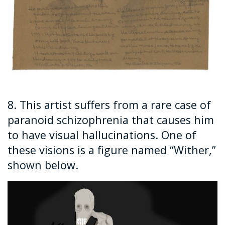
8. This artist suffers from a rare case of
paranoid schizophrenia that causes him
to have visual hallucinations. One of
these visions is a figure named “Wither,”
shown below.