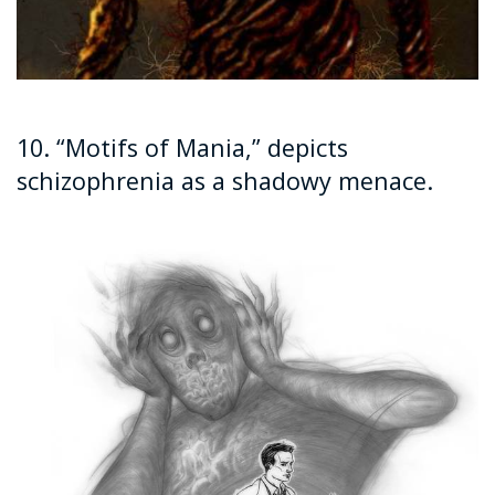
10. “Motifs of Mania,” depicts
schizophrenia as a shadowy menace.