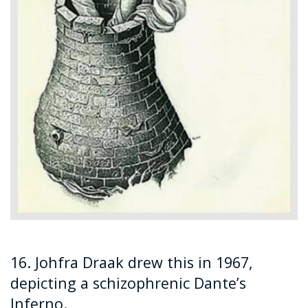
16. Johfra Draak drew this in 1967,
depicting a schizophrenic Dante’s
Inferno.