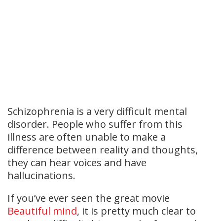
Schizophrenia is a very difficult mental
disorder. People who suffer from this
illness are often unable to make a
difference between reality and thoughts,
they can hear voices and have
hallucinations.
If you’ve ever seen the great movie
Beautiful mind
, it is pretty much clear to