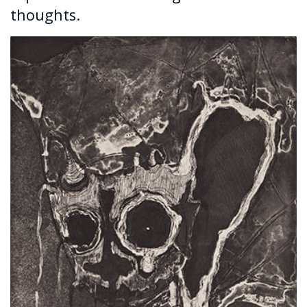
thoughts.