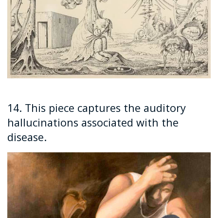
14. This piece captures the auditory
hallucinations associated with the
disease.