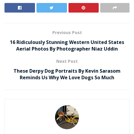
Previous Post
16 Ridiculously Stunning Western United States
Aerial Photos By Photographer Niaz Uddin
Next Post
These Derpy Dog Portraits By Kevin Sarasom
Reminds Us Why We Love Dogs So Much