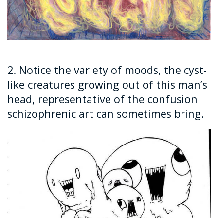
2. Notice the variety of moods, the cyst-
like creatures growing out of this man’s
head, representative of the confusion
schizophrenic art can sometimes bring.