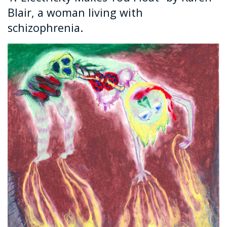
Blair, a woman living with
schizophrenia.