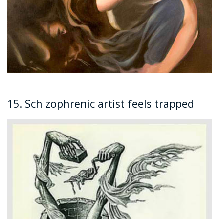
15. Schizophrenic artist feels trapped