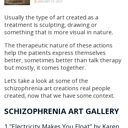
JANUARY 19, 2021
Usually the type of art created as a
treatment is sculpting, drawing or
something that is more visual in nature.
The therapeutic nature of these actions
help the patients express themselves
better, sometimes better than talk therapy
but mostly, it comes together.
Let’s take a look at some of the
schizophrenia art creations real people
created, now that we have some context.
SCHIZOPHRENIA ART GALLERY
1.”Electricity Makes You Float” by Karen