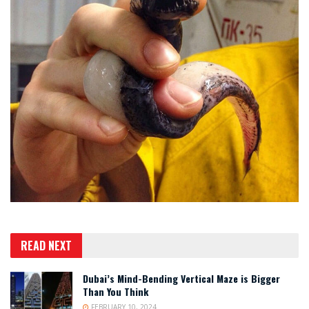
READ NEXT
Dubai’s Mind-Bending Vertical Maze is Bigger
Than You Think
FEBRUARY 10, 2024