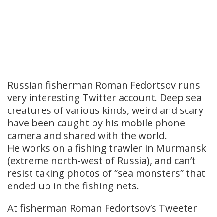
Russian fisherman Roman Fedortsov runs
very interesting Twitter account. Deep sea
creatures of various kinds, weird and scary
have been caught by his mobile phone
camera and shared with the world.
He works on a fishing trawler in Murmansk
(extreme north-west of Russia), and can’t
resist taking photos of “sea monsters” that
ended up in the fishing nets.
At fisherman Roman Fedortsov’s Tweeter