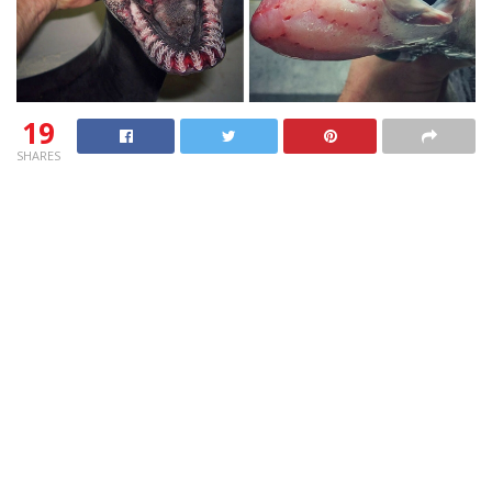
19
SHARES