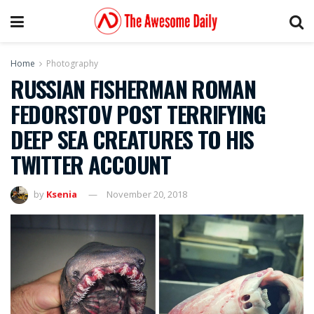
Home
Photography
RUSSIAN FISHERMAN ROMAN
FEDORSTOV POST TERRIFYING
DEEP SEA CREATURES TO HIS
TWITTER ACCOUNT
by
Ksenia
November 20, 2018