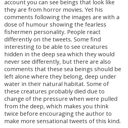
account you can see beings that look like
they are from horror movies. Yet his
comments following the images are with a
dose of humour showing the fearless
fishermen personality. People react
differently on the tweets. Some find
interesting to be able to see creatures
hidden in the deep sea which they would
never see differently, but there are also
comments that these sea beings should be
left alone where they belong, deep under
water in their natural habitat. Some of
these creatures probably died due to
change of the pressure when were pulled
from the deep, which makes you think
twice before encouraging the author to
make more sensational tweets of this kind.