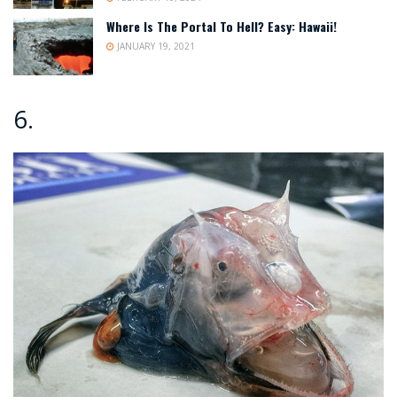
Where Is The Portal To Hell? Easy: Hawaii!
JANUARY 19, 2021
6.