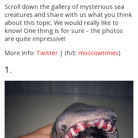
Scroll down the gallery of mysterious sea
creatures and share with us what you think
about this topic. We would really like to
know! One thing is for sure – the photos
are quite impressive!
More info:
Twitter
| (h/t:
moscowtimes
)
1.