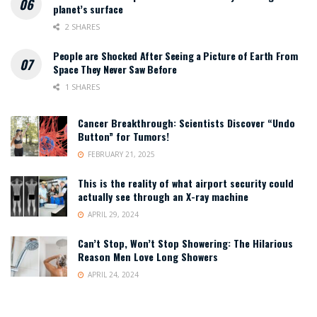
planet’s surface
2 SHARES
People are Shocked After Seeing a Picture of Earth From
Space They Never Saw Before
1 SHARES
Cancer Breakthrough: Scientists Discover “Undo
Button” for Tumors!
FEBRUARY 21, 2025
This is the reality of what airport security could
actually see through an X-ray machine
APRIL 29, 2024
Can’t Stop, Won’t Stop Showering: The Hilarious
Reason Men Love Long Showers
APRIL 24, 2024