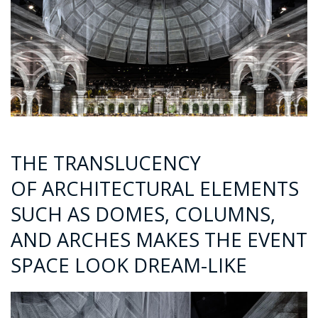
THE TRANSLUCENCY
OF ARCHITECTURAL ELEMENTS
SUCH AS DOMES, COLUMNS,
AND ARCHES MAKES THE EVENT
SPACE LOOK DREAM-LIKE