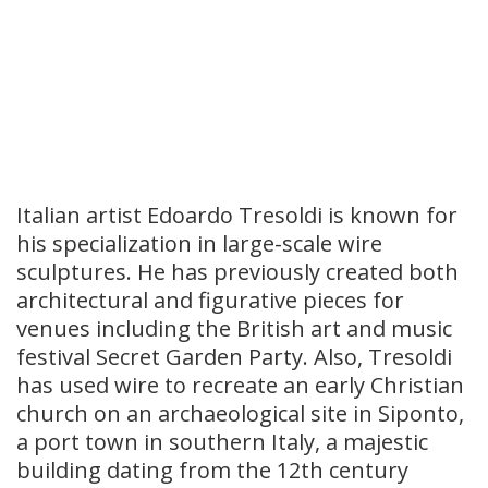
Italian artist Edoardo Tresoldi is known for
his specialization in large-scale wire
sculptures. He has previously created both
architectural and figurative pieces for
venues including the British art and music
festival Secret Garden Party. Also, Tresoldi
has used wire to recreate an early Christian
church on an archaeological site in Siponto,
a port town in southern Italy, a majestic
building dating from the 12th century