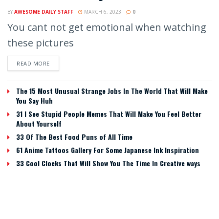
BY
AWESOME DAILY STAFF
MARCH 6, 2023
0
You cant not get emotional when watching
these pictures
READ MORE
The 15 Most Unusual Strange Jobs In The World That Will Make
You Say Huh
31 I See Stupid People Memes That Will Make You Feel Better
About Yourself
33 Of The Best Food Puns of All Time
61 Anime Tattoos Gallery For Some Japanese Ink Inspiration
33 Cool Clocks That Will Show You The Time In Creative ways