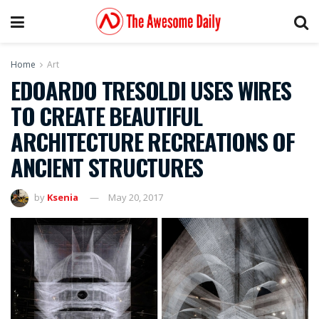
Home
Art
EDOARDO TRESOLDI USES WIRES
TO CREATE BEAUTIFUL
ARCHITECTURE RECREATIONS OF
ANCIENT STRUCTURES
by
Ksenia
May 20, 2017