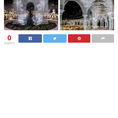
0
SHARES