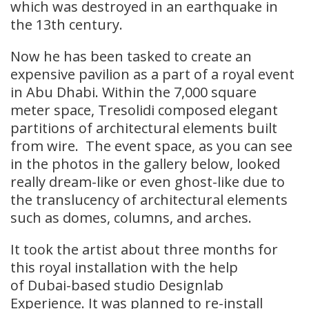
which was destroyed in an earthquake in
the 13th century.
Now he has been tasked to create an
expensive pavilion as a part of a royal event
in Abu Dhabi. Within the 7,000 square
meter space, Tresolidi composed elegant
partitions of architectural elements built
from wire. The event space, as you can see
in the photos in the gallery below, looked
really dream-like or even ghost-like due to
the translucency of architectural elements
such as domes, columns, and arches.
It took the artist about three months for
this royal installation with the help
of Dubai-based studio Designlab
Experience. It was planned to re-install