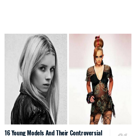
16 Young Models And Their Controversial