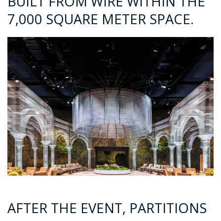
BUILT FROM WIRE WITHIN THE
7,000 SQUARE METER SPACE.
AFTER THE EVENT, PARTITIONS