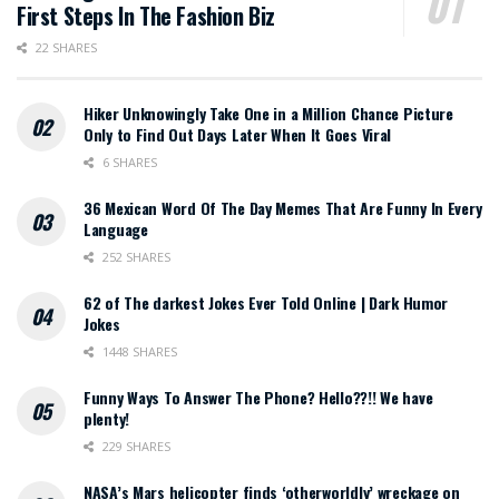
First Steps In The Fashion Biz
22 SHARES
Hiker Unknowingly Take One in a Million Chance Picture
Only to Find Out Days Later When It Goes Viral
6 SHARES
36 Mexican Word Of The Day Memes That Are Funny In Every
Language
252 SHARES
62 of The darkest Jokes Ever Told Online | Dark Humor
Jokes
1448 SHARES
Funny Ways To Answer The Phone? Hello??!! We have
plenty!
229 SHARES
NASA’s Mars helicopter finds ‘otherworldly’ wreckage on