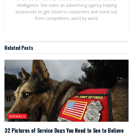
Intelligence. She owns an advertising agency helping
businesses to get closer to customers and stand out
from competitors, word by word.
Related
Posts
ANIMALS
32 Pictures of Service Dogs You Need to See to Believe