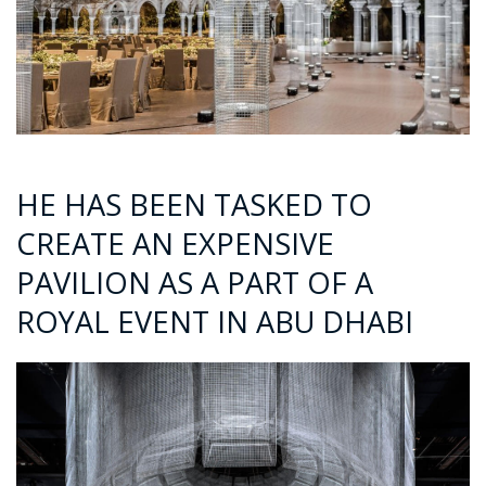
HE HAS BEEN TASKED TO
CREATE AN EXPENSIVE
PAVILION AS A PART OF A
ROYAL EVENT IN ABU DHABI