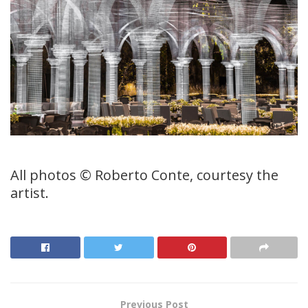
All photos © Roberto Conte, courtesy the
artist.
Previous Post