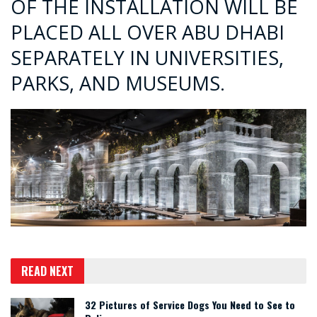
OF THE INSTALLATION WILL BE
PLACED ALL OVER ABU DHABI
SEPARATELY IN UNIVERSITIES,
PARKS, AND MUSEUMS.
READ NEXT
32 Pictures of Service Dogs You Need to See to