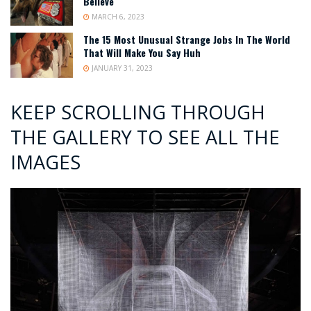
Believe
MARCH 6, 2023
The 15 Most Unusual Strange Jobs In The World
That Will Make You Say Huh
JANUARY 31, 2023
KEEP SCROLLING THROUGH
THE GALLERY TO SEE ALL THE
IMAGES