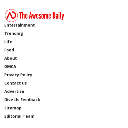
Entertainment
Trending
Life
Food
About
DMCA
Privacy Policy
Contact us
Advertise
Give Us Feedback
Sitemap
Editorial Team