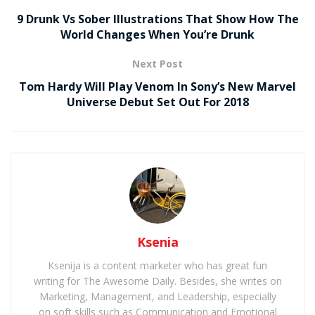
9 Drunk Vs Sober Illustrations That Show How The
World Changes When You’re Drunk
Next Post
Tom Hardy Will Play Venom In Sony’s New Marvel
Universe Debut Set Out For 2018
Ksenia
Ksenija is a content marketer who has great fun
writing for The Awesome Daily. Besides, she writes on
Marketing, Management, and Leadership, especially
on soft skills such as Communication and Emotional