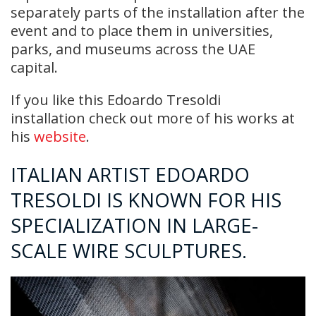
separately parts of the installation after the
event and to place them in universities,
parks, and museums across the UAE
capital.
If you like this Edoardo Tresoldi
installation check out more of his works at
his
website
.
ITALIAN ARTIST EDOARDO
TRESOLDI IS KNOWN FOR HIS
SPECIALIZATION IN LARGE-
SCALE WIRE SCULPTURES.