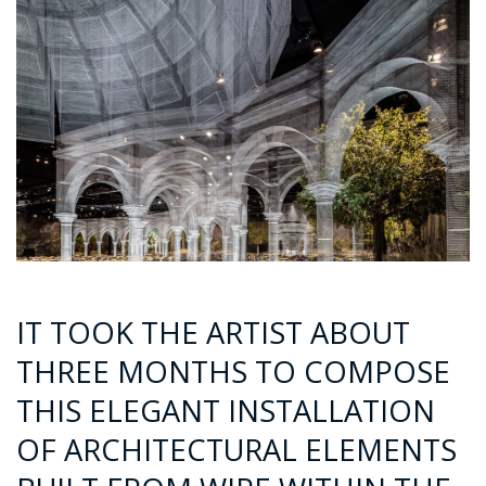
IT TOOK THE ARTIST ABOUT
THREE MONTHS TO COMPOSE
THIS ELEGANT INSTALLATION
OF ARCHITECTURAL ELEMENTS