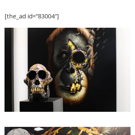
[the_ad id=”83004″]