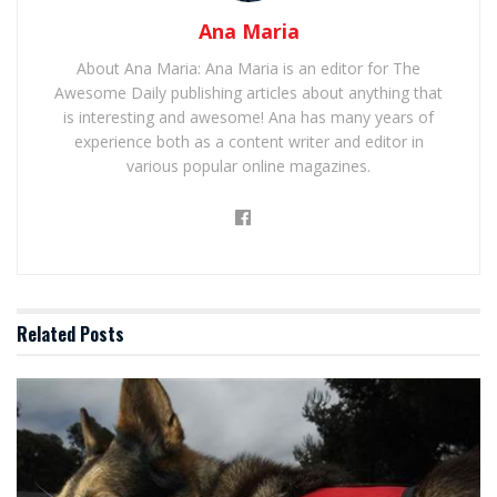
Ana Maria
About Ana Maria: Ana Maria is an editor for The
Awesome Daily publishing articles about anything that
is interesting and awesome! Ana has many years of
experience both as a content writer and editor in
various popular online magazines.
Related
Posts