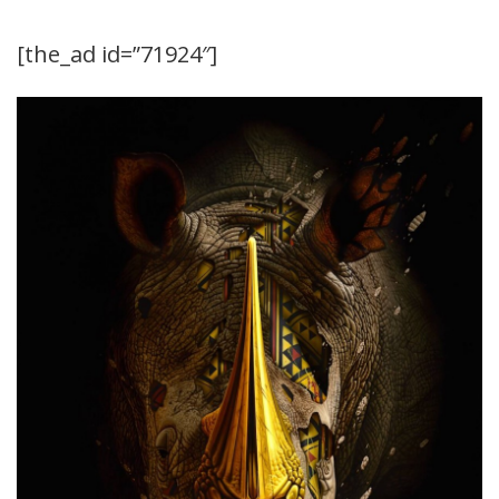
[the_ad id=”71924″]