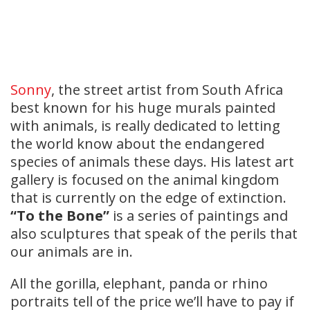
Sonny
, the street artist from South Africa
best known for his huge murals painted
with animals, is really dedicated to letting
the world know about the endangered
species of animals these days. His latest art
gallery is focused on the animal kingdom
that is currently on the edge of extinction.
“To the Bone”
is a series of paintings and
also sculptures that speak of the perils that
our animals are in.
All the gorilla, elephant, panda or rhino
portraits tell of the price we’ll have to pay if