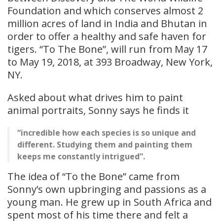
Foundation and which conserves almost 2
million acres of land in India and Bhutan in
order to offer a healthy and safe haven for
tigers. “To The Bone”, will run from May 17
to May 19, 2018, at 393 Broadway, New York,
NY.
Asked about what drives him to paint
animal portraits, Sonny says he finds it
“incredible how each species is so unique and
different. Studying them and painting them
keeps me constantly intrigued”.
The idea of “To the Bone” came from
Sonny’s own upbringing and passions as a
young man. He grew up in South Africa and
spent most of his time there and felt a