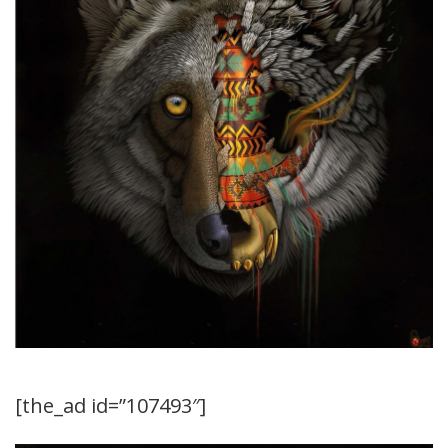
[the_ad id=”107493″]