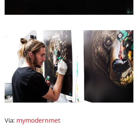
Via:
mymodernmet