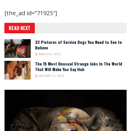
[the_ad id=”71925″]
READ NEXT
32 Pictures of Service Dogs You Need to See to
Believe
MARCH 6, 2023
The 15 Most Unusual Strange Jobs In The World
That Will Make You Say Huh
JANUARY 31, 2023