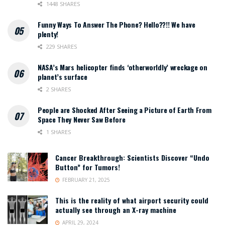
1448 SHARES
Funny Ways To Answer The Phone? Hello??!! We have
plenty!
229 SHARES
NASA’s Mars helicopter finds ‘otherworldly’ wreckage on
planet’s surface
2 SHARES
People are Shocked After Seeing a Picture of Earth From
Space They Never Saw Before
1 SHARES
Cancer Breakthrough: Scientists Discover “Undo
Button” for Tumors!
FEBRUARY 21, 2025
This is the reality of what airport security could
actually see through an X-ray machine
APRIL 29, 2024