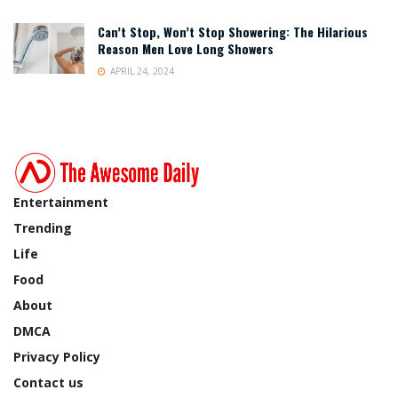
Can’t Stop, Won’t Stop Showering: The Hilarious
Reason Men Love Long Showers
APRIL 24, 2024
Entertainment
Trending
Life
Food
About
DMCA
Privacy Policy
Contact us