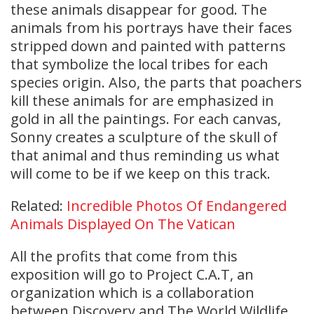
these animals disappear for good. The
animals from his portrays have their faces
stripped down and painted with patterns
that symbolize the local tribes for each
species origin. Also, the parts that poachers
kill these animals for are emphasized in
gold in all the paintings. For each canvas,
Sonny creates a sculpture of the skull of
that animal and thus reminding us what
will come to be if we keep on this track.
Related:
Incredible Photos Of Endangered
Animals Displayed On The Vatican
All the profits that come from this
exposition will go to Project C.A.T, an
organization which is a collaboration
between Discovery and The World Wildlife