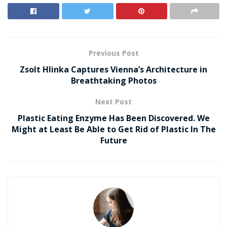
Previous Post
Zsolt Hlinka Captures Vienna’s Architecture in
Breathtaking Photos
Next Post
Plastic Eating Enzyme Has Been Discovered. We
Might at Least Be Able to Get Rid of Plastic In The
Future