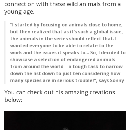
connection with these wild animals from a
young age.
“I started by focusing on animals close to home,
but then realized that as it’s such a global issue,
the animals in the series should reflect that. I
wanted everyone to be able to relate to the
work and the issues it speaks to… So, I decided to
showcase a selection of endangered animals
from around the world – a tough task to narrow
down the list down to just ten considering how
many species are in serious trouble!”, says Sonny
You can check out his amazing creations
below: