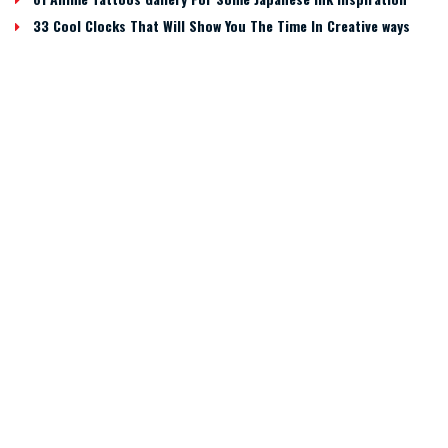
33 Cool Clocks That Will Show You The Time In Creative ways