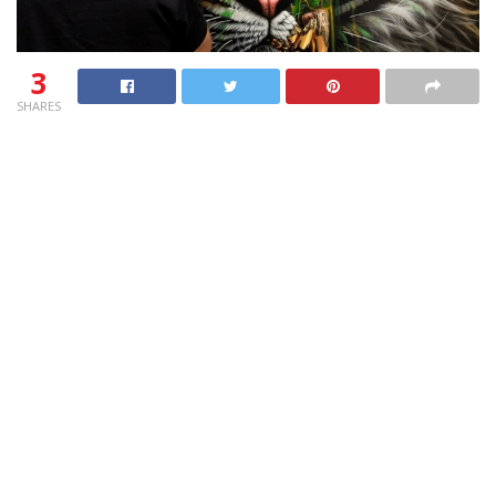
3
SHARES