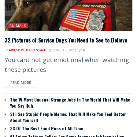
ANIMALS
32 Pictures of Service Dogs You Need to See to Believe
BY
AWESOME DAILY STAFF
MARCH 6, 2023
0
You cant not get emotional when watching
these pictures
READ MORE
The 15 Most Unusual Strange Jobs In The World That Will Make
You Say Huh
31 I See Stupid People Memes That Will Make You Feel Better
About Yourself
33 Of The Best Food Puns of All Time
61 Anime Tattoos Gallery For Some Japanese Ink Inspiration