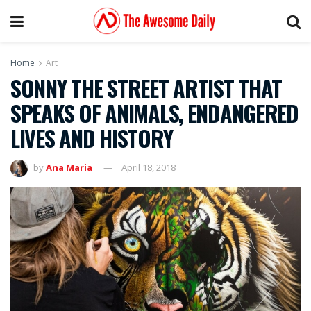
Home
Art
SONNY THE STREET ARTIST THAT
SPEAKS OF ANIMALS, ENDANGERED
LIVES AND HISTORY
by
Ana Maria
April 18, 2018