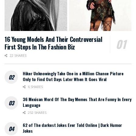
16 Young Models And Their Controversial
First Steps In The Fashion Biz
22 SHARES
Hiker Unknowingly Take One in a Million Chance Picture
Only to Find Out Days Later When It Goes Viral
6 SHARES
36 Mexican Word Of The Day Memes That Are Funny In Every
Language
252 SHARES
62 of The darkest Jokes Ever Told Online | Dark Humor
Jokes