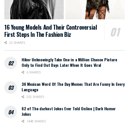
16 Young Models And Their Controversial
First Steps In The Fashion Biz
22 SHARES
Hiker Unknowingly Take One in a Million Chance Picture
Only to Find Out Days Later When It Goes Viral
6 SHARES
36 Mexican Word Of The Day Memes That Are Funny In Every
Language
252 SHARES
62 of The darkest Jokes Ever Told Online | Dark Humor
Jokes
1448 SHARES