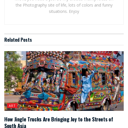
the Photography site of life, lots of colors and funny
situations. Enjoy
Related
Posts
ART
How Jingle Trucks Are Bringing Joy to the Streets of
South Asia