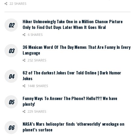
22 SHARES
Hiker Unknowingly Take One in a Million Chance Picture
Only to Find Out Days Later When It Goes Viral
6 SHARES
36 Mexican Word Of The Day Memes That Are Funny In Every
Language
252 SHARES
62 of The darkest Jokes Ever Told Online | Dark Humor
Jokes
1448 SHARES
Funny Ways To Answer The Phone? Hello??!! We have
plenty!
229 SHARES
NASA’s Mars helicopter finds ‘otherworldly’ wreckage on
planet’s surface