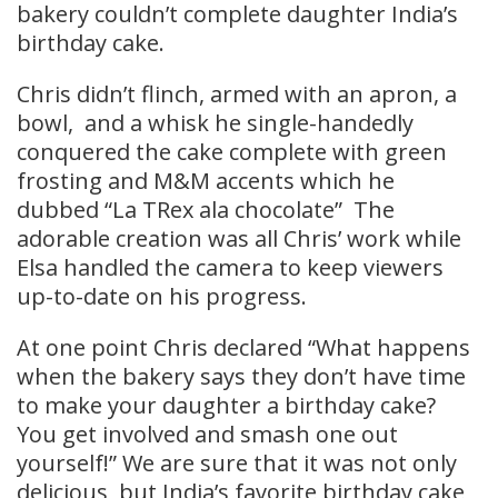
bakery couldn’t complete daughter India’s
birthday cake.
Chris didn’t flinch, armed with an apron, a
bowl, and a whisk he single-handedly
conquered the cake complete with green
frosting and M&M accents which he
dubbed “La TRex ala chocolate” The
adorable creation was all Chris’ work while
Elsa handled the camera to keep viewers
up-to-date on his progress.
At one point Chris declared “What happens
when the bakery says they don’t have time
to make your daughter a birthday cake?
You get involved and smash one out
yourself!” We are sure that it was not only
delicious, but India’s favorite birthday cake