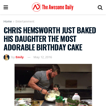
Home
Entertainment
CHRIS HEMSWORTH JUST BAKED
HIS DAUGHTER THE MOST
ADORABLE BIRTHDAY CAKE
by
Emily
May 12, 2016