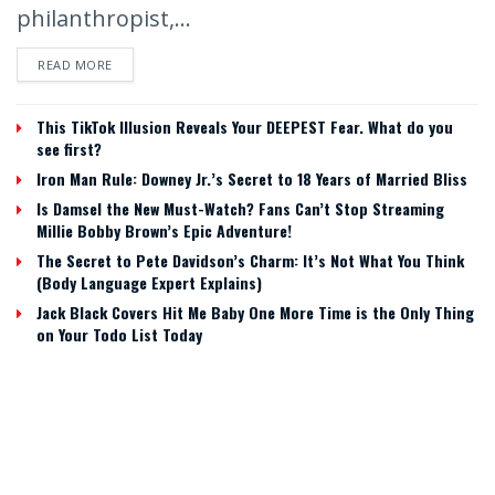
philanthropist,...
READ MORE
This TikTok Illusion Reveals Your DEEPEST Fear. What do you
see first?
Iron Man Rule: Downey Jr.’s Secret to 18 Years of Married Bliss
Is Damsel the New Must-Watch? Fans Can’t Stop Streaming
Millie Bobby Brown’s Epic Adventure!
The Secret to Pete Davidson’s Charm: It’s Not What You Think
(Body Language Expert Explains)
Jack Black Covers Hit Me Baby One More Time is the Only Thing
on Your Todo List Today