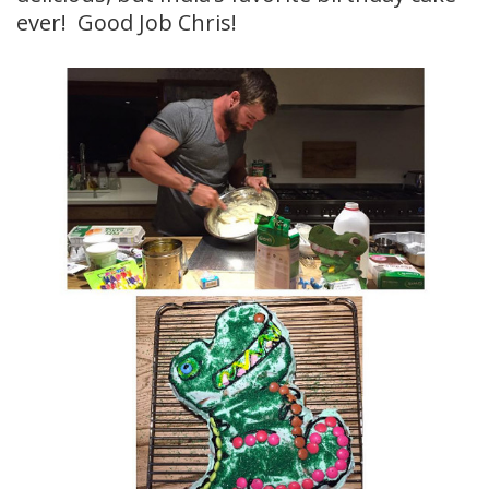
ever! Good Job Chris!