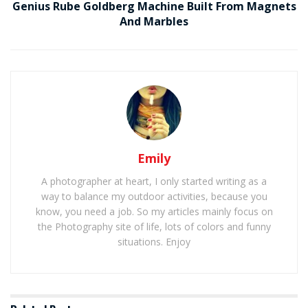
Genius Rube Goldberg Machine Built From Magnets
And Marbles
Emily
A photographer at heart, I only started writing as a
way to balance my outdoor activities, because you
know, you need a job. So my articles mainly focus on
the Photography site of life, lots of colors and funny
situations. Enjoy