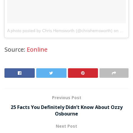
A photo posted by Chris Hemsworth (@chrishemsworth)
on
May 7,
Source:
Eonline
Previous Post
25 Facts You Definitely Didn’t Know About Ozzy
Osbourne
Next Post