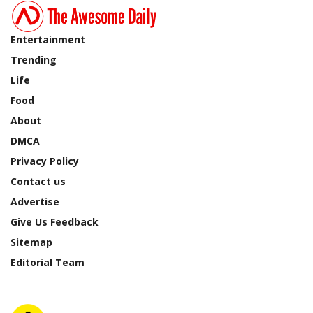
Entertainment
Trending
Life
Food
About
DMCA
Privacy Policy
Contact us
Advertise
Give Us Feedback
Sitemap
Editorial Team