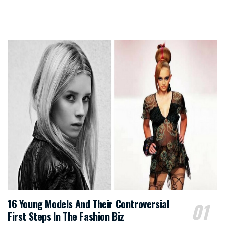
16 Young Models And Their Controversial
First Steps In The Fashion Biz