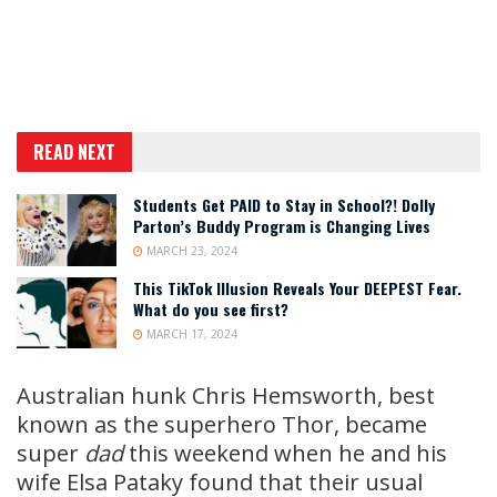
READ NEXT
Students Get PAID to Stay in School?! Dolly
Parton’s Buddy Program is Changing Lives
MARCH 23, 2024
This TikTok Illusion Reveals Your DEEPEST Fear.
What do you see first?
MARCH 17, 2024
Australian hunk Chris Hemsworth, best
known as the superhero Thor, became
super
dad
this weekend when he and his
wife Elsa Pataky found that their usual