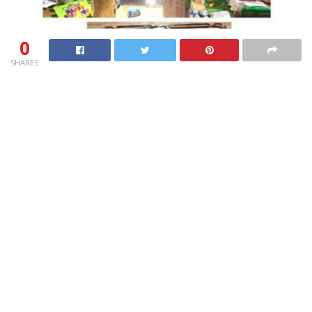
0
SHARES