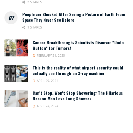
2 SHARES
People are Shocked After Seeing a Picture of Earth From
Space They Never Saw Before
1 SHARES
Cancer Breakthrough: Scientists Discover “Undo
Button” for Tumors!
FEBRUARY 21, 2025
This is the reality of what airport security could
actually see through an X-ray machine
APRIL 29, 2024
Can’t Stop, Won’t Stop Showering: The Hilarious
Reason Men Love Long Showers
APRIL 24, 2024