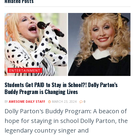
Related
Posts
ENTERTAINMENT
Students Get PAID to Stay in School?! Dolly Parton’s
Buddy Program is Changing Lives
BY
AWESOME DAILY STAFF
MARCH 23, 2024
0
Dolly Parton's Buddy Program: A beacon of
hope for staying in school Dolly Parton, the
legendary country singer and