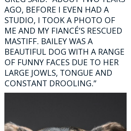
AGO, BEFORE I EVEN HAD A
STUDIO, I TOOK A PHOTO OF
ME AND MY FIANCÉ’S RESCUED
MASTIFF. BAILEY WAS A
BEAUTIFUL DOG WITH A RANGE
OF FUNNY FACES DUE TO HER
LARGE JOWLS, TONGUE AND
CONSTANT DROOLING.”