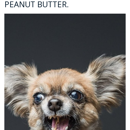
PEANUT BUTTER.