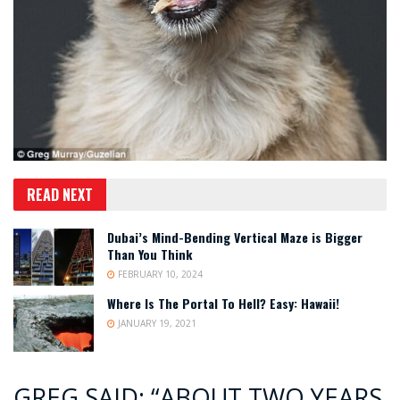
READ NEXT
Dubai’s Mind-Bending Vertical Maze is Bigger
Than You Think
FEBRUARY 10, 2024
Where Is The Portal To Hell? Easy: Hawaii!
JANUARY 19, 2021
GREG SAID: “ABOUT TWO YEARS