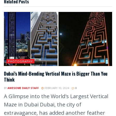
Related
Posts
PHOTOGRAPHY
Dubai’s Mind-Bending Vertical Maze is Bigger Than You
Think
BY
AWESOME DAILY STAFF
FEBRUARY 10, 2024
0
A Glimpse into the World's Largest Vertical
Maze in Dubai Dubai, the city of
extravagance, has added another feather