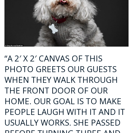
“A 2′ X 2′ CANVAS OF THIS
PHOTO GREETS OUR GUESTS
WHEN THEY WALK THROUGH
THE FRONT DOOR OF OUR
HOME. OUR GOAL IS TO MAKE
PEOPLE LAUGH WITH IT AND IT
USUALLY WORKS. SHE PASSED