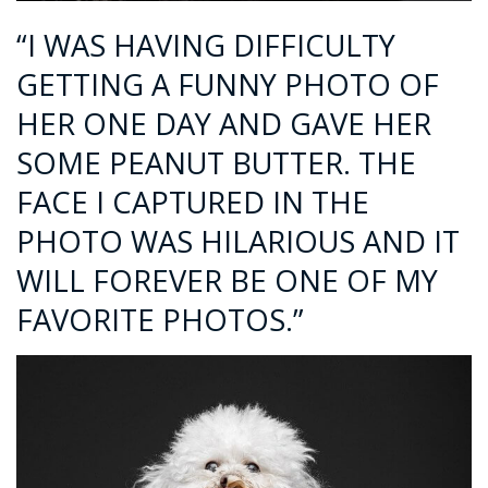
“I WAS HAVING DIFFICULTY
GETTING A FUNNY PHOTO OF
HER ONE DAY AND GAVE HER
SOME PEANUT BUTTER. THE
FACE I CAPTURED IN THE
PHOTO WAS HILARIOUS AND IT
WILL FOREVER BE ONE OF MY
FAVORITE PHOTOS.”