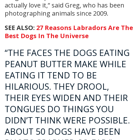
actually love it,” said Greg, who has been
photographing animals since 2009.
SEE ALSO:
27 Reasons Labradors Are The
Best Dogs In The Universe
“THE FACES THE DOGS EATING
PEANUT BUTTER MAKE WHILE
EATING IT TEND TO BE
HILARIOUS. THEY DROOL,
THEIR EYES WIDEN AND THEIR
TONGUES DO THINGS YOU
DIDN’T THINK WERE POSSIBLE.
ABOUT 50 DOGS HAVE BEEN