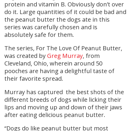
protein and vitamin B. Obviously don’t over
do it. Large quantities of it could be bad and
the peanut butter the dogs ate in this
series was carefully chosen and is
absolutely safe for them.
The series, For The Love Of Peanut Butter,
was created by
Greg Murray
, from
Cleveland, Ohio, wherein around 50
pooches are having a delightful taste of
their favorite spread.
Murray has captured the best shots of the
different breeds of dogs while licking their
lips and moving up and down of their jaws
after eating delicious peanut butter.
“Dogs do like peanut butter but most