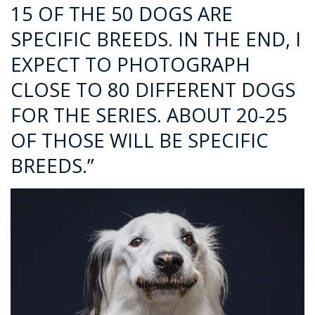
15 OF THE 50 DOGS ARE
SPECIFIC BREEDS. IN THE END, I
EXPECT TO PHOTOGRAPH
CLOSE TO 80 DIFFERENT DOGS
FOR THE SERIES. ABOUT 20-25
OF THOSE WILL BE SPECIFIC
BREEDS.”