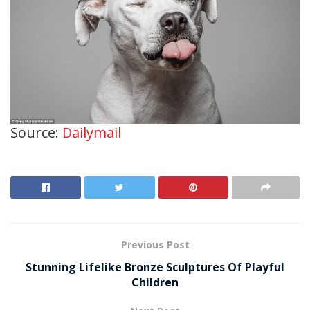
Source:
Dailymail
Previous Post
Stunning Lifelike Bronze Sculptures Of Playful
Children