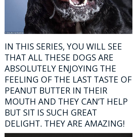
IN THIS SERIES, YOU WILL SEE
THAT ALL THESE DOGS ARE
ABSOLUTELY ENJOYING THE
FEELING OF THE LAST TASTE OF
PEANUT BUTTER IN THEIR
MOUTH AND THEY CAN’T HELP
BUT SIT IS SUCH GREAT
DELIGHT. THEY ARE AMAZING!