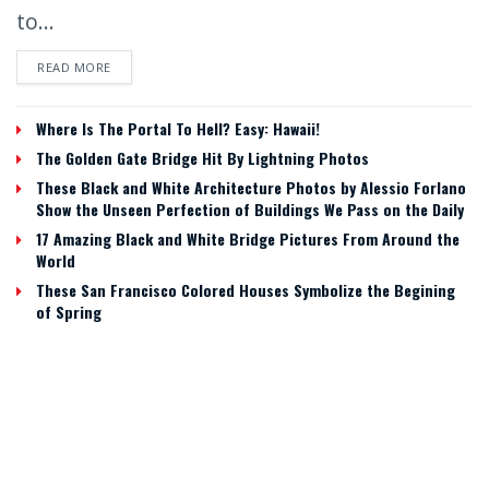
to...
READ MORE
Where Is The Portal To Hell? Easy: Hawaii!
The Golden Gate Bridge Hit By Lightning Photos
These Black and White Architecture Photos by Alessio Forlano
Show the Unseen Perfection of Buildings We Pass on the Daily
17 Amazing Black and White Bridge Pictures From Around the
World
These San Francisco Colored Houses Symbolize the Begining
of Spring