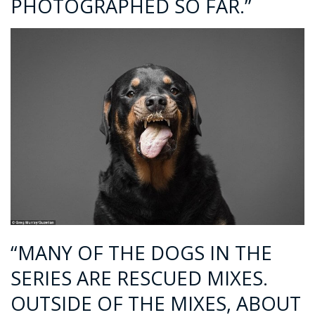
PHOTOGRAPHED SO FAR.”
“MANY OF THE DOGS IN THE
SERIES ARE RESCUED MIXES.
OUTSIDE OF THE MIXES, ABOUT