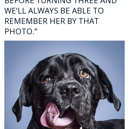
BEFORE TURNING THREE AND
WE’LL ALWAYS BE ABLE TO
REMEMBER HER BY THAT
PHOTO.”