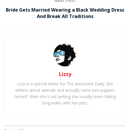
Next Post
Bride Gets Married Wearing a Black Wedding Dress
And Break All Traditions
Lizzy
Lizzi is a special writer for The Awesome Daily. She
writers about animals and actually owns two puppies
herself. Shen she's not writing she usually loves taking
long walks with her pets.