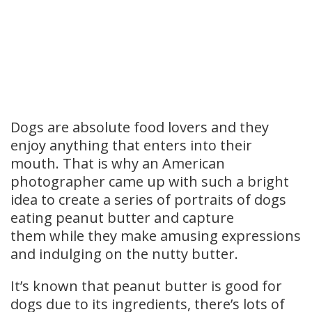
Dogs are absolute food lovers and they
enjoy anything that enters into their
mouth. That is why an American
photographer came up with such a bright
idea to create a series of portraits of dogs
eating peanut butter and capture
them while they make amusing expressions
and indulging on the nutty butter.
It’s known that peanut butter is good for
dogs due to its ingredients, there’s lots of