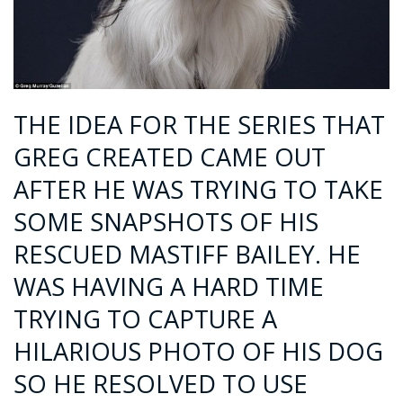
THE IDEA FOR THE SERIES THAT
GREG CREATED CAME OUT
AFTER HE WAS TRYING TO TAKE
SOME SNAPSHOTS OF HIS
RESCUED MASTIFF BAILEY. HE
WAS HAVING A HARD TIME
TRYING TO CAPTURE A
HILARIOUS PHOTO OF HIS DOG
SO HE RESOLVED TO USE