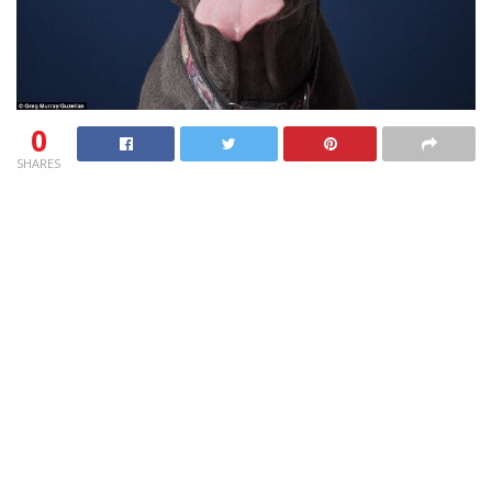
0
SHARES