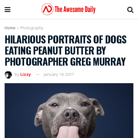
Home
Photography
HILARIOUS PORTRAITS OF DOGS
EATING PEANUT BUTTER BY
PHOTOGRAPHER GREG MURRAY
by
Lizzy
January 19, 2017