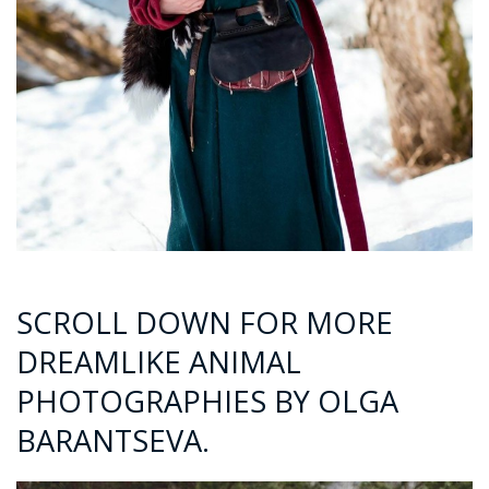
SCROLL DOWN FOR MORE
DREAMLIKE ANIMAL
PHOTOGRAPHIES BY OLGA
BARANTSEVA.