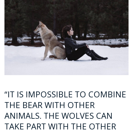
“IT IS IMPOSSIBLE TO COMBINE
THE BEAR WITH OTHER
ANIMALS. THE WOLVES CAN
TAKE PART WITH THE OTHER