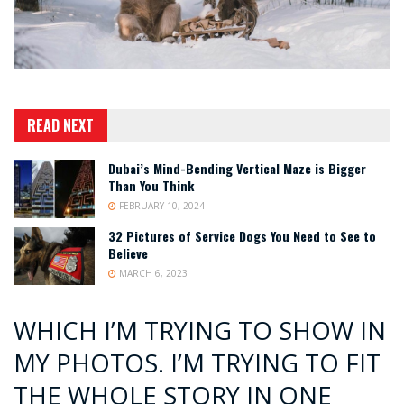
READ NEXT
Dubai’s Mind-Bending Vertical Maze is Bigger
Than You Think
FEBRUARY 10, 2024
32 Pictures of Service Dogs You Need to See to
Believe
MARCH 6, 2023
WHICH I’M TRYING TO SHOW IN
MY PHOTOS. I’M TRYING TO FIT
THE WHOLE STORY IN ONE