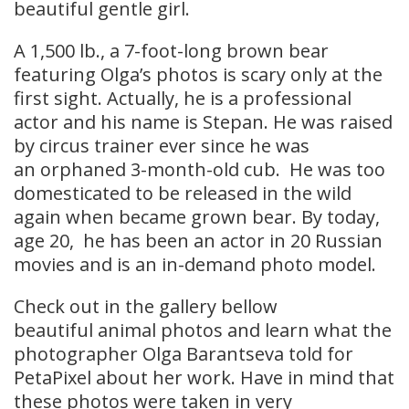
beautiful gentle girl.
A 1,500 lb., a 7-foot-long brown bear
featuring Olga’s photos is scary only at the
first sight. Actually, he is a professional
actor and his name is Stepan. He was raised
by circus trainer ever since he was
an orphaned 3-month-old cub. He was too
domesticated to be released in the wild
again when became grown bear. By today,
age 20, he has been an actor in 20 Russian
movies and is an in-demand photo model.
Check out in the gallery bellow
beautiful animal photos and learn what the
photographer Olga Barantseva told for
PetaPixel about her work. Have in mind that
these photos were taken in very