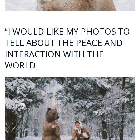
“I WOULD LIKE MY PHOTOS TO
TELL ABOUT THE PEACE AND
INTERACTION WITH THE
WORLD…