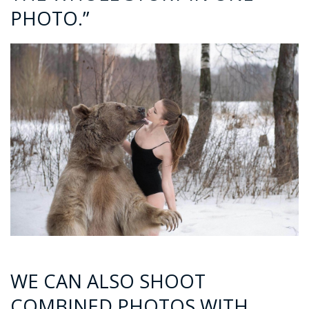
PHOTO.”
WE CAN ALSO SHOOT
COMBINED PHOTOS WITH