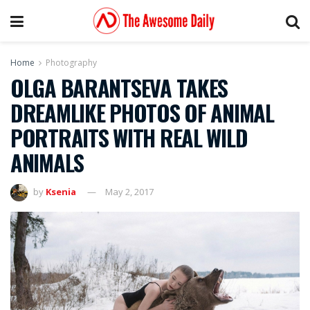
Home
Photography
OLGA BARANTSEVA TAKES
DREAMLIKE PHOTOS OF ANIMAL
PORTRAITS WITH REAL WILD
ANIMALS
by
Ksenia
May 2, 2017