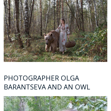
PHOTOGRAPHER OLGA
BARANTSEVA AND AN OWL