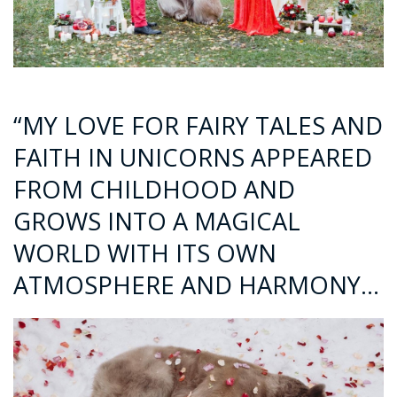
“MY LOVE FOR FAIRY TALES AND
FAITH IN UNICORNS APPEARED
FROM CHILDHOOD AND
GROWS INTO A MAGICAL
WORLD WITH ITS OWN
ATMOSPHERE AND HARMONY…