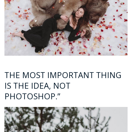
THE MOST IMPORTANT THING
IS THE IDEA, NOT
PHOTOSHOP.”