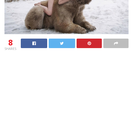
8
SHARES