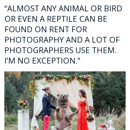
“ALMOST ANY ANIMAL OR BIRD
OR EVEN A REPTILE CAN BE
FOUND ON RENT FOR
PHOTOGRAPHY AND A LOT OF
PHOTOGRAPHERS USE THEM.
I’M NO EXCEPTION.”