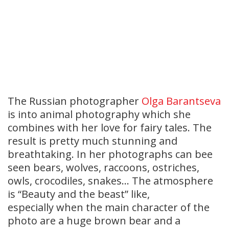
The Russian photographer
Olga Barantseva
is into animal photography which she
combines with her love for fairy tales. The
result is pretty much stunning and
breathtaking. In her photographs can bee
seen bears, wolves, raccoons, ostriches,
owls, crocodiles, snakes… The atmosphere
is “Beauty and the beast” like,
especially when the main character of the
photo are a huge brown bear and a