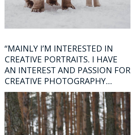
“MAINLY I’M INTERESTED IN
CREATIVE PORTRAITS. I HAVE
AN INTEREST AND PASSION FOR
CREATIVE PHOTOGRAPHY…