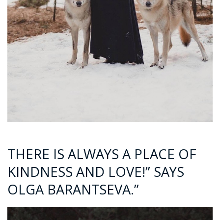
THERE IS ALWAYS A PLACE OF
KINDNESS AND LOVE!” SAYS
OLGA BARANTSEVA.”