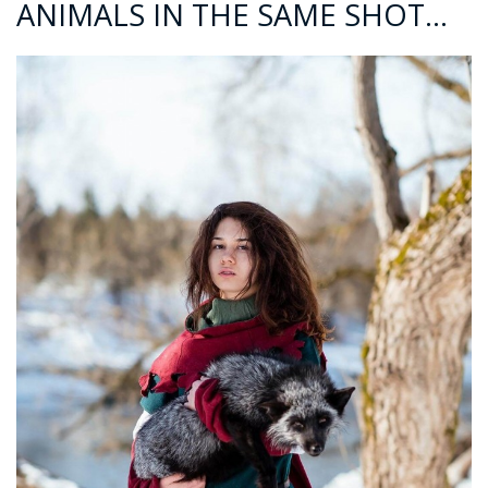
ANIMALS IN THE SAME SHOT…