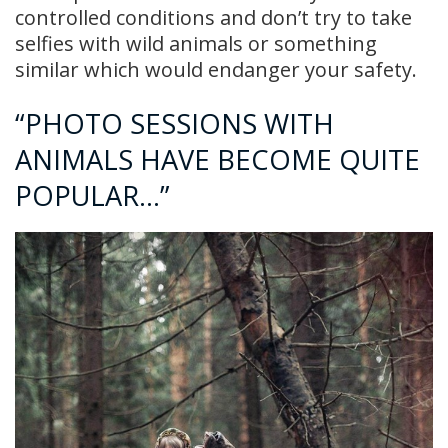
controlled conditions and don’t try to take
selfies with wild animals or something
similar which would endanger your safety.
“PHOTO SESSIONS WITH
ANIMALS HAVE BECOME QUITE
POPULAR…”