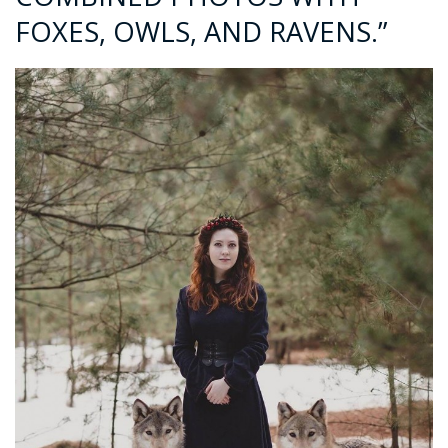
FOXES, OWLS, AND RAVENS.”