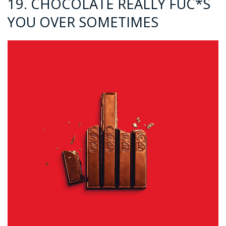
19. CHOCOLATE REALLY FUC*S
YOU OVER SOMETIMES