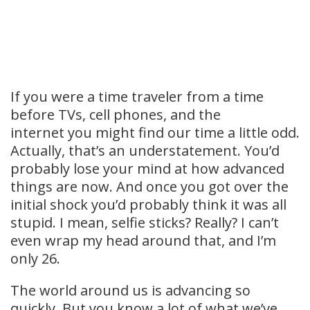
If you were a time traveler from a time
before TVs, cell phones, and the
internet you might find our time a little odd.
Actually, that’s an understatement. You’d
probably lose your mind at how advanced
things are now. And once you got over the
initial shock you’d probably think it was all
stupid. I mean, selfie sticks? Really? I can’t
even wrap my head around that, and I’m
only 26.
The world around us is advancing so
quickly. But you know a lot of what we’ve