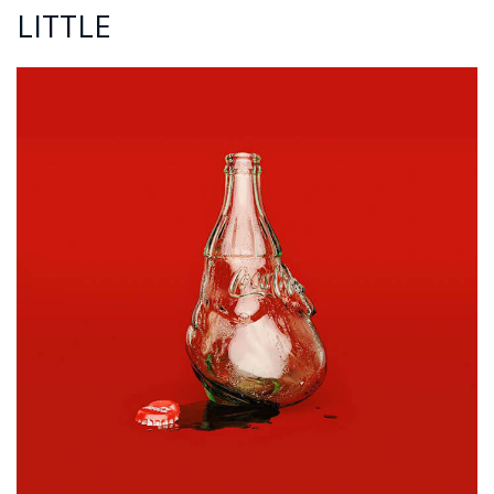
LITTLE