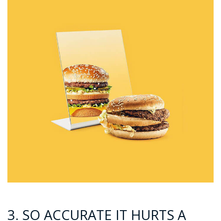
3. SO ACCURATE IT HURTS A