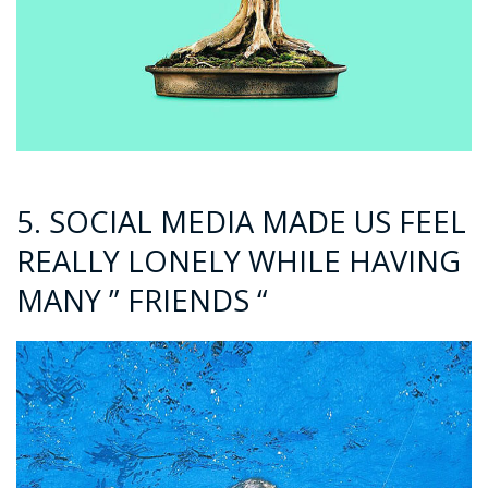
5. SOCIAL MEDIA MADE US FEEL
REALLY LONELY WHILE HAVING
MANY ” FRIENDS “