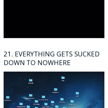
21. EVERYTHING GETS SUCKED
DOWN TO NOWHERE