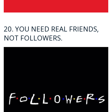
20. YOU NEED REAL FRIENDS,
NOT FOLLOWERS.