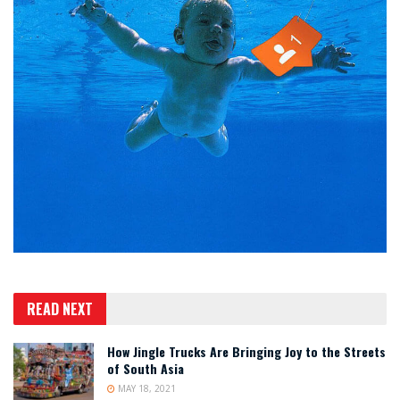
READ NEXT
How Jingle Trucks Are Bringing Joy to the Streets
of South Asia
MAY 18, 2021