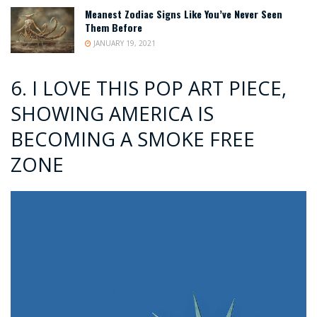
Meanest Zodiac Signs Like You’ve Never Seen
Them Before
JANUARY 19, 2021
6. I LOVE THIS POP ART PIECE,
SHOWING AMERICA IS
BECOMING A SMOKE FREE
ZONE