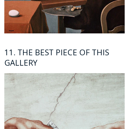
11. THE BEST PIECE OF THIS
GALLERY