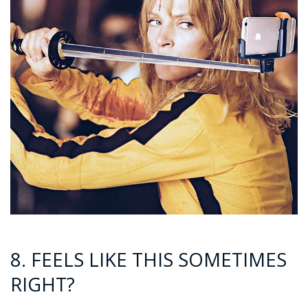
8. FEELS LIKE THIS SOMETIMES
RIGHT?