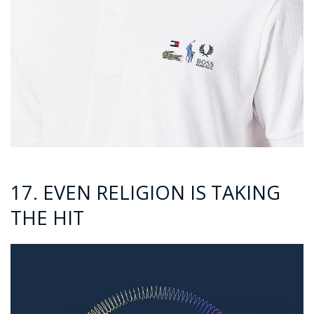
17. EVEN RELIGION IS TAKING
THE HIT