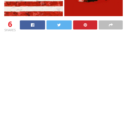
6
SHARES