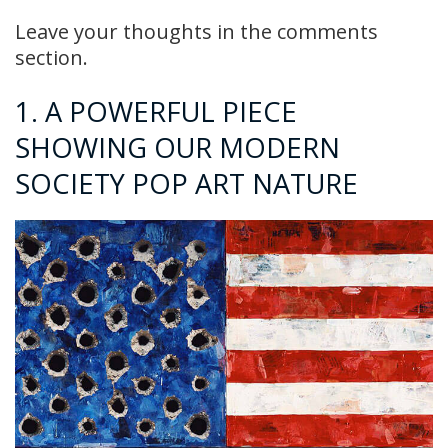
Leave your thoughts in the comments
section.
1. A POWERFUL PIECE
SHOWING OUR MODERN
SOCIETY POP ART NATURE