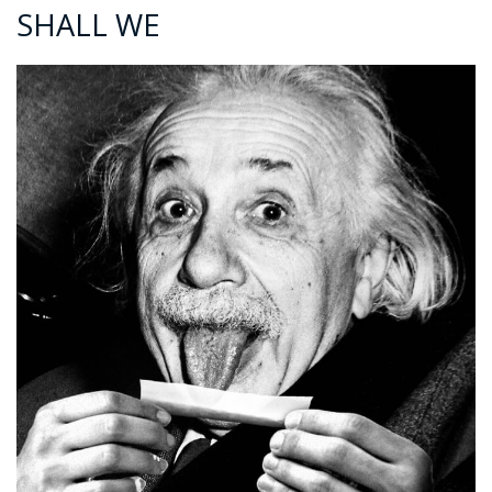
SHALL WE