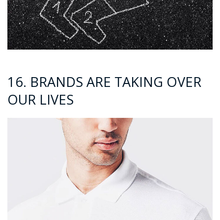
16. BRANDS ARE TAKING OVER
OUR LIVES