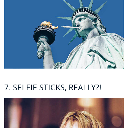
7. SELFIE STICKS, REALLY?!