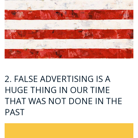
2. FALSE ADVERTISING IS A
HUGE THING IN OUR TIME
THAT WAS NOT DONE IN THE
PAST