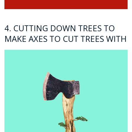
4. CUTTING DOWN TREES TO
MAKE AXES TO CUT TREES WITH