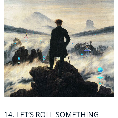
14. LET’S ROLL SOMETHING