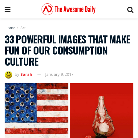
Home
Art
33 POWERFUL IMAGES THAT MAKE
FUN OF OUR CONSUMPTION
CULTURE
by
Sarah
January 9, 2017