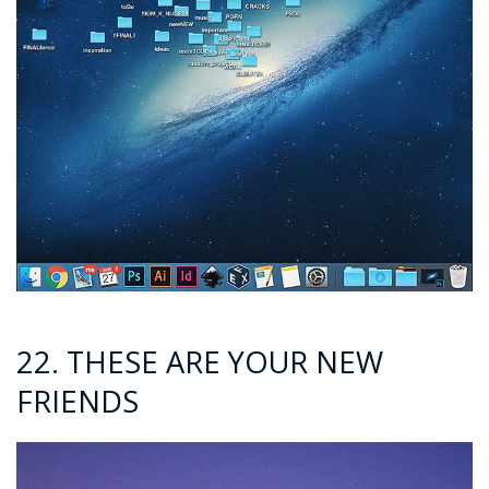
22. THESE ARE YOUR NEW
FRIENDS