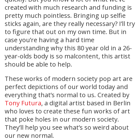
created with much research and funding is
pretty much pointless. Bringing up selfie
sticks again, are they really necessary? I’ll try
to figure that out on my own time. But in
case you’re having a hard time
understanding why this 80 year old in a 26-
year-olds body is so malcontent, this artist
should be able to help.
These works of modern society pop art are
perfect depictions of our world today and
everything that’s normal to us. Created by
Tony Futura
, a digital artist based in Berlin
who loves to create these fun works of art
that poke holes in our modern society.
They’ll help you see what’s so weird about
our new normal.